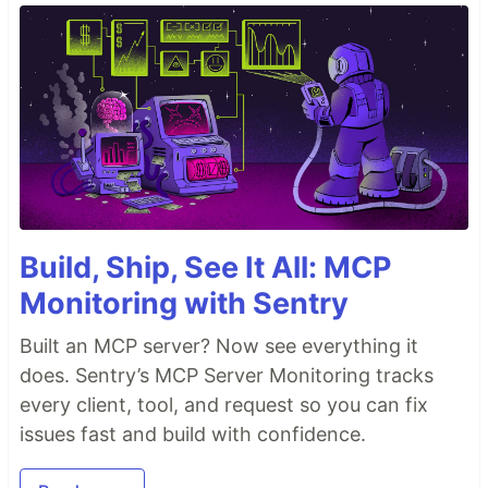
Build, Ship, See It All: MCP
Monitoring with Sentry
Built an MCP server? Now see everything it
does. Sentry’s MCP Server Monitoring tracks
every client, tool, and request so you can fix
issues fast and build with confidence.