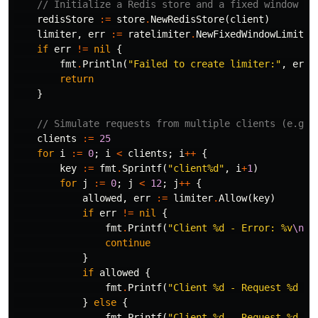
// Initialize a Redis store and a fixed window ra
redisStore
:=
store
.
NewRedisStore
(
client
)
limiter
,
err
:=
ratelimiter
.
NewFixedWindowLimiter
if
err
!=
nil
{
fmt
.
Println
(
"Failed to create limiter:"
,
err
)
return
}
// Simulate requests from multiple clients (e.g.,
clients
:=
25
for
i
:=
0
;
i
<
clients
;
i
++
{
key
:=
fmt
.
Sprintf
(
"client%d"
,
i
+
1
)
for
j
:=
0
;
j
<
12
;
j
++
{
allowed
,
err
:=
limiter
.
Allow
(
key
)
if
err
!=
nil
{
fmt
.
Printf
(
"Client %d - Error: %v
\n
"
,
continue
}
if
allowed
{
fmt
.
Printf
(
"Client %d - Request %d al
}
else
{
fmt
.
Printf
(
"Client %d - Request %d bl