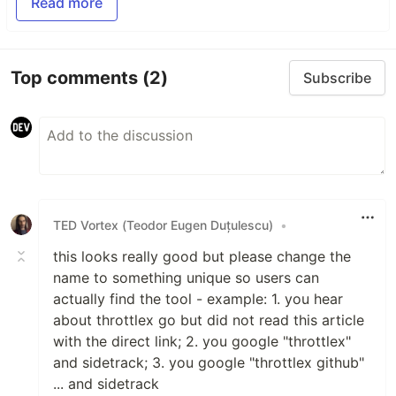
Read more
Top comments
(2)
Subscribe
TED Vortex (Teodor Eugen Duțulescu)
•
this looks really good but please change the
name to something unique so users can
actually find the tool - example: 1. you hear
about throttlex go but did not read this article
with the direct link; 2. you google "throttlex"
and sidetrack; 3. you google "throttlex github"
... and sidetrack