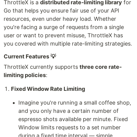
ThrottleX is a
distributed rate-limiting library
for
Go that helps you ensure fair use of your API
resources, even under heavy load. Whether
you're facing a surge of requests from a single
user or want to prevent misuse, ThrottleX has
you covered with multiple rate-limiting strategies.
Current Features 💡
ThrottleX currently supports
three core rate-
limiting policies
:
Fixed Window Rate Limiting
Imagine you're running a small coffee shop,
and you only have a certain number of
espresso shots available per minute. Fixed
Window limits requests to a set number
during a fixed time interval — simple,