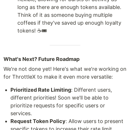
long as there are enough tokens available.
Think of it as someone buying multiple
coffees if they've saved up enough loyalty
tokens! ☕🎟️
What's Next? Future Roadmap
We're not done yet! Here's what we're working on
for ThrottleX to make it even more versatile:
Prioritized Rate Limiting
: Different users,
different priorities! Soon we'll be able to
prioritize requests for specific users or
services.
Request Token Policy
: Allow users to present
specific tokens to increase their rate limit.