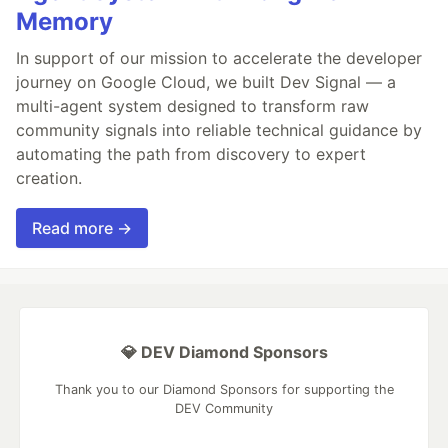
Memory
In support of our mission to accelerate the developer
journey on Google Cloud, we built Dev Signal — a
multi-agent system designed to transform raw
community signals into reliable technical guidance by
automating the path from discovery to expert
creation.
Read more →
💎 DEV Diamond Sponsors
Thank you to our Diamond Sponsors for supporting the
DEV Community