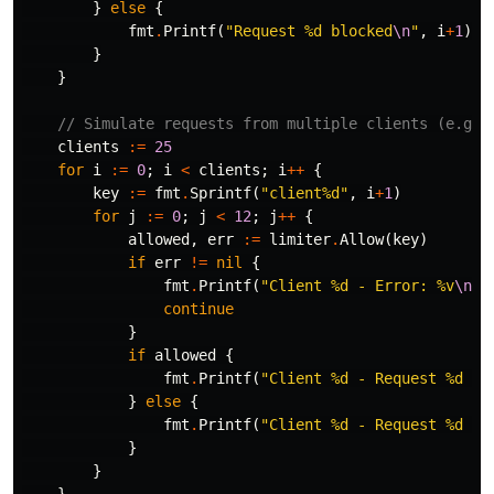
}
else
{
fmt
.
Printf
(
"Request %d blocked
\n
"
,
i
+
1
)
}
}
// Simulate requests from multiple clients (e.g.,
clients
:=
25
for
i
:=
0
;
i
<
clients
;
i
++
{
key
:=
fmt
.
Sprintf
(
"client%d"
,
i
+
1
)
for
j
:=
0
;
j
<
12
;
j
++
{
allowed
,
err
:=
limiter
.
Allow
(
key
)
if
err
!=
nil
{
fmt
.
Printf
(
"Client %d - Error: %v
\n
"
,
continue
}
if
allowed
{
fmt
.
Printf
(
"Client %d - Request %d al
}
else
{
fmt
.
Printf
(
"Client %d - Request %d bl
}
}