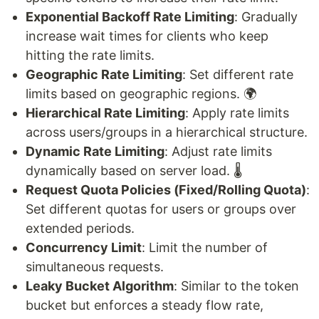
Exponential Backoff Rate Limiting
: Gradually
increase wait times for clients who keep
hitting the rate limits.
Geographic Rate Limiting
: Set different rate
limits based on geographic regions. 🌍
Hierarchical Rate Limiting
: Apply rate limits
across users/groups in a hierarchical structure.
Dynamic Rate Limiting
: Adjust rate limits
dynamically based on server load. 🌡️
Request Quota Policies (Fixed/Rolling Quota)
:
Set different quotas for users or groups over
extended periods.
Concurrency Limit
: Limit the number of
simultaneous requests.
Leaky Bucket Algorithm
: Similar to the token
bucket but enforces a steady flow rate,