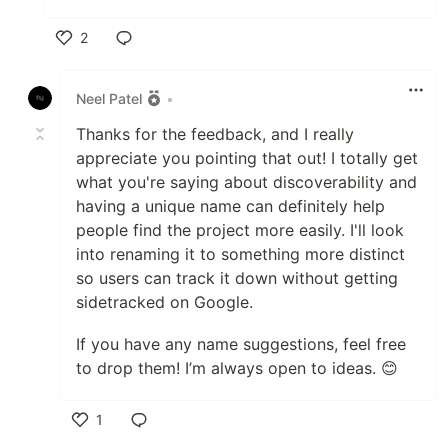
2
Like
Neel Patel
•
Thanks for the feedback, and I really
appreciate you pointing that out! I totally get
what you're saying about discoverability and
having a unique name can definitely help
people find the project more easily. I'll look
into renaming it to something more distinct
so users can track it down without getting
sidetracked on Google.
If you have any name suggestions, feel free
to drop them! I’m always open to ideas. 😊
1
Like