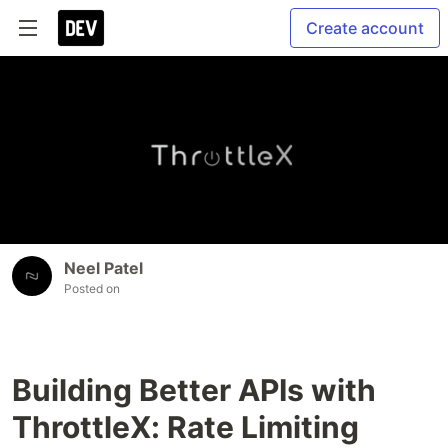
Create account
Neel Patel
Posted on
Building Better APIs with
ThrottleX: Rate Limiting