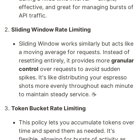
effective, and great for managing bursts of
API traffic.
Sliding Window Rate Limiting
Sliding Window works similarly but acts like
a moving average for requests. Instead of
resetting entirely, it provides more
granular
control
over requests to avoid sudden
spikes. It's like distributing your espresso
shots more evenly throughout each minute
to maintain steady service. ☕
Token Bucket Rate Limiting
This policy lets you accumulate tokens over
time and spend them as needed. It's
flexible, allowing for bursts of activity as