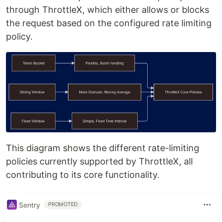
through ThrottleX, which either allows or blocks
the request based on the configured rate limiting
policy.
This diagram shows the different rate-limiting
policies currently supported by ThrottleX, all
contributing to its core functionality.
Sentry
PROMOTED