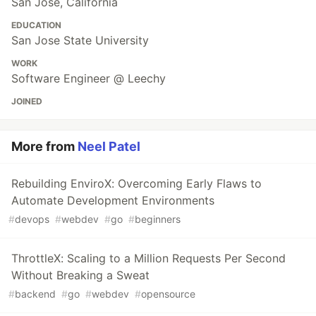
San Jose, California
EDUCATION
San Jose State University
WORK
Software Engineer @ Leechy
JOINED
More from
Neel Patel
Rebuilding EnviroX: Overcoming Early Flaws to
Automate Development Environments
#
devops
#
webdev
#
go
#
beginners
ThrottleX: Scaling to a Million Requests Per Second
Without Breaking a Sweat
#
backend
#
go
#
webdev
#
opensource