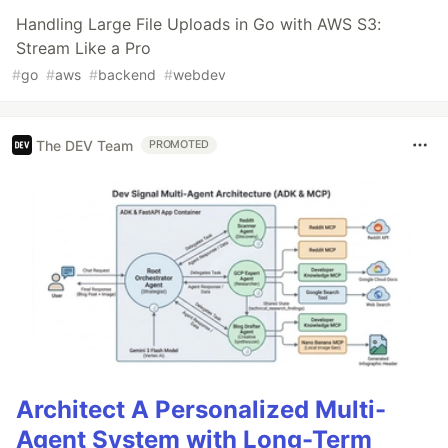
Handling Large File Uploads in Go with AWS S3:
Stream Like a Pro
#
go
#
aws
#
backend
#
webdev
The DEV Team
PROMOTED
Architect A Personalized Multi-
Agent System with Long-Term