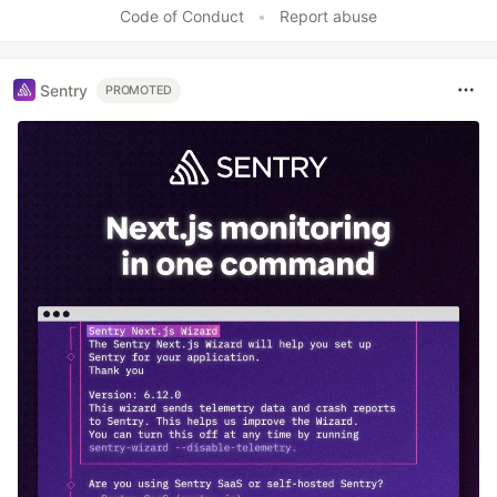
Code of Conduct
•
Report abuse
Sentry
PROMOTED