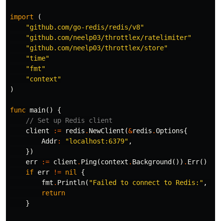
import
(
"github.com/go-redis/redis/v8"
"github.com/neelp03/throttlex/ratelimiter"
"github.com/neelp03/throttlex/store"
"time"
"fmt"
"context"
)
func
main
()
{
// Set up Redis client
client
:=
redis
.
NewClient
(
&
redis
.
Options
{
Addr
:
"localhost:6379"
,
})
err
:=
client
.
Ping
(
context
.
Background
())
.
Err
()
if
err
!=
nil
{
fmt
.
Println
(
"Failed to connect to Redis:"
,
er
return
}