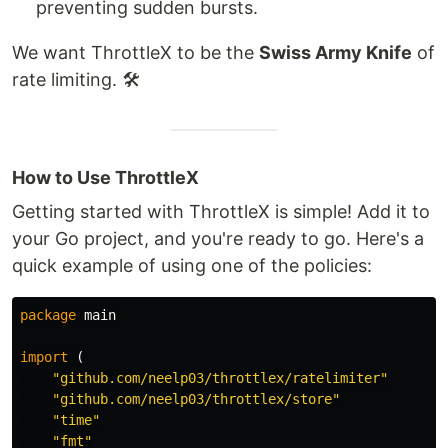
preventing sudden bursts.
We want ThrottleX to be the
Swiss Army Knife
of
rate limiting. 🛠️
How to Use ThrottleX
Getting started with ThrottleX is simple! Add it to
your Go project, and you're ready to go. Here's a
quick example of using one of the policies:
package
main
import
(
"github.com/neelp03/throttlex/ratelimiter"
"github.com/neelp03/throttlex/store"
"time"
"fmt"