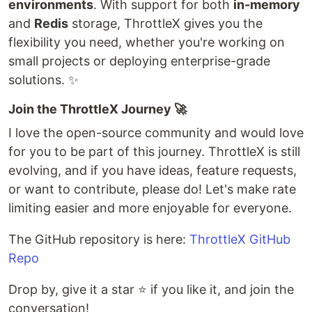
environments
. With support for both
in-memory
and
Redis
storage, ThrottleX gives you the
flexibility you need, whether you're working on
small projects or deploying enterprise-grade
solutions. ✨
Join the ThrottleX Journey 🚀
I love the open-source community and would love
for you to be part of this journey. ThrottleX is still
evolving, and if you have ideas, feature requests,
or want to contribute, please do! Let's make rate
limiting easier and more enjoyable for everyone.
The GitHub repository is here:
ThrottleX GitHub
Repo
Drop by, give it a star ⭐ if you like it, and join the
conversation!