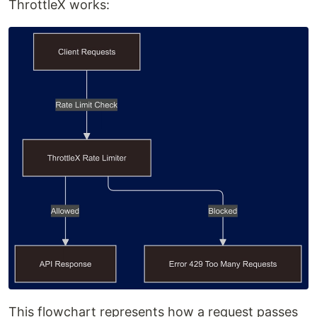
ThrottleX works:
This flowchart represents how a request passes