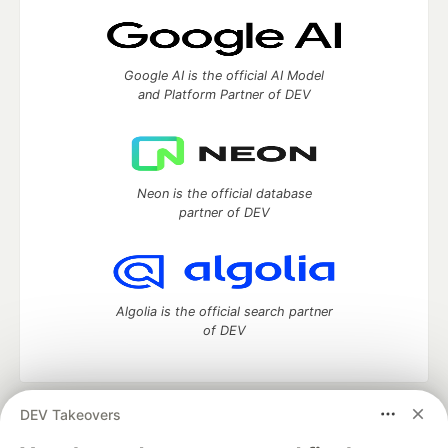
Google AI is the official AI Model
and Platform Partner of DEV
Neon is the official database
partner of DEV
Algolia is the official search partner
of DEV
DEV Takeovers
DEV Community
— A space to discuss and keep up software
development and manage your software career