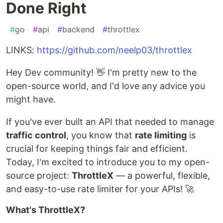
Done Right
#
go
#
api
#
backend
#
throttlex
LINKS:
https://github.com/neelp03/throttlex
Hey Dev community! 👋 I'm pretty new to the
open-source world, and I'd love any advice you
might have.
If you've ever built an API that needed to manage
traffic control
, you know that
rate limiting
is
crucial for keeping things fair and efficient.
Today, I'm excited to introduce you to my open-
source project:
ThrottleX
— a powerful, flexible,
and easy-to-use rate limiter for your APIs! 🚀
What's ThrottleX?