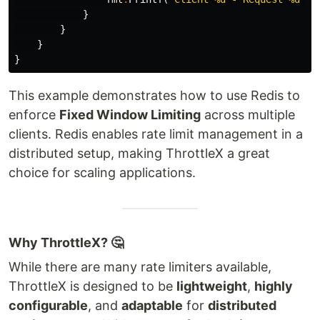
}
}
}
}
This example demonstrates how to use Redis to
enforce
Fixed Window Limiting
across multiple
clients. Redis enables rate limit management in a
distributed setup, making ThrottleX a great
choice for scaling applications.
Why ThrottleX? 🤔
While there are many rate limiters available,
ThrottleX is designed to be
lightweight
,
highly
configurable
, and
adaptable
for
distributed