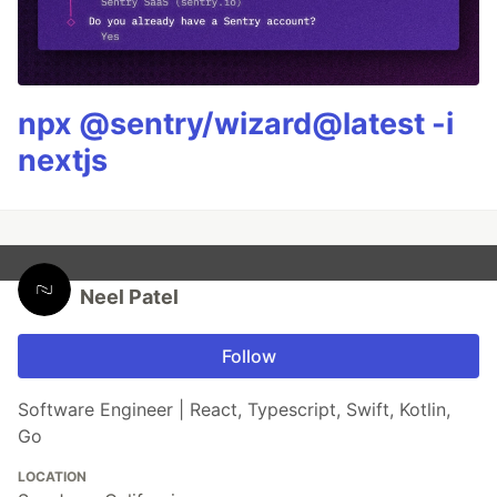
npx @sentry/wizard@latest -i
nextjs
Neel Patel
Follow
Software Engineer | React, Typescript, Swift, Kotlin,
Go
LOCATION