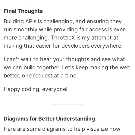
Final Thoughts
Building APIs is challenging, and ensuring they
run smoothly while providing fair access is even
more challenging. ThrottleX is my attempt at
making that easier for developers everywhere.
I can't wait to hear your thoughts and see what
we can build together. Let's keep making the web
better, one request at a time!
Happy coding, everyone!
Diagrams for Better Understanding
Here are some diagrams to help visualize how