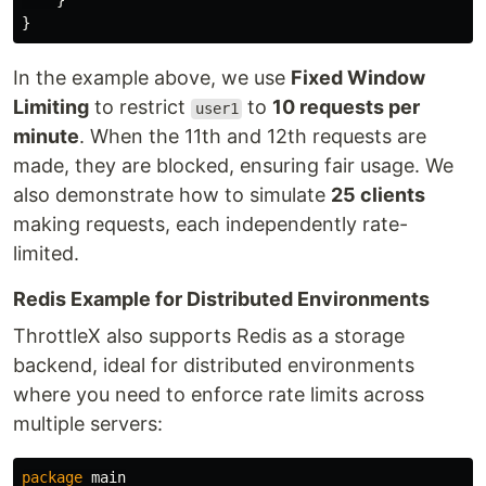
}
}
In the example above, we use
Fixed Window
Limiting
to restrict
to
10 requests per
user1
minute
. When the 11th and 12th requests are
made, they are blocked, ensuring fair usage. We
also demonstrate how to simulate
25 clients
making requests, each independently rate-
limited.
Redis Example for Distributed Environments
ThrottleX also supports Redis as a storage
backend, ideal for distributed environments
where you need to enforce rate limits across
multiple servers:
package
main