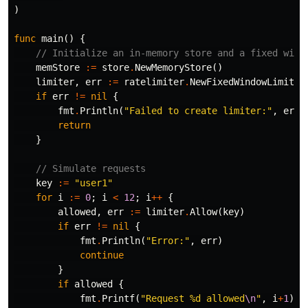
)
func
main
()
{
// Initialize an in-memory store and a fixed wind
memStore
:=
store
.
NewMemoryStore
()
limiter
,
err
:=
ratelimiter
.
NewFixedWindowLimiter
if
err
!=
nil
{
fmt
.
Println
(
"Failed to create limiter:"
,
err
)
return
}
// Simulate requests
key
:=
"user1"
for
i
:=
0
;
i
<
12
;
i
++
{
allowed
,
err
:=
limiter
.
Allow
(
key
)
if
err
!=
nil
{
fmt
.
Println
(
"Error:"
,
err
)
continue
}
if
allowed
{
fmt
.
Printf
(
"Request %d allowed
\n
"
,
i
+
1
)