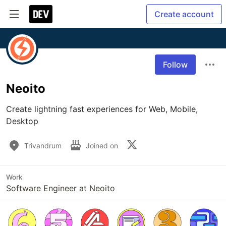
Create account
Follow
Neoito
Create lightning fast experiences for Web, Mobile, 
Desktop
Trivandrum
Joined on
Work
Software Engineer at Neoito