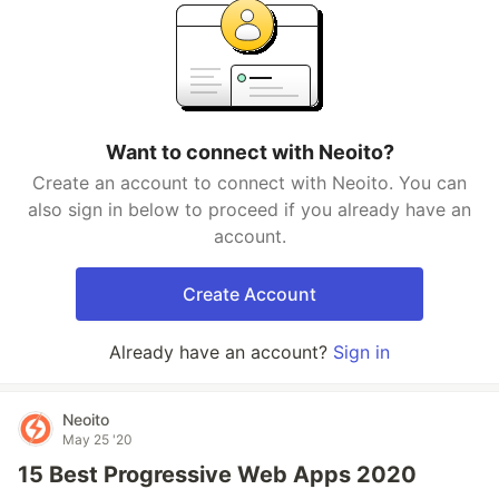
Want to connect with Neoito?
Create an account to connect with Neoito. You can
also sign in below to proceed if you already have an
account.
Create Account
Already have an account?
Sign in
Neoito
May 25 '20
15 Best Progressive Web Apps 2020