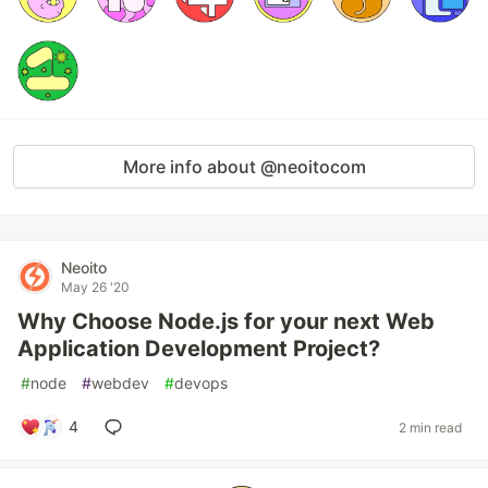
More info about @neoitocom
Neoito
May 26 '20
Why Choose Node.js for your next Web
Application Development Project?
#
node
#
webdev
#
devops
4
2 min read