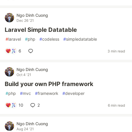
Ngo Dinh Cuong
Dec 26 '21
Laravel Simple Datatable
#
laravel
#
php
#
codeless
#
simpledatatable
6
3 min read
Ngo Dinh Cuong
Oct 4 '21
Build your own PHP framework
#
php
#
mvc
#
framework
#
developer
10
2
6 min read
Ngo Dinh Cuong
Aug 24 '21