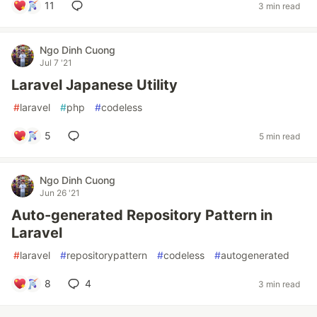
11
3 min read
Ngo Dinh Cuong
Jul 7 '21
Laravel Japanese Utility
#
laravel
#
php
#
codeless
5
5 min read
Ngo Dinh Cuong
Jun 26 '21
Auto-generated Repository Pattern in
Laravel
#
laravel
#
repositorypattern
#
codeless
#
autogenerated
8
4
3 min read