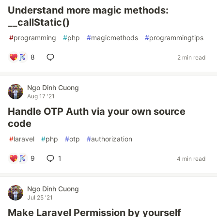
Understand more magic methods:
__callStatic()
#
programming
#
php
#
magicmethods
#
programmingtips
8
2 min read
Ngo Dinh Cuong
Aug 17 '21
Handle OTP Auth via your own source
code
#
laravel
#
php
#
otp
#
authorization
9
1
4 min read
Ngo Dinh Cuong
Jul 25 '21
Make Laravel Permission by yourself