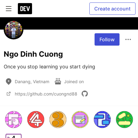
Create account
Follow
Ngo Dinh Cuong
Once you stop learning you start dying
Danang, Vietnam
Joined on
https://github.com/cuongnd88