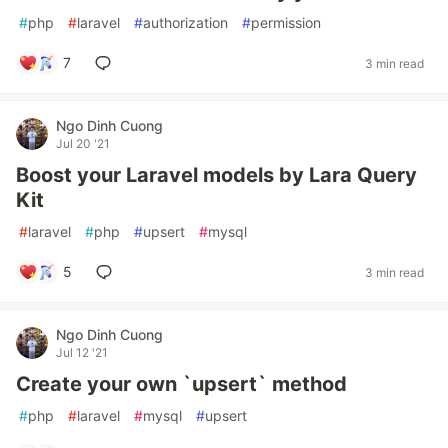
#
php
#
laravel
#
authorization
#
permission
7
3 min read
Ngo Dinh Cuong
Jul 20 '21
Boost your Laravel models by Lara Query
Kit
#
laravel
#
php
#
upsert
#
mysql
5
3 min read
Ngo Dinh Cuong
Jul 12 '21
Create your own `upsert` method
#
php
#
laravel
#
mysql
#
upsert