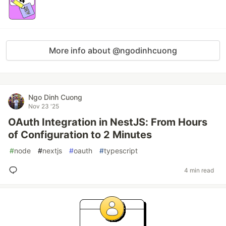
More info about @ngodinhcuong
Ngo Dinh Cuong
Nov 23 '25
OAuth Integration in NestJS: From Hours
of Configuration to 2 Minutes
#
node
#
nextjs
#
oauth
#
typescript
4 min read