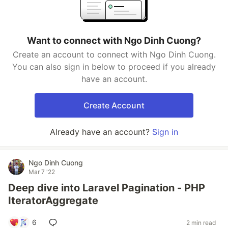
Want to connect with Ngo Dinh Cuong?
Create an account to connect with Ngo Dinh Cuong.
You can also sign in below to proceed if you already
have an account.
Create Account
Already have an account?
Sign in
Ngo Dinh Cuong
Mar 7 '22
Deep dive into Laravel Pagination - PHP
IteratorAggregate
6
2 min read