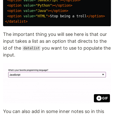
<option
value=
"Python"
></option>
<option
value=
"Java"
></option>
<option
value=
"HTML"
>
Stop being a troll
</option>
</datalist>
The important thing you will see here is that our
input takes a list as an option that directs to the
id of the
you want to use to populate the
datalist
input.
GIF
You can also add in some inner notes so in this