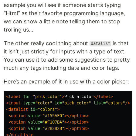
example you will see if someone starts typing
“Html” as their favorite programming language,
we can show a little note telling them to stop
trolling us…
The other really cool thing about
is that
datalist
it isn’t just strictly for inputs with a type of text.
You can use it to add some suggestions to pretty
much any tags including date and color tags.
Here’s an example of it in use with a color picker:
<label
for=
"pick_color"
>
Pick a color
</label>
<input
type=
"color"
id=
"pick_color"
list=
"colors"
/>
<datalist
id=
"colors"
>
<option
value=
"#155AF0"
></option>
<option
value=
"#F107BA"
></option>
<option
value=
"#2B2B2B"
></option>
</datalist>