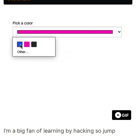
GIF
I’m a big fan of learning by hacking so jump