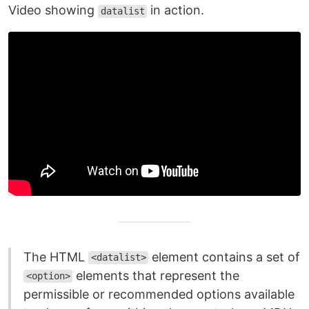
Video showing
in action.
datalist
The HTML
element contains a set of
<datalist>
elements that represent the
<option>
permissible or recommended options available