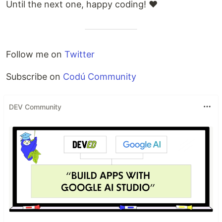
Until the next one, happy coding! ❤
Follow me on
Twitter
Subscribe on
Codú Community
DEV Community