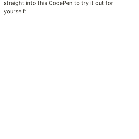
straight into this CodePen to try it out for
yourself: