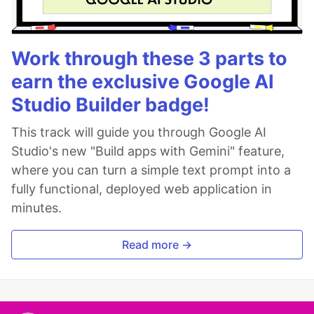
Work through these 3 parts to
earn the exclusive Google AI
Studio Builder badge!
This track will guide you through Google AI
Studio's new "Build apps with Gemini" feature,
where you can turn a simple text prompt into a
fully functional, deployed web application in
minutes.
Read more →