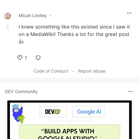
Micah Lindley
•
I knew something like this existed since I saw it
on a MediaWiki! Thanks a lot for the great post
👍
1
Like
Code of Conduct
•
Report abuse
DEV Community