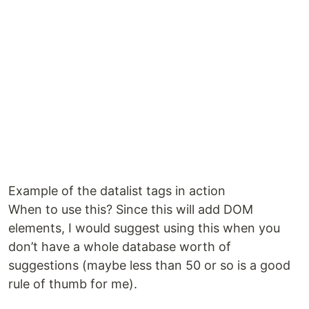
Example of the datalist tags in action
When to use this? Since this will add DOM
elements, I would suggest using this when you
don’t have a whole database worth of
suggestions (maybe less than 50 or so is a good
rule of thumb for me).