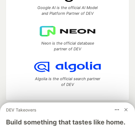
Google AI is the official AI Model
and Platform Partner of DEV
Neon is the official database
partner of DEV
Algolia is the official search partner
of DEV
DEV Takeovers
DEV Community
— A space to discuss and keep up software
development and manage your software career
Build something that tastes like home.
Home
DEV Challenges
DEV++
Videos
DEV Education Tracks
DEV Help
Advertise on DEV