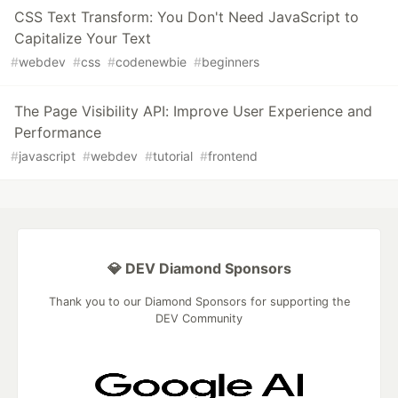
CSS Text Transform: You Don't Need JavaScript to
Capitalize Your Text
#
webdev
#
css
#
codenewbie
#
beginners
The Page Visibility API: Improve User Experience and
Performance
#
javascript
#
webdev
#
tutorial
#
frontend
💎 DEV Diamond Sponsors
Thank you to our Diamond Sponsors for supporting the
DEV Community