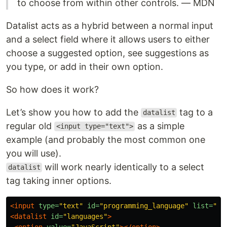
to choose from within other controls. — MDN
Datalist acts as a hybrid between a normal input
and a select field where it allows users to either
choose a suggested option, see suggestions as
you type, or add in their own option.
So how does it work?
Let’s show you how to add the
tag to a
datalist
regular old
as a simple
<input type="text">
example (and probably the most common one
you will use).
will work nearly identically to a select
datalist
tag taking inner options.
<input
type=
"text"
id=
"programming_language"
list=
"la
<datalist
id=
"languages"
>
<option
value=
"JavaScript"
></option>