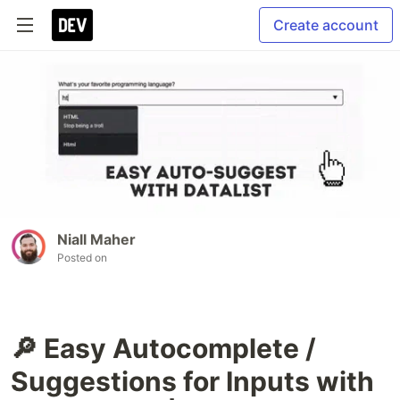
Create account
Niall Maher
Posted on
🔎 Easy Autocomplete /
Suggestions for Inputs with