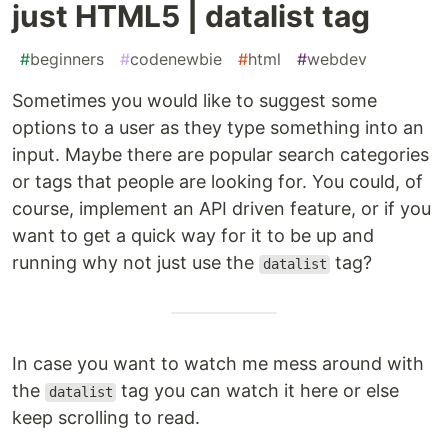
just HTML5 | datalist tag
#
beginners
#
codenewbie
#
html
#
webdev
Sometimes you would like to suggest some
options to a user as they type something into an
input. Maybe there are popular search categories
or tags that people are looking for. You could, of
course, implement an API driven feature, or if you
want to get a quick way for it to be up and
running why not just use the
tag?
datalist
In case you want to watch me mess around with
the
tag you can watch it here or else
datalist
keep scrolling to read.