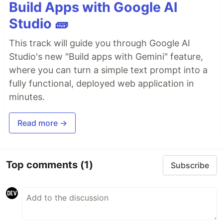
Build Apps with Google AI
Studio 🧱
This track will guide you through Google AI
Studio's new "Build apps with Gemini" feature,
where you can turn a simple text prompt into a
fully functional, deployed web application in
minutes.
Read more →
Top comments
(1)
Subscribe