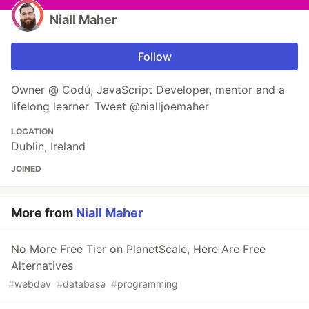
Niall Maher
Follow
Owner @ Codú, JavaScript Developer, mentor and a
lifelong learner. Tweet @nialljoemaher
LOCATION
Dublin, Ireland
JOINED
More from
Niall Maher
No More Free Tier on PlanetScale, Here Are Free
Alternatives
#
webdev
#
database
#
programming