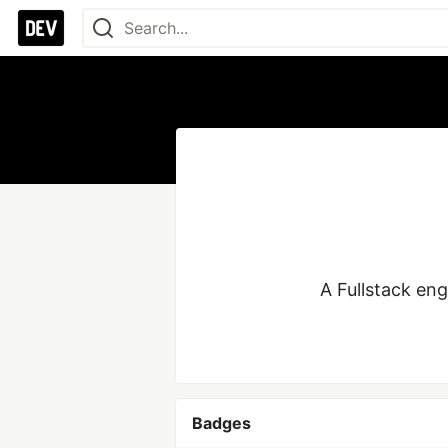
A Fullstack eng
Badges