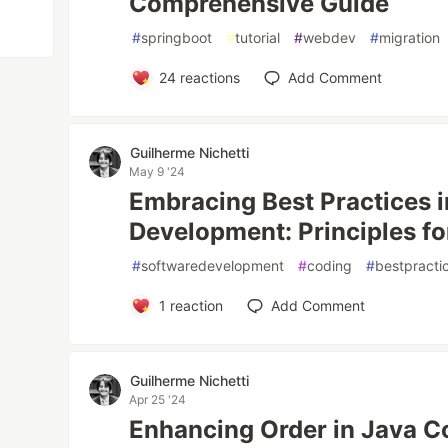
Comprehensive Guide
#
springboot
#
tutorial
#
webdev
#
migration
24
reactions
Add Comment
Guilherme Nichetti
May 9 '24
Embracing Best Practices 
Development: Principles f
#
softwaredevelopment
#
coding
#
bestpracti
1
reaction
Add Comment
Guilherme Nichetti
Apr 25 '24
Enhancing Order in Java Co