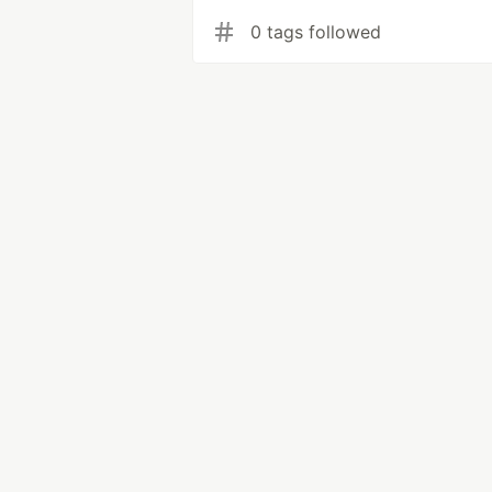
0 tags followed