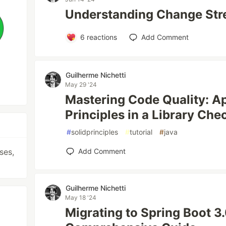
Understanding Change St
6
reactions
Add Comment
Guilherme Nichetti
May 29 '24
Mastering Code Quality: A
Principles in a Library Ch
#
solidprinciples
#
tutorial
#
java
ses,
Add Comment
Guilherme Nichetti
May 18 '24
Migrating to Spring Boot 3.