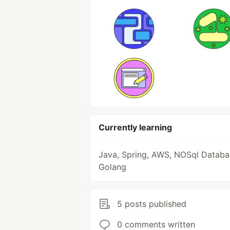
Currently learning
Java, Spring, AWS, NOSql Databa
Golang
5 posts published
0 comments written