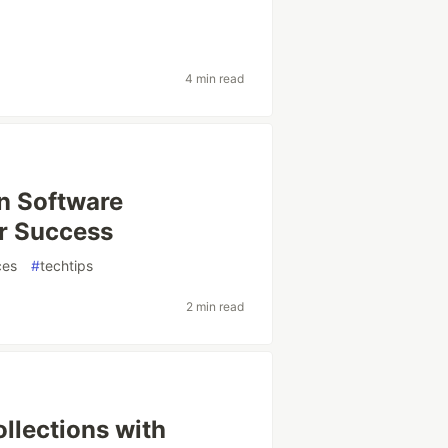
4 min read
in Software
or Success
ces
#
techtips
2 min read
llections with