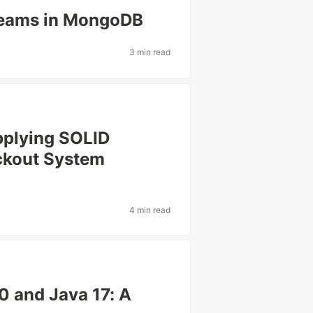
reams in MongoDB
3 min read
pplying SOLID
eckout System
4 min read
0 and Java 17: A