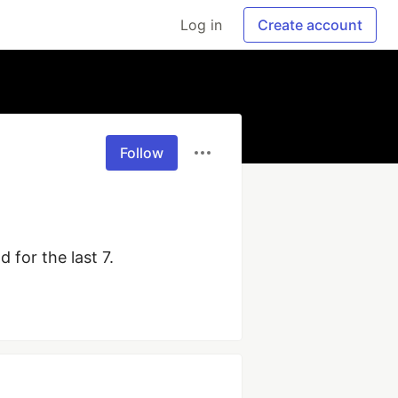
Log in
Create account
Follow
 for the last 7.