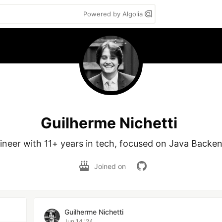
Powered by Algolia
Guilherme Nichetti
ineer with 11+ years in tech, focused on Java Backend
Joined on
Guilherme Nichetti
Jun 14 '24