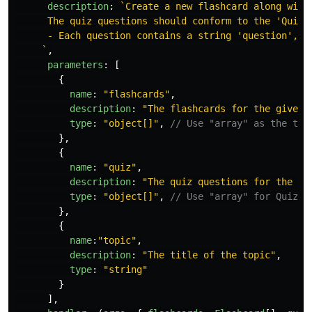
description
:
`Create a new flashcard along with
      The quiz questions should conform to the 'QuizQu
      - Each question contains a string 'question', a
     `
,
parameters
:
[
{
name
:
"
flashcards
"
,
description
:
"
The flashcards for the given 
type
:
"
object[]
"
,
// Use "array" as the typ
},
{
name
:
"
quiz
"
,
description
:
"
The quiz questions for the gi
type
:
"
object[]
"
,
// Use "array" for QuizQu
},
{
name
:
"
topic
"
,
description
:
"
The title of the topic
"
,
type
:
"
string
"
}
],