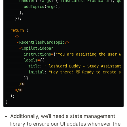
handler
:
(
args
:
{
flashcards
:
Flashcard
[],
quiz
addTopics
(
args
);
},
});
return 
(
<>
<
RecentFlashCardTopic
/>
<
CopilotSidebar
instructions
=
{
"
You are assisting the user wit
labels
=
{{
title
:
"
FlashCard Buddy - Study Assistant
"
,
initial
:
"
Hey there! 👋 Ready to create som
}}
/
<
/
);
}
Additionally, we’ll need a state management
library to ensure our UI updates whenever the