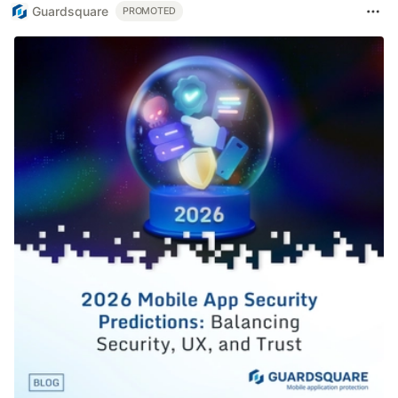
Guardsquare
PROMOTED