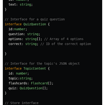
text
:
string
;
}
// Interface for a quiz question
interface
QuizQuestion
{
id
:
number
;
question
:
string
;
options
:
string
[];
// Array of 4 options
correct
:
string
;
// ID of the correct option
}
// Interface for the topic's JSON object
interface
TopicContent
{
id
:
number
;
topic
:
string
;
flashcards
:
Flashcard
[];
quiz
:
QuizQuestion
[];
}
// Store interface