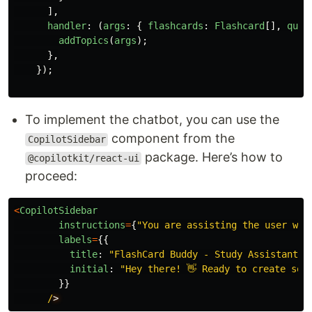
],
handler
:
(
args
:
{
flashcards
:
Flashcard
[],
quiz
addTopics
(
args
);
},
});
To implement the chatbot, you can use the
component from the
CopilotSidebar
package. Here’s how to
@copilotkit/react-ui
proceed:
<
CopilotSidebar
instructions
=
{
"
You are assisting the user wit
labels
=
{{
title
:
"
FlashCard Buddy - Study Assistant
"
,
initial
:
"
Hey there! 👋 Ready to create som
}}
/