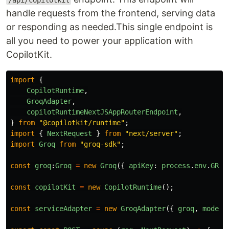
/api/copilotkit
handle requests from the frontend, serving data
or responding as needed.This single endpoint is
all you need to power your application with
CopilotKit.
import
{
CopilotRuntime
,
GroqAdapter
,
copilotRuntimeNextJSAppRouterEndpoint
,
}
from
"
@copilotkit/runtime
"
;
import
{
NextRequest
}
from
"
next/server
"
;
import
Groq
from
"
groq-sdk
"
;
const
groq
:
Groq
=
new
Groq
({
apiKey
:
process
.
env
.
GROQ
const
copilotKit
=
new
CopilotRuntime
();
const
serviceAdapter
=
new
GroqAdapter
({
groq
,
model
: