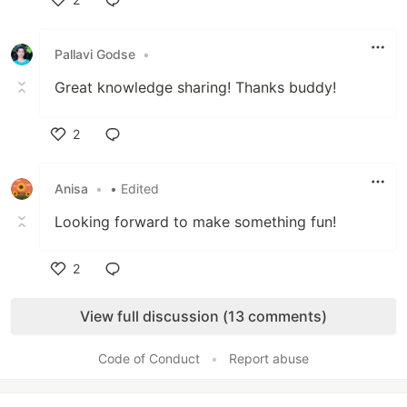
Like
Pallavi Godse
•
Great knowledge sharing! Thanks buddy!
2
Like
Anisa
•
• Edited
Looking forward to make something fun!
2
Like
View full discussion (13 comments)
Code of Conduct
•
Report abuse