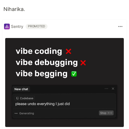
Niharika.
Sentry
PROMOTED