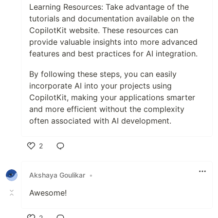
Learning Resources: Take advantage of the
tutorials and documentation available on the
CopilotKit website. These resources can
provide valuable insights into more advanced
features and best practices for AI integration.
By following these steps, you can easily
incorporate AI into your projects using
CopilotKit, making your applications smarter
and more efficient without the complexity
often associated with AI development.
2
Like
Akshaya Goulikar
•
Awesome!
2