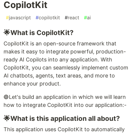
CopilotKit
#
javascript
#
copilotkit
#
react
#
ai
🌟What is CopilotKit?
CopilotKit is an open-source framework that
makes it easy to integrate powerful, production-
ready AI Copilots into any application. With
CopilotKit, you can seamlessly implement custom
AI chatbots, agents, text areas, and more to
enhance your product.
🟢Let's build an application in which we will learn
how to integrate CopilotKit into our application:-
🌟What is this application all about?
This application uses CopilotKit to automatically