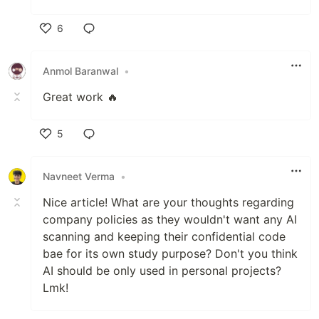
6
Like
Anmol Baranwal
•
Great work 🔥
5
Like
Navneet Verma
•
Nice article! What are your thoughts regarding
company policies as they wouldn't want any AI
scanning and keeping their confidential code
bae for its own study purpose? Don't you think
AI should be only used in personal projects?
Lmk!