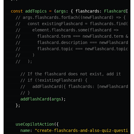
const
addTopics
=
(
args
:
{
flashcards
:
Flashcard
[],
// args.flashcards.forEach((newFlashcard) => {
//   const existingFlashcard = flashcards.find(el
//     element.flashcards.some(flashcard => 
//       flashcard.term === newFlashcard.term &&
//       flashcard.description === newFlashcard.d
//       flashcard.topic === newFlashcard.topic
//     )
//   );
// If the flashcard does not exist, add it
// if (!existingFlashcard) {
//   addFlashCard({ flashcards: [newFlashcard],
// }
addFlashCard
(
args
);
};
useCopilotAction
({
name
:
"
create-flashcards-and-also-quiz-question