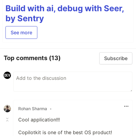
Build with ai, debug with Seer,
by Sentry
See more
Top comments
(13)
Subscribe
Rohan Sharma
•
Cool application!!!
Copilotkit is one of the best OS product!