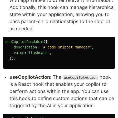
with app state and other relevant information.
Additionally, this hook can manage hierarchical
state within your application, allowing you to
pass parent-child relationships to the Copilot
as needed.
useCopilotReadable
({
description
:
'
A code snippet manager
'
,
value
:
flashcards
,
});
useCopilotAction:
The
hook
useCopilotAction
is a React hook that enables your copilot to
perform actions within the app. You can use
this hook to define custom actions that can be
triggered by the AI in your application.