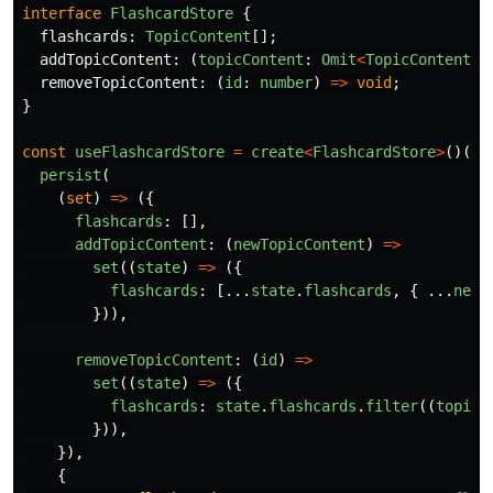
interface
FlashcardStore
{
flashcards
:
TopicContent
[];
addTopicContent
:
(
topicContent
:
Omit
<
TopicContent
,
removeTopicContent
:
(
id
:
number
)
=>
void
;
}
const
useFlashcardStore
=
create
<
FlashcardStore
>
()(
persist
(
(
set
)
=>
({
flashcards
:
[],
addTopicContent
:
(
newTopicContent
)
=>
set
((
state
)
=>
({
flashcards
:
[...
state
.
flashcards
,
{
...
newT
})),
removeTopicContent
:
(
id
)
=>
set
((
state
)
=>
({
flashcards
:
state
.
flashcards
.
filter
((
topicC
})),
}),
{