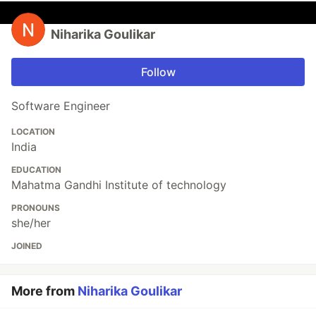
Niharika Goulikar
Follow
Software Engineer
LOCATION
India
EDUCATION
Mahatma Gandhi Institute of technology
PRONOUNS
she/her
JOINED
More from
Niharika Goulikar