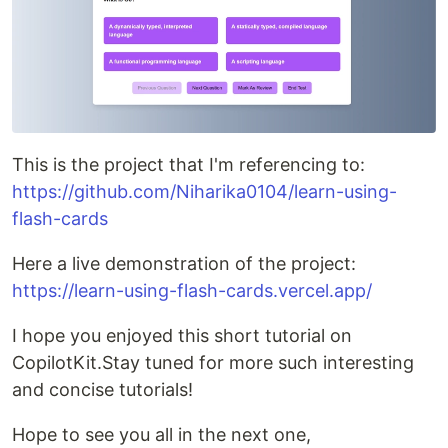
This is the project that I'm referencing to:
https://github.com/Niharika0104/learn-using-
flash-cards
Here a live demonstration of the project:
https://learn-using-flash-cards.vercel.app/
I hope you enjoyed this short tutorial on
CopilotKit.Stay tuned for more such interesting
and concise tutorials!
Hope to see you all in the next one,