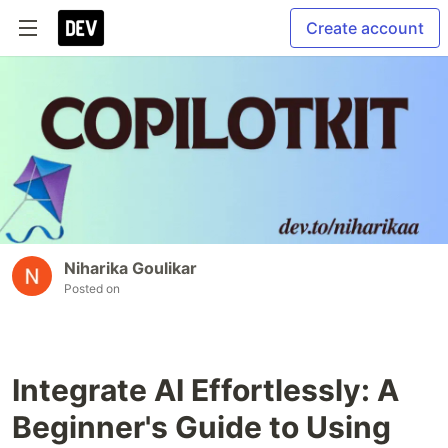
Create account
Niharika Goulikar
Posted on
Integrate AI Effortlessly: A
Beginner's Guide to Using