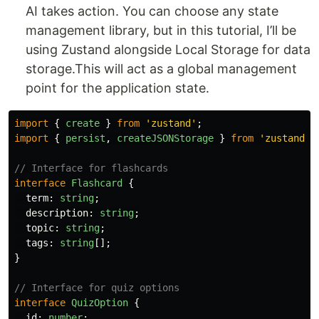
AI takes action. You can choose any state
management library, but in this tutorial, I’ll be
using Zustand alongside Local Storage for data
storage.This will act as a global management
point for the application state.
import
{
create
}
from
'
zustand
'
;
import
{
persist
,
createJSONStorage
}
from
'
zustand/m
// Interface for flashcards
interface
Flashcard
{
term
:
string
;
description
:
string
;
topic
:
string
;
tags
:
string
[];
}
// Interface for quiz options
interface
QuizOption
{
id
:
number
;