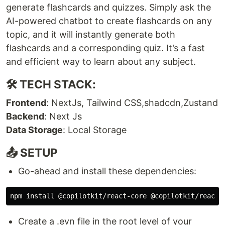
generate flashcards and quizzes. Simply ask the
AI-powered chatbot to create flashcards on any
topic, and it will instantly generate both
flashcards and a corresponding quiz. It’s a fast
and efficient way to learn about any subject.
🛠 TECH STACK:
Frontend
: NextJs, Tailwind CSS,shadcdn,Zustand
Backend
: Next Js
Data Storage
: Local Storage
📤 SETUP
Go-ahead and install these dependencies:
Create a .evn file in the root level of your