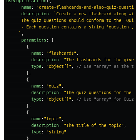
useCopilotAction
({
name
:
"
create-flashcards-and-also-quiz-question
description
:
`Create a new flashcard along with
      The quiz questions should conform to the 'QuizQu
      - Each question contains a string 'question', a
     `
,
parameters
:
[
{
name
:
"
flashcards
"
,
description
:
"
The flashcards for the given 
type
:
"
object[]
"
,
// Use "array" as the typ
},
{
name
:
"
quiz
"
,
description
:
"
The quiz questions for the gi
type
:
"
object[]
"
,
// Use "array" for QuizQu
},
{
name
:
"
topic
"
,
description
:
"
The title of the topic
"
,
type
:
"
string
"
}