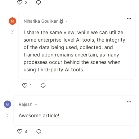
2
Like
Niharika Goulikar
•
I share the same view; while we can utilize
some enterprise-level AI tools, the integrity
of the data being used, collected, and
trained upon remains uncertain, as many
processes occur behind the scenes when
using third-party AI tools.
1
Like
Rajesh
•
Awesome article!
4