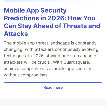
Mobile App Security
Predictions in 2026: How You
Can Stay Ahead of Threats and
Attacks
The mobile app threat landscape is constantly
changing, with attackers continuously evolving
techniques. In 2026, staying one step ahead of
attackers will be crucial. With Guardsquare,
achieve comprehensive mobile app security
without compromises.
Read more