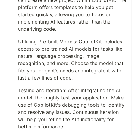
platform offers templates to help you get
started quickly, allowing you to focus on
implementing AI features rather than the
underlying code.
Utilizing Pre-built Models: CopilotKit includes
access to pre-trained AI models for tasks like
natural language processing, image
recognition, and more. Choose the model that
fits your project's needs and integrate it with
just a few lines of code.
Testing and Iteration: After integrating the AI
model, thoroughly test your application. Make
use of CopilotKit's debugging tools to identify
and resolve any issues. Continuous iteration
will help you refine the AI functionality for
better performance.