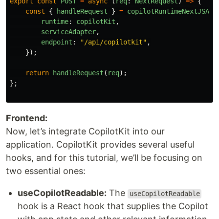
export
const
POST
=
async 
(
req
:
NextRequest
)
=>
{
const
{
handleRequest
}
=
copilotRuntimeNextJSApp
runtime
:
copilotKit
,
serviceAdapter
,
endpoint
:
"
/api/copilotkit
"
,
});
return
handleRequest
(
req
);
};
Frontend:
Now, let’s integrate CopilotKit into our
application. CopilotKit provides several useful
hooks, and for this tutorial, we’ll be focusing on
two essential ones:
useCopilotReadable:
The
useCopilotReadable
hook is a React hook that supplies the Copilot