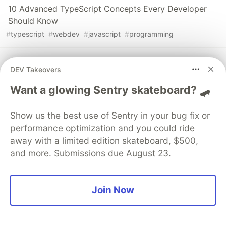
10 Advanced TypeScript Concepts Every Developer
Should Know
#
typescript
#
webdev
#
javascript
#
programming
Web Scraping Made Easy: Parse Any HTML Page with
DEV Takeovers
Puppeteer
#
webdev
#
javascript
#
web
#
programming
Want a glowing Sentry skateboard? 🛹
Show us the best use of Sentry in your bug fix or
MINDSDB: Integrate AI/ML models into your
applications
performance optimization and you could ride
away with a limited edition skateboard, $500,
#
ai
#
machinelearning
#
webdev
#
nextjs
and more. Submissions due August 23.
Sentry
PROMOTED
Join Now