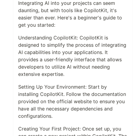
Integrating AI into your projects can seem
daunting, but with tools like CopilotKit, it's
easier than ever. Here's a beginner's guide to
get you started:
Understanding CopilotKit: CopilotKit is
designed to simplify the process of integrating
AI capabilities into your applications. It
provides a user-friendly interface that allows
developers to utilize AI without needing
extensive expertise.
Setting Up Your Environment: Start by
installing CopilotKit. Follow the documentation
provided on the official website to ensure you
have all the necessary dependencies and
configurations.
Creating Your First Project: Once set up, you
can create a new project within CopilotKit. The