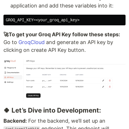
application and add these variables into it:
🚀To get your Groq API Key follow these steps:
Go to
GroqCloud
and generate an API key by
clicking on create API Key button.
🍀 Let’s Dive into Development:
Backend:
For the backend, we’ll set up an
endpoint. This endpoint will