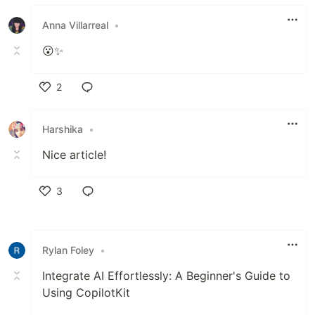
Like
Anna Villarreal
•
😮✨️
2
Like
Harshika
•
Nice article!
3
Like
Rylan Foley
•
Integrate AI Effortlessly: A Beginner's Guide to
Using CopilotKit