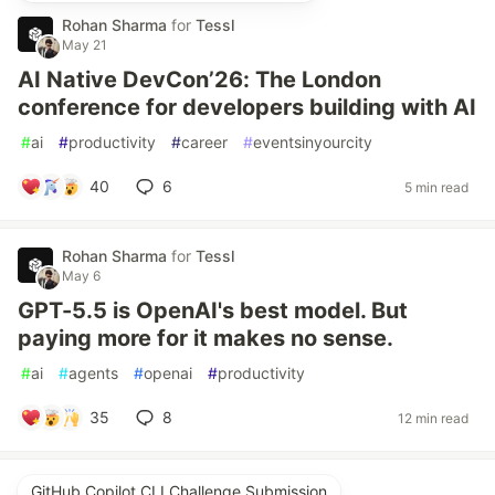
Rohan Sharma
for
Tessl
May 21
AI Native DevCon’26: The London
conference for developers building with AI
#
ai
#
productivity
#
career
#
eventsinyourcity
40
6
5 min read
Rohan Sharma
for
Tessl
May 6
GPT-5.5 is OpenAI's best model. But
paying more for it makes no sense.
#
ai
#
agents
#
openai
#
productivity
35
8
12 min read
GitHub Copilot CLI Challenge Submission