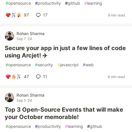
#
opensource
#
productivity
#
github
#
learning
97
17
9 min read
Rohan Sharma
Sep 7 '24
Secure your app in just a few lines of code
using Arcjet! ✈️
#
opensource
#
security
#
javascript
#
web
47
11
6 min read
Rohan Sharma
Sep 5 '24
Top 3 Open-Source Events that will make
your October memorable!
#
opensource
#
productivity
#
learning
#
github