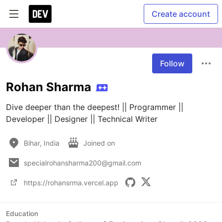
Create account
Follow
Rohan Sharma
Dive deeper than the deepest! || Programmer || 
Developer || Designer || Technical Writer
Bihar, India
Joined on
specialrohansharma200@gmail.com
https://rohansrma.vercel.app
Education