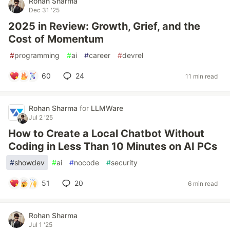
Rohan Sharma
Dec 31 '25
2025 in Review: Growth, Grief, and the
Cost of Momentum
#
programming
#
ai
#
career
#
devrel
60
24
11 min read
Rohan Sharma
for
LLMWare
Jul 2 '25
How to Create a Local Chatbot Without
Coding in Less Than 10 Minutes on AI PCs
#
showdev
#
ai
#
nocode
#
security
51
20
6 min read
Rohan Sharma
Jul 1 '25