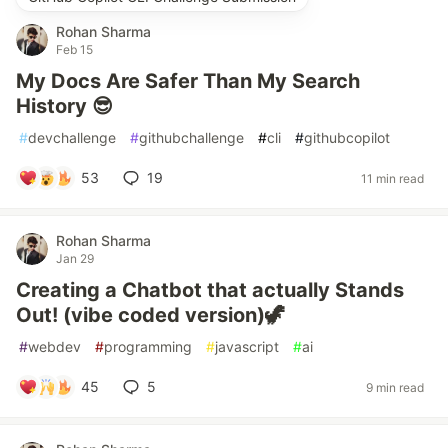
Rohan Sharma
Feb 15
My Docs Are Safer Than My Search
History 😎
#
devchallenge
#
githubchallenge
#
cli
#
githubcopilot
53
19
11 min read
Rohan Sharma
Jan 29
Creating a Chatbot that actually Stands
Out! (vibe coded version)🦖
#
webdev
#
programming
#
javascript
#
ai
45
5
9 min read