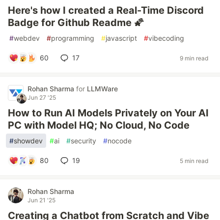
Here's how I created a Real-Time Discord
Badge for Github Readme 🌠
#
webdev
#
programming
#
javascript
#
vibecoding
60
17
9 min read
Rohan Sharma
for
LLMWare
Jun 27 '25
How to Run AI Models Privately on Your AI
PC with Model HQ; No Cloud, No Code
#
showdev
#
ai
#
security
#
nocode
80
19
5 min read
Rohan Sharma
Jun 21 '25
Creating a Chatbot from Scratch and Vibe