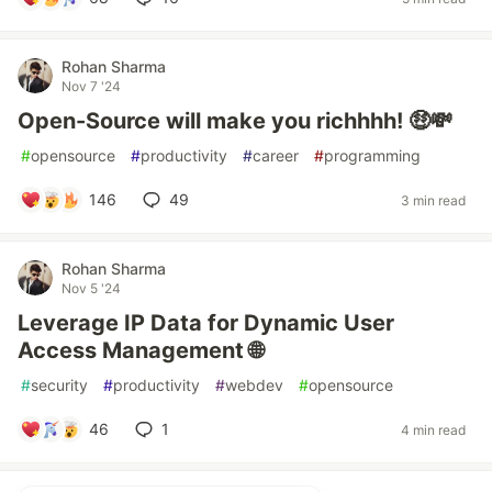
Rohan Sharma
Nov 7 '24
Open-Source will make you richhhh! 🤑💸
#
opensource
#
productivity
#
career
#
programming
146
49
3 min read
Rohan Sharma
Nov 5 '24
Leverage IP Data for Dynamic User
Access Management 🌐
#
security
#
productivity
#
webdev
#
opensource
46
1
4 min read