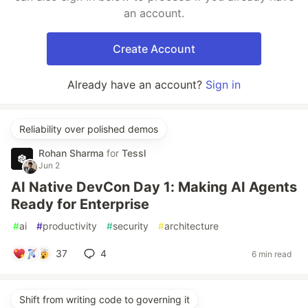
an account.
Create Account
Already have an account?
Sign in
Reliability over polished demos
Rohan Sharma
for
Tessl
Jun 2
AI Native DevCon Day 1: Making AI Agents
Ready for Enterprise
#
ai
#
productivity
#
security
#
architecture
37
4
6 min read
Shift from writing code to governing it