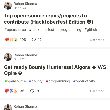
Rohan Sharma
Oct 7 '24
Top open-source repos/projects to
contribute (Hacktoberfest Edition 🎃)
#
opensource
#
hacktoberfest
#
programming
#
github
198
17
6 min read
Rohan Sharma
Oct 3 '24
Get ready Bounty Huntersss! Algora 🔥 V/S
Opire ❄️
#
opensource
#
bounty
#
programming
#
productivity
35
20
4 min read
Rohan Sharma