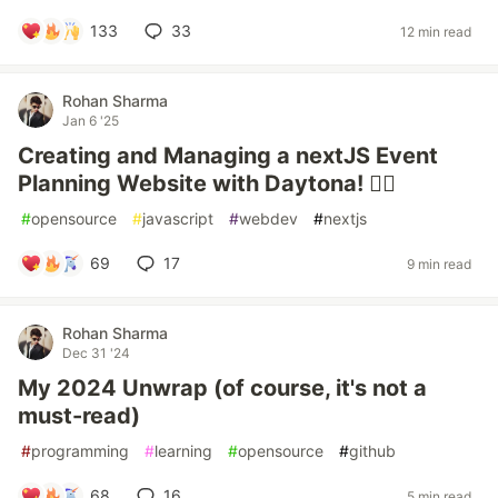
133
33
12 min read
Rohan Sharma
Jan 6 '25
Creating and Managing a nextJS Event
Planning Website with Daytona! 🐦‍🔥
#
opensource
#
javascript
#
webdev
#
nextjs
69
17
9 min read
Rohan Sharma
Dec 31 '24
My 2024 Unwrap (of course, it's not a
must-read)
#
programming
#
learning
#
opensource
#
github
68
16
5 min read