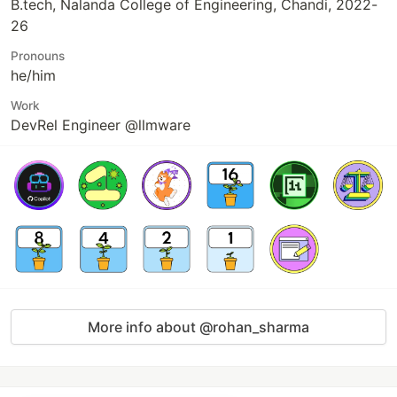
B.tech, Nalanda College of Engineering, Chandi, 2022-
26
Pronouns
he/him
Work
DevRel Engineer @llmware
More info about @rohan_sharma