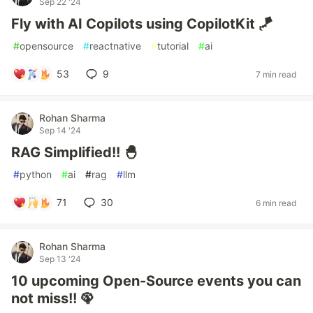
Sep 22 '24
Fly with AI Copilots using CopilotKit 🪁
#
opensource
#
reactnative
#
tutorial
#
ai
53
9
7 min read
Rohan Sharma
Sep 14 '24
RAG Simplified!! 🐣
#
python
#
ai
#
rag
#
llm
71
30
6 min read
Rohan Sharma
Sep 13 '24
10 upcoming Open-Source events you can
not miss!! 🦚