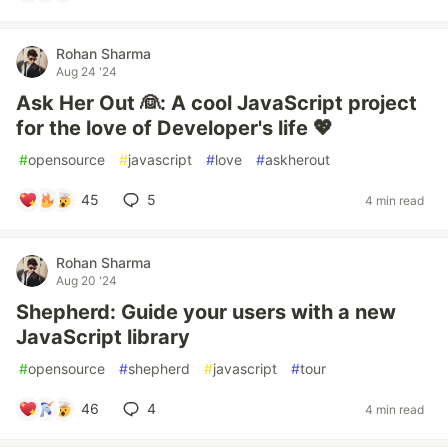
Rohan Sharma
Aug 24 '24
Ask Her Out 👰: A cool JavaScript project
for the love of Developer's life 💖
#
opensource
#
javascript
#
love
#
askherout
45
5
4 min read
Rohan Sharma
Aug 20 '24
Shepherd: Guide your users with a new
JavaScript library
#
opensource
#
shepherd
#
javascript
#
tour
46
4
4 min read