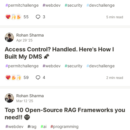
#
permitchallenge
#
webdev
#
security
#
devchallenge
55
3
5 min read
Rohan Sharma
Apr 29 '25
Access Control? Handled. Here's How I
Built My DMS 🌠
#
permitchallenge
#
webdev
#
security
#
devchallenge
59
4
2 min read
Rohan Sharma
Mar 12 '25
Top 10 Open-Source RAG Frameworks you
need!! 🧌
#
webdev
#
rag
#
ai
#
programming