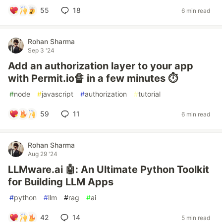
55
18
6 min read
Rohan Sharma
Sep 3 '24
Add an authorization layer to your app
with Permit.io🔏 in a few minutes ⏱️
#
node
#
javascript
#
authorization
#
tutorial
59
11
6 min read
Rohan Sharma
Aug 29 '24
LLMware.ai 🤖: An Ultimate Python Toolkit
for Building LLM Apps
#
python
#
llm
#
rag
#
ai
42
14
5 min read