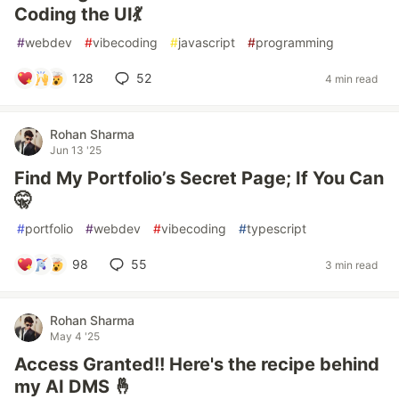
Coding the UI💃
#
webdev
#
vibecoding
#
javascript
#
programming
128
52
4 min read
Rohan Sharma
Jun 13 '25
Find My Portfolio’s Secret Page; If You Can
🤫
#
portfolio
#
webdev
#
vibecoding
#
typescript
98
55
3 min read
Rohan Sharma
May 4 '25
Access Granted!! Here's the recipe behind
my AI DMS 🤞