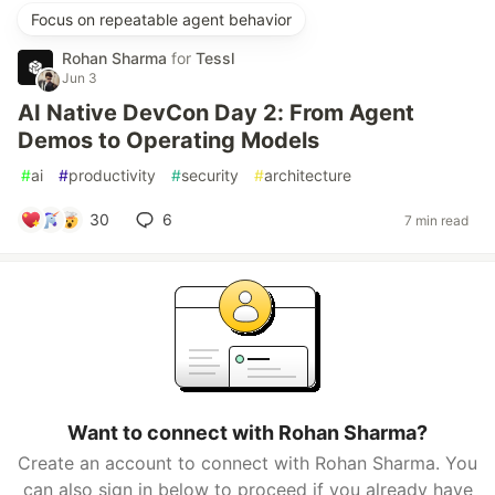
Focus on repeatable agent behavior
Rohan Sharma
for
Tessl
Jun 3
AI Native DevCon Day 2: From Agent
Demos to Operating Models
#
ai
#
productivity
#
security
#
architecture
30
6
7 min read
Want to connect with Rohan Sharma?
Create an account to connect with Rohan Sharma. You
can also sign in below to proceed if you already have