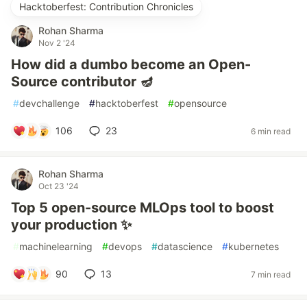
Hacktoberfest: Contribution Chronicles
Rohan Sharma
Nov 2 '24
How did a dumbo become an Open-
Source contributor 🪔
#
devchallenge
#
hacktoberfest
#
opensource
106
23
6 min read
Rohan Sharma
Oct 23 '24
Top 5 open-source MLOps tool to boost
your production ✨
#
machinelearning
#
devops
#
datascience
#
kubernetes
90
13
7 min read