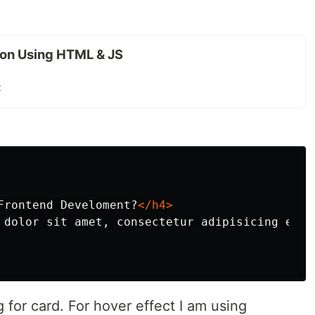
on Using HTML & JS
t
Frontend Develoment?
</h4>
 dolor sit amet, consectetur adipisicing elit
g for card. For hover effect I am using