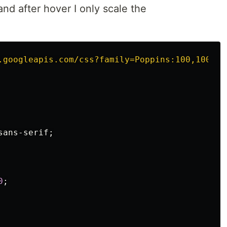
and after hover I only scale the
.
.googleapis.com/css?family=Poppins:100,100i,2
sans-serif
;
0
;