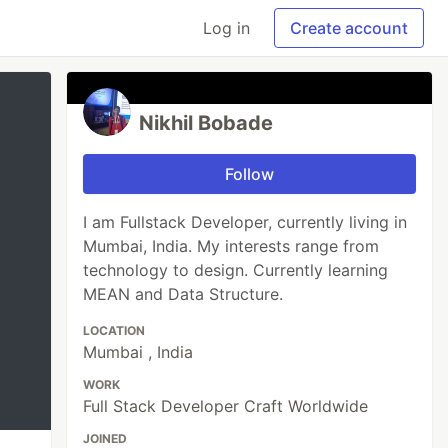
Log in
Create account
Nikhil Bobade
Follow
I am Fullstack Developer, currently living in
Mumbai, India. My interests range from
technology to design. Currently learning
MEAN and Data Structure.
LOCATION
Mumbai , India
WORK
Full Stack Developer Craft Worldwide
JOINED