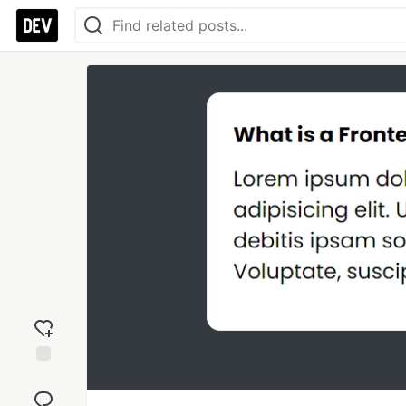
Add
reaction