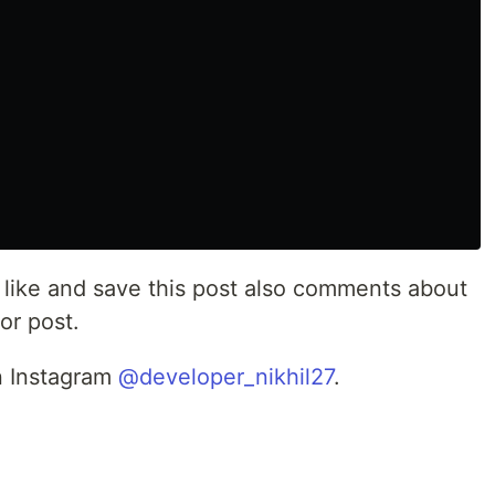
st like and save this post also comments about
or post.
n Instagram
@developer_nikhil27
.