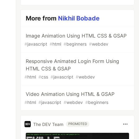
More from
Nikhil Bobade
Image Animation Using HTML CSS & GSAP
#
javascript
#
html
#
beginners
#
webdev
Responsive Animated Login Form Using
HTML CSS & GSAP
#
html
#
css
#
javascript
#
webdev
Video Animation Using HTML & GSAP
#
html
#
javascript
#
webdev
#
beginners
The DEV Team
PROMOTED