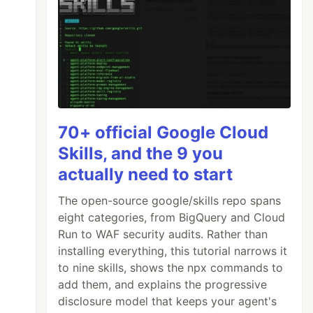
70+ official Google Cloud
Skills, and the 9 you
actually need to start
The open-source google/skills repo spans
eight categories, from BigQuery and Cloud
. Ullam porro similique aliquid debitis ipsam
Run to WAF security audits. Rather than
installing everything, this tutorial narrows it
to nine skills, shows the npx commands to
add them, and explains the progressive
disclosure model that keeps your agent's