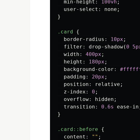
min-height
:
100vh
;
user-select
:
none
;
}
.card
{
border-radius
:
10px
;
filter
:
drop-shadow
(
0
5p
width
:
400px
;
height
:
180px
;
background-color
:
#fffff
padding
:
20px
;
position
:
relative
;
z-index
:
0
;
overflow
:
hidden
;
transition
:
0.6s
ease-in
}
.card
::before
{
content
:
""
;