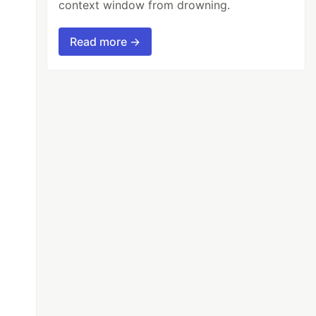
context window from drowning.
Read more →
00,200i,300,300i,400,400i,500,500i,600,600i,