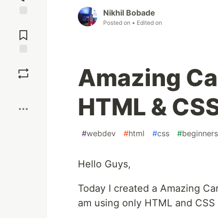
Nikhil Bobade
Posted on
• Edited on
Jump to
Comments
Save
Amazing Car
Boost
HTML & CS
#
webdev
#
html
#
css
#
beginners
Hello Guys,
Today I created a Amazing Car
am using only HTML and CSS f