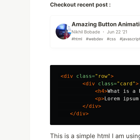
Checkout recent post :
Amazing Button Animati
Nikhil Bobade ・ Jun 22 '21
#html
#webdev
#css
#javascrip
<div
class=
"row"
>
<div
class=
"card"
>
<h4>
What is a 
<p>
Lorem ipsum
</div>
</div>
This is a simple html I am usin