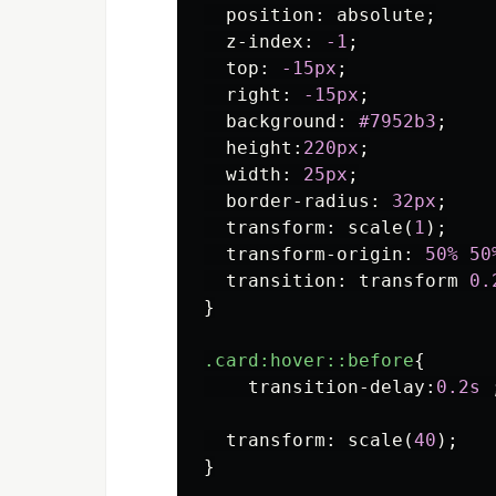
position
:
absolute
;
z-index
:
-1
;
top
:
-15px
;
right
:
-15px
;
background
:
#7952b3
;
height
:
220px
;
width
:
25px
;
border-radius
:
32px
;
transform
:
scale
(
1
);
transform-origin
:
50%
50
transition
:
transform
0.
}
.card
:hover::before
{
transition-delay
:
0.2s
transform
:
scale
(
40
);
}