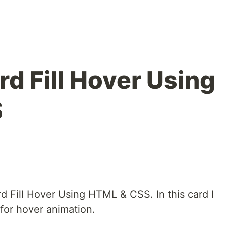
d Fill Hover Using
S
d Fill Hover Using HTML & CSS. In this card I
or hover animation.