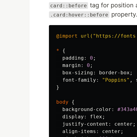
tag for position 
card::before
property
.card:hover::before
@import
url("https://fonts
*
{
padding
:
0
;
margin
:
0
;
box-sizing
:
border-box
;
font-family
:
"Poppins"
,
}
body
{
background-color
:
#343a4
display
:
flex
;
justify-content
:
center
;
align-items
:
center
;