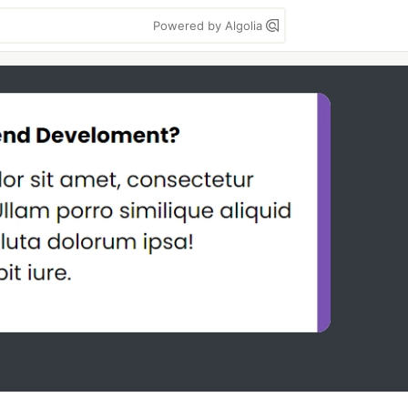
Powered by Algolia