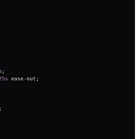
%
;
25s
ease-out
;
;