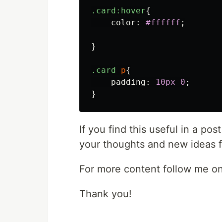
.card
:hover
{
color
:
#ffffff
;
}
.card
p
{
padding
:
10px
0
;
}
If you find this useful in a po
your thoughts and new ideas f
For more content follow me o
Thank you!