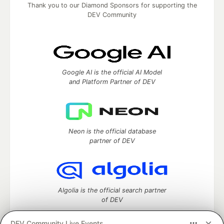
Thank you to our Diamond Sponsors for supporting the
DEV Community
Google AI is the official AI Model
and Platform Partner of DEV
Neon is the official database
partner of DEV
Algolia is the official search partner
of DEV
DEV Community Live Events