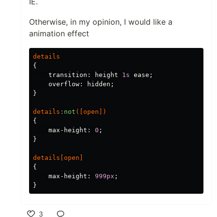
IE.
Otherwise, in my opinion, I would like a
animation effect
details
{
transition
:
height
1s
ease
;
overflow
:
hidden
;
}
details
:not
([
open
])
{
max-height
:
0
;
}
details
[
open
]
{
max-height
:
999px
;
}
3