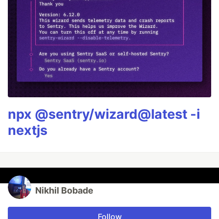
npx @sentry/wizard@latest -i
nextjs
Nikhil Bobade
Follow