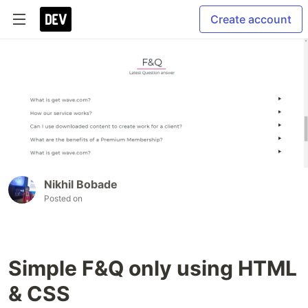
Create account
Nikhil Bobade
Posted on
Simple F&Q only using HTML
& CSS