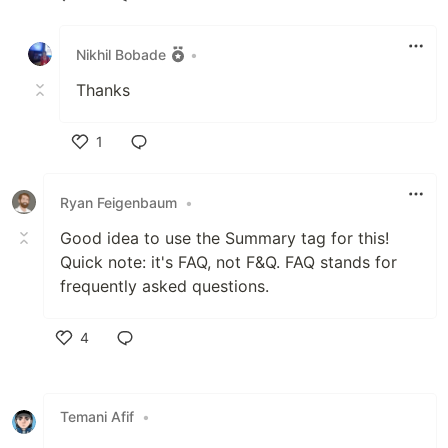
Like
Nikhil Bobade
•
Thanks
1
Like
Ryan Feigenbaum
•
Good idea to use the Summary tag for this!
Quick note: it's FAQ, not F&Q. FAQ stands for
frequently asked questions.
4
Like
Temani Afif
•