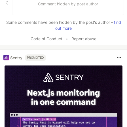
Comment hidden by post author
Some comments have been hidden by the post's author -
find
out more
Code of Conduct
•
Report abuse
Sentry
PROMOTED