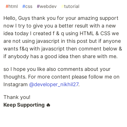
#
html
#
css
#
webdev
#
tutorial
Hello, Guys thank you for your amazing support
now I try to give you a better result with a new
idea today I created f & q using HTML & CSS we
are not using javascript in this post but if anyone
wants f&q with javascript then comment below &
if anybody has a good idea then share with me.
so I hope you like also comments about your
thoughts. For more content please follow me on
Instagram
@developer_nikhil27
.
Thank you!
Keep Supporting 🔥