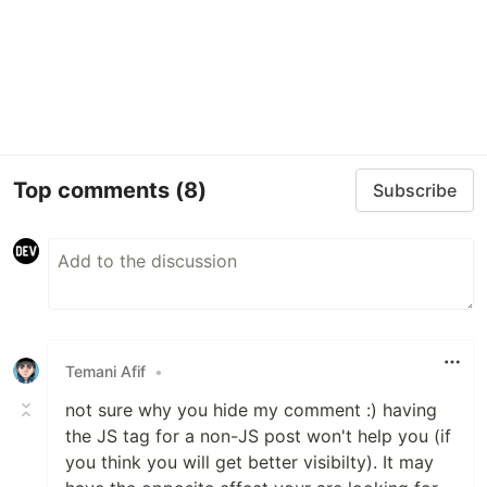
Top comments
(8)
Subscribe
Temani Afif
•
not sure why you hide my comment :) having
the JS tag for a non-JS post won't help you (if
you think you will get better visibilty). It may