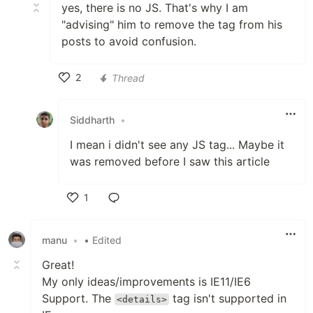
yes, there is no JS. That's why I am
"advising" him to remove the tag from his
posts to avoid confusion.
2
Thread
Like
Siddharth
•
I mean i didn't see any JS tag... Maybe it
was removed before I saw this article
1
Like
manu
•
• Edited
Great!
My only ideas/improvements is IE11/IE6
Support. The
tag isn't supported in
<details>