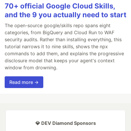
70+ official Google Cloud Skills,
and the 9 you actually need to start
The open-source google/skills repo spans eight
categories, from BigQuery and Cloud Run to WAF
security audits. Rather than installing everything, this
tutorial narrows it to nine skills, shows the npx
commands to add them, and explains the progressive
disclosure model that keeps your agent's context
window from drowning.
Read more →
💎 DEV Diamond Sponsors