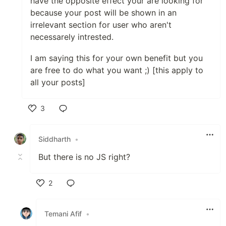
have the opposite effect your are looking for
because your post will be shown in an
irrelevant section for user who aren't
necessarely intrested.
I am saying this for your own benefit but you
are free to do what you want ;) [this apply to
all your posts]
3
Like
Siddharth
•
But there is no JS right?
2
Like
Temani Afif
•