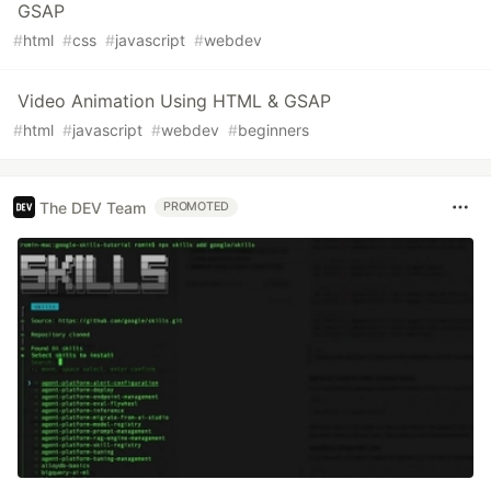
GSAP
#
html
#
css
#
javascript
#
webdev
Video Animation Using HTML & GSAP
#
html
#
javascript
#
webdev
#
beginners
The DEV Team
PROMOTED