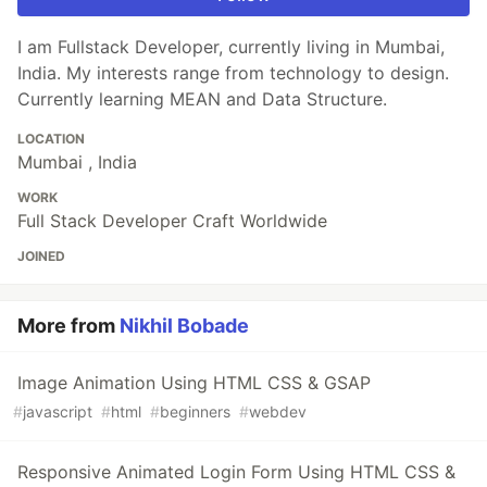
I am Fullstack Developer, currently living in Mumbai,
India. My interests range from technology to design.
Currently learning MEAN and Data Structure.
LOCATION
Mumbai , India
WORK
Full Stack Developer Craft Worldwide
JOINED
More from
Nikhil Bobade
Image Animation Using HTML CSS & GSAP
#
javascript
#
html
#
beginners
#
webdev
Responsive Animated Login Form Using HTML CSS &