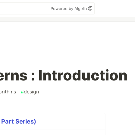
Powered by Algolia
rns : Introduction
orithms
#
design
 Part Series)