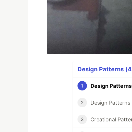
Design Patterns (4
Design Patterns 
1
Design Patterns 
2
Creational Patte
3