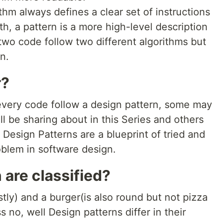
thm always defines a clear set of instructions
h, a pattern is a more high-level description
t two code follow two different algorithms but
n.
r?
 every code follow a design pattern, some may
'll be sharing about in this Series and others
 Design Patterns are a blueprint of tried and
blem in software design.
are classified?
tly) and a burger(is also round but not pizza
 no, well Design patterns differ in their