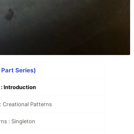
 Part Series)
: Introduction
: Creational Patterns
rns : Singleton