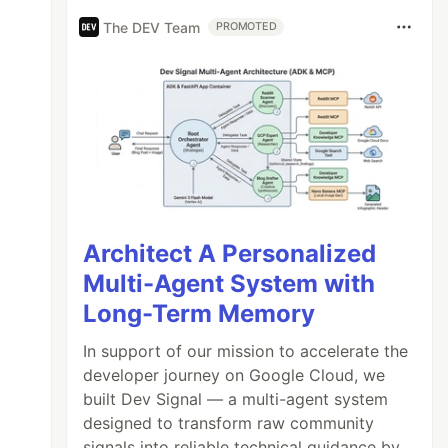
The DEV Team
PROMOTED
Architect A Personalized
Multi-Agent System with
Long-Term Memory
In support of our mission to accelerate the
developer journey on Google Cloud, we
built Dev Signal — a multi-agent system
designed to transform raw community
signals into reliable technical guidance by