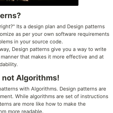
terns?
right?" Its a design plan and Design patterns
stomize as per your own software requirements
oblems in your source code.
s way, Design patterns give you a way to write
a manner that makes it more effective and at
ability.
 not Algorithms!
atterns with Algorithms. Design patterns are
ement. While algorithms are set of instructions
tterns are more like how to make the
thm more readable.