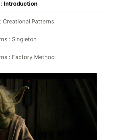
: Introduction
: Creational Patterns
rns : Singleton
rns : Factory Method