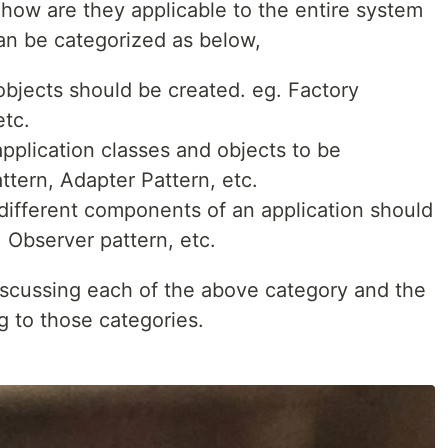
d how are they applicable to the entire system
can be categorized as below,
jects should be created. eg. Factory
etc.
plication classes and objects to be
ttern, Adapter Pattern, etc.
ifferent components of an application should
, Observer pattern, etc.
discussing each of the above category and the
g to those categories.