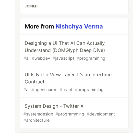
JOINED
More from
Nishchya Verma
Designing a UI That AI Can Actually
Understand (DOMGlyph Deep Dive)
#
ai
#
webdev
#
javascript
#
programming
UI Is Not a View Layer. It’s an Interface
Contract.
#
ai
#
opensource
#
react
#
programming
System Design - Twitter X
#
systemdesign
#
programming
#
development
#
architecture