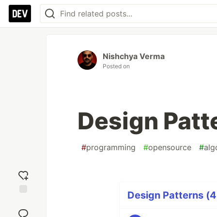
Nishchya Verma
Posted on
Design Patte
#
programming
#
opensource
#
alg
Design Patterns (4
Add
reaction