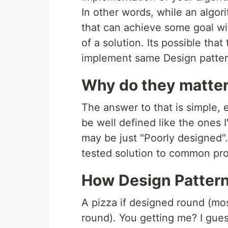
In other words, while an algori
that can achieve some goal wit
of a solution. Its possible tha
implement same Design patter
Why do they matte
The answer to that is simple,
be well defined like the ones I
may be just "Poorly designed".
tested solution to common pro
How Design Pattern 
A pizza if designed round (mos
round). You getting me? I guess