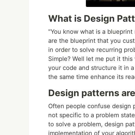
What is Design Pat
"You know what is a blueprint 
are the blueprint that you cu
in order to solve recurring pr
Simple? Well let me put it thi
your code and structure it in 
the same time enhance its read
Design patterns are
Often people confuse design p
not specific to a problem stat
to solve a problem, design pa
implementation of your algori