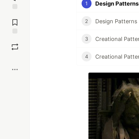
Design Patterns 
1
Jump to
Comments
Design Patterns 
2
Creational Patte
3
Save
Creational Patte
4
Boost