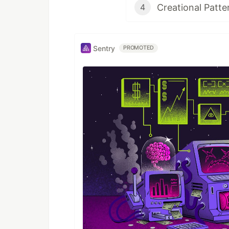
Creational Patte
4
Sentry
PROMOTED