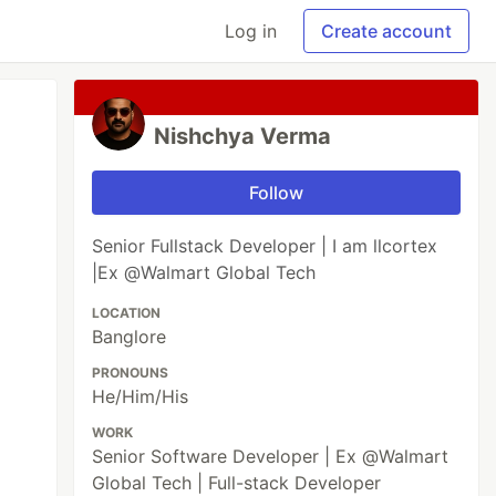
Log in
Create account
Nishchya Verma
Follow
Senior Fullstack Developer | I am llcortex
|Ex @Walmart Global Tech
LOCATION
Banglore
PRONOUNS
He/Him/His
WORK
Senior Software Developer | Ex @Walmart
Global Tech | Full-stack Developer