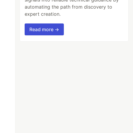
automating the path from discovery to
expert creation.
Read more →