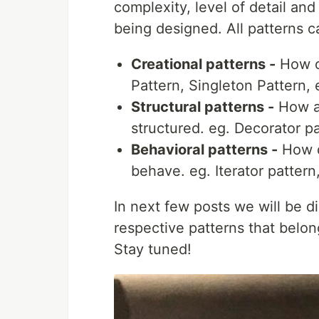
complexity, level of detail an
being designed. All patterns 
Creational patterns -
How ob
Pattern, Singleton Pattern, 
Structural patterns -
How ap
structured. eg. Decorator pa
Behavioral patterns -
How d
behave. eg. Iterator pattern
In next few posts we will be 
respective patterns that belon
Stay tuned!