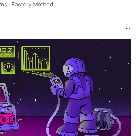
rns : Factory Method