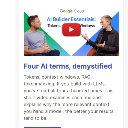
Four AI terms, demystified
Tokens, context windows, RAG,
tokenmaxxing. If you build with LLMs,
you've read all four a hundred times. This
short video examines each one and
explains why the more relevant context
you hand a model, the better your results
tend to be.