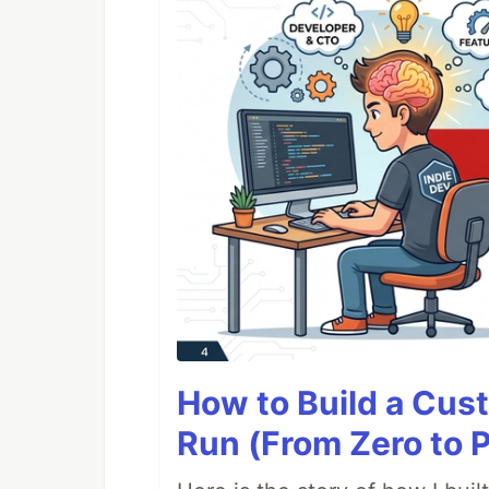
How to Build a Cus
Run (From Zero to 