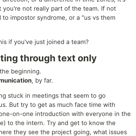
 you're not really part of the team. If not
d to impostor syndrome, or a "us vs them
is if you've just joined a team?
ting through text only
 the beginning.
mmunication
, by far.
ing stuck in meetings that seem to go
s. But try to get as much face time with
one-on-one introduction with everyone in the
le) to the intern. Try and get to know the
here they see the project going, what issues