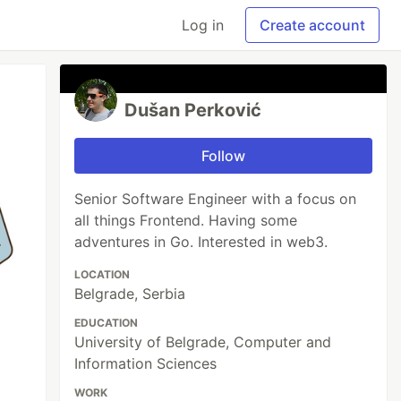
Log in
Create account
Dušan Perković
Follow
Senior Software Engineer with a focus on
all things Frontend. Having some
adventures in Go. Interested in web3.
LOCATION
Belgrade, Serbia
EDUCATION
University of Belgrade, Computer and
Information Sciences
WORK