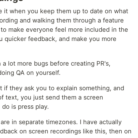
ove it when you keep them up to date on what
cording and walking them through a feature
 to make everyone feel more included in the
u quicker feedback, and make you more
h a lot more bugs before creating PR's,
doing QA on yourself.
it if they ask you to explain something, and
of text, you just send them a screen
 do is press play.
u are in separate timezones. I have actually
dback on screen recordings like this, then on