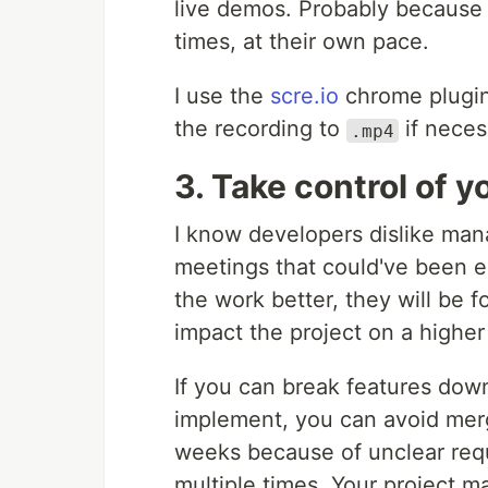
live demos. Probably because
times, at their own pace.
I use the
scre.io
chrome plugin,
the recording to
if neces
.mp4
3. Take control of y
I know developers dislike mana
meetings that could've been e
the work better, they will be f
impact the project on a higher 
If you can break features down 
implement, you can avoid merg
weeks because of unclear req
multiple times. Your project m