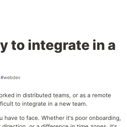
 to integrate in a
#
webdev
ked in distributed teams, or as a remote
fficult to integrate in a new team.
 have to face. Whether it's poor onboarding,
direction, or a difference in time zones, it's