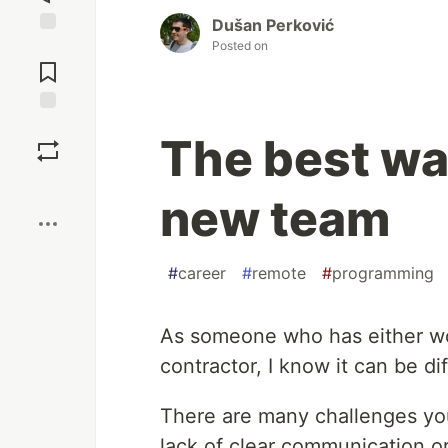
Dušan Perković
Posted on
Jump to
Comments
Save
The best way
Boost
new team
#
career
#
remote
#
programming
As someone who has either wor
contractor, I know it can be di
There are many challenges you
lack of clear communication or 