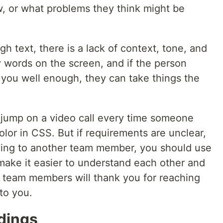
w, or what problems they think might be
h text, there is a lack of context, tone, and
 words on the screen, and if the person
 you well enough, they can take things the
d jump on a video call every time someone
lor in CSS. But if requirements are unclear,
hing to another team member, you should use
 make it easier to understand each other and
r team members will thank you for reaching
to you.
rdings