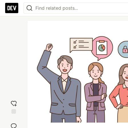
Add
reaction