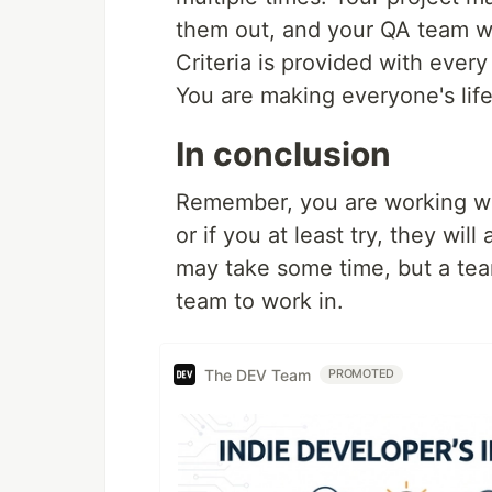
them out, and your QA team wi
Criteria is provided with every 
You are making everyone's life
In conclusion
Remember, you are working with
or if you at least try, they wil
may take some time, but a team
team to work in.
The DEV Team
PROMOTED