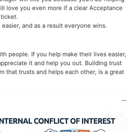
ll love you even more if a clear Acceptance
ticket.
 easier, and as a result everyone wins.
 people. If you help make their lives easier,
l appreciate it and help you out. Building trust
 that trusts and helps each other, is a great