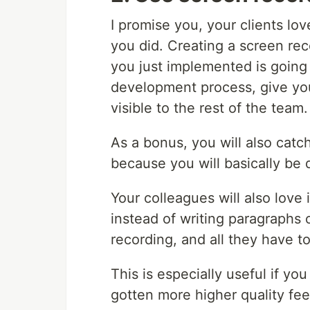
I promise you, your clients l
you did. Creating a screen re
you just implemented is going
development process, give yo
visible to the rest of the team.
As a bonus, you will also catc
because you will basically be 
Your colleagues will also love 
instead of writing paragraphs 
recording, and all they have to
This is especially useful if yo
gotten more higher quality fee