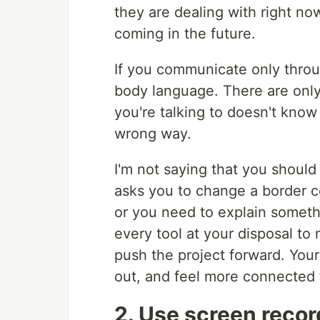
they are dealing with right no
coming in the future.
If you communicate only throug
body language. There are only
you're talking to doesn't know
wrong way.
I'm not saying that you shoul
asks you to change a border co
or you need to explain somet
every tool at your disposal to
push the project forward. You
out, and feel more connected 
2. Use screen reco