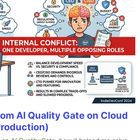
tom AI Quality Gate on Cloud
Production)