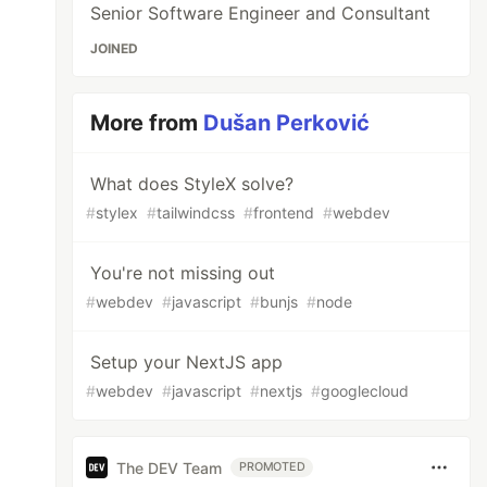
Senior Software Engineer and Consultant
JOINED
More from
Dušan Perković
What does StyleX solve?
#
stylex
#
tailwindcss
#
frontend
#
webdev
You're not missing out
#
webdev
#
javascript
#
bunjs
#
node
Setup your NextJS app
#
webdev
#
javascript
#
nextjs
#
googlecloud
The DEV Team
PROMOTED