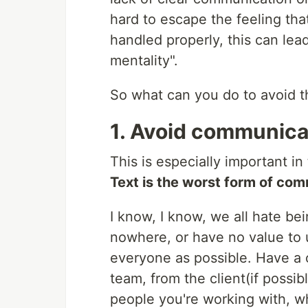
hard to escape the feeling that
handled properly, this can lea
mentality".
So what can you do to avoid th
1. Avoid communica
This is especially important in
Text is the worst form of co
I know, I know, we all hate be
nowhere, or have no value to u
everyone as possible. Have a 
team, from the client(if possib
people you're working with, w