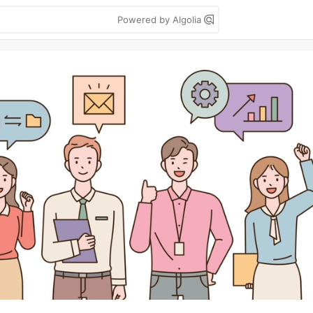
Powered by Algolia