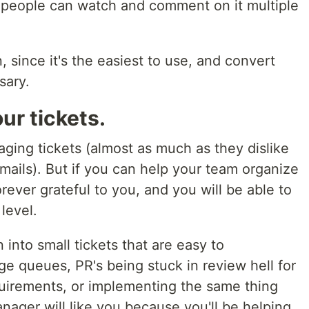
 people can watch and comment on it multiple
 since it's the easiest to use, and convert
sary.
our tickets.
ging tickets (almost as much as they dislike
mails). But if you can help your team organize
orever grateful to you, and you will be able to
level.
into small tickets that are easy to
e queues, PR's being stuck in review hell for
uirements, or implementing the same thing
anager will like you because you'll be helping