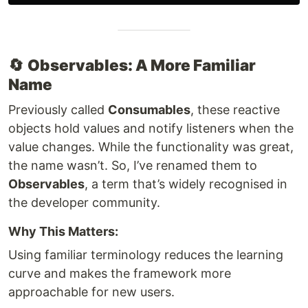
🔄
Observables: A More Familiar
Name
Previously called
Consumables
, these reactive
objects hold values and notify listeners when the
value changes. While the functionality was great,
the name wasn’t. So, I’ve renamed them to
Observables
, a term that’s widely recognised in
the developer community.
Why This Matters:
Using familiar terminology reduces the learning
curve and makes the framework more
approachable for new users.