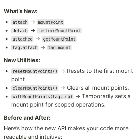
What’s New:
→
attach
mountPoint
→
detach
restoreMountPoint
→
attached
getMountPoint
→
tag.attach
tag.mount
New Utilities:
→ Resets to the first mount
resetMountPoints()
point.
→ Clears all mount points.
clearMountPoints()
→ Temporarily sets a
withMountPoints(tag, cb)
mount point for scoped operations.
Before and After:
Here’s how the new API makes your code more
readable and intuitive: