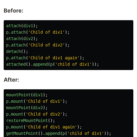
Before:
attach
(
div1
);
p
.
attach
(
'
Child of div1
'
);
attach
(
div2
);
p
.
attach
(
'
Child of div2
'
);
detach
();
p
.
attach
(
'
Child of div1 again
'
);
attached
().
append
(
p
(
'
child of div1
'
));
After:
mountPoint
(
div1
);
p
.
mount
(
'
Child of div1
'
);
mountPoint
(
div2
);
p
.
mount
(
'
Child of div2
'
);
restoreMountPoint
();
p
.
mount
(
'
Child of div1 again
'
);
getMountPoint
().
append
(
p
(
'
child of div1
'
));