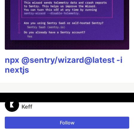
npx @sentry/wizard@latest -i
nextjs
Keff
Follow