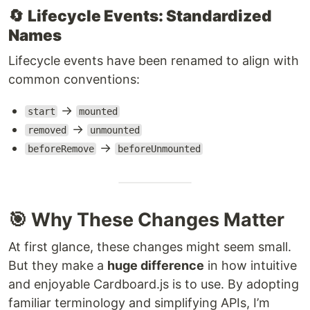
🔄
Lifecycle Events: Standardized
Names
Lifecycle events have been renamed to align with
common conventions:
→
start
mounted
→
removed
unmounted
→
beforeRemove
beforeUnmounted
🎯 Why These Changes Matter
At first glance, these changes might seem small.
But they make a
huge difference
in how intuitive
and enjoyable Cardboard.js is to use. By adopting
familiar terminology and simplifying APIs, I’m