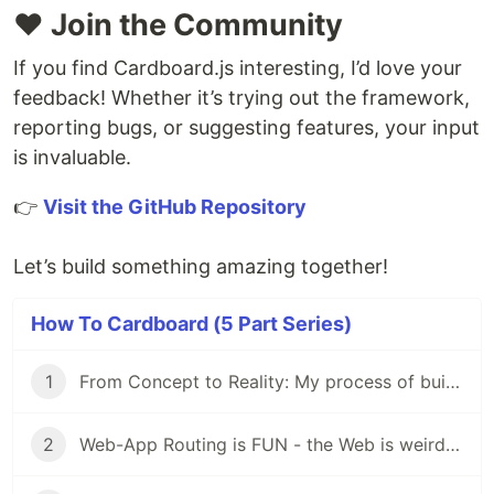
❤️ Join the Community
If you find Cardboard.js interesting, I’d love your
feedback! Whether it’s trying out the framework,
reporting bugs, or suggesting features, your input
is invaluable.
👉
Visit the GitHub Repository
Let’s build something amazing together!
How To Cardboard (5 Part Series)
1
From Concept to Reality: My process of building Cardboard
2
Web-App Routing is FUN - the Web is weird, but fun