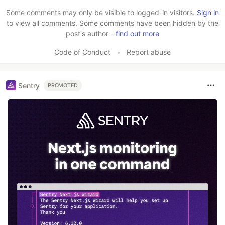
Some comments may only be visible to logged-in visitors.
Sign in
to view all comments. Some comments have been hidden by the
post's author -
find out more
Code of Conduct
•
Report abuse
Sentry
PROMOTED