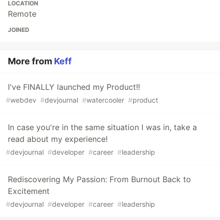
LOCATION
Remote
JOINED
More from
Keff
I've FINALLY launched my Product!!
#
webdev
#
devjournal
#
watercooler
#
product
In case you're in the same situation I was in, take a
read about my experience!
#
devjournal
#
developer
#
career
#
leadership
Rediscovering My Passion: From Burnout Back to
Excitement
#
devjournal
#
developer
#
career
#
leadership