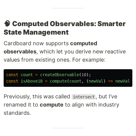
🧠
Computed Observables: Smarter
State Management
Cardboard now supports
computed
observables
, which let you derive new reactive
values from existing ones. For example:
const
count
=
createObservable
(
10
);
const
isAbove18
=
compute
(
count
,
(
newVal
)
=>
newVal
>
Previously, this was called
, but I’ve
intersect
renamed it to
compute
to align with industry
standards.