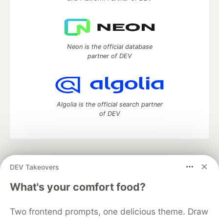
Neon is the official database
partner of DEV
Algolia is the official search partner
of DEV
DEV Community
— A space to discuss and keep up software
DEV Takeovers
development and manage your software career
Home
DEV Challenges
DEV++
Videos
What's your comfort food?
DEV Education Tracks
DEV Help
Advertise on DEV
Organization Accounts
DEV Showcase
About
Contact
Two frontend prompts, one delicious theme. Draw
Free Postgres Database
DEV Shop
MLH