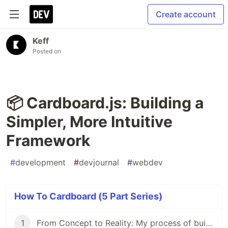
Create account
Keff
Posted on
📦 Cardboard.js: Building a
Simpler, More Intuitive
Framework
#
development
#
devjournal
#
webdev
How To Cardboard (5 Part Series)
1
From Concept to Reality: My process of building Cardboard