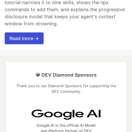
tutorial narrows it to nine skills, shows the npx
commands to add them, and explains the progressive
disclosure model that keeps your agent's context
window from drowning.
Read more →
💎 DEV Diamond Sponsors
Thank you to our Diamond Sponsors for supporting the
DEV Community
Google AI is the official AI Model
and Platform Partner of DEV