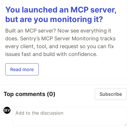
You launched an MCP server,
but are you monitoring it?
Built an MCP server? Now see everything it
does. Sentry’s MCP Server Monitoring tracks
every client, tool, and request so you can fix
issues fast and build with confidence.
Read more
Top comments
(0)
Subscribe