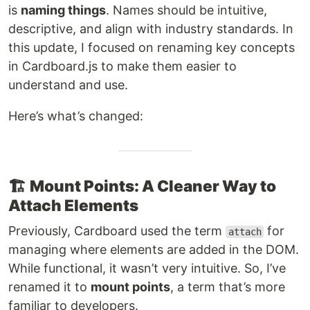
is
naming things
. Names should be intuitive,
descriptive, and align with industry standards. In
this update, I focused on renaming key concepts
in Cardboard.js to make them easier to
understand and use.
Here’s what’s changed:
🏗️
Mount Points: A Cleaner Way to
Attach Elements
Previously, Cardboard used the term
for
attach
managing where elements are added in the DOM.
While functional, it wasn’t very intuitive. So, I’ve
renamed it to
mount points
, a term that’s more
familiar to developers.