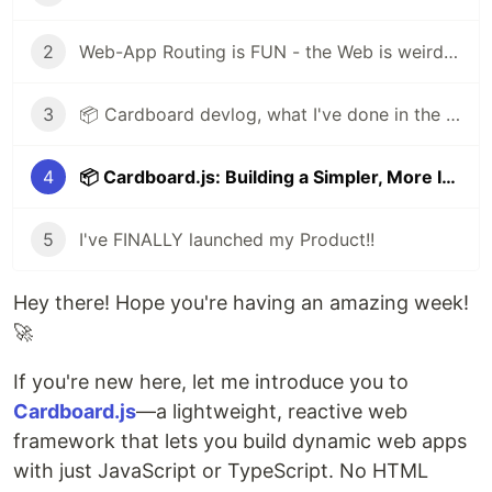
2
Web-App Routing is FUN - the Web is weird, but fun
3
📦 Cardboard devlog, what I've done in the last update
4
📦 Cardboard.js: Building a Simpler, More Intuitive Framework
5
I've FINALLY launched my Product!!
Hey there! Hope you're having an amazing week!
🚀
If you're new here, let me introduce you to
Cardboard.js
—a lightweight, reactive web
framework that lets you build dynamic web apps
with just JavaScript or TypeScript. No HTML