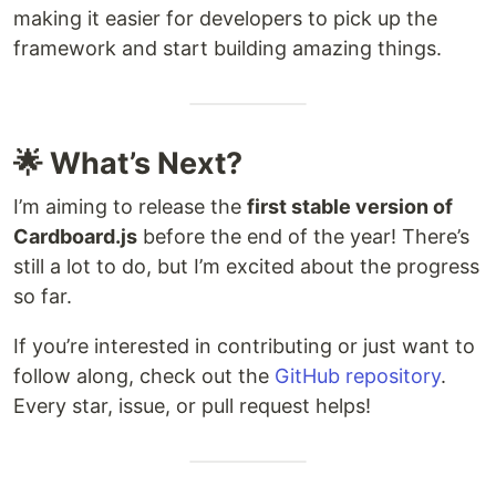
making it easier for developers to pick up the
framework and start building amazing things.
🌟 What’s Next?
I’m aiming to release the
first stable version of
Cardboard.js
before the end of the year! There’s
still a lot to do, but I’m excited about the progress
so far.
If you’re interested in contributing or just want to
follow along, check out the
GitHub repository
.
Every star, issue, or pull request helps!