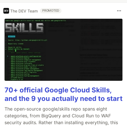
The DEV Team
PROMOTED
70+ official Google Cloud Skills,
and the 9 you actually need to start
The open-source google/skills repo spans eight
categories, from BigQuery and Cloud Run to WAF
security audits. Rather than installing everything, this