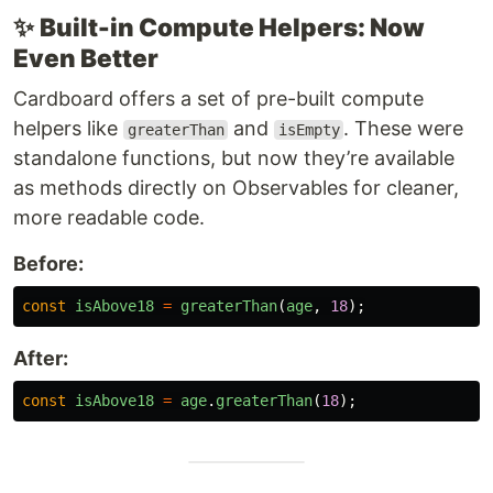
✨
Built-in Compute Helpers: Now
Even Better
Cardboard offers a set of pre-built compute
helpers like
and
. These were
greaterThan
isEmpty
standalone functions, but now they’re available
as methods directly on Observables for cleaner,
more readable code.
Before:
const
isAbove18
=
greaterThan
(
age
,
18
);
After:
const
isAbove18
=
age
.
greaterThan
(
18
);