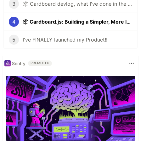
3
📦 Cardboard devlog, what I've done in the last update
4
📦 Cardboard.js: Building a Simpler, More Intuitive Framework
5
I've FINALLY launched my Product!!
Sentry
PROMOTED