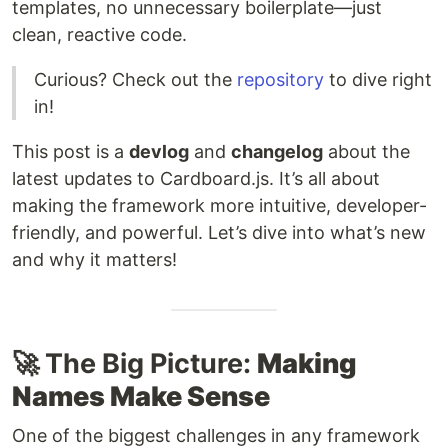
templates, no unnecessary boilerplate—just
clean, reactive code.
Curious? Check out the
repository
to dive right
in!
This post is a
devlog
and
changelog
about the
latest updates to Cardboard.js. It’s all about
making the framework more intuitive, developer-
friendly, and powerful. Let’s dive into what’s new
and why it matters!
🚀 The Big Picture:
Making
Names Make Sense
One of the biggest challenges in any framework