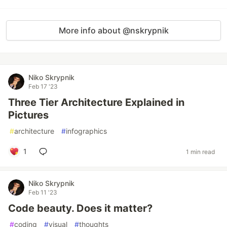
More info about @nskrypnik
Niko Skrypnik
Feb 17 '23
Three Tier Architecture Explained in
Pictures
#
architecture
#
infographics
1
1 min read
Niko Skrypnik
Feb 11 '23
Code beauty. Does it matter?
#
coding
#
visual
#
thoughts