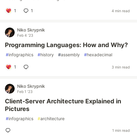
1
1
4 min read
Niko Skrypnik
Feb 4 '23
Programming Languages: How and Why?
#
infographics
#
history
#
assembly
#
hexadecimal
1
3 min read
Niko Skrypnik
Feb 1 '23
Client-Server Architecture Explained in
Pictures
#
infographics
#
architecture
1 min read