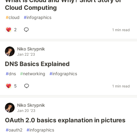
What is Cloud and Why? Short Story of
Cloud Computing
#
cloud
#
infographics
2
1 min read
Niko Skrypnik
Jan 22 '23
DNS Basics Explained
#
dns
#
networking
#
infographics
5
1 min read
Niko Skrypnik
Jan 20 '23
OAuth 2.0 basics explanation in pictures
#
oauth2
#
infographics