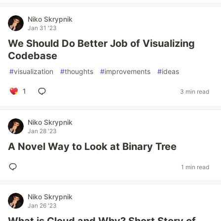
Niko Skrypnik
Jan 31 '23
We Should Do Better Job of Visualizing
Codebase
#
visualization
#
thoughts
#
improvements
#
ideas
1
3 min read
Niko Skrypnik
Jan 28 '23
A Novel Way to Look at Binary Tree
1 min read
Niko Skrypnik
Jan 26 '23