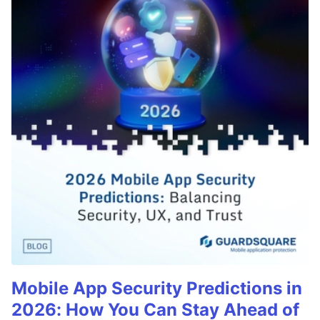
Mobile App Security Predictions in
2026: How You Can Stay Ahead of