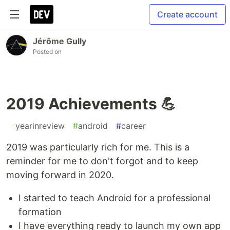
Create account
Jérôme Gully
Posted on
2019 Achievements 💪
#
yearinreview
#
android
#
career
2019 was particularly rich for me. This is a
reminder for me to don't forgot and to keep
moving forward in 2020.
I started to teach Android for a professional
formation
I have everything ready to launch my own app