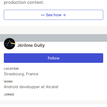
production context.
👀 See how →
Jérôme Gully
Follow
LOCATION
Strasbourg, France
WORK
Android developper at Alcatel
JOINED