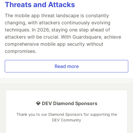
Threats and Attacks
The mobile app threat landscape is constantly
changing, with attackers continuously evolving
techniques. In 2026, staying one step ahead of
attackers will be crucial. With Guardsquare, achieve
comprehensive mobile app security without
compromises.
Read more
💎 DEV Diamond Sponsors
Thank you to our Diamond Sponsors for supporting the
DEV Community