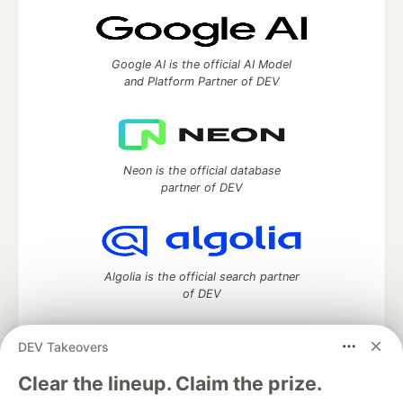
Google AI is the official AI Model
and Platform Partner of DEV
Neon is the official database
partner of DEV
Algolia is the official search partner
of DEV
DEV Takeovers
DEV Community
— A space to discuss and keep up software
Clear the lineup. Claim the prize.
development and manage your software career