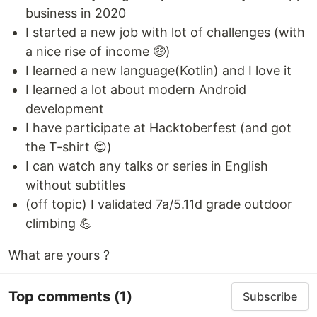
business in 2020
I started a new job with lot of challenges (with
a nice rise of income 🤑)
I learned a new language(Kotlin) and I love it
I learned a lot about modern Android
development
I have participate at Hacktoberfest (and got
the T-shirt 😊)
I can watch any talks or series in English
without subtitles
(off topic) I validated 7a/5.11d grade outdoor
climbing 💪
What are yours ?
Top comments
(1)
Subscribe