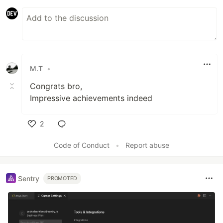
M.T
•
Congrats bro,
Impressive achievements indeed
2
Like
Code of Conduct
•
Report abuse
Sentry
PROMOTED