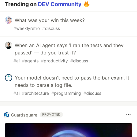
Trending on
DEV Community
What was your win this week?
#
weeklyretro
#
discuss
When an AI agent says 'I ran the tests and they
passed' — do you trust it?
#
ai
#
agents
#
productivity
#
discuss
Your model doesn't need to pass the bar exam. It
needs to parse a log file.
#
ai
#
architecture
#
programming
#
discuss
Guardsquare
PROMOTED