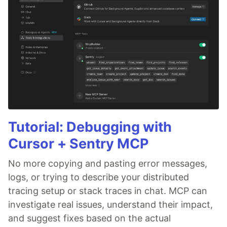
Tutorial: Debugging with
Cursor + Sentry MCP
No more copying and pasting error messages,
logs, or trying to describe your distributed
tracing setup or stack traces in chat. MCP can
investigate real issues, understand their impact,
and suggest fixes based on the actual