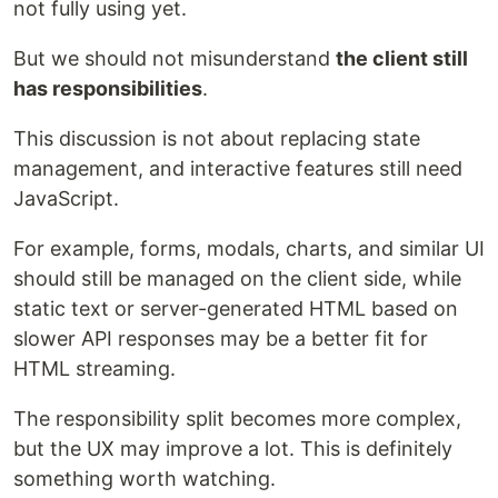
not fully using yet.
But we should not misunderstand
the client still
has responsibilities
.
This discussion is not about replacing state
management, and interactive features still need
JavaScript.
For example, forms, modals, charts, and similar UI
should still be managed on the client side, while
static text or server-generated HTML based on
slower API responses may be a better fit for
HTML streaming.
The responsibility split becomes more complex,
but the UX may improve a lot. This is definitely
something worth watching.