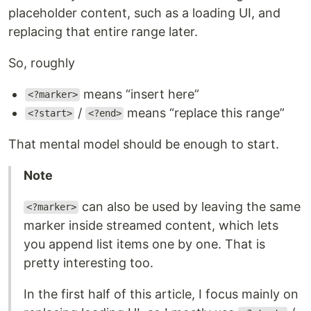
placeholder content, such as a loading UI, and
replacing that entire range later.
So, roughly
means “insert here”
<?marker>
/
means “replace this range”
<?start>
<?end>
That mental model should be enough to start.
Note
can also be used by leaving the same
<?marker>
marker inside streamed content, which lets
you append list items one by one. That is
pretty interesting too.
In the first half of this article, I focus mainly on