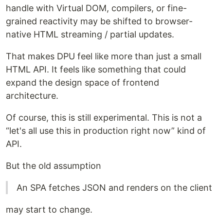
handle with Virtual DOM, compilers, or fine-
grained reactivity may be shifted to browser-
native HTML streaming / partial updates.
That makes DPU feel like more than just a small
HTML API. It feels like something that could
expand the design space of frontend
architecture.
Of course, this is still experimental. This is not a
“let's all use this in production right now” kind of
API.
But the old assumption
An SPA fetches JSON and renders on the client
may start to change.