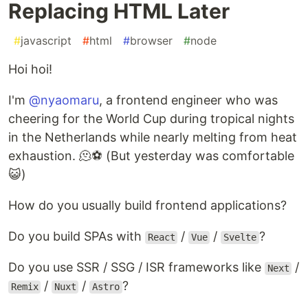
Replacing HTML Later
#
javascript
#
html
#
browser
#
node
Hoi hoi!
I'm
@nyaomaru
, a frontend engineer who was
cheering for the World Cup during tropical nights
in the Netherlands while nearly melting from heat
exhaustion. 🫠⚽ (But yesterday was comfortable
😺)
How do you usually build frontend applications?
Do you build SPAs with
/
/
?
React
Vue
Svelte
Do you use SSR / SSG / ISR frameworks like
/
Next
/
/
?
Remix
Nuxt
Astro