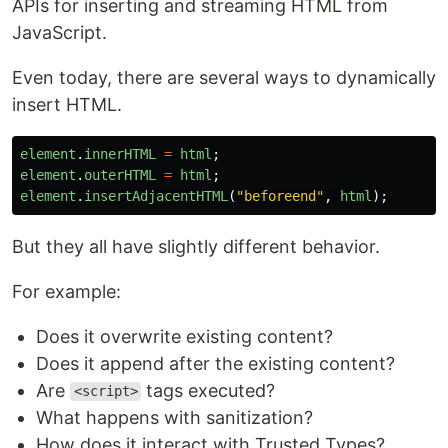
APIs for inserting and streaming HTML from
JavaScript.
Even today, there are several ways to dynamically
insert HTML.
element
.
innerHTML
=
html
;
element
.
outerHTML
=
html
;
element
.
insertAdjacentHTML
(
"
beforeend
"
,
html
);
But they all have slightly different behavior.
For example:
Does it overwrite existing content?
Does it append after the existing content?
Are
tags executed?
<script>
What happens with sanitization?
How does it interact with Trusted Types?