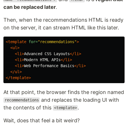
can be replaced later
.
Then, when the recommendations HTML is ready
on the server, it can stream HTML like this later.
<template
for=
"recommendations"
>
<ul>
<li>
Advanced CSS Layouts
</li>
<li>
Modern HTML APIs
</li>
<li>
Web Performance Basics
</li>
</ul>
</template>
At that point, the browser finds the region named
and replaces the loading UI with
recommendations
the contents of this
.
<template>
Wait, does that feel a bit weird?