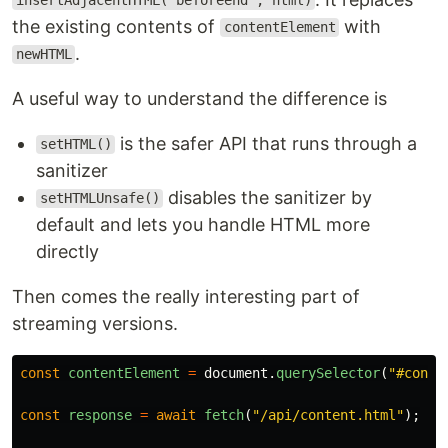
insertAdjacentHTML("beforeend", html)
the existing contents of
with
contentElement
.
newHTML
A useful way to understand the difference is
is the safer API that runs through a
setHTML()
sanitizer
disables the sanitizer by
setHTMLUnsafe()
default and lets you handle HTML more
directly
Then comes the really interesting part of
streaming versions.
const
contentElement
=
document
.
querySelector
(
"
#conte
const
response
=
await
fetch
(
"
/api/content.html
"
);