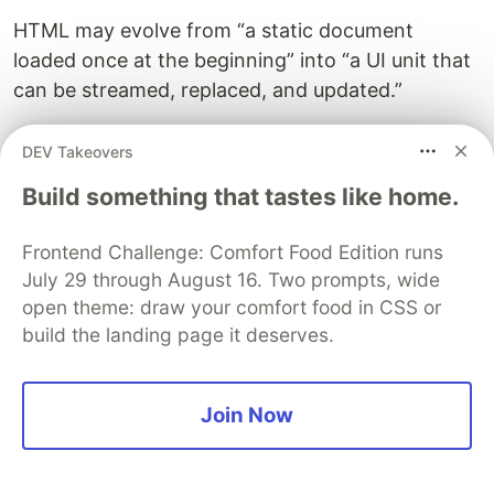
HTML may evolve from “a static document
loaded once at the beginning” into “a UI unit that
can be streamed, replaced, and updated.”
That is pretty exciting, right?
DEV Takeovers
Build something that tastes like home.
🚀 Trying it with Node.js DPU
Frontend Challenge: Comfort Food Edition runs
July 29 through August 16. Two prompts, wide
samples
open theme: draw your comfort food in CSS or
So far, we have talked about the concept. I also
build the landing page it deserves.
built a small Node.js sample app to try this out.
Join Now
nyaomaru
/
declarative-partial-
updates-sample