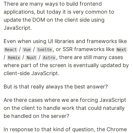
There are many ways to build frontend
applications, but today it is very common to
update the DOM on the client side using
JavaScript.
Even when using UI libraries and frameworks like
/
/
, or SSR frameworks like
React
Vue
Svelte
Next
/
/
/
, there are still many cases
Remix
Nuxt
Astro
where part of the screen is eventually updated by
client-side JavaScript.
But is that really always the best answer?
Are there cases where we are forcing JavaScript
on the client to handle work that could naturally
be handled on the server?
In response to that kind of question, the Chrome