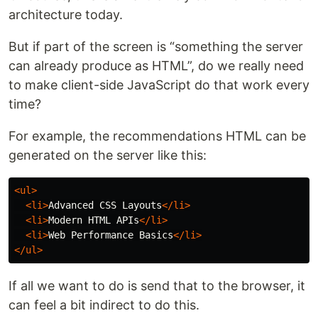
architecture today.
But if part of the screen is “something the server
can already produce as HTML”, do we really need
to make client-side JavaScript do that work every
time?
For example, the recommendations HTML can be
generated on the server like this:
<ul>
<li>
Advanced CSS Layouts
</li>
<li>
Modern HTML APIs
</li>
<li>
Web Performance Basics
</li>
</ul>
If all we want to do is send that to the browser, it
can feel a bit indirect to do this.