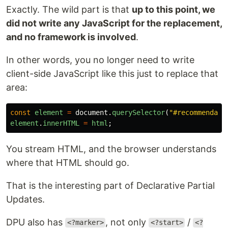
Exactly. The wild part is that
up to this point, we
did not write any JavaScript for the replacement,
and no framework is involved
.
In other words, you no longer need to write
client-side JavaScript like this just to replace that
area:
const
element
=
document
.
querySelector
(
"
#recommendati
element
.
innerHTML
=
html
;
You stream HTML, and the browser understands
where that HTML should go.
That is the interesting part of Declarative Partial
Updates.
DPU also has
, not only
/
<?marker>
<?start>
<?