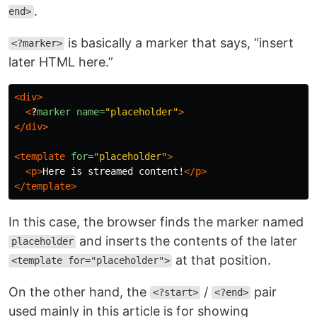
.
end>
is basically a marker that says, “insert
<?marker>
later HTML here.”
<div>
<
?
marker
name=
"placeholder"
>
</div>
<template
for=
"placeholder"
>
<p>
Here is streamed content!
</p>
</template>
In this case, the browser finds the marker named
and inserts the contents of the later
placeholder
at that position.
<template for="placeholder">
On the other hand, the
/
pair
<?start>
<?end>
used mainly in this article is for showing