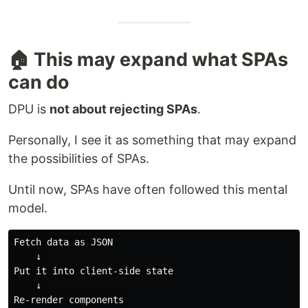
🏠 This may expand what SPAs
can do
DPU is
not about rejecting SPAs
.
Personally, I see it as something that may expand
the possibilities of SPAs.
Until now, SPAs have often followed this mental
model.
Fetch data as JSON

    ↓

Put it into client-side state

    ↓

Re-render components
