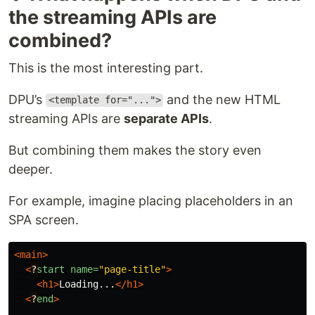
the streaming APIs are
combined?
This is the most interesting part.
DPU’s
and the new HTML
<template for="...">
streaming APIs are
separate APIs
.
But combining them makes the story even
deeper.
For example, imagine placing placeholders in an
SPA screen.
<main>
<
?
start
name=
"page-title"
>
<h1>
Loading...
</h1>
<
?
end
>