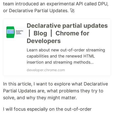
team introduced an experimental API called DPU,
or Declarative Partial Updates. 🚀
Declarative partial updates
| Blog | Chrome for
Developers
Learn about new out-of-order streaming
capabilities and the renewed HTML
insertion and streaming methods
available for testing from Chrome 148
developer.chrome.com
In this article, I want to explore what Declarative
Partial Updates are, what problems they try to
solve, and why they might matter.
I will focus especially on the out-of-order