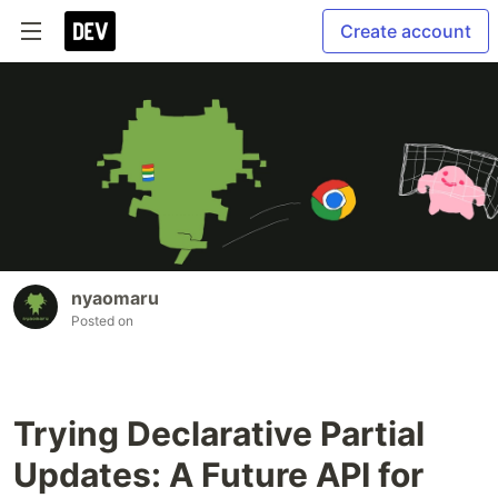
Create account
nyaomaru
Posted on
Trying Declarative Partial
Updates: A Future API for