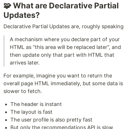
🧩 What are Declarative Partial
Updates?
Declarative Partial Updates are, roughly speaking
A mechanism where you declare part of your
HTML as “this area will be replaced later”, and
then update only that part with HTML that
arrives later.
For example, imagine you want to return the
overall page HTML immediately, but some data is
slower to fetch.
The header is instant
The layout is fast
The user profile is also pretty fast
But only the recommendations API is slow