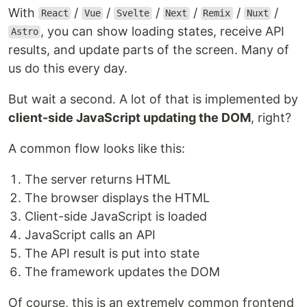
With
/
/
/
/
/
/
React
Vue
Svelte
Next
Remix
Nuxt
, you can show loading states, receive API
Astro
results, and update parts of the screen. Many of
us do this every day.
But wait a second. A lot of that is implemented by
client-side JavaScript updating the DOM
, right?
A common flow looks like this:
The server returns HTML
The browser displays the HTML
Client-side JavaScript is loaded
JavaScript calls an API
The API result is put into state
The framework updates the DOM
Of course, this is an extremely common frontend