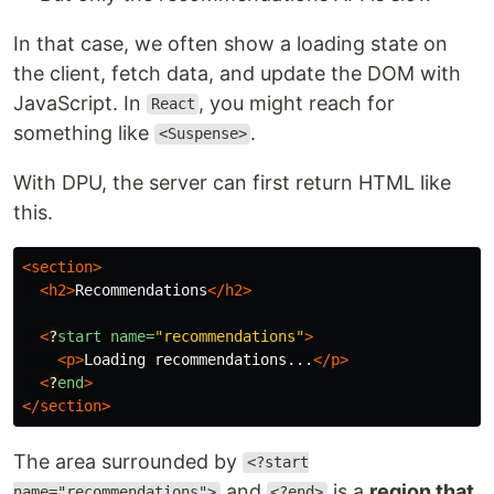
In that case, we often show a loading state on
the client, fetch data, and update the DOM with
JavaScript. In
, you might reach for
React
something like
.
<Suspense>
With DPU, the server can first return HTML like
this.
<section>
<h2>
Recommendations
</h2>
<
?
start
name=
"recommendations"
>
<p>
Loading recommendations...
</p>
<
?
end
>
</section>
The area surrounded by
<?start
and
is a
region that
name="recommendations">
<?end>