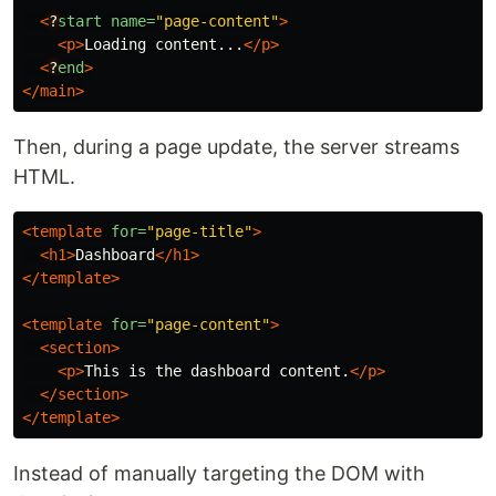
<
?
start
name=
"page-content"
>
<p>
Loading content...
</p>
<
?
end
>
</main>
Then, during a page update, the server streams
HTML.
<template
for=
"page-title"
>
<h1>
Dashboard
</h1>
</template>
<template
for=
"page-content"
>
<section>
<p>
This is the dashboard content.
</p>
</section>
</template>
Instead of manually targeting the DOM with