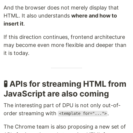
And the browser does not merely display that
HTML. It also understands
where and how to
insert it
.
If this direction continues, frontend architecture
may become even more flexible and deeper than
it is today.
🧪 APIs for streaming HTML from
JavaScript are also coming
The interesting part of DPU is not only out-of-
order streaming with
.
<template for="...">
The Chrome team is also proposing a new set of