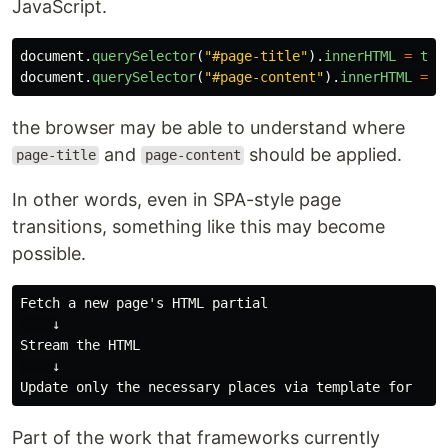
JavaScript.
document
.
querySelector
(
"
#page-title
"
).
innerHTML
=
tit
document
.
querySelector
(
"
#page-content
"
).
innerHTML
=
c
the browser may be able to understand where
and
should be applied.
page-title
page-content
In other words, even in SPA-style page
transitions, something like this may become
possible.
Fetch a new page's HTML partial

    ↓

Stream the HTML

    ↓

Part of the work that frameworks currently