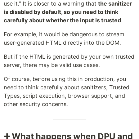
use it.” It is closer to a warning that
the sanitizer
is disabled by default, so you need to think
carefully about whether the input is trusted
.
For example, it would be dangerous to stream
user-generated HTML directly into the DOM.
But if the HTML is generated by your own trusted
server, there may be valid use cases.
Of course, before using this in production, you
need to think carefully about sanitizers, Trusted
Types, script execution, browser support, and
other security concerns.
➕ What happens when DPU and