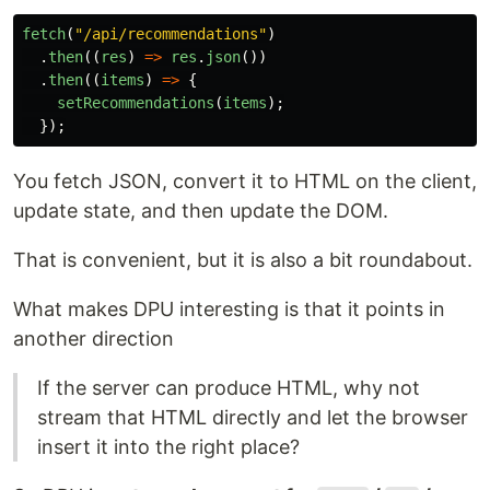
fetch
(
"
/api/recommendations
"
)
.
then
((
res
)
=>
res
.
json
())
.
then
((
items
)
=>
{
setRecommendations
(
items
);
});
You fetch JSON, convert it to HTML on the client,
update state, and then update the DOM.
That is convenient, but it is also a bit roundabout.
What makes DPU interesting is that it points in
another direction
If the server can produce HTML, why not
stream that HTML directly and let the browser
insert it into the right place?