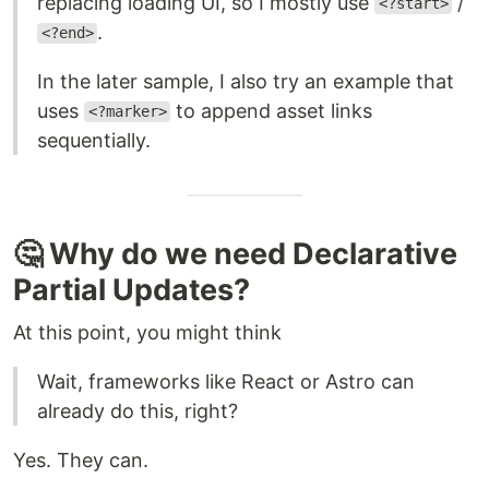
replacing loading UI, so I mostly use
/
<?start>
.
<?end>
In the later sample, I also try an example that
uses
to append asset links
<?marker>
sequentially.
🤔 Why do we need Declarative
Partial Updates?
At this point, you might think
Wait, frameworks like React or Astro can
already do this, right?
Yes. They can.