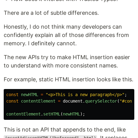
There are a lot of subtle differences.
Honestly, I do not think many developers can
confidently explain all of those differences from
memory. I definitely cannot.
The new APIs try to make HTML insertion easier
to understand with more consistent names.
For example, static HTML insertion looks like this.
const
newHTML
=
"
<p>This is a new paragraph</p>
"
;
const
contentElement
=
document
.
querySelector
(
"
#conte
contentElement
.
setHTML
(
newHTML
);
This is not an API that appends to the end, like
. It replaces