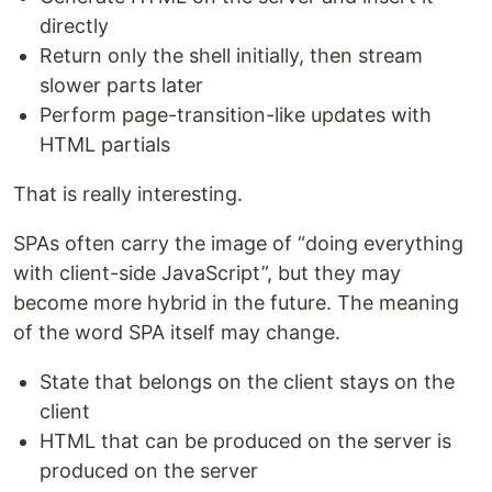
directly
Return only the shell initially, then stream
slower parts later
Perform page-transition-like updates with
HTML partials
That is really interesting.
SPAs often carry the image of “doing everything
with client-side JavaScript”, but they may
become more hybrid in the future. The meaning
of the word SPA itself may change.
State that belongs on the client stays on the
client
HTML that can be produced on the server is
produced on the server