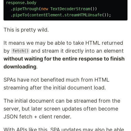
response
.
body
.
pipeThrough
(
new
TextDecoderStream
())
.
pipeTo
(
contentElement
.
streamHTMLUnsafe
());
This is pretty wild.
It means we may be able to take HTML returned
by
and stream it directly into an element
fetch()
without waiting for the entire response to finish
downloading
.
SPAs have not benefited much from HTML
streaming after the initial document load.
The initial document can be streamed from the
server, but later screen updates often become
JSON fetch + client render.
With APIs like this, SPA updates may also be able