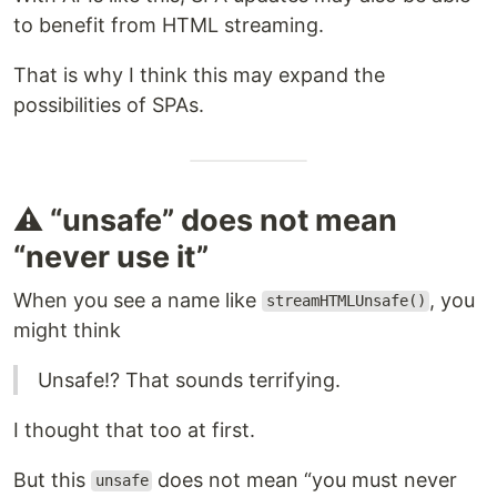
to benefit from HTML streaming.
That is why I think this may expand the
possibilities of SPAs.
⚠️ “unsafe” does not mean
“never use it”
When you see a name like
, you
streamHTMLUnsafe()
might think
Unsafe!? That sounds terrifying.
I thought that too at first.
But this
does not mean “you must never
unsafe