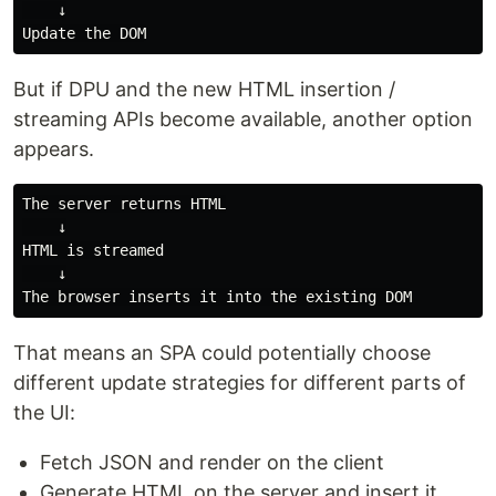
    ↓

But if DPU and the new HTML insertion /
streaming APIs become available, another option
appears.
The server returns HTML

    ↓

HTML is streamed

    ↓

That means an SPA could potentially choose
different update strategies for different parts of
the UI:
Fetch JSON and render on the client
Generate HTML on the server and insert it