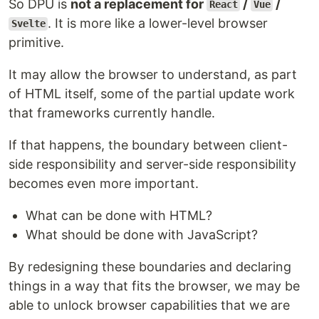
So DPU is
not a replacement for
/
/
React
Vue
. It is more like a lower-level browser
Svelte
primitive.
It may allow the browser to understand, as part
of HTML itself, some of the partial update work
that frameworks currently handle.
If that happens, the boundary between client-
side responsibility and server-side responsibility
becomes even more important.
What can be done with HTML?
What should be done with JavaScript?
By redesigning these boundaries and declaring
things in a way that fits the browser, we may be
able to unlock browser capabilities that we are