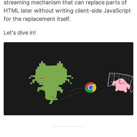
streaming mechanism that can replace parts of
HTML later without writing client-side JavaScript
for the replacement itself.
Let's dive in!