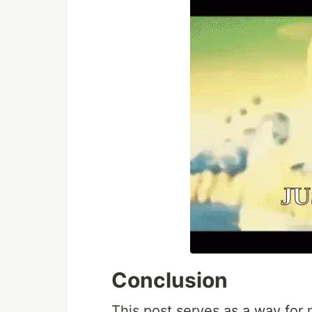
Conclusion
This post serves as a way for 