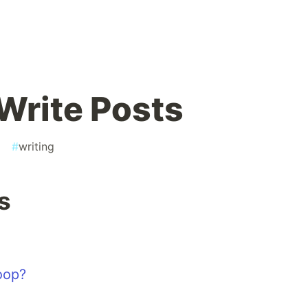
 Write Posts
g
#
writing
s
oop?