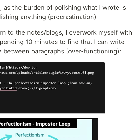
s, as the burden of polishing what I wrote is
lishing anything (procrastination)
rn to the notes/blogs, I overwork myself with
spending 10 minutes to find that I can write
 between paragraphs (over-functioning):