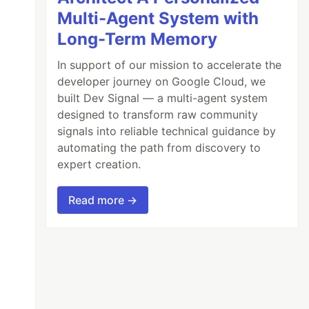
Multi-Agent System with
Long-Term Memory
In support of our mission to accelerate the
developer journey on Google Cloud, we
built Dev Signal — a multi-agent system
designed to transform raw community
signals into reliable technical guidance by
automating the path from discovery to
expert creation.
Read more →