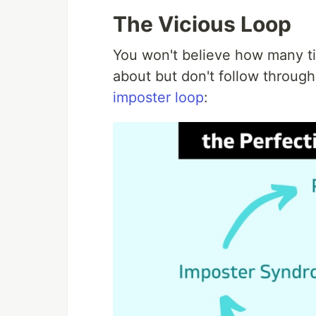
The Vicious Loop
You won't believe how many tim
about but don't follow throug
imposter loop
: