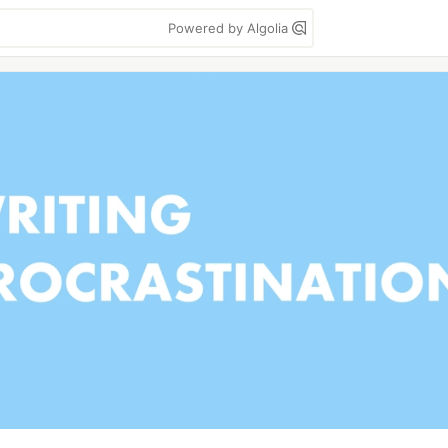
Powered by Algolia