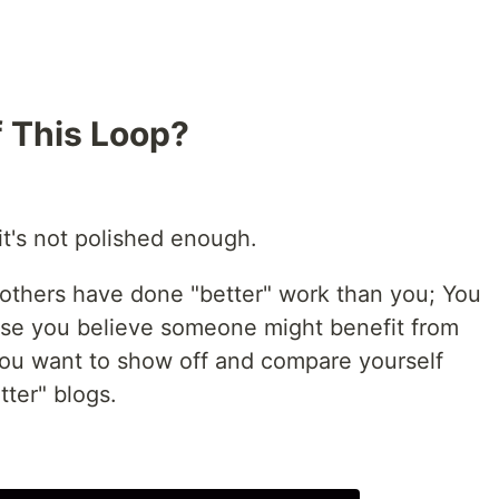
f This Loop?
 it's not polished enough.
 others have done "better" work than you; You
ause you believe someone might benefit from
you want to show off and compare yourself
tter" blogs.