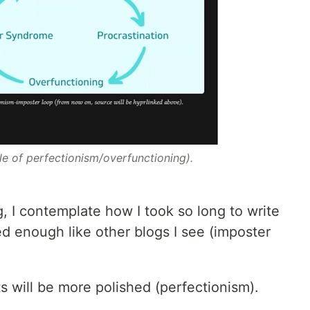
le of perfectionism/overfunctioning).
og, I contemplate how I took so long to write
ed enough like other blogs I see (imposter
ts will be more polished (perfectionism).