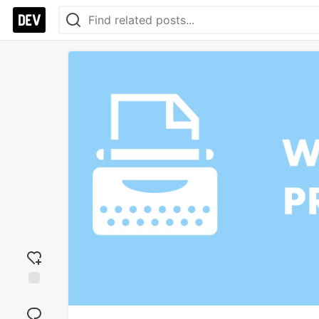
Add
reaction