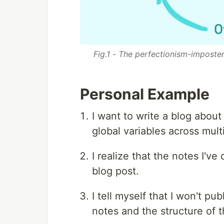
Fig.1 - The perfectionism-imposte
Personal Example
I want to write a blog abou
global variables across multi
I realize that the notes I've
blog post.
I tell myself that I won't p
notes and the structure of t