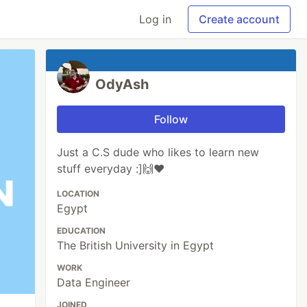
Log in
Create account
OdyAsh
Follow
Just a C.S dude who likes to learn new
stuff everyday :]🙌❤
LOCATION
Egypt
EDUCATION
The British University in Egypt
WORK
Data Engineer
JOINED