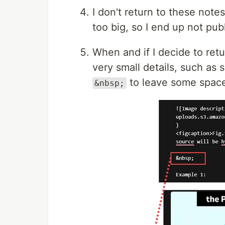
I don't return to these note
too big, so I end up not pub
When and if I decide to retu
very small details, such as 
to leave some space
&nbsp;