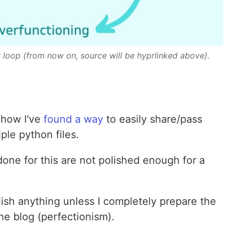
r loop (from now on, source will be hyprlinked above).
t how I've
found a way
to easily share/pass
ple python files.
 done for this are not polished enough for a
ublish anything unless I completely prepare the
he blog (perfectionism).