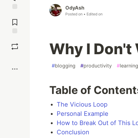
OdyAsh
Posted on
• Edited on
Jump to
Comments
Save
Why I Don't
Boost
#
blogging
#
productivity
#
learnin
Table of Content
The Vicious Loop
Personal Example
How to Break Out of This L
Conclusion