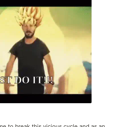
me to break this vicious cycle and as an