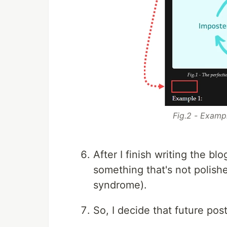
Fig.2 - Examp
After I finish writing the bl
something that's not polish
syndrome).
So, I decide that future pos