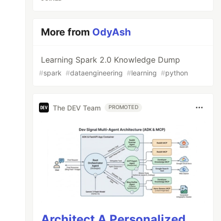
More from
OdyAsh
Learning Spark 2.0 Knowledge Dump
#
spark
#
dataengineering
#
learning
#
python
The DEV Team
PROMOTED
Architect A Personalized