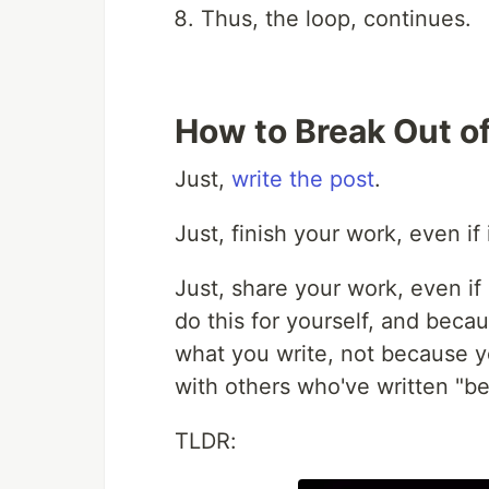
Thus, the loop, continues.
How to Break Out o
Just,
write the post
.
Just, finish your work, even if
Just, share your work, even if
do this for yourself, and bec
what you write, not because 
with others who've written "be
TLDR: