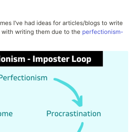
es I've had ideas for articles/blogs to write
h with writing them due to the
perfectionism-