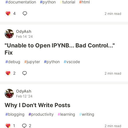
#
documentation
#
python
#
tutorial
#
html
4
2 min read
OdyAsh
Feb 14 '24
"Unable to Open IPYNB... Bad Control..."
Fix
#
debug
#
jupyter
#
python
#
vscode
2
2 min read
OdyAsh
Feb 12 '24
Why I Don't Write Posts
#
blogging
#
productivity
#
learning
#
writing
1
2
2 min read