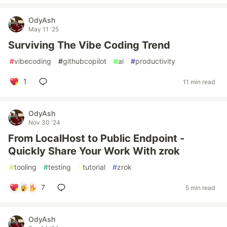
OdyAsh
May 11 '25
Surviving The Vibe Coding Trend
#
vibecoding
#
githubcopilot
#
ai
#
productivity
1
11 min read
OdyAsh
Nov 30 '24
From LocalHost to Public Endpoint -
Quickly Share Your Work With zrok
#
tooling
#
testing
#
tutorial
#
zrok
7
5 min read
OdyAsh