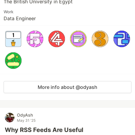
The British University in Egypt
Work
Data Engineer
More info about @odyash
OdyAsh
May 31 '25
Why RSS Feeds Are Useful