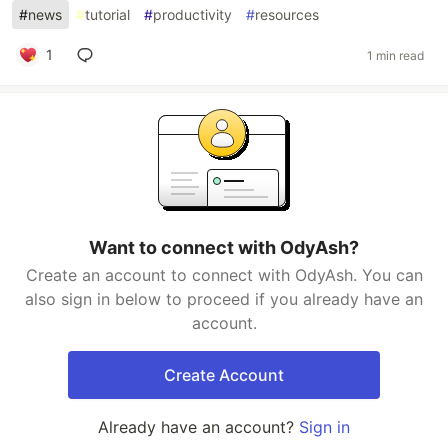
#
news
#
tutorial
#
productivity
#
resources
1
1 min read
Want to connect with OdyAsh?
Create an account to connect with OdyAsh. You can
also sign in below to proceed if you already have an
account.
Create Account
Already have an account?
Sign in