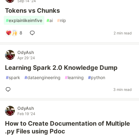
Sep 14 '24
Tokens vs Chunks
#
explainlikeimfive
#
ai
#
nlp
8
2 min read
OdyAsh
Apr 29 '24
Learning Spark 2.0 Knowledge Dump
#
spark
#
dataengineering
#
learning
#
python
3 min read
OdyAsh
Feb 19 '24
How to Create Documentation of Multiple
.py Files using Pdoc