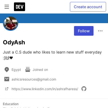
Create account
Follow
OdyAsh
Just a C.S dude who likes to learn new stuff everyday 
:]🙌❤
Egypt
Joined on
ashicsresources@gmail.com
https://www.linkedin.com/in/ashrafharess/
Education