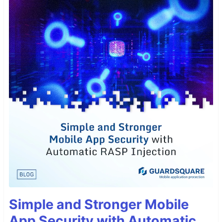
Simple and Stronger Mobile
App Security with Automatic