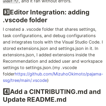
, and it ran without errors.
undef */
3️⃣Editor Integration: adding
.vscode folder
I created a .vscode folder that shares settings,
task configurations, and debug configurations
and integrates tools with the Visual Studio Code. I
stored extensions.json and settings.json in it. In
extensions.json, I added extensions inside the
Recommendation and added user and workspace
settings to settings.json.(my .vscode
folder
https://github.com/MizuhoOkimoto/pajama-
ssg/tree/main/.vscode
)
4️⃣Add a CINTRIBUTING.md and
Update README.md