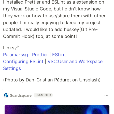
I installed Prettier and ESLint as a extension on
my Visual Studio Code, but I didn't know how
they work or how to use/share them with other
people. I'm really enjoying to keep my project
updated. I would like to add huskey(Git Pre-
Commit Hook) too, at some point!
Links🔗
Pajama-ssg
|
Prettier
|
ESLint
Configuring ESLint
|
VSC:User and Workspace
Settings
(Photo by Dan-Cristian Pădureț on Unsplash)
Guardsquare
PROMOTED