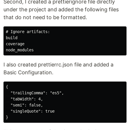
Second, I created a prettierignore file directly
under the project and added the following files
that do not need to be formatted.
# Ignore artifacts:

build

coverage

I also created prettierrc.json file and added a
Basic Configuration.
{

  "trailingComma": "es5",

  "tabWidth": 4,

  "semi": false,

  "singleQuote": true
