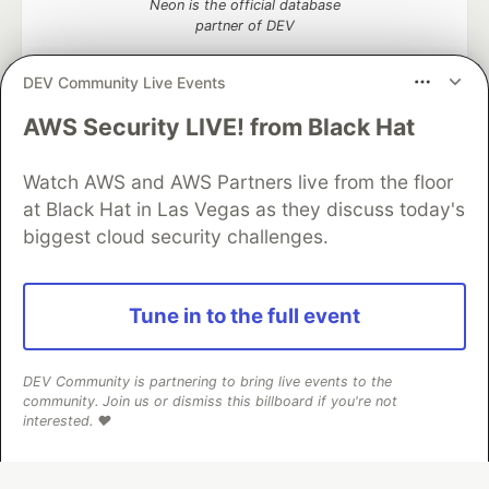
Neon is the official database
partner of DEV
DEV Community Live Events
AWS Security LIVE! from Black Hat
Algolia is the official search partner
of DEV
Watch AWS and AWS Partners live from the floor
at Black Hat in Las Vegas as they discuss today's
biggest cloud security challenges.
DEV Community
— A space to discuss and keep up software
development and manage your software career
Home
DEV Challenges
DEV++
Videos
Tune in to the full event
DEV Education Tracks
DEV Help
Advertise on DEV
Organization Accounts
DEV Showcase
About
Contact
Free Postgres Database
DEV Shop
MLH
DEV Community is partnering to bring live events to the
Code of Conduct
Privacy Policy
Terms of Use
community. Join us or dismiss this billboard if you're not
Built on
Forem
— the
open source
software that powers
DEV
interested. ❤️
and other inclusive communities.
Made with love and
Ruby on Rails
. DEV Community
©
2016 -
2026.