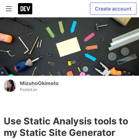
Create account
MizuhoOkimoto
Posted on
Use Static Analysis tools to
my Static Site Generator