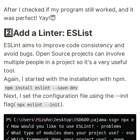
After I checked if my program still worked, and it
was perfect! Yay!😇
2️⃣Add a Linter: ESList
ESLint aims to improve code consistency and
avoid bugs. Open Source projects can involve
multiple people in a project so it's a very useful
tool.
Again, I started with the installation with npm.
npm install eslint --save-dev
Next, I set the configuration file using the --init
flag(
).
npx eslint --init
PS C:
\U
sers
\M
izuho
\D
esktop
\O
SD600
\p
ajama-ssg> npx esl
√ How would you like to use ESLint? · problems

√ What 
type 
of modules does your project use? · esm

√ Which framework does your project use? · none
