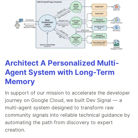
Architect A Personalized Multi-
Agent System with Long-Term
Memory
In support of our mission to accelerate the developer
journey on Google Cloud, we built Dev Signal — a
multi-agent system designed to transform raw
community signals into reliable technical guidance by
automating the path from discovery to expert
creation.