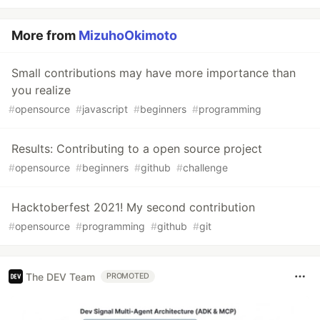
More from
MizuhoOkimoto
Small contributions may have more importance than
you realize
#
opensource
#
javascript
#
beginners
#
programming
Results: Contributing to a open source project
#
opensource
#
beginners
#
github
#
challenge
Hacktoberfest 2021! My second contribution
#
opensource
#
programming
#
github
#
git
The DEV Team
PROMOTED