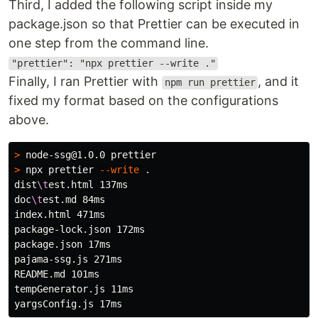
Third, I added the following script inside my
package.json so that Prettier can be executed in
one step from the command line.
"prettier": "npx prettier --write ."
Finally, I ran Prettier with
, and it
npm run prettier
fixed my format based on the configurations
above.
>
>
 npx prettier 
--write
.
dist
\t
est.html 137ms

doc
\t
est.md 84ms

index.html 471ms

package-lock.json 172ms

package.json 17ms

pajama-ssg.js 271ms

README.md 101ms

tempGenerator.js 11ms
