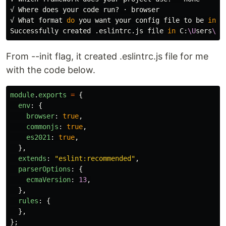
√ Where does your code run? · browser

√ What format 
do 
you want your config file to be 
in
? 
Successfully created .eslintrc.js file 
in 
C:
\U
sers
\M
i
From --init flag, it created .eslintrc.js file for me
with the code below.
module
.
exports
=
{
env
:
{
browser
:
true
,
commonjs
:
true
,
es2021
:
true
,
},
extends
:
"
eslint:recommended
"
,
parserOptions
:
{
ecmaVersion
:
13
,
},
rules
:
{
},
};