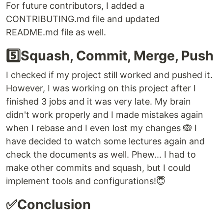
For future contributors, I added a
CONTRIBUTING.md file and updated
README.md file as well.
5️⃣Squash, Commit, Merge, Push
I checked if my project still worked and pushed it.
However, I was working on this project after I
finished 3 jobs and it was very late. My brain
didn't work properly and I made mistakes again
when I rebase and I even lost my changes 🙉 I
have decided to watch some lectures again and
check the documents as well. Phew... I had to
make other commits and squash, but I could
implement tools and configurations!😇
✅Conclusion