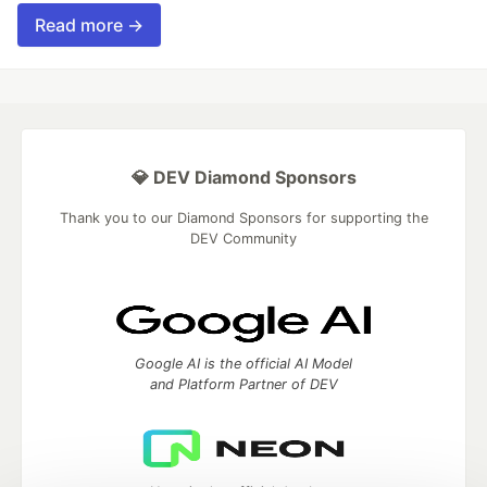
Read more →
💎 DEV Diamond Sponsors
Thank you to our Diamond Sponsors for supporting the
DEV Community
Google AI is the official AI Model
and Platform Partner of DEV