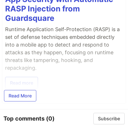
RASP Injection from
Guardsquare
Runtime Application Self-Protection (RASP) is a
set of defense techniques embedded directly
into a mobile app to detect and respond to
attacks as they happen, focusing on runtime
threats like tampering, hooking, and
repackaging.
Read more
Read More
Top comments
(0)
Subscribe