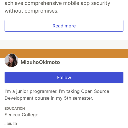
achieve comprehensive mobile app security
without compromises.
Read more
MizuhoOkimoto
Follow
I'm a junior programmer. I’m taking Open Source
Development course in my 5th semester.
EDUCATION
Seneca College
JOINED