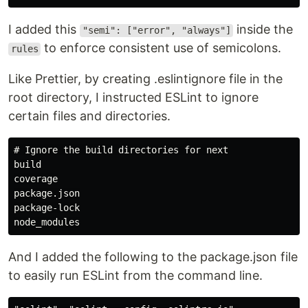
I added this
inside the
"semi": ["error", "always"]
to enforce consistent use of semicolons.
rules
Like Prettier, by creating .eslintignore file in the
root directory, I instructed ESLint to ignore
certain files and directories.
# Ignore the build directories for next

build

coverage

package.json

package-lock

And I added the following to the package.json file
to easily run ESLint from the command line.