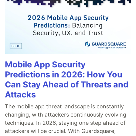
Mobile App Security
Predictions in 2026: How You
Can Stay Ahead of Threats and
Attacks
The mobile app threat landscape is constantly
changing, with attackers continuously evolving
techniques. In 2026, staying one step ahead of
attackers will be crucial. With Guardsquare,