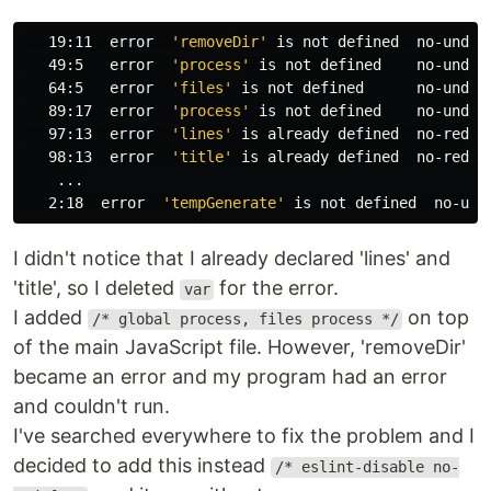
   19:11  error  
'removeDir'
 is not defined  no-undef

   49:5   error  
'process'
 is not defined    no-undef

   64:5   error  
'files'
 is not defined      no-undef

   89:17  error  
'process'
 is not defined    no-undef

   97:13  error  
'lines'
 is already defined  no-redecl
   98:13  error  
'title'
 is already defined  no-redecl
    ...

   2:18  error  
'tempGenerate'
I didn't notice that I already declared 'lines' and
'title', so I deleted
for the error.
var
I added
on top
/* global process, files process */
of the main JavaScript file. However, 'removeDir'
became an error and my program had an error
and couldn't run.
I've searched everywhere to fix the problem and I
decided to add this instead
/* eslint-disable no-