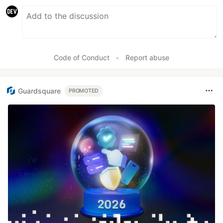
Code of Conduct
•
Report abuse
Guardsquare
PROMOTED