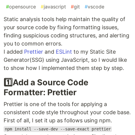
#
opensource
#
javascript
#
git
#
vscode
Static analysis tools help maintain the quality of
your source code by fixing formatting issues,
finding suspicious coding structures, and alerting
you to common errors.
I added
Prettier
and
ESLint
to my Static Site
Generator(SSG) using JavaScript, so I would like
to show how I implemented them step by step.
1️⃣Add a Source Code
Formatter: Prettier
Prettier is one of the tools for applying a
consistent code style throughout your code base.
First of all, I set it up as follows using npm.
npm install --save-dev --save-exact prettier