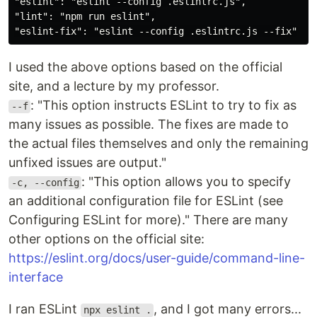
"eslint": "eslint --config .eslintrc.js",

"lint": "npm run eslint",

I used the above options based on the official
site, and a lecture by my professor.
: "This option instructs ESLint to try to fix as
--f
many issues as possible. The fixes are made to
the actual files themselves and only the remaining
unfixed issues are output."
: "This option allows you to specify
-c, --config
an additional configuration file for ESLint (see
Configuring ESLint for more)." There are many
other options on the official site:
https://eslint.org/docs/user-guide/command-line-
interface
I ran ESLint
, and I got many errors...
npx eslint .