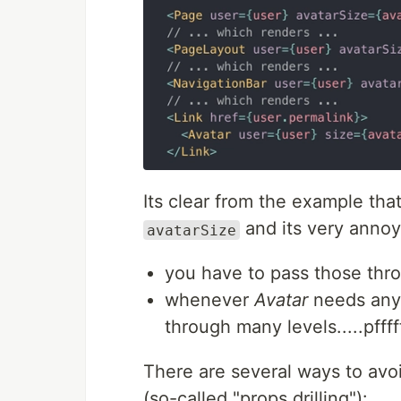
Its clear from the example tha
and its very annoy
avatarSize
you have to pass those thr
whenever
Avatar
needs any 
through many levels.....pfffft
There are several ways to avo
(so-called "props drilling"):