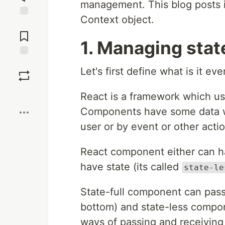
management. This blog posts i
Context object.
Jump to
Comments
1. Managing stat
Save
Let's first define what is it e
Boost
React is a framework which u
Components have some data wh
user or by event or other actio
React component either can ha
have state (its called
state-le
State-full component can pass
bottom) and state-less compo
ways of passing and receiving