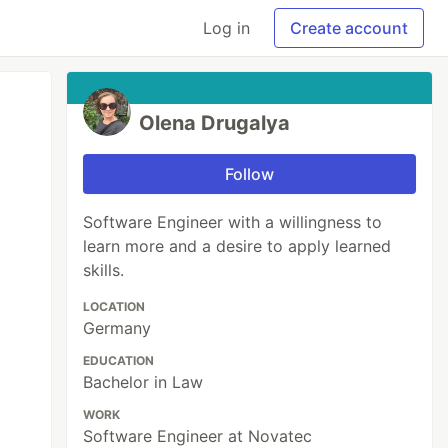
Log in
Create account
Olena Drugalya
Follow
Software Engineer with a willingness to
learn more and a desire to apply learned
skills.
LOCATION
Germany
EDUCATION
Bachelor in Law
WORK
Software Engineer at Novatec