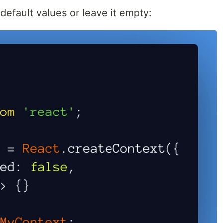
default values or leave it empty: