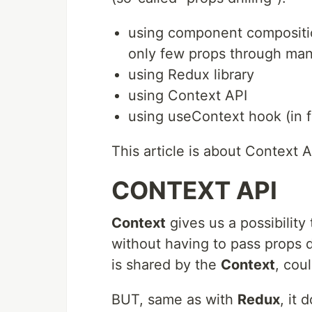
using component composition
only few props through man
using Redux library
using Context API
using useContext hook (in 
This article is about Context AP
CONTEXT API
Context
gives us a possibilit
without having to pass props 
is shared by the
Context
, cou
BUT, same as with
Redux
, it