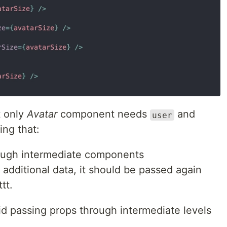
t only
Avatar
component needs
and
user
ing that:
ough intermediate components
additional data, it should be passed again
tt.
id passing props through intermediate levels