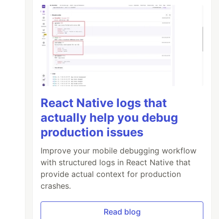
React Native logs that
actually help you debug
production issues
Improve your mobile debugging workflow
with structured logs in React Native that
provide actual context for production
crashes.
Read blog