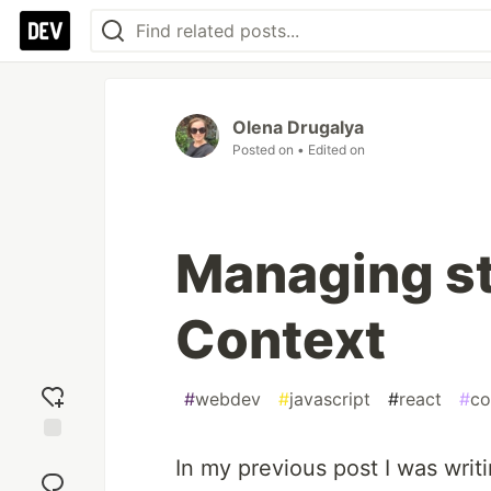
Olena Drugalya
Posted on
• Edited on
Managing st
Context
#
webdev
#
javascript
#
react
#
co
Add
In my previous post I was writ
reaction