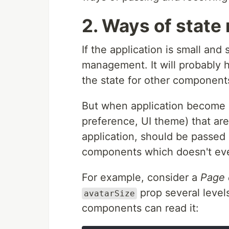
2. Ways of stat
If the application is small and
management. It will probably
the state for other component
But when application become la
preference, UI theme) that ar
application, should be passed
components which doesn't ev
For example, consider a
Page
prop several level
avatarSize
components can read it: