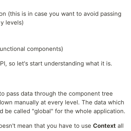
 (this is in case you want to avoid passing
y levels)
functional components)
I, so let's start understanding what it is.
y to pass data through the component tree
down manually at every level. The data which
ld be called "global" for the whole application.
 doesn't mean that you have to use
Context
all