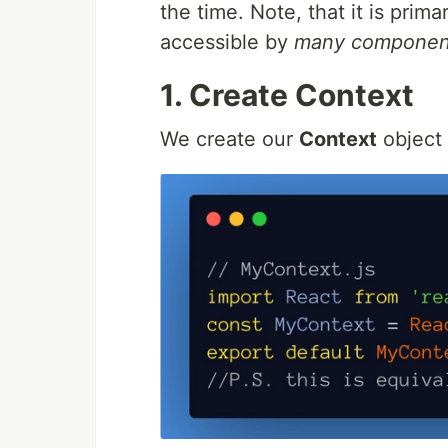
the time. Note, that it is pri
accessible by
many componen
1. Create Context
We create our
Context
object 