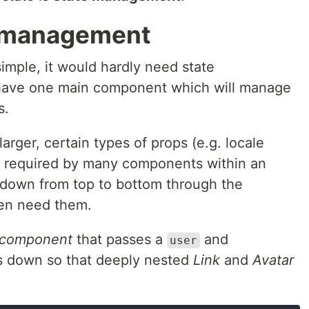
e management
 simple, it would hardly need state
 have one main component which will manage
s.
rger, certain types of props (e.g. locale
e required by many components within an
 down from top to bottom through the
en need them.
 component
that passes a
and
user
s down so that deeply nested
Link
and
Avatar