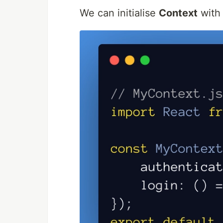
We can initialise
Context
with 