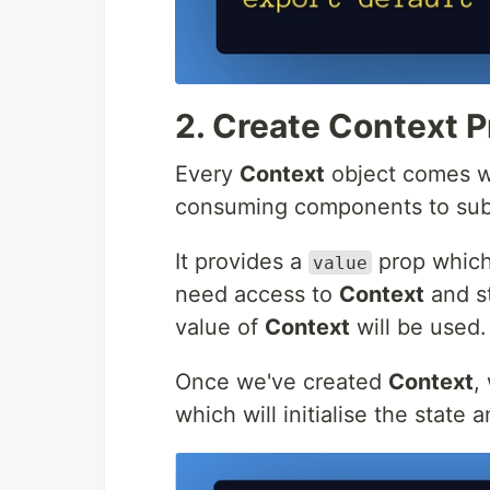
2. Create Context P
Every
Context
object comes w
consuming components to subs
It provides a
prop which
value
need access to
Context
and st
value of
Context
will be used.
Once we've created
Context
,
which will initialise the state