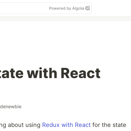
Powered by Algolia
ate with React
denewbie
ing about using
Redux with React
for the state