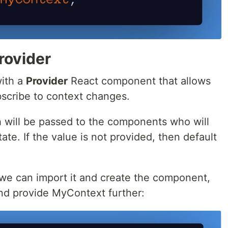
rovider
ith a
Provider
React component that allows
cribe to context changes.
 will be passed to the components who will
ate. If the value is not provided, then default
 we can import it and create the component,
 and provide MyContext further: