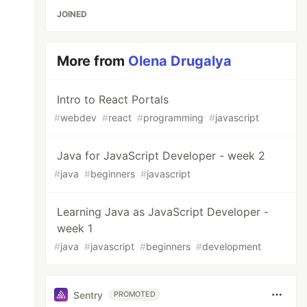
JOINED
More from
Olena Drugalya
Intro to React Portals
#
webdev
#
react
#
programming
#
javascript
Java for JavaScript Developer - week 2
#
java
#
beginners
#
javascript
Learning Java as JavaScript Developer -
week 1
#
java
#
javascript
#
beginners
#
development
Sentry
PROMOTED