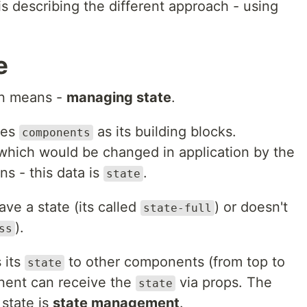
s describing the different approach - using
e
ven means -
managing state
.
ses
as its building blocks.
components
ich would be changed in application by the
ns - this data is
.
state
ve a state (its called
) or doesn't
state-full
).
ss
 its
to other components (from top to
state
nent can receive the
via props. The
state
 state is
state management
.