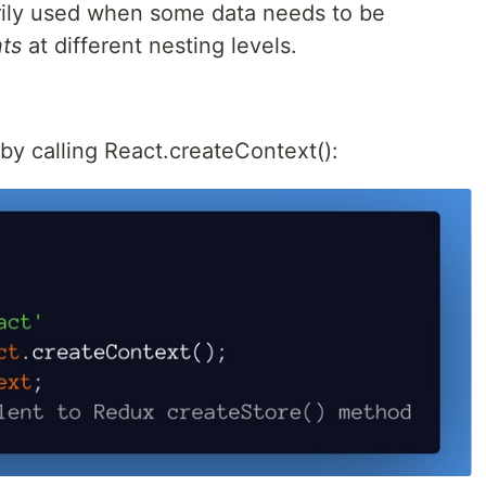
marily used when some data needs to be
ts
at different nesting levels.
by calling React.createContext():