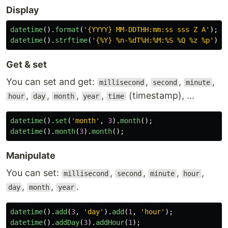
Display
datetime
().
format
(
'
{YYYY} MM-DDTHH:mm:ss sss Z A
'
);
datetime
().
strftime
(
'
{%Y} %n-%dT%H:%M:%S %Q %z %p
'
);
Get & set
You can set and get:
,
,
,
millisecond
second
minute
,
,
,
,
(timestamp), ...
hour
day
month
year
time
datetime
().
set
(
'
month
'
,
3
).
month
();
datetime
().
month
(
3
).
month
();
Manipulate
You can set:
,
,
,
,
millisecond
second
minute
hour
,
,
.
day
month
year
datetime
().
add
(
3
,
'
day
'
).
add
(
1
,
'
hour
'
);
datetime
().
addDay
(
3
).
addHour
(
1
);