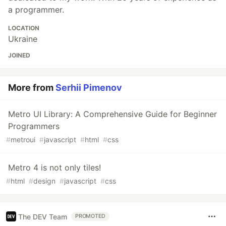
a programmer.
LOCATION
Ukraine
JOINED
More from
Serhii Pimenov
Metro UI Library: A Comprehensive Guide for Beginner
Programmers
#
metroui
#
javascript
#
html
#
css
Metro 4 is not only tiles!
#
html
#
design
#
javascript
#
css
The DEV Team
PROMOTED