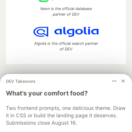
Neon is the official database
partner of DEV
Algolia is the official search partner
of DEV
DEV Community
— A space to discuss and keep up software
DEV Takeovers
development and manage your software career
Home
DEV Challenges
DEV++
Videos
What's your comfort food?
DEV Education Tracks
DEV Help
Advertise on DEV
Organization Accounts
DEV Showcase
About
Contact
Two frontend prompts, one delicious theme. Draw
Free Postgres Database
DEV Shop
MLH
Code of Conduct
Privacy Policy
Terms of Use
it in CSS or build the landing page it deserves.
Built on
Forem
— the
open source
software that powers
DEV
Submissions close August 16.
and other inclusive communities.