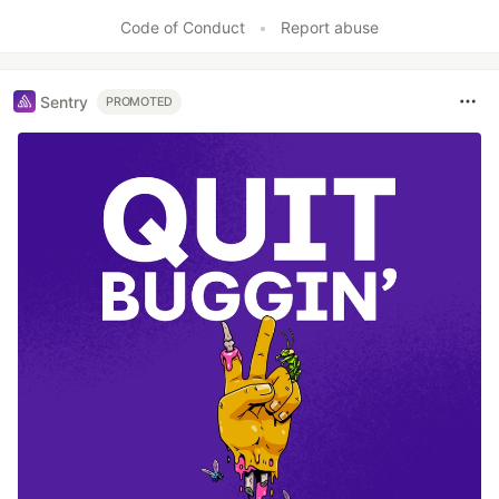
Like
Code of Conduct
•
Report abuse
Sentry
PROMOTED