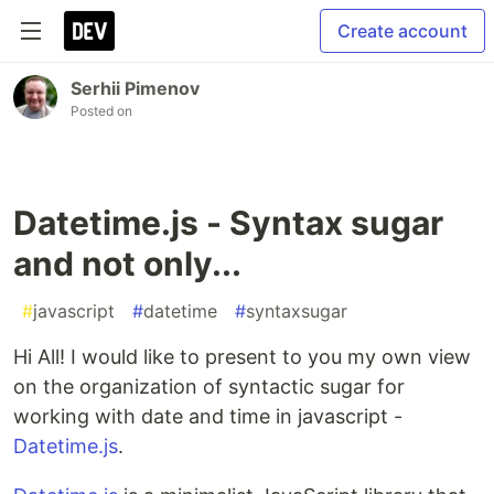
Create account
Serhii Pimenov
Posted on
Datetime.js - Syntax sugar
and not only...
#
javascript
#
datetime
#
syntaxsugar
Hi All! I would like to present to you my own view
on the organization of syntactic sugar for
working with date and time in javascript -
Datetime.js
.