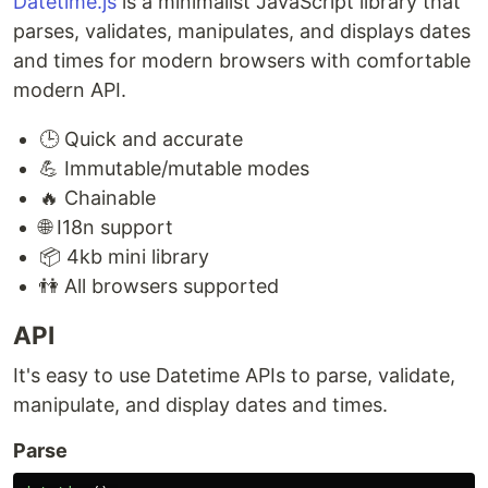
Datetime.js
is a minimalist JavaScript library that
parses, validates, manipulates, and displays dates
and times for modern browsers with comfortable
modern API.
🕒 Quick and accurate
💪 Immutable/mutable modes
🔥 Chainable
🌐 I18n support
📦 4kb mini library
👫 All browsers supported
API
It's easy to use Datetime APIs to parse, validate,
manipulate, and display dates and times.
Parse