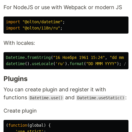
For NodeJS or use with Webpack or modern JS
import
"
@olton/datetime
"
;
import
"
@olton/i18n/ru
"
;
With locales:
Datetime
.
fromString
(
"
16 Ноября 1961 15:24
"
,
"
dd mm %y
datetime
().
useLocale
(
'
ru
'
).
format
(
"
DD MMM YYYY
"
);
// 
Plugins
You can create plugin and register it with
functions
and
:
Datetime.use()
Datetime.useStatic()
Create plugin
(
function
(
global
)
{
'
use strict
'
;