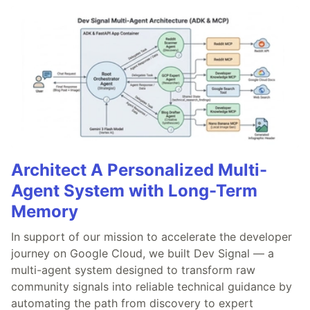
Architect A Personalized Multi-
Agent System with Long-Term
Memory
In support of our mission to accelerate the developer
journey on Google Cloud, we built Dev Signal — a
multi-agent system designed to transform raw
community signals into reliable technical guidance by
automating the path from discovery to expert