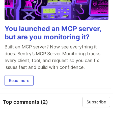
You launched an MCP server,
but are you monitoring it?
Built an MCP server? Now see everything it
does. Sentry’s MCP Server Monitoring tracks
every client, tool, and request so you can fix
issues fast and build with confidence.
Read more
Top comments
(2)
Subscribe