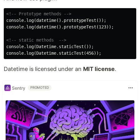
<!-- Prototype methods -->
console.log(datetime().prototypeTest());

console.log(datetime().prototypeTest(123));

<!-- static methods  -->
console.log(Datetime.staticTest());

Datetime is licensed under an
MIT license
.
Sentry
PROMOTED