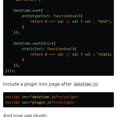
Datetime
.
use
({
prototypeTest
:
function
(
val
){
return
0
===
val
||
val
?
val
:
"
test
"
;
}
});
Datetime
.
useStatic
({
staticTest
:
function
(
val
){
return
0
===
val
||
val
?
val
:
"
static t
}
});
}());
Include a plugin into page after
:
datetime.js
<script 
sec=
"datetime.js"
></script>
<script 
sec=
"plugin.js"
></script>
And now use plugin: