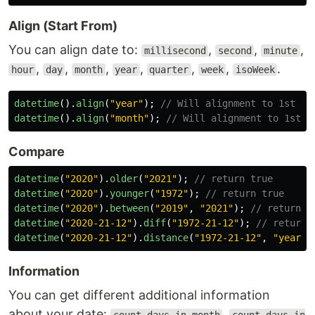
Align (Start From)
You can align date to:
,
,
,
millisecond
second
minute
,
,
,
,
,
,
.
hour
day
month
year
quarter
week
isoWeek
datetime
().
align
(
"
year
"
);
// Will alignment to 1st Ja
datetime
().
align
(
"
month
"
);
// Will alignment to 1st d
Compare
datetime
(
"
2020
"
).
older
(
"
2021
"
);
// return true
datetime
(
"
2020
"
).
younger
(
"
1972
"
);
// return true
datetime
(
"
2020
"
).
between
(
"
2019
"
,
"
2021
"
);
// return t
datetime
(
"
2020-21-12
"
).
diff
(
"
1972-21-12
"
);
// return 
datetime
(
"
2020-21-12
"
).
distance
(
"
1972-21-12
"
,
"
year
"
)
Information
You can get different additional information
about your date:
,