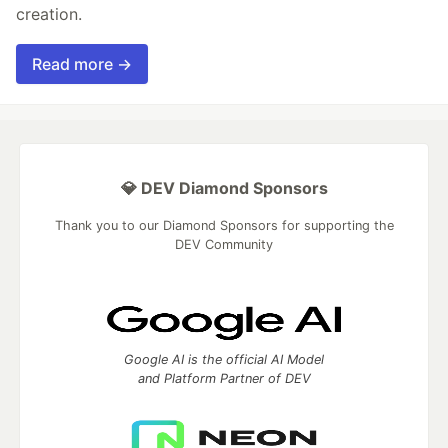
creation.
Read more →
💎 DEV Diamond Sponsors
Thank you to our Diamond Sponsors for supporting the
DEV Community
Google AI is the official AI Model
and Platform Partner of DEV