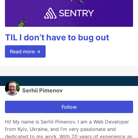
TIL I don’t have to bug out
Read more →
Serhii Pimenov
Follow
Hi! My name is Serhii Pimenov. I am a Web Developer
from Kyiv, Ukraine, and I'm very passionate and
dedicated to my work. With 20 years of experience as