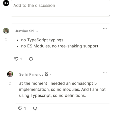
Junxiao Shi
•
no TypeScript typings
no ES Modules, no tree-shaking support
1
Like
Serhii Pimenov
•
at the moment I needed an ecmascript 5
implementation, so no modules. And I am not
using Typescript, so no definitions.
1