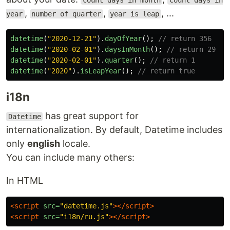
count days in month
count days in
,
,
, ...
year
number of quarter
year is leap
datetime
(
"
2020-12-21
"
).
dayOfYear
();
// return 356
datetime
(
"
2020-02-01
"
).
daysInMonth
();
// return 29
datetime
(
"
2020-02-01
"
).
quarter
();
// return 1
datetime
(
"
2020
"
).
isLeapYear
();
// return true
i18n
has great support for
Datetime
internationalization. By default, Datetime includes
only
english
locale.
You can include many others:
In HTML
<script 
src=
"datetime.js"
></script>
<script 
src=
"i18n/ru.js"
></script>