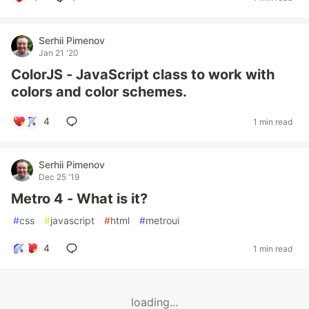
Serhii Pimenov
Jan 21 '20
ColorJS - JavaScript class to work with
colors and color schemes.
4
1 min read
Serhii Pimenov
Dec 25 '19
Metro 4 - What is it?
#
css
#
javascript
#
html
#
metroui
4
1 min read
loading...