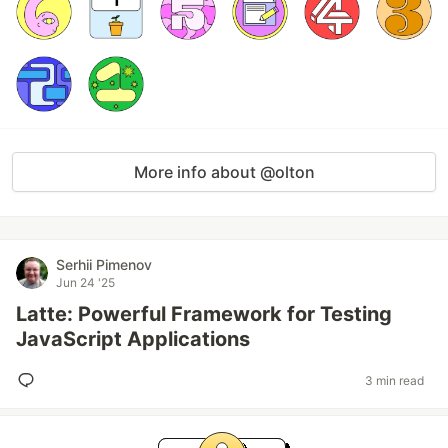
More info about @olton
Serhii Pimenov
Jun 24 '25
Latte: Powerful Framework for Testing
JavaScript Applications
3 min read