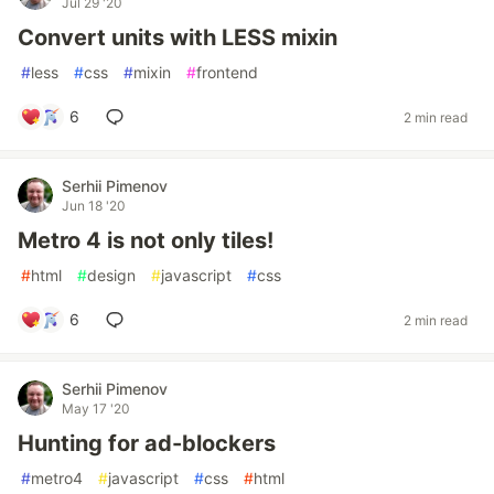
Jul 29 '20
Convert units with LESS mixin
#
less
#
css
#
mixin
#
frontend
6
2 min read
Serhii Pimenov
Jun 18 '20
Metro 4 is not only tiles!
#
html
#
design
#
javascript
#
css
6
2 min read
Serhii Pimenov
May 17 '20
Hunting for ad-blockers
#
metro4
#
javascript
#
css
#
html