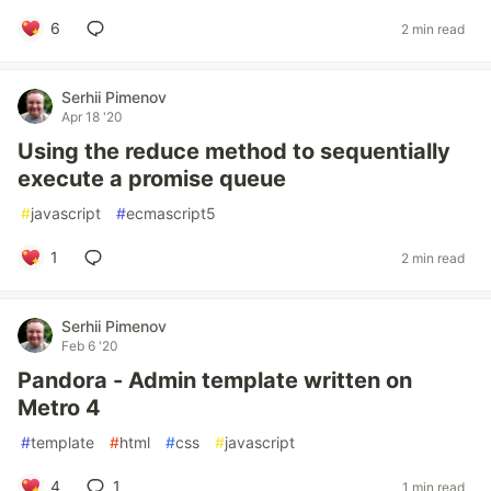
6
2 min read
Serhii Pimenov
Apr 18 '20
Using the reduce method to sequentially
execute a promise queue
#
javascript
#
ecmascript5
1
2 min read
Serhii Pimenov
Feb 6 '20
Pandora - Admin template written on
Metro 4
#
template
#
html
#
css
#
javascript
4
1
1 min read