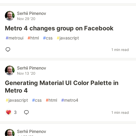
Serhii Pimenov
Nov 29 '20
Metro 4 changes group on Facebook
#
metroui
#
html
#
css
#
javascript
1 min read
Serhii Pimenov
Nov 13 '20
Generating Material UI Color Palette in
Metro 4
#
javascript
#
css
#
html
#
metro4
3
1 min read
Serhii Pimenov