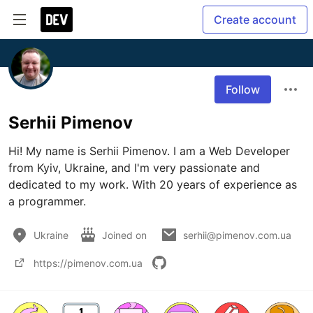
Create account
Follow
Serhii Pimenov
Hi! My name is Serhii Pimenov. I am a Web Developer 
from Kyiv, Ukraine, and I'm very passionate and 
dedicated to my work. With 20 years of experience as 
a programmer.
Ukraine
Joined on
serhii@pimenov.com.ua
https://pimenov.com.ua