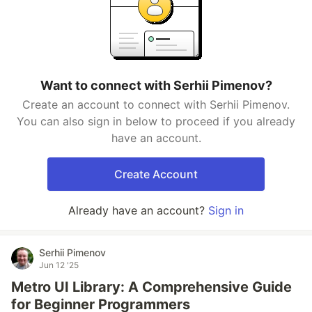
Want to connect with Serhii Pimenov?
Create an account to connect with Serhii Pimenov.
You can also sign in below to proceed if you already
have an account.
Create Account
Already have an account?
Sign in
Serhii Pimenov
Jun 12 '25
Metro UI Library: A Comprehensive Guide
for Beginner Programmers