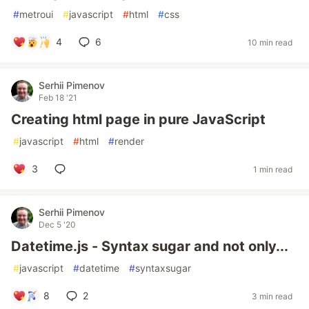
#
metroui
#
javascript
#
html
#
css
4
6
10 min read
Serhii Pimenov
Feb 18 '21
Creating html page in pure JavaScript
#
javascript
#
html
#
render
3
1 min read
Serhii Pimenov
Dec 5 '20
Datetime.js - Syntax sugar and not only...
#
javascript
#
datetime
#
syntaxsugar
8
2
3 min read