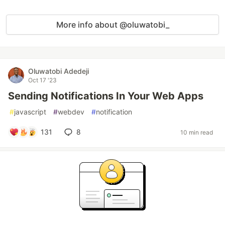
More info about @oluwatobi_
Oluwatobi Adedeji
Oct 17 '23
Sending Notifications In Your Web Apps
#
javascript
#
webdev
#
notification
131
8
10 min read