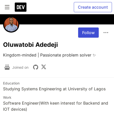
Create account
Follow
Oluwatobi Adedeji
Kingdom-minded | Passionate problem solver ✨ 
Joined on
Education
Studying Systems Engineering at University of Lagos
Work
Software Engineer(With keen interest for Backend and
IOT devices)