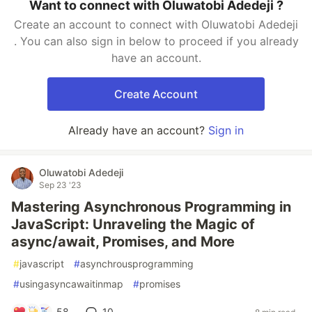
Want to connect with Oluwatobi Adedeji ?
Create an account to connect with Oluwatobi Adedeji
. You can also sign in below to proceed if you already
have an account.
Create Account
Already have an account?
Sign in
Oluwatobi Adedeji
Sep 23 '23
Mastering Asynchronous Programming in
JavaScript: Unraveling the Magic of
async/await, Promises, and More
#
javascript
#
asynchrousprogramming
#
usingasyncawaitinmap
#
promises
58
10