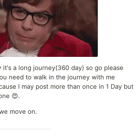
y it's a long journey(360 day) so go please
you need to walk in the journey with me
cause I may post more than once in 1 Day but
 one 😍.
s we move on.