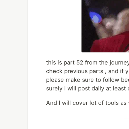
this is part 52 from the journe
check previous parts , and if 
please make sure to follow be
surely I will post daily at least
And I will cover lot of tools a