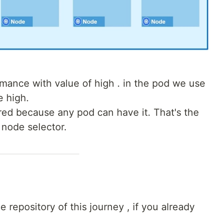
rmance with value of high . in the pod we use
 high.
red because any pod can have it. That's the
 node selector.
e repository of this journey , if you already