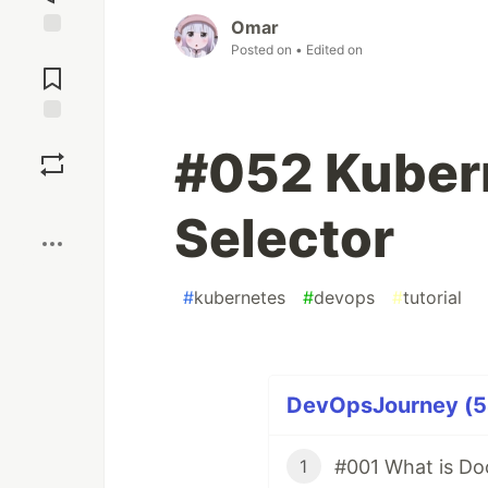
Omar
Posted on
• Edited on
Jump to
Comments
Save
#052 Kuber
Boost
Selector
#
kubernetes
#
devops
#
tutorial
DevOpsJourney (54
#001 What is Do
1