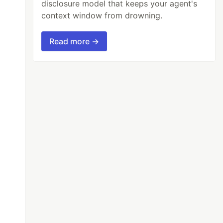
disclosure model that keeps your agent's
context window from drowning.
Read more →