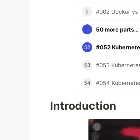
#002 Docker vs 
2
50 more parts...
...
#052 Kubernete
52
#053 Kubernetes
53
#054 Kubernetes
54
Introduction