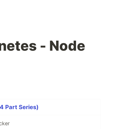
netes - Node
 Part Series)
cker