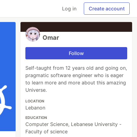
Log in
Create account
Omar
Follow
Self-taught from 12 years old and going on,
pragmatic software engineer who is eager
to learn more and more about this amazing
Universe.
LOCATION
Lebanon
EDUCATION
Computer Science, Lebanese University -
Faculty of science