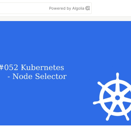
Powered by Algolia