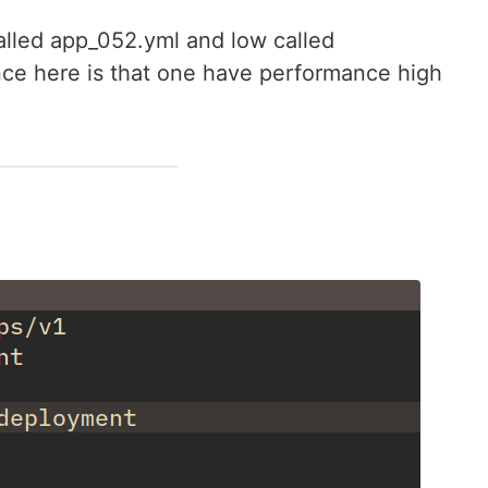
alled app_052.yml and low called
nce here is that one have performance high