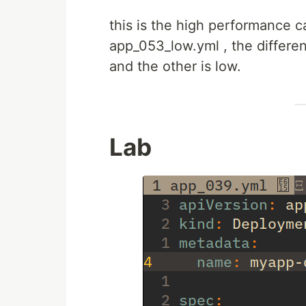
this is the high performance c
app_053_low.yml , the differe
and the other is low.
Lab