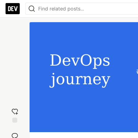
Add
reaction