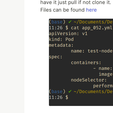
have it just pull if not clone it.
Files can be found
here