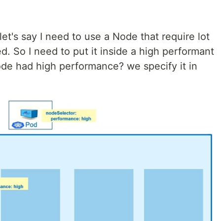
t's say I need to use a Node that require lot
d. So I need to put it inside a high performant
e had high performance? we specify it in