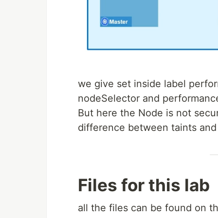
we give set inside label perfo
nodeSelector and performance
But here the Node is not secu
difference between taints and
Files for this lab
all the files can be found on th