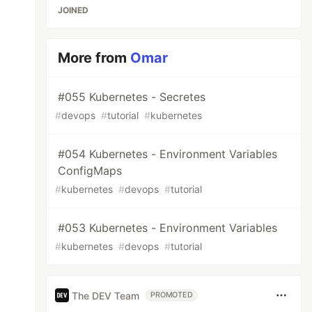
JOINED
More from
Omar
#055 Kubernetes - Secretes
#
devops
#
tutorial
#
kubernetes
#054 Kubernetes - Environment Variables
ConfigMaps
#
kubernetes
#
devops
#
tutorial
#053 Kubernetes - Environment Variables
#
kubernetes
#
devops
#
tutorial
The DEV Team
PROMOTED