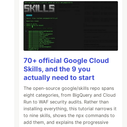
70+ official Google Cloud
Skills, and the 9 you
actually need to start
The open-source google/skills repo spans
eight categories, from BigQuery and Cloud
Run to WAF security audits. Rather than
installing everything, this tutorial narrows it
to nine skills, shows the npx commands to
add them, and explains the progressive