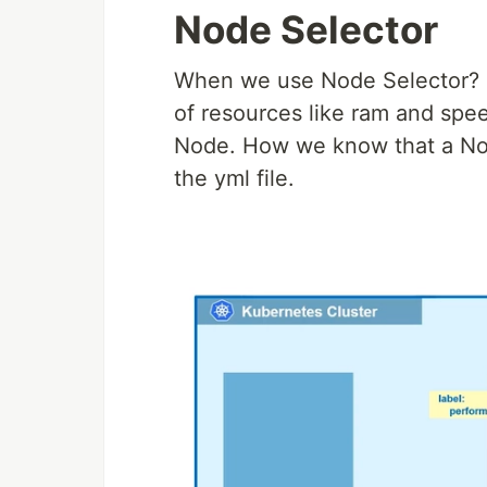
Node Selector
When we use Node Selector? le
of resources like ram and spee
Node. How we know that a Nod
the yml file.