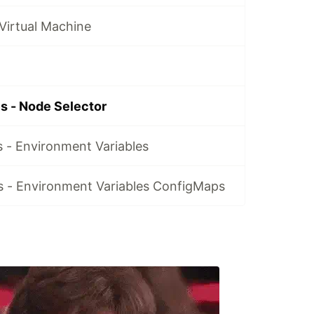
Virtual Machine
s - Node Selector
 - Environment Variables
 - Environment Variables ConfigMaps