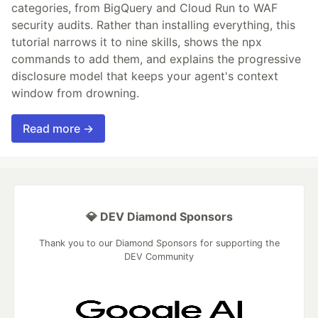
categories, from BigQuery and Cloud Run to WAF
security audits. Rather than installing everything, this
tutorial narrows it to nine skills, shows the npx
commands to add them, and explains the progressive
disclosure model that keeps your agent's context
window from drowning.
Read more →
💎 DEV Diamond Sponsors
Thank you to our Diamond Sponsors for supporting the
DEV Community