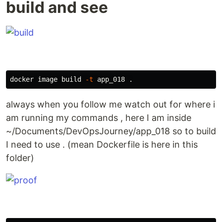
build and see
docker image build 
-t
 app_018 
.
always when you follow me watch out for where i
am running my commands , here I am inside
~/Documents/DevOpsJourney/app_018 so to build
I need to use . (mean Dockerfile is here in this
folder)