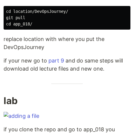
cd 
location/DevOpsJourney/

cd 
replace location with where you put the
DevOpsJourney
if your new go to
part 9
and do same steps will
download old lecture files and new one.
lab
if you clone the repo and go to app_018 you