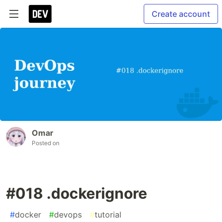
Create account
Omar
Posted on
#018 .dockerignore
#
docker
#
devops
#
tutorial