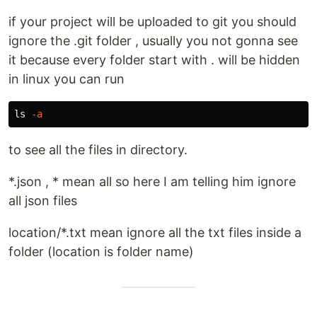
if your project will be uploaded to git you should
ignore the .git folder , usually you not gonna see
it because every folder start with . will be hidden
in linux you can run
ls
-a
to see all the files in directory.
*.json , * mean all so here I am telling him ignore
all json files
location/*.txt mean ignore all the txt files inside a
folder (location is folder name)