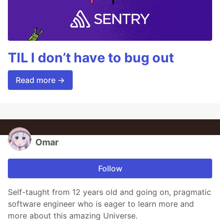
TIL I don’t have to bug out
Read more →
Omar
Follow
Self-taught from 12 years old and going on, pragmatic
software engineer who is eager to learn more and
more about this amazing Universe.