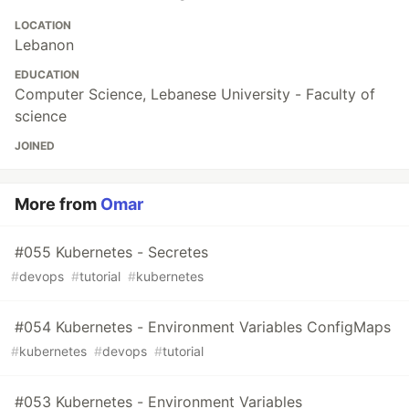
LOCATION
Lebanon
EDUCATION
Computer Science, Lebanese University - Faculty of
science
JOINED
More from
Omar
#055 Kubernetes - Secretes
#
devops
#
tutorial
#
kubernetes
#054 Kubernetes - Environment Variables ConfigMaps
#
kubernetes
#
devops
#
tutorial
#053 Kubernetes - Environment Variables