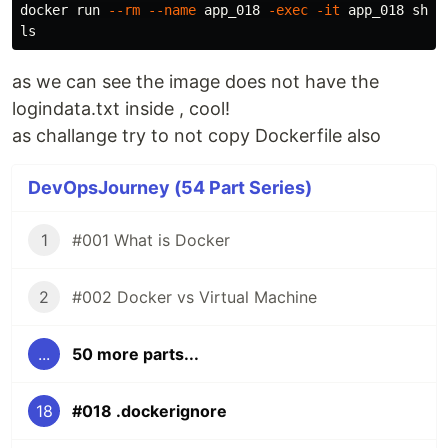
docker run 
--rm
--name
 app_018 
-exec
-it
ls
as we can see the image does not have the
logindata.txt inside , cool!
as challange try to not copy Dockerfile also
DevOpsJourney (54 Part Series)
1
#001 What is Docker
2
#002 Docker vs Virtual Machine
...
50 more parts...
18
#018 .dockerignore