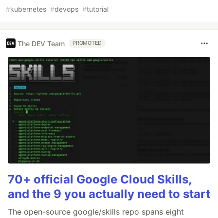
#
kubernetes
#
devops
#
tutorial
The DEV Team
PROMOTED
70+ official Google Cloud Skills,
and the 9 you actually need to start
The open-source google/skills repo spans eight