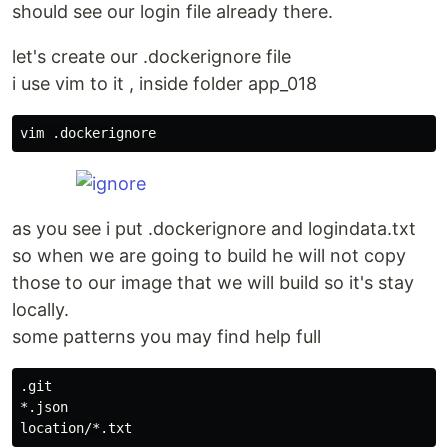
should see our login file already there.
let's create our .dockerignore file
i use vim to it , inside folder app_018
as you see i put .dockerignore and logindata.txt
so when we are going to build he will not copy
those to our image that we will build so it's stay
locally.
some patterns you may find help full
.git

*.json
