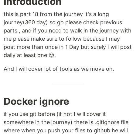
Introduction
this is part 18 from the journey it's a long
journey(360 day) so go please check previous
parts , and if you need to walk in the journey with
me please make sure to follow because I may
post more than once in 1 Day but surely I will post
daily at least one 😍.
And I will cover lot of tools as we move on.
Docker ignore
if you use git before (if not I will cover it
somewhere in the journey) there is .gitignore file
where when you push your files to github he will