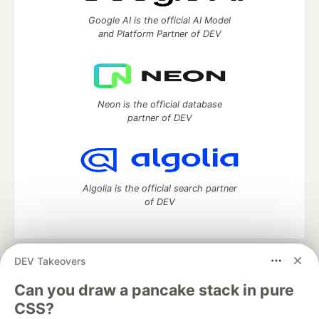
Google AI is the official AI Model
and Platform Partner of DEV
Neon is the official database
partner of DEV
Algolia is the official search partner
of DEV
DEV Takeovers
DEV Community
— A space to discuss and keep up software
development and manage your software career
Can you draw a pancake stack in pure
Home
DEV Challenges
DEV++
Videos
CSS?
DEV Education Tracks
DEV Help
Advertise on DEV