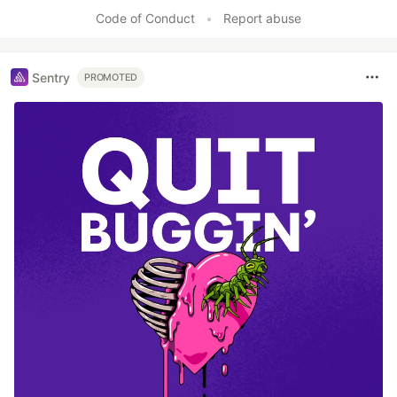
Code of Conduct
•
Report abuse
Sentry
PROMOTED