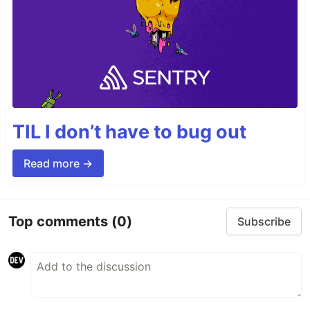
TIL I don’t have to bug out
Read more →
Top comments
(0)
Subscribe