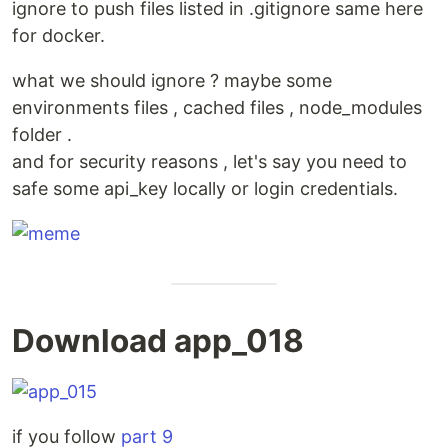
ignore to push files listed in .gitignore same here
for docker.
what we should ignore ? maybe some
environments files , cached files , node_modules
folder .
and for security reasons , let's say you need to
safe some api_key locally or login credentials.
Download app_018
if you follow
part 9