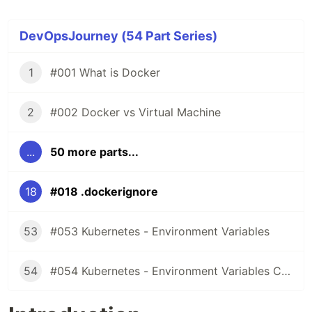
DevOpsJourney (54 Part Series)
1
#001 What is Docker
2
#002 Docker vs Virtual Machine
...
50 more parts...
18
#018 .dockerignore
53
#053 Kubernetes - Environment Variables
54
#054 Kubernetes - Environment Variables ConfigMaps