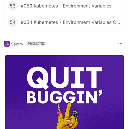
53
#053 Kubernetes - Environment Variables
54
#054 Kubernetes - Environment Variables ConfigMaps
Sentry
PROMOTED