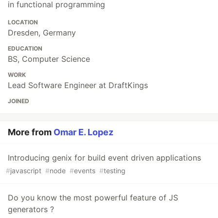
in functional programming
LOCATION
Dresden, Germany
EDUCATION
BS, Computer Science
WORK
Lead Software Engineer at DraftKings
JOINED
More from
Omar E. Lopez
Introducing genix for build event driven applications
#
javascript
#
node
#
events
#
testing
Do you know the most powerful feature of JS
generators ?