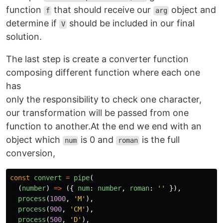
function
that should receive our
object and
f
arg
determine if
should be included in our final
V
solution.
The last step is create a converter function
composing different function where each one
has
only the responsibility to check one character,
our transformation will be passed from one
function to another.At the end we end with an
object which
is 0 and
is the full
num
roman
conversion,
const
convert
=
pipe
(
(
number
)
=>
({
num
:
number
,
roman
:
''
}),
process
(
1000
,
'
M
'
),
process
(
900
,
'
CM
'
),
process
(
500
,
'
D
'
),