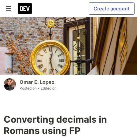
Create account
Omar E. Lopez
Posted on
• Edited on
Converting decimals in
Romans using FP