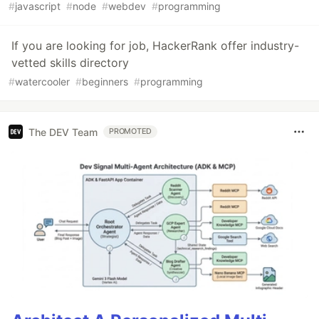
#
javascript
#
node
#
webdev
#
programming
If you are looking for job, HackerRank offer industry-
vetted skills directory
#
watercooler
#
beginners
#
programming
The DEV Team
PROMOTED