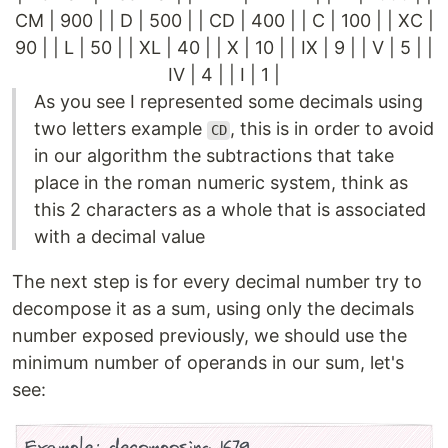
CM | 900 | | D | 500 | | CD | 400 | | C | 100 | | XC |
90 | | L | 50 | | XL | 40 | | X | 10 | | IX | 9 | | V | 5 | |
IV | 4 | | I | 1 |
As you see I represented some decimals using
two letters example
, this is in order to avoid
CD
in our algorithm the subtractions that take
place in the roman numeric system, think as
this 2 characters as a whole that is associated
with a decimal value
The next step is for every decimal number try to
decompose it as a sum, using only the decimals
number exposed previously, we should use the
minimum number of operands in our sum, let's
see: