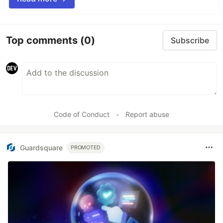
Top comments
(0)
Subscribe
Code of Conduct
•
Report abuse
Guardsquare
PROMOTED