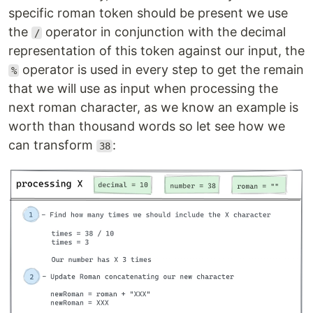
specific roman token should be present we use
the
operator in conjunction with the decimal
/
representation of this token against our input, the
operator is used in every step to get the remain
%
that we will use as input when processing the
next roman character, as we know an example is
worth than thousand words so let see how we
can transform
:
38