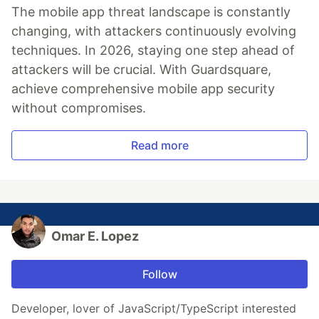
The mobile app threat landscape is constantly
changing, with attackers continuously evolving
techniques. In 2026, staying one step ahead of
attackers will be crucial. With Guardsquare,
achieve comprehensive mobile app security
without compromises.
Read more
Omar E. Lopez
Follow
Developer, lover of JavaScript/TypeScript interested