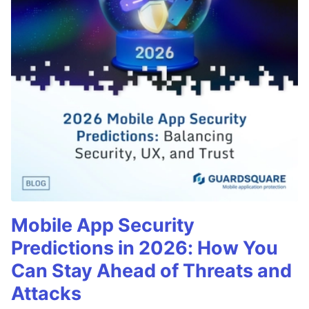
Mobile App Security
Predictions in 2026: How You
Can Stay Ahead of Threats and
Attacks