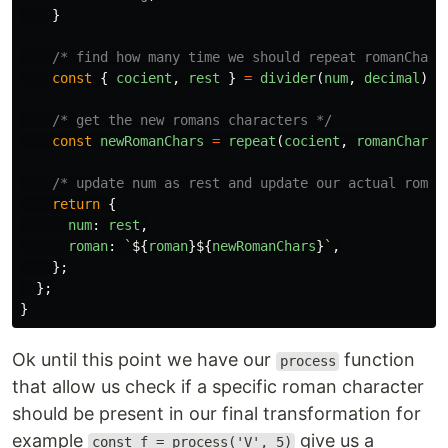
}
/* find how many time we should repeat romanChar 
const
{
cocient
,
rest
}
=
divider
(
num
,
decimal
);
/* get the new romans characters */
const
newRomanChars
=
repeat
(
cocient
,
romanChar
);
/* update num as rest and update our actual roman
return
{
num
:
rest
,
roman
:
`
${
roman
}${
newRomanChars
}
`
,
};
};
}
Ok until this point we have our
function
process
that allow us check if a specific roman character
should be present in our final transformation for
example
give us a
const f = process('V', 5)