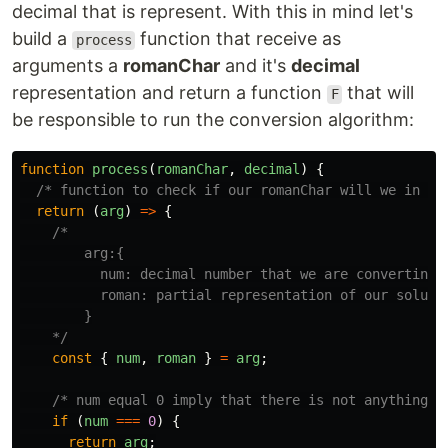
decimal that is represent. With this in mind let's
build a
function that receive as
process
arguments a
romanChar
and it's
decimal
representation and return a function
that will
F
be responsible to run the conversion algorithm:
function
process
(
romanChar
,
decimal
)
{
/* function to check if our romanChar will we in ou
return 
(
arg
)
=>
{
/*

        arg:{

          num: decimal number that we are converting

          roman: partial representation of our solutio
        }

    */
const
{
num
,
roman
}
=
arg
;
/* num equal 0 imply that there is not anything t
if 
(
num
===
0
)
{
return
arg
;