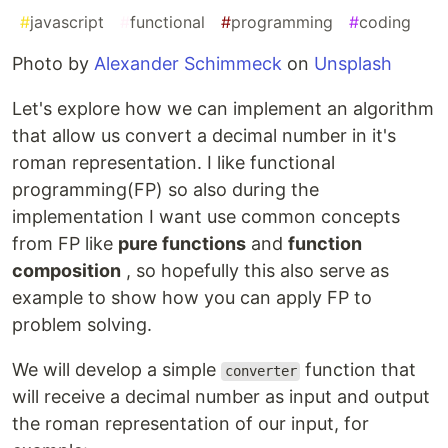
#
javascript
#
functional
#
programming
#
coding
Photo by
Alexander Schimmeck
on
Unsplash
Let's explore how we can implement an algorithm
that allow us convert a decimal number in it's
roman representation. I like functional
programming(FP) so also during the
implementation I want use common concepts
from FP like
pure functions
and
function
composition
, so hopefully this also serve as
example to show how you can apply FP to
problem solving.
We will develop a simple
function that
converter
will receive a decimal number as input and output
the roman representation of our input, for