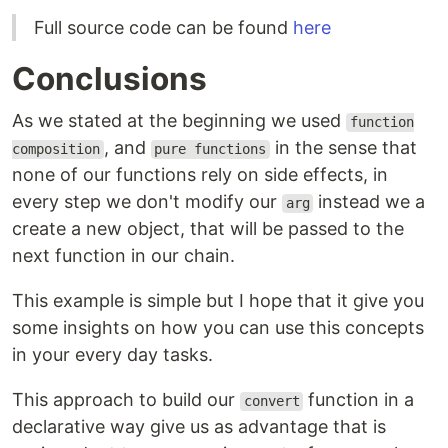
Full source code can be found
here
Conclusions
As we stated at the beginning we used
function
, and
in the sense that
composition
pure functions
none of our functions rely on side effects, in
every step we don't modify our
instead we a
arg
create a new object, that will be passed to the
next function in our chain.
This example is simple but I hope that it give you
some insights on how you can use this concepts
in your every day tasks.
This approach to build our
function in a
convert
declarative way give us as advantage that is