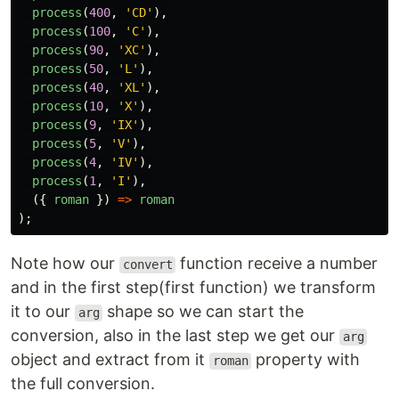
process
(
400
,
'
CD
'
),
process
(
100
,
'
C
'
),
process
(
90
,
'
XC
'
),
process
(
50
,
'
L
'
),
process
(
40
,
'
XL
'
),
process
(
10
,
'
X
'
),
process
(
9
,
'
IX
'
),
process
(
5
,
'
V
'
),
process
(
4
,
'
IV
'
),
process
(
1
,
'
I
'
),
({
roman
})
=>
roman
);
Note how our
function receive a number
convert
and in the first step(first function) we transform
it to our
shape so we can start the
arg
conversion, also in the last step we get our
arg
object and extract from it
property with
roman
the full conversion.