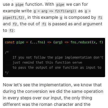
use a
function. With
we can for
pipe
pipe
example write
as
g = arg => f2(f1(arg))
g =
, in this example
is composed by
pipe(f1,f2)
g
f1
and
, the out of
is passed as and argument
f2
f1
to
:
f2
const
pipe
=
(...
fns
)
=>
(
arg
)
=>
fns
.
reduce
((
x
,
f
)
=
/* 

    If you not follow the pipe implementation don't wo
    just remind that this function serve 

    to pass the output of one function as input to ano
*/
Now let's see the implementation, we know that
during the conversion we did the same operation
in every steps over our input, the only thing
different was the roman character and the