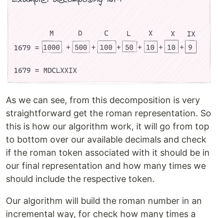
As we can see, from this decomposition is very
straightforward get the roman representation. So
this is how our algorithm work, it will go from top
to bottom over our available decimals and check
if the roman token associated with it should be in
our final representation and how many times we
should include the respective token.
Our algorithm will build the roman number in an
incremental way, for check how many times a