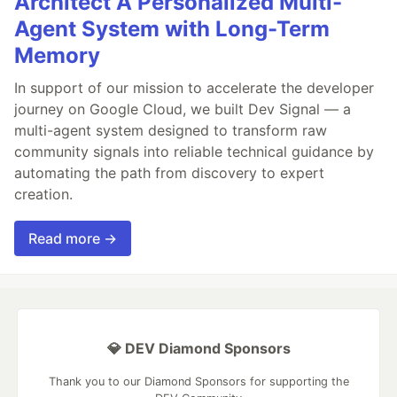
Architect A Personalized Multi-
Agent System with Long-Term
Memory
In support of our mission to accelerate the developer
journey on Google Cloud, we built Dev Signal — a
multi-agent system designed to transform raw
community signals into reliable technical guidance by
automating the path from discovery to expert
creation.
Read more →
💎 DEV Diamond Sponsors
Thank you to our Diamond Sponsors for supporting the