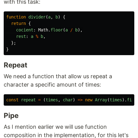
with this task:
function
divider
(
a
,
b
)
{
return
{
cocient
:
Math
.
floor
(
a
/
b
),
rest
:
a
%
b
,
};
}
Repeat
We need a function that allow us repeat a
character a specific amount of times:
const
repeat
=
(
times
,
char
)
=>
new
Array
(
times
).
fill
Pipe
As I mention earlier we will use function
composition in the implementation, for this let's