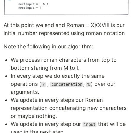
At this point we end and Roman = XXXVIII is our
initial number represented using roman notation
Note the following in our algorithm:
We process roman characters from top to
bottom staring from M to I.
In every step we do exactly the same
operations (
,
,
) over our
/
concatenation
%
arguments.
We update in every steps our Roman
representation concatenating new characters
or maybe nothing.
We update in every step our
that will be
input
used in the next step.