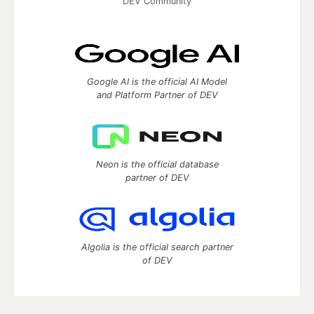
DEV Community
Google AI is the official AI Model
and Platform Partner of DEV
Neon is the official database
partner of DEV
Algolia is the official search partner
of DEV