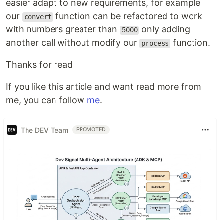
easier adapt to new requirements, for example
our
function can be refactored to work
convert
with numbers greater than
only adding
5000
another call without modify our
function.
process
Thanks for read
If you like this article and want read more from
me, you can follow
me
.
The DEV Team
PROMOTED