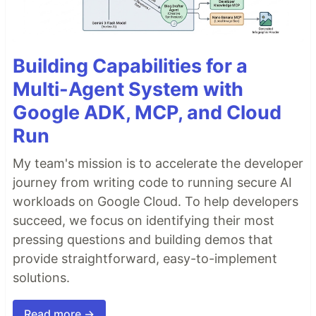
Building Capabilities for a
Multi-Agent System with
Google ADK, MCP, and Cloud
Run
My team's mission is to accelerate the developer
journey from writing code to running secure AI
workloads on Google Cloud. To help developers
succeed, we focus on identifying their most
pressing questions and building demos that
provide straightforward, easy-to-implement
solutions.
Read more →