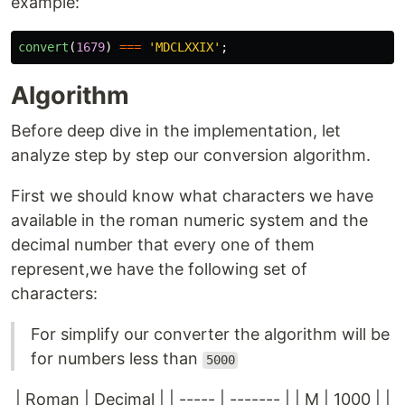
example:
convert
(
1679
)
===
'
MDCLXXIX
'
;
Algorithm
Before deep dive in the implementation, let
analyze step by step our conversion algorithm.
First we should know what characters we have
available in the roman numeric system and the
decimal number that every one of them
represent,we have the following set of
characters:
For simplify our converter the algorithm will be
for numbers less than
5000
| Roman | Decimal | | ----- | ------- | | M | 1000 | |