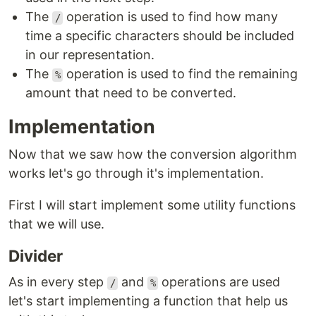
The
operation is used to find how many
/
time a specific characters should be included
in our representation.
The
operation is used to find the remaining
%
amount that need to be converted.
Implementation
Now that we saw how the conversion algorithm
works let's go through it's implementation.
First I will start implement some utility functions
that we will use.
Divider
As in every step
and
operations are used
/
%
let's start implementing a function that help us