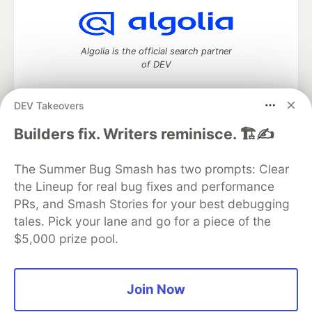
Algolia is the official search partner
of DEV
DEV Takeovers
DEV Community
— A space to discuss and keep up software
Builders fix. Writers reminisce. 🏗️✍️
development and manage your software career
Home
DEV Challenges
DEV++
Videos
The Summer Bug Smash has two prompts: Clear
DEV Education Tracks
DEV Help
Advertise on DEV
the Lineup for real bug fixes and performance
Organization Accounts
DEV Showcase
About
Contact
PRs, and Smash Stories for your best debugging
Free Postgres Database
DEV Shop
MLH
Code of Conduct
Privacy Policy
Terms of Use
tales. Pick your lane and go for a piece of the
Built on
Forem
— the
open source
software that powers
DEV
$5,000 prize pool.
and other inclusive communities.
Made with love and
Ruby on Rails
. DEV Community
©
2016 -
2026.
Join Now