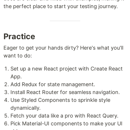
the perfect place to start your testing journey.
Practice
Eager to get your hands dirty? Here's what you'll
want to do:
Set up a new React project with Create React
App.
Add Redux for state management.
Install React Router for seamless navigation.
Use Styled Components to sprinkle style
dynamically.
Fetch your data like a pro with React Query.
Pick Material-UI components to make your UI