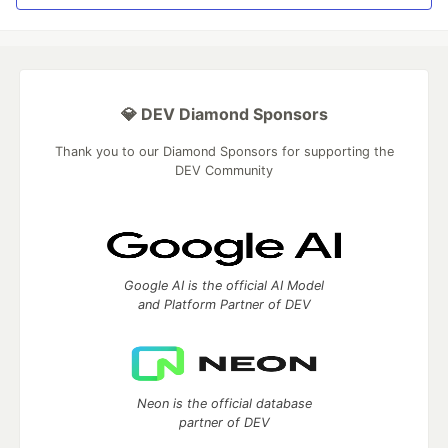
💎 DEV Diamond Sponsors
Thank you to our Diamond Sponsors for supporting the
DEV Community
Google AI is the official AI Model
and Platform Partner of DEV
Neon is the official database
partner of DEV