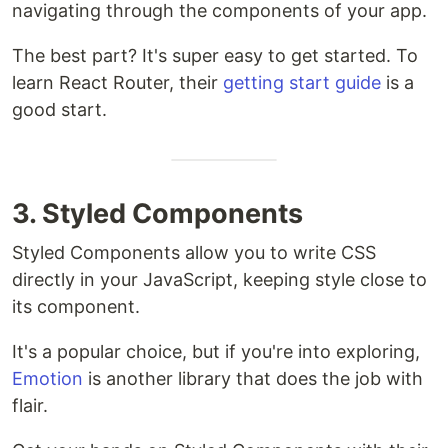
navigating through the components of your app.
The best part? It's super easy to get started. To
learn React Router, their
getting start guide
is a
good start.
3. Styled Components
Styled Components allow you to write CSS
directly in your JavaScript, keeping style close to
its component.
It's a popular choice, but if you're into exploring,
Emotion
is another library that does the job with
flair.