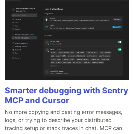
Smarter debugging with Sentry
MCP and Cursor
No more copying and pasting error messages,
logs, or trying to describe your distributed
tracing setup or stack traces in chat. MCP can