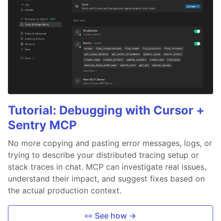
Tutorial: Debugging with Cursor +
Sentry MCP
No more copying and pasting error messages, logs, or
trying to describe your distributed tracing setup or
stack traces in chat. MCP can investigate real issues,
understand their impact, and suggest fixes based on
the actual production context.
👀 See how →