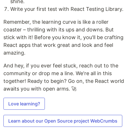
shine.
Write your first test with React Testing Library.
Remember, the learning curve is like a roller
coaster – thrilling with its ups and downs. But
stick with it! Before you know it, you'll be crafting
React apps that work great and look and feel
amazing.
And hey, if you ever feel stuck, reach out to the
community or drop me a line. We're all in this
together! Ready to begin? Go on, the React world
awaits you with open arms. 🚀
Love learning?
Learn about our Open Source project WebCrumbs