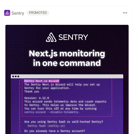
Sentry
PROMOTED