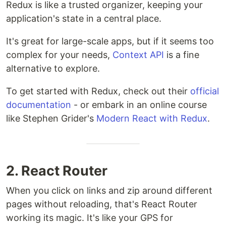
Redux is like a trusted organizer, keeping your
application's state in a central place.
It's great for large-scale apps, but if it seems too
complex for your needs,
Context API
is a fine
alternative to explore.
To get started with Redux, check out their
official
documentation
- or embark in an online course
like Stephen Grider's
Modern React with Redux
.
2. React Router
When you click on links and zip around different
pages without reloading, that's React Router
working its magic. It's like your GPS for