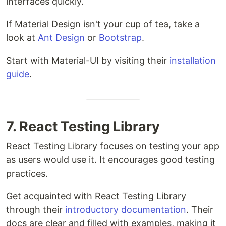
interfaces quickly.
If Material Design isn't your cup of tea, take a
look at
Ant Design
or
Bootstrap
.
Start with Material-UI by visiting their
installation
guide
.
7. React Testing Library
React Testing Library focuses on testing your app
as users would use it. It encourages good testing
practices.
Get acquainted with React Testing Library
through their
introductory documentation
. Their
docs are clear and filled with examples, making it