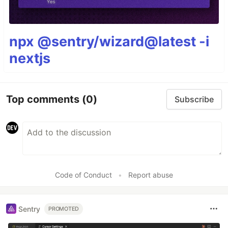
npx @sentry/wizard@latest -i
nextjs
Top comments
(0)
Subscribe
Code of Conduct
•
Report abuse
Sentry
PROMOTED