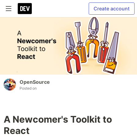
Create account
OpenSource
Posted on
A Newcomer's Toolkit to
React