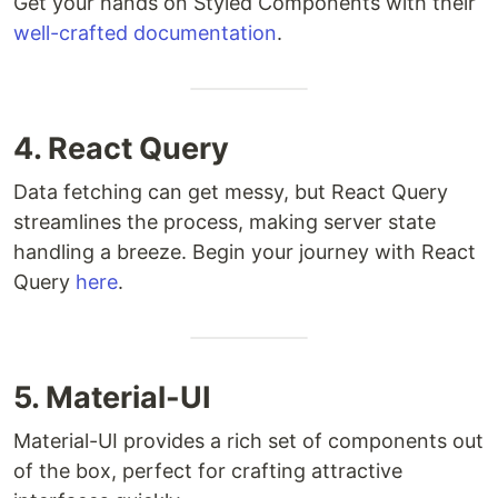
Get your hands on Styled Components with their
well-crafted documentation
.
4. React Query
Data fetching can get messy, but React Query
streamlines the process, making server state
handling a breeze. Begin your journey with React
Query
here
.
5. Material-UI
Material-UI provides a rich set of components out
of the box, perfect for crafting attractive