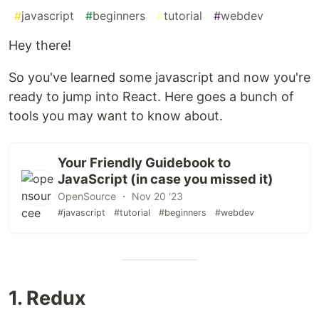
#
javascript
#
beginners
#
tutorial
#
webdev
Hey there!
So you've learned some javascript and now you're
ready to jump into React. Here goes a bunch of
tools you may want to know about.
Your Friendly Guidebook to
JavaScript (in case you missed it)
OpenSource ・ Nov 20 '23
#javascript
#tutorial
#beginners
#webdev
1. Redux