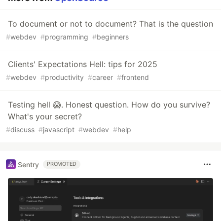
To document or not to document? That is the question
#
webdev
#
programming
#
beginners
Clients' Expectations Hell: tips for 2025
#
webdev
#
productivity
#
career
#
frontend
Testing hell 😱. Honest question. How do you survive?
What's your secret?
#
discuss
#
javascript
#
webdev
#
help
Sentry
PROMOTED