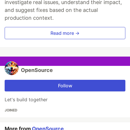
investigate real issues, understand their impact,
and suggest fixes based on the actual
production context.
Read more →
OpenSource
Follow
Let's build together
JOINED
More from
OpenSource