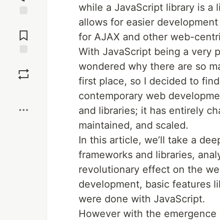
while a JavaScript library is a
allows for easier development 
Jump to
Comments
for AJAX and other web-centri
With JavaScript being a very 
Save
wondered why there are so man
first place, so I decided to fi
Boost
contemporary web developmen
and libraries; it has entirely
maintained, and scaled.
In this article, we’ll take a de
frameworks and libraries, analy
revolutionary effect on the we
development, basic features l
were done with JavaScript.
However with the emergence 