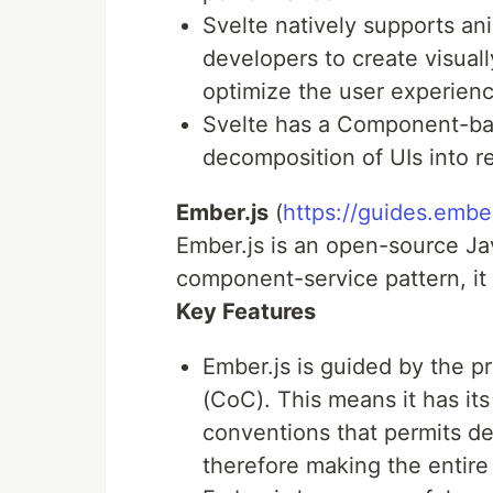
Svelte natively supports an
developers to create visual
optimize the user experienc
Svelte has a Component-bas
decomposition of UIs into 
Ember.js
(
https://guides.embe
Ember.js is an open-source Ja
component-service pattern, it
Key Features
Ember.js is guided by the p
(CoC). This means it has its
conventions that permits de
therefore making the entire