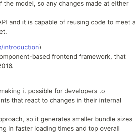
of the model, so any changes made at either
API and it is capable of reusing code to meet a
et.
s/introduction
)
 component-based frontend framework, that
2016.
making it possible for developers to
ts that react to changes in their internal
pproach, so it generates smaller bundle sizes
ing in faster loading times and top overall