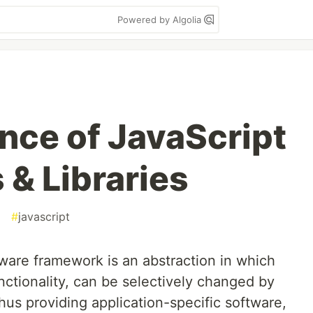
Powered by Algolia
ce of JavaScript
& Libraries
#
javascript
tware framework is an abstraction in which
nctionality, can be selectively changed by
thus providing application-specific software,