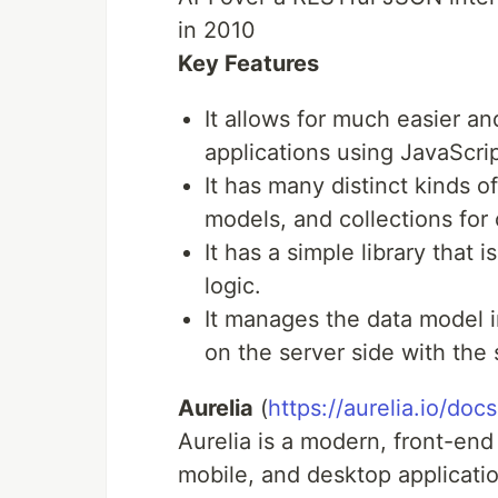
in 2010
Key Features
It allows for much easier 
applications using JavaScrip
It has many distinct kinds of
models, and collections for 
It has a simple library that
logic.
It manages the data model i
on the server side with the 
Aurelia
(
https://aurelia.io/docs
Aurelia is a modern, front-end
mobile, and desktop applicatio