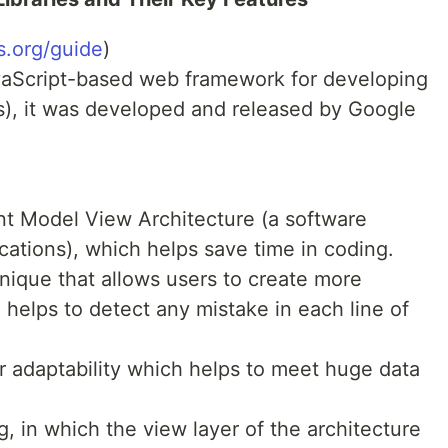
s.org/guide
)
vaScript-based web framework for developing
s), it was developed and released by Google
nt Model View Architecture (a software
cations), which helps save time in coding.
chnique that allows users to create more
so helps to detect any mistake in each line of
r adaptability which helps to meet huge data
, in which the view layer of the architecture