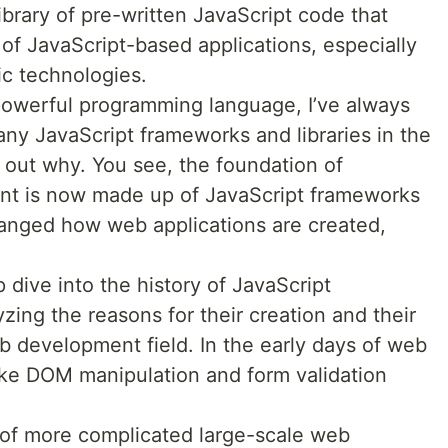
 library of pre-written JavaScript code that
of JavaScript-based applications, especially
c technologies.
powerful programming language, I’ve always
y JavaScript frameworks and libraries in the
nd out why. You see, the foundation of
t is now made up of JavaScript frameworks
 changed how web applications are created,
ep dive into the history of JavaScript
zing the reasons for their creation and their
b development field. In the early days of web
ike DOM manipulation and form validation
of more complicated large-scale web