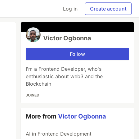
Log in
Create account
Victor Ogbonna
Follow
I'm a Frontend Developer, who's
enthusiastic about web3 and the
Blockchain
JOINED
More from
Victor Ogbonna
AI in Frontend Development