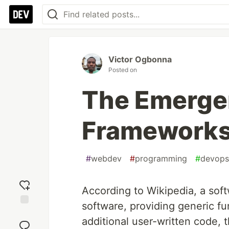
Victor Ogbonna
Posted on
The Emergen
Frameworks 
#
webdev
#
programming
#
devops
According to Wikipedia, a sof
software, providing generic fu
Add
additional user-written code, 
reaction