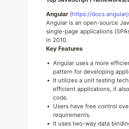
Angular
(
https://docs.angularj
Angular is an open-source Ja
single-page applications (SPA
in 2010.
Key Features
Angular uses a more efficie
pattern for developing appli
It utilizes a unit testing te
efficient applications, it al
code.
Users have free control ove
requirements.
It uses two-way data binding