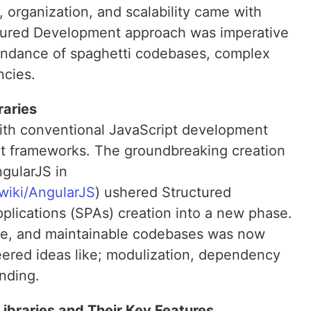
, organization, and scalability came with
ctured Development approach was imperative
undance of spaghetti codebases, complex
ncies.
raries
with conventional JavaScript development
 frameworks. The groundbreaking creation
ngularJS in
/wiki/AngularJS
) ushered Structured
pplications (SPAs) creation into a new phase.
ive, and maintainable codebases was now
ered ideas like; modulization, dependency
nding.
braries and Their Key Features