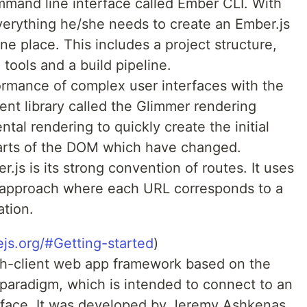
mmand line interface called Ember CLI. With
everything he/she needs to create an Ember.js
one place. This includes a project structure,
tools and a build pipeline.
ormance of complex user interfaces with the
ent library called the Glimmer rendering
al rendering to quickly create the initial
parts of the DOM which have changed.
.js is its strong convention of routes. It uses
approach where each URL corresponds to a
ation.
ejs.org/#Getting-started
)
ich-client web app framework based on the
paradigm, which is intended to connect to an
rface. It was developed by Jeremy Ashkenas