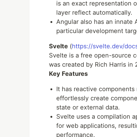
is an exact representation 
layer reflect automatically.
Angular also has an innate 
particular development targ
Svelte
(
https://svelte.dev/doc
Svelte is a free open-source
was created by Rich Harris in 
Key Features
It has reactive components 
effortlessly create componen
state or external data.
Svelte uses a compilation a
for web applications, result
performance.