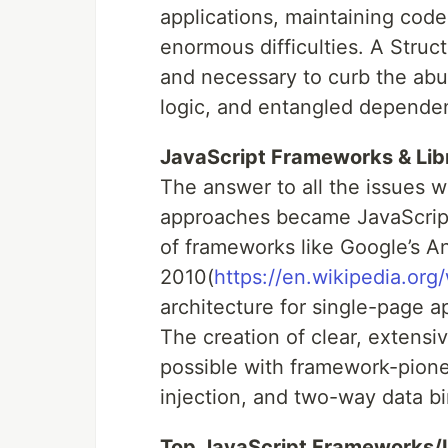
applications, maintaining code
enormous difficulties. A Stru
and necessary to curb the ab
logic, and entangled depende
JavaScript Frameworks & Lib
The answer to all the issues 
approaches became JavaScript
of frameworks like Google’s A
2010(
https://en.wikipedia.org
architecture for single-page a
The creation of clear, extens
possible with framework-pione
injection, and two-way data bi
Top JavaScript Frameworks/Li