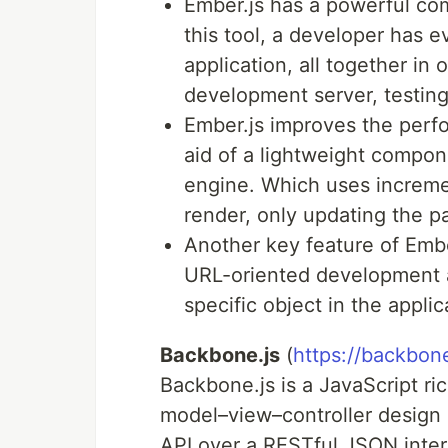
Ember.js has a powerful co
this tool, a developer has 
application, all together in 
development server, testing 
Ember.js improves the perf
aid of a lightweight compon
engine. Which uses increment
render, only updating the 
Another key feature of Ember
URL-oriented development 
specific object in the applic
Backbone.js
(
https://backbon
Backbone.js is a JavaScript r
model–view–controller design 
API over a RESTful JSON inte