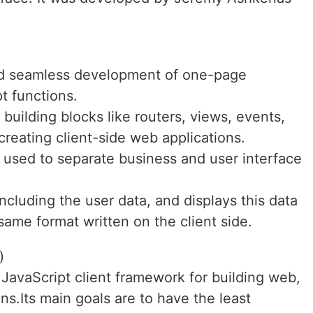
and seamless development of one-page
t functions.
 building blocks like routers, views, events,
creating client-side web applications.
 is used to separate business and user interface
ncluding the user data, and displays this data
same format written on the client side.
)
 JavaScript client framework for building web,
ns.Its main goals are to have the least