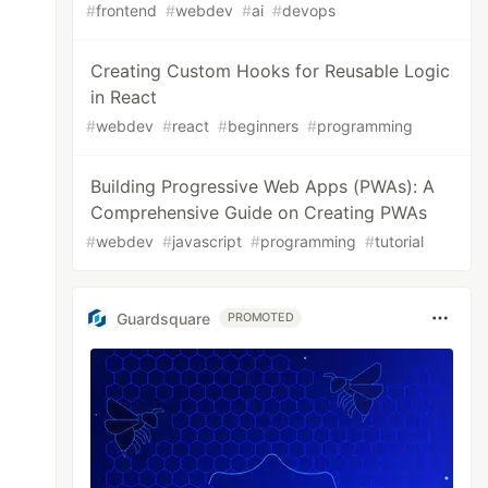
#
frontend
#
webdev
#
ai
#
devops
Creating Custom Hooks for Reusable Logic
in React
#
webdev
#
react
#
beginners
#
programming
Building Progressive Web Apps (PWAs): A
Comprehensive Guide on Creating PWAs
#
webdev
#
javascript
#
programming
#
tutorial
Guardsquare
PROMOTED