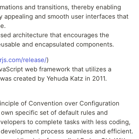
imations and transitions, thereby enabling
ly appealing and smooth user interfaces that
e.
ed architecture that encourages the
reusable and encapsulated components.
rjs.com/release/
)
vaScript web framework that utilizes a
 was created by Yehuda Katz in 2011.
rinciple of Convention over Configuration
 own specific set of default rules and
velopers to complete tasks with less coding,
 development process seamless and efficient.