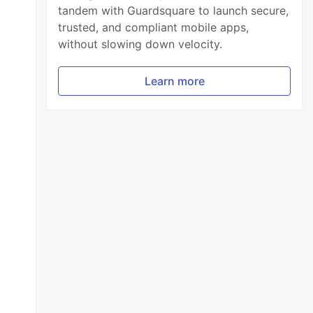
tandem with Guardsquare to launch secure,
trusted, and compliant mobile apps,
without slowing down velocity.
Learn more