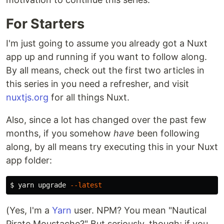
For Starters
I'm just going to assume you already got a Nuxt
app up and running if you want to follow along.
By all means, check out the first two articles in
this series in you need a refresher, and visit
nuxtjs.org
for all things Nuxt.
Also, since a lot has changed over the past few
months, if you somehow
have
been following
along, by all means try executing this in your Nuxt
app folder:
$ 
yarn upgrade 
--latest
(Yes, I'm a
Yarn
user. NPM? You mean "Nautical
Pirate Moustache?" But seriously, though; if you