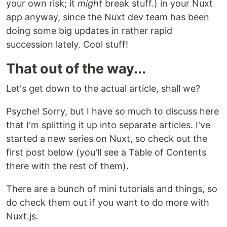
your own risk; it
might
break stuff.) in your Nuxt
app anyway, since the Nuxt dev team has been
doing some big updates in rather rapid
succession lately. Cool stuff!
That out of the way...
Let's get down to the actual article, shall we?
Psyche! Sorry, but I have so much to discuss here
that I'm splitting it up into separate articles. I've
started a new series on Nuxt, so check out the
first post below (you'll see a Table of Contents
there with the rest of them).
There are a bunch of mini tutorials and things, so
do check them out if you want to do more with
Nuxt.js.