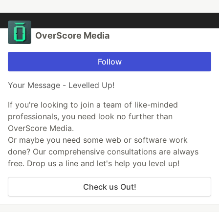
OverScore Media
Follow
Your Message - Levelled Up!
If you're looking to join a team of like-minded
professionals, you need look no further than
OverScore Media.
Or maybe you need some web or software work
done? Our comprehensive consultations are always
free. Drop us a line and let's help you level up!
Check us Out!