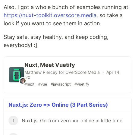
Also, I got a whole bunch of examples running at
https://nuxt-toolkit.overscore.media
, so take a
look if you want to see them in action.
Stay safe, stay healthy, and keep coding,
everybody! :]
Nuxt, Meet Vuetify
Matthew Piercey for OverScore Media ・ Apr 14
'20
#nuxt
#vue
#javascript
#vuetify
Nuxt.js: Zero => Online (3 Part Series)
1
Nuxt.js: Go from zero => online in little time