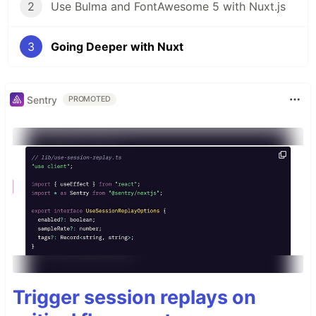
2
Use Bulma and FontAwesome 5 with Nuxt.js
3
Going Deeper with Nuxt
Sentry
PROMOTED
Trigger session replays on