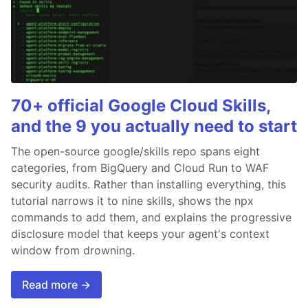
70+ official Google Cloud Skills,
and the 9 you actually need to start
The open-source google/skills repo spans eight
categories, from BigQuery and Cloud Run to WAF
security audits. Rather than installing everything, this
tutorial narrows it to nine skills, shows the npx
commands to add them, and explains the progressive
disclosure model that keeps your agent's context
window from drowning.
Read more →