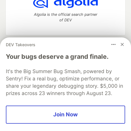
Algolia is the official search partner
of DEV
DEV Takeovers
DEV Community
— A space to discuss and keep up software
development and manage your software career
Your bugs deserve a grand finale.
Home
DEV Challenges
DEV++
Videos
DEV Education Tracks
DEV Help
Advertise on DEV
It's the Big Summer Bug Smash, powered by
Organization Accounts
DEV Showcase
About
Contact
Sentry! Fix a real bug, optimize performance, or
Free Postgres Database
DEV Shop
MLH
Code of Conduct
Privacy Policy
Terms of Use
share your legendary debugging story. $5,000 in
Built on
Forem
— the
open source
software that powers
DEV
prizes across 23 winners through August 23.
and other inclusive communities.
Made with love and
Ruby on Rails
. DEV Community
©
2016 -
2026.
Join Now