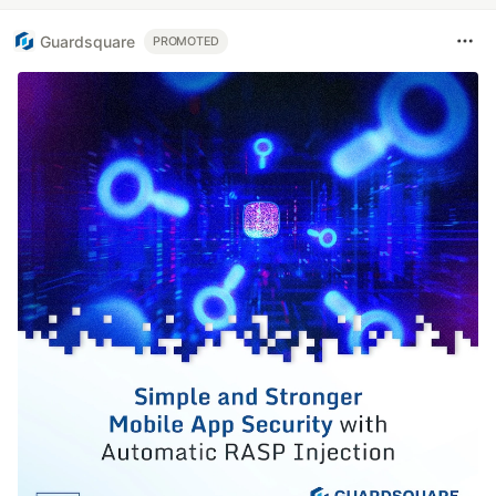
Guardsquare
PROMOTED