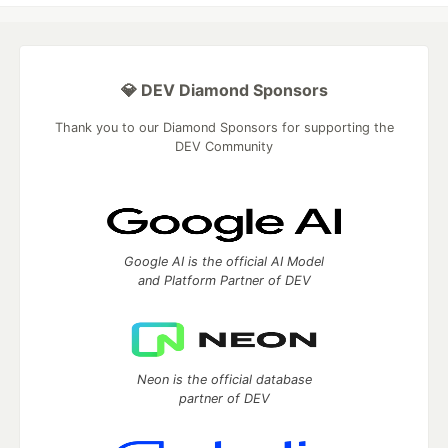
💎 DEV Diamond Sponsors
Thank you to our Diamond Sponsors for supporting the
DEV Community
Google AI is the official AI Model
and Platform Partner of DEV
Neon is the official database
partner of DEV