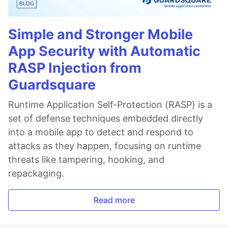
Simple and Stronger Mobile
App Security with Automatic
RASP Injection from
Guardsquare
Runtime Application Self-Protection (RASP) is a
set of defense techniques embedded directly
into a mobile app to detect and respond to
attacks as they happen, focusing on runtime
threats like tampering, hooking, and
repackaging.
Read more