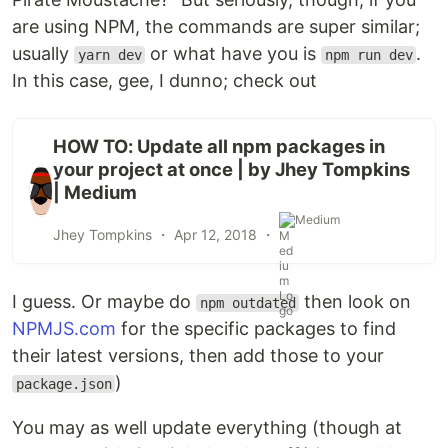
are using NPM, the commands are super similar;
usually
or what have you is
.
yarn dev
npm run dev
In this case, gee, I dunno; check out
HOW TO: Update all npm packages in
your project at once | by Jhey Tompkins
| Medium
Medium
Jhey Tompkins ・
Apr 12, 2018
・
I guess. Or maybe do
then look on
npm outdated
NPMJS.com
for the specific packages to find
their latest versions, then add those to your
)
package.json
You may as well update everything (though at