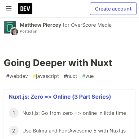
Create account
Matthew Piercey
for
OverScore Media
Posted on
Going Deeper with Nuxt
#
webdev
#
javascript
#
nuxt
#
vue
Nuxt.js: Zero => Online (3 Part Series)
1
Nuxt.js: Go from zero => online in little time
2
Use Bulma and FontAwesome 5 with Nuxt.js