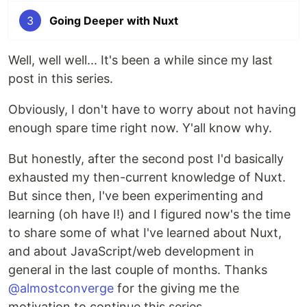
3
Going Deeper with Nuxt
Well, well well... It's been a while since my last
post in this series.
Obviously, I don't have to worry about not having
enough spare time right now. Y'all know why.
But honestly, after the second post I'd basically
exhausted my then-current knowledge of Nuxt.
But since then, I've been experimenting and
learning (oh have I!) and I figured now's the time
to share some of what I've learned about Nuxt,
and about JavaScript/web development in
general in the last couple of months. Thanks
@almostconverge
for the giving me the
motivation to continue this series.