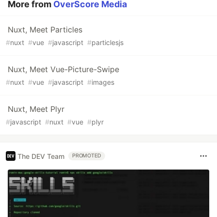
More from
OverScore Media
Nuxt, Meet Particles
#
nuxt
#
vue
#
javascript
#
particlesjs
Nuxt, Meet Vue-Picture-Swipe
#
nuxt
#
vue
#
javascript
#
images
Nuxt, Meet Plyr
#
javascript
#
nuxt
#
vue
#
plyr
The DEV Team
PROMOTED