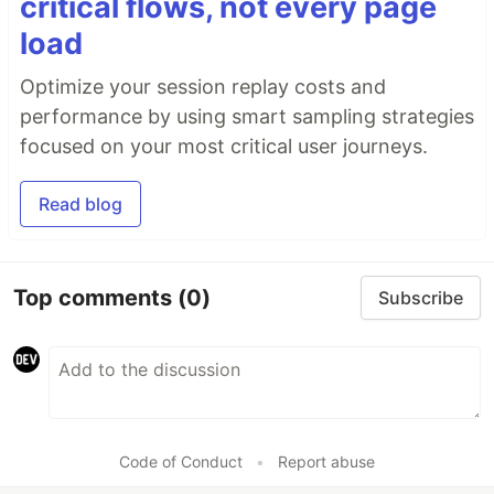
critical flows, not every page
load
Optimize your session replay costs and
performance by using smart sampling strategies
focused on your most critical user journeys.
Read blog
Top comments
(0)
Subscribe
Code of Conduct
•
Report abuse