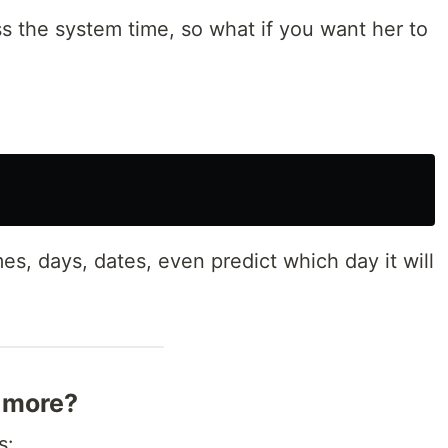
s the system time, so what if you want her to
s, days, dates, even predict which day it will
 more?
s: