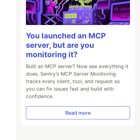
You launched an MCP
server, but are you
monitoring it?
Built an MCP server? Now see everything it
does. Sentry’s MCP Server Monitoring
tracks every client, tool, and request so
you can fix issues fast and build with
confidence.
Read more