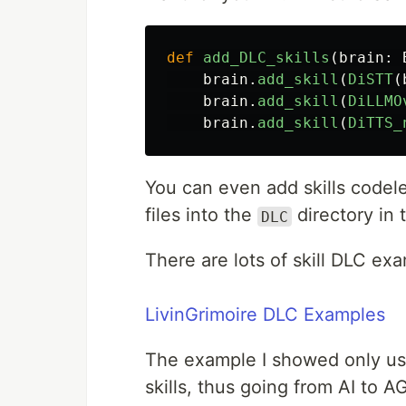
def
add_DLC_skills
(
brain
:
brain
.
add_skill
(
DiSTT
(
brain
.
add_skill
(
DiLLMO
brain
.
add_skill
(
DiTTS_
You can even add skills codele
files into the
directory in 
DLC
There are lots of skill DLC ex
LivinGrimoire DLC Examples
The example I showed only uses
skills, thus going from AI to AG