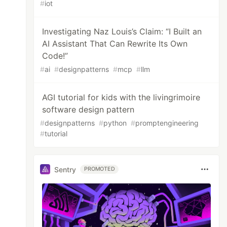
#
iot
Investigating Naz Louis’s Claim: “I Built an
AI Assistant That Can Rewrite Its Own
Code!”
#
ai
#
designpatterns
#
mcp
#
llm
AGI tutorial for kids with the livingrimoire
software design pattern
#
designpatterns
#
python
#
promptengineering
#
tutorial
Sentry
PROMOTED