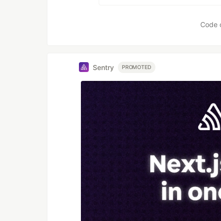
Code 
Sentry
PROMOTED