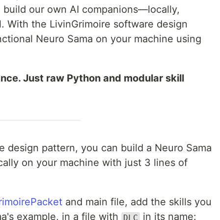
e build our own AI companions—locally,
ol. With the LivinGrimoire software design
functional Neuro Sama on your machine using
ance. Just raw Python and modular skill
re design pattern, you can build a Neuro Sama
cally on your machine with just 3 lines of
rimoirePacket
and main file, add the skills you
a's example, in a file with
in its name:
DLC