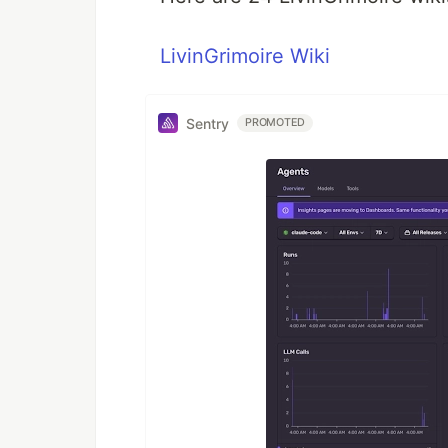
LivinGrimoire Wiki
Sentry
PROMOTED