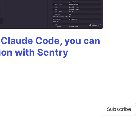
g Claude Code, you can
ion with Sentry
Subscribe