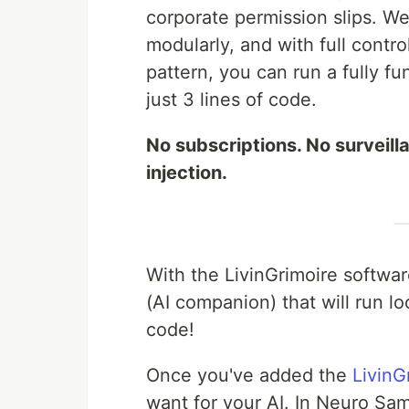
corporate permission slips. W
modularly, and with full contr
pattern, you can run a fully 
just 3 lines of code.
No subscriptions. No surveill
injection.
With the LivinGrimoire softwa
(AI companion) that will run lo
code!
Once you've added the
LivinG
want for your AI. In Neuro Sam