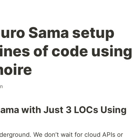
euro Sama setup
lines of code using
moire
on
Sama with Just 3 LOCs Using
erground. We don’t wait for cloud APIs or