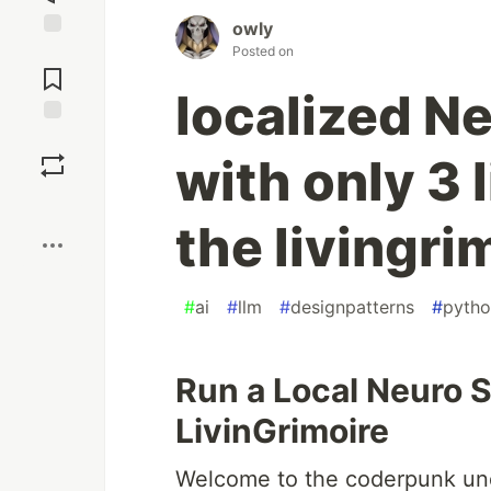
owly
Jump to
Posted on
Comments
localized N
Save
with only 3 
Boost
the livingri
#
ai
#
llm
#
designpatterns
#
pyth
Run a Local Neuro 
LivinGrimoire
Welcome to the coderpunk und