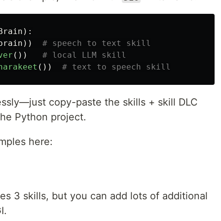
Brain
):
brain
))
ver
())
narakeet
())
ssly—just copy-paste the skills + skill DLC
the Python project.
amples here:
 3 skills, but you can add lots of additional
I.