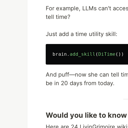
For example, LLMs can't acces
tell time?
Just add a time utility skill:
brain
.
add_skill
(
DiTime
())
And puff—now she can tell time
be in 20 days from today.
Would you like to know
Here are 24 LivinGrimoire wiki