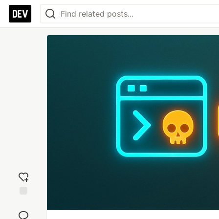
Add
reaction