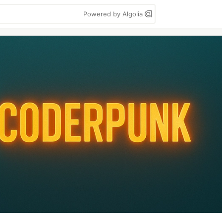
Powered by Algolia