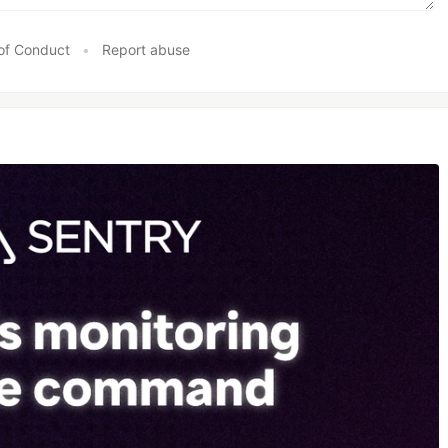
of Conduct
•
Report abuse