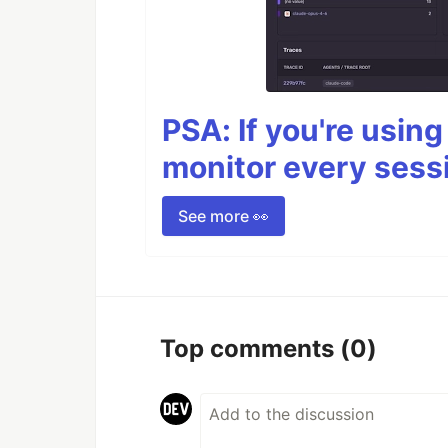
PSA: If you're usin
monitor every sess
See more 👀
Top comments
(0)