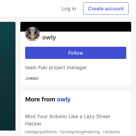
Log in
Create account
owly
Follow
team Fuki project manager
JOINED
More from
owly
Mod Your Arduino Like a Lazy Street
Hacker
#
designpatterns
#
promptengineering
#
arduino