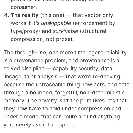
consumer.
The reality
(this one) — that vector only
works if it's
unskippable
(enforcement by
type/proxy) and
survivable
(structural
compression, not prose).
The through-line, one more time: agent reliability
is a provenance problem, and provenance is a
solved discipline — capability security, data
lineage, taint analysis — that we're re-deriving
because the untraceable thing now acts, and acts
through a bounded, forgetful, non-deterministic
memory. The novelty isn't the primitives. It's that
they now have to hold under compression and
under a model that can route around anything
you merely
ask
it to respect.