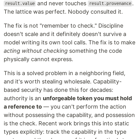
and never touches
.
result.value
result.provenance
The lattice was perfect. Nobody consulted it.
The fix is not "remember to check." Discipline
doesn't scale and it definitely doesn't survive a
model writing its own tool calls. The fix is to make
acting without checking
something the code
physically cannot express.
This is a solved problem in a neighboring field,
and it's worth stealing wholesale. Capability-
based security has done this for decades:
authority is an
unforgeable token you must hold
a reference to
— you can't perform the action
without possessing the capability, and possession
is the check. Recent work brings this into static
types explicitly: track the capability in the type