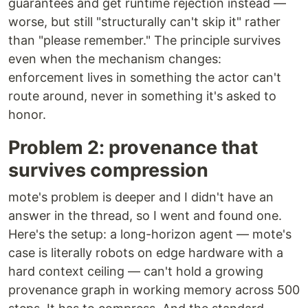
guarantees and get runtime rejection instead —
worse, but still "structurally can't skip it" rather
than "please remember." The principle survives
even when the mechanism changes:
enforcement lives in something the actor can't
route around, never in something it's asked to
honor.
Problem 2: provenance that
survives compression
mote's problem is deeper and I didn't have an
answer in the thread, so I went and found one.
Here's the setup: a long-horizon agent — mote's
case is literally robots on edge hardware with a
hard context ceiling — can't hold a growing
provenance graph in working memory across 500