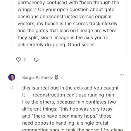
permanently confused with "been through the
wringer." On your open question about gate
decisions on reconstructed versus original
vectors, my hunch is the scores track closely
and the gates that lean on lineage are where
they split, since lineage is the axis you're
deliberately dropping. Good series.
2
Like
Sergei Parfenov
•
this is a real bug in the axis and you caught
it — reconstruction can't use running-min
like the others, because min conflates two
different things: "this hop was very lossy"
and "there have been many hops." those
need opposite handling. a single brutal
compaction should tank the score; fifty clean