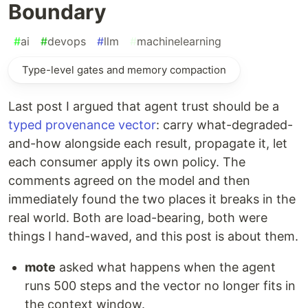
Boundary
#
ai
#
devops
#
llm
#
machinelearning
Type-level gates and memory compaction
Last post I argued that agent trust should be a
typed provenance vector
: carry what-degraded-
and-how alongside each result, propagate it, let
each consumer apply its own policy. The
comments agreed on the model and then
immediately found the two places it breaks in the
real world. Both are load-bearing, both were
things I hand-waved, and this post is about them.
mote
asked what happens when the agent
runs 500 steps and the vector no longer fits in
the context window.