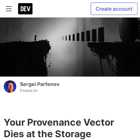
Create account
Sergei Parfenov
Posted on
Your Provenance Vector
Dies at the Storage