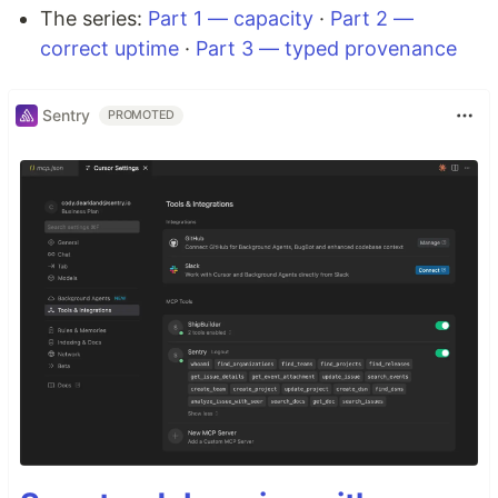
The series:
Part 1 — capacity
·
Part 2 —
correct uptime
·
Part 3 — typed provenance
Sentry
PROMOTED