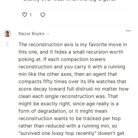
1
Like
Nazar Boyko
•
The reconstruction axis is my favorite move in
this one, and it hides a small recursion worth
poking at. If each compaction lowers
reconstruction and you carry it with a running
min like the other axes, then an agent that
compacts fifty times over its life watches that
score decay toward full distrust no matter how
clean each single reconstruction was. That
might be exactly right, since age really is a
form of degradation, or it might mean
reconstruction wants to be tracked per hop
rather than reduced with a running min, so
"survived one lossy hop recently" doesn't get