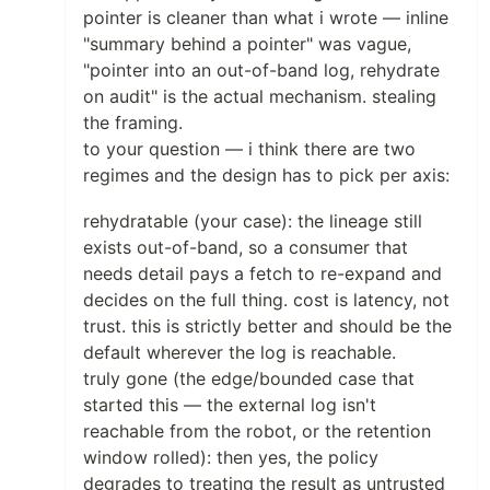
pointer is cleaner than what i wrote — inline
"summary behind a pointer" was vague,
"pointer into an out-of-band log, rehydrate
on audit" is the actual mechanism. stealing
the framing.
to your question — i think there are two
regimes and the design has to pick per axis:
rehydratable (your case): the lineage still
exists out-of-band, so a consumer that
needs detail pays a fetch to re-expand and
decides on the full thing. cost is latency, not
trust. this is strictly better and should be the
default wherever the log is reachable.
truly gone (the edge/bounded case that
started this — the external log isn't
reachable from the robot, or the retention
window rolled): then yes, the policy
degrades to treating the result as untrusted