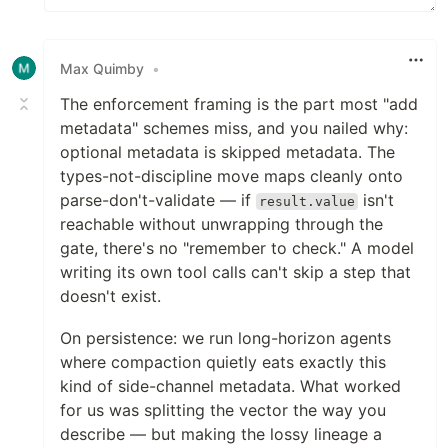
Max Quimby
•
The enforcement framing is the part most "add
metadata" schemes miss, and you nailed why:
optional metadata is skipped metadata. The
types-not-discipline move maps cleanly onto
parse-don't-validate — if
isn't
result.value
reachable without unwrapping through the
gate, there's no "remember to check." A model
writing its own tool calls can't skip a step that
doesn't exist.
On persistence: we run long-horizon agents
where compaction quietly eats exactly this
kind of side-channel metadata. What worked
for us was splitting the vector the way you
describe — but making the lossy lineage a