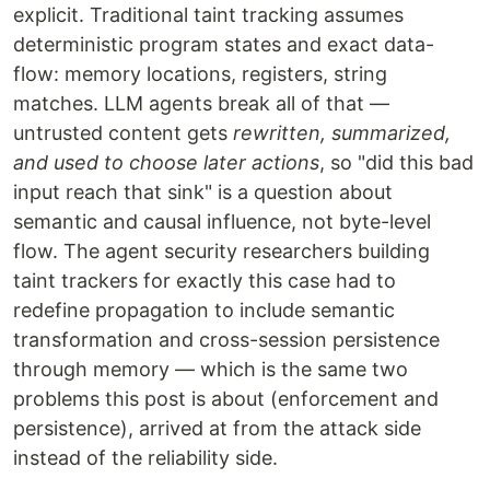
explicit. Traditional taint tracking assumes
deterministic program states and exact data-
flow: memory locations, registers, string
matches. LLM agents break all of that —
untrusted content gets
rewritten, summarized,
and used to choose later actions
, so "did this bad
input reach that sink" is a question about
semantic and causal influence, not byte-level
flow. The agent security researchers building
taint trackers for exactly this case had to
redefine propagation to include semantic
transformation and cross-session persistence
through memory — which is the same two
problems this post is about (enforcement and
persistence), arrived at from the attack side
instead of the reliability side.