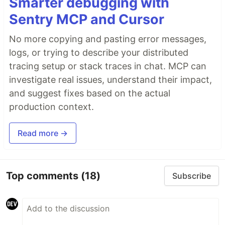
Smarter debugging with
Sentry MCP and Cursor
No more copying and pasting error messages,
logs, or trying to describe your distributed
tracing setup or stack traces in chat. MCP can
investigate real issues, understand their impact,
and suggest fixes based on the actual
production context.
Read more →
Top comments
(18)
Subscribe