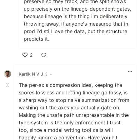
preserve so they track, and the split shows
up precisely on the lineage-dependent gates,
because lineage is the thing i'm deliberately
throwing away. if anyone's measured that in
prod i'd still love the data, but the structure
predicts it.
2
Like
Kartik N V J K
•
The per-axis compression idea, keeping the
scores lossless and letting lineage go lossy, is
a sharp way to stop naive summarization from
washing out the axes you actually gate on.
Making the unsafe path unrepresentable in the
type system is the only enforcement I trust
too, since a model writing tool calls will
happily ignore a convention. Have you hit