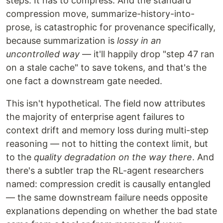
steps. It has to compress. And the standard
compression move, summarize-history-into-
prose, is catastrophic for provenance specifically,
because summarization is
lossy in an
uncontrolled way
— it'll happily drop "step 47 ran
on a stale cache" to save tokens, and that's the
one fact a downstream gate needed.
This isn't hypothetical. The field now attributes
the majority of enterprise agent failures to
context drift and memory loss during multi-step
reasoning — not to hitting the context limit, but
to the
quality degradation on the way there
. And
there's a subtler trap the RL-agent researchers
named: compression credit is causally entangled
— the same downstream failure needs opposite
explanations depending on whether the bad state