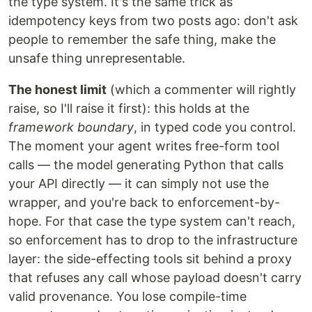
the type system. It's the same trick as
idempotency keys from two posts ago: don't ask
people to remember the safe thing, make the
unsafe thing unrepresentable.
The honest limit
(which a commenter will rightly
raise, so I'll raise it first): this holds at the
framework boundary
, in typed code you control.
The moment your agent writes free-form tool
calls — the model generating Python that calls
your API directly — it can simply not use the
wrapper, and you're back to enforcement-by-
hope. For that case the type system can't reach,
so enforcement has to drop to the infrastructure
layer: the side-effecting tools sit behind a proxy
that refuses any call whose payload doesn't carry
valid provenance. You lose compile-time