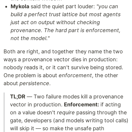
Mykola
said the quiet part louder:
"you can
build a perfect trust lattice but most agents
just act on output without checking
provenance. The hard part is enforcement,
not the model."
Both are right, and together they name the two
ways a provenance vector dies in production:
nobody reads it, or it can't survive being stored.
One problem is about
enforcement
, the other
about
persistence
.
TL;DR
— Two failure modes kill a provenance
vector in production.
Enforcement:
if acting
on a value doesn't
require
passing through the
gate, developers (and models writing tool calls)
will skip it — so make the unsafe path