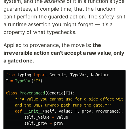
system, and the
absence
of it in a function's type
guarantees, at compile time, that the function
can't perform the guarded action. The safety isn't
a runtime assertion you might forget — it's a
property of what typechecks.
Applied to provenance, the move is:
the
irreversible action can't accept a raw value, only
a gated one.
from
typing
import
Generic
,
TypeVar
,
NoReturn
T
=
TypeVar
(
"
T
"
)
class
Provenanced
(
Generic
[
T
]):
"""
A value you cannot use for a side effect withou
    and the ONLY unwrap path runs the gate.
"""
def
__init__
(
self
,
value
:
T
,
prov
:
Provenance
):
self
.
_value
=
value
self
.
_prov
=
prov