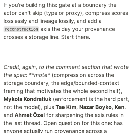
If you're building this: gate at a boundary the
actor can't skip (type or proxy), compress scores
losslessly and lineage lossily, and add a
axis the day your provenance
reconstruction
crosses a storage line. Start there.
Credit, again, to the comment section that wrote
the spec: **mote
* (compression across the
storage boundary, the edge/bounded-context
framing that motivates the whole second half),
Mykola Kondratiuk
(enforcement is the hard part,
not the model), plus
Tae Kim
,
Nazar Boyko
,
Ken
,
and
Ahmet Özel
for sharpening the axis rules in
the last thread. Open question for this one: has
anyone actually run provenance across a