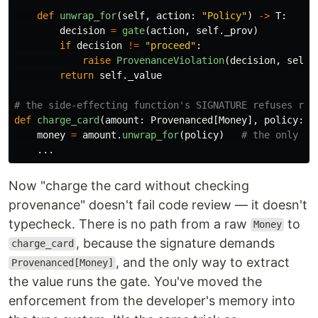
def
unwrap_for
(
self
,
action
:
"
Policy
"
)
->
T
:
decision
=
gate
(
action
,
self
.
_prov
)
if
decision
!=
"
proceed
"
:
raise
ProvenanceViolation
(
decision
,
self
.
return
self
.
_value
def
charge_card
(
amount
:
Provenanced
[
Money
],
policy
:
P
money
=
amount
.
unwrap_for
(
policy
)
...
Now "charge the card without checking
provenance" doesn't fail code review — it doesn't
typecheck. There is no path from a raw
to
Money
, because the signature demands
charge_card
, and the only way to extract
Provenanced[Money]
the value runs the gate. You've moved the
enforcement from the developer's memory into