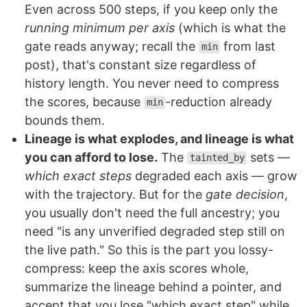
Even across 500 steps, if you keep only the
running minimum per axis
(which is what the
gate reads anyway; recall the
from last
min
post), that's constant size regardless of
history length. You never need to compress
the scores, because
-reduction already
min
bounds them.
Lineage is what explodes, and lineage is what
you can afford to lose.
The
sets —
tainted_by
which exact steps
degraded each axis — grow
with the trajectory. But for the
gate decision
,
you usually don't need the full ancestry; you
need "is any unverified degraded step still on
the live path." So this is the part you lossy-
compress: keep the axis scores whole,
summarize the lineage behind a pointer, and
accept that you lose "which exact step" while