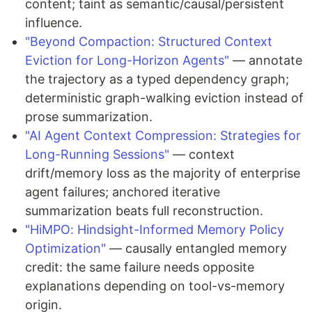
content; taint as semantic/causal/persistent
influence.
"Beyond Compaction: Structured Context
Eviction for Long-Horizon Agents"
— annotate
the trajectory as a typed dependency graph;
deterministic graph-walking eviction instead of
prose summarization.
"AI Agent Context Compression: Strategies for
Long-Running Sessions"
— context
drift/memory loss as the majority of enterprise
agent failures; anchored iterative
summarization beats full reconstruction.
"HiMPO: Hindsight-Informed Memory Policy
Optimization"
— causally entangled memory
credit: the same failure needs opposite
explanations depending on tool-vs-memory
origin.