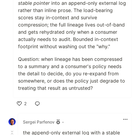
stable pointer
into an append-only external log
rather than inline prose. The load-bearing
scores stay in-context and survive
compression; the full lineage lives out-of-band
and gets rehydrated only when a consumer
actually needs to audit. Bounded in-context
footprint without washing out the "why."
Question: when lineage has been compressed
to a summary and a consumer's policy needs
the detail to decide, do you re-expand from
somewhere, or does the policy just degrade to
treating that result as untrusted?
2
Like
Sergei Parfenov
•
the append-only external log with a stable