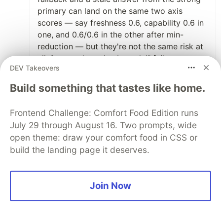
primary can land on the same two axis
scores — say freshness 0.6, capability 0.6 in
one, and 0.6/0.6 in the other after min-
reduction — but they're not the same risk at
all. "recent data, dumb model" fails
DEV Takeovers
differently from "smart model, old data," and
a price calc cares enormously which one it
Build something that tastes like home.
is. min-per-axis flattens both into the same
vector. the interaction — which axis was low
Frontend Challenge: Comfort Food Edition runs
when — is exactly what got washed out.
July 29 through August 16. Two prompts, wide
open theme: draw your comfort food in CSS or
the honest fix isn't "add an interaction axis,"
build the landing page it deserves.
because that's unbounded (every pair, then
every triple). what's worked is cheaper: keep
the axes independent for the common case,
Join Now
but when two axes are known to interact for
a specific gate, that gate carries a small joint
tag instead of reading the two scalars