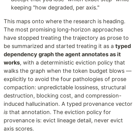
keeping "how degraded, per axis."
This maps onto where the research is heading.
The most promising long-horizon approaches
have stopped treating the trajectory as prose to
be summarized and started treating it as a
typed
dependency graph the agent annotates as it
works
, with a deterministic eviction policy that
walks the graph when the token budget blows —
explicitly to avoid the four pathologies of prose
compaction: unpredictable lossiness, structural
destruction, blocking cost, and compression-
induced hallucination. A typed provenance vector
is
that annotation. The eviction policy for
provenance is: evict lineage detail, never evict
axis scores.