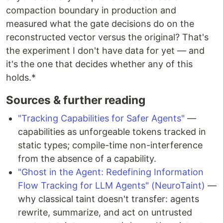
compaction boundary in production and
measured what the gate decisions do on the
reconstructed vector versus the original? That's
the experiment I don't have data for yet — and
it's the one that decides whether any of this
holds.*
Sources & further reading
"Tracking Capabilities for Safer Agents"
—
capabilities as unforgeable tokens tracked in
static types; compile-time non-interference
from the absence of a capability.
"Ghost in the Agent: Redefining Information
Flow Tracking for LLM Agents" (NeuroTaint)
—
why classical taint doesn't transfer: agents
rewrite, summarize, and act on untrusted