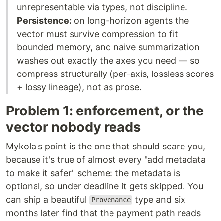
unrepresentable via types, not discipline.
Persistence:
on long-horizon agents the
vector must survive compression to fit
bounded memory, and naive summarization
washes out exactly the axes you need — so
compress structurally (per-axis, lossless scores
+ lossy lineage), not as prose.
Problem 1: enforcement, or the
vector nobody reads
Mykola's point is the one that should scare you,
because it's true of almost every "add metadata
to make it safer" scheme: the metadata is
optional, so under deadline it gets skipped. You
can ship a beautiful
type and six
Provenance
months later find that the payment path reads