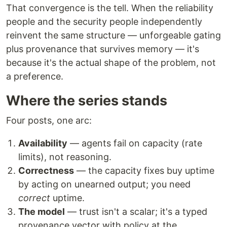
That convergence is the tell. When the reliability
people and the security people independently
reinvent the same structure — unforgeable gating
plus provenance that survives memory — it's
because it's the actual shape of the problem, not
a preference.
Where the series stands
Four posts, one arc:
Availability
— agents fail on capacity (rate
limits), not reasoning.
Correctness
— the capacity fixes buy uptime
by acting on unearned output; you need
correct
uptime.
The model
— trust isn't a scalar; it's a typed
provenance vector with policy at the