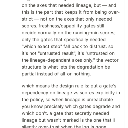
on the axes that needed lineage, but — and
this is the part that keeps it from being over-
strict — not on the axes that only needed
scores. freshness/capability gates still
decide normally on the running-min scores;
only the gates that specifically needed
"which exact step" fall back to distrust. so
it's not "untrusted result", it's "untrusted on
the lineage-dependent axes only." the vector
structure is what lets the degradation be
partial instead of all-or-nothing.
which means the design rule is: put a gate's
dependency on lineage vs scores explicitly in
the policy, so when lineage is unreachable
you know precisely which gates degrade and
which don't. a gate that secretly needed
lineage but wasn't marked is the one that'll
silently over-trust when the log is gone.