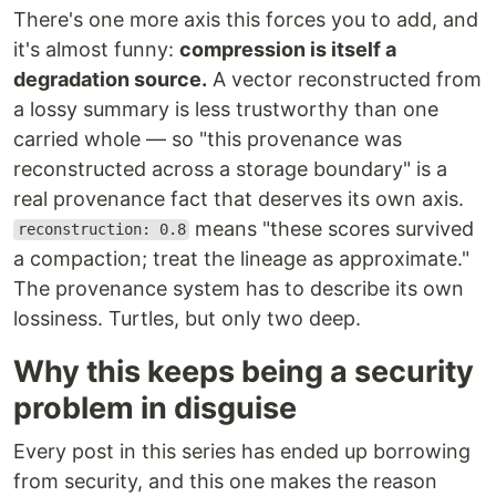
There's one more axis this forces you to add, and
it's almost funny:
compression is itself a
degradation source.
A vector reconstructed from
a lossy summary is less trustworthy than one
carried whole — so "this provenance was
reconstructed across a storage boundary" is a
real provenance fact that deserves its own axis.
means "these scores survived
reconstruction: 0.8
a compaction; treat the lineage as approximate."
The provenance system has to describe its own
lossiness. Turtles, but only two deep.
Why this keeps being a security
problem in disguise
Every post in this series has ended up borrowing
from security, and this one makes the reason