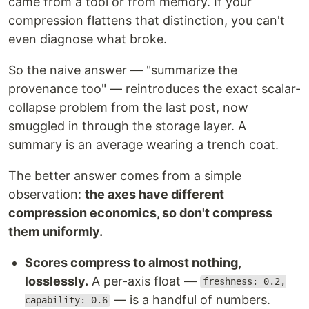
came from a tool or from memory. If your
compression flattens that distinction, you can't
even diagnose what broke.
So the naive answer — "summarize the
provenance too" — reintroduces the exact scalar-
collapse problem from the last post, now
smuggled in through the storage layer. A
summary is an average wearing a trench coat.
The better answer comes from a simple
observation:
the axes have different
compression economics, so don't compress
them uniformly.
Scores compress to almost nothing,
losslessly.
A per-axis float —
freshness: 0.2,
— is a handful of numbers.
capability: 0.6