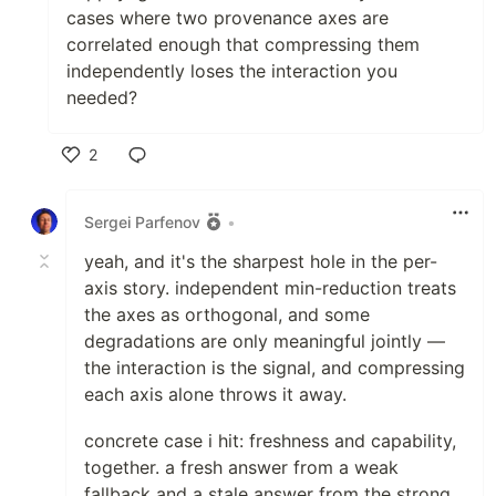
cases where two provenance axes are
correlated enough that compressing them
independently loses the interaction you
needed?
2
Like
Sergei Parfenov
•
yeah, and it's the sharpest hole in the per-
axis story. independent min-reduction treats
the axes as orthogonal, and some
degradations are only meaningful jointly —
the interaction is the signal, and compressing
each axis alone throws it away.
concrete case i hit: freshness and capability,
together. a fresh answer from a weak
fallback and a stale answer from the strong