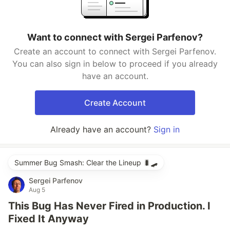
Want to connect with Sergei Parfenov?
Create an account to connect with Sergei Parfenov.
You can also sign in below to proceed if you already
have an account.
Create Account
Already have an account?
Sign in
Summer Bug Smash: Clear the Lineup 🐛🛹
Sergei Parfenov
Aug 5
This Bug Has Never Fired in Production. I
Fixed It Anyway