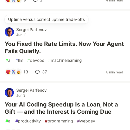
4 min read
Uptime versus correct uptime trade-offs
Sergei Parfenov
Jun 11
You Fixed the Rate Limits. Now Your Agent
Fails Quietly.
#
ai
#
llm
#
devops
#
machinelearning
13
37
8 min read
Sergei Parfenov
Jun 3
Your AI Coding Speedup Is a Loan, Not a
Gift — and the Interest Is Coming Due
#
ai
#
productivity
#
programming
#
webdev