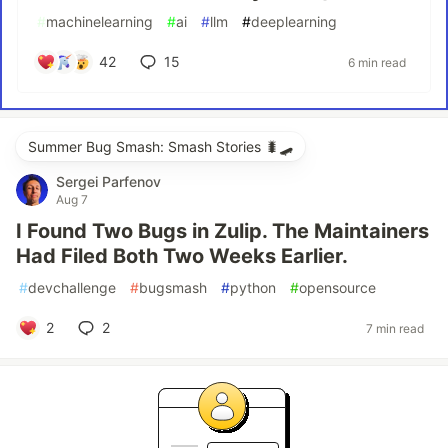
#
machinelearning
#
ai
#
llm
#
deeplearning
42
15
6 min read
Summer Bug Smash: Smash Stories 🐛🛹
Sergei Parfenov
Aug 7
I Found Two Bugs in Zulip. The Maintainers
Had Filed Both Two Weeks Earlier.
#
devchallenge
#
bugsmash
#
python
#
opensource
2
2
7 min read