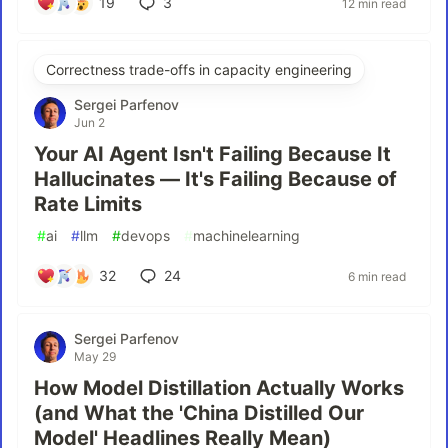
19
3
12 min read
Correctness trade-offs in capacity engineering
Sergei Parfenov
Jun 2
Your AI Agent Isn't Failing Because It
Hallucinates — It's Failing Because of
Rate Limits
#
ai
#
llm
#
devops
#
machinelearning
32
24
6 min read
Sergei Parfenov
May 29
How Model Distillation Actually Works
(and What the 'China Distilled Our
Model' Headlines Really Mean)