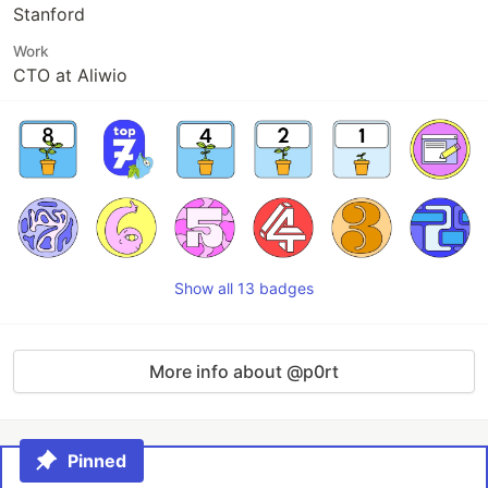
Stanford
Work
CTO at Aliwio
Show all 13 badges
More info about @p0rt
Pinned