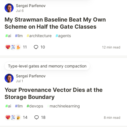
Sergei Parfenov
Jul 6
My Strawman Baseline Beat My Own
Scheme on Half the Gate Classes
#
ai
#
llm
#
architecture
#
agents
11
10
12 min read
Type-level gates and memory compaction
Sergei Parfenov
Jul 1
Your Provenance Vector Dies at the
Storage Boundary
#
ai
#
llm
#
devops
#
machinelearning
14
18
8 min read