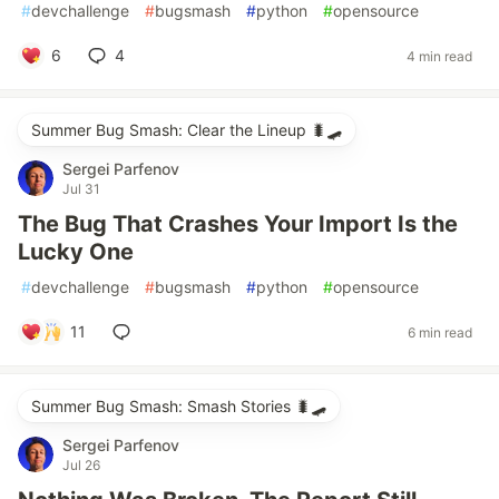
#
devchallenge
#
bugsmash
#
python
#
opensource
6
4
4 min read
Summer Bug Smash: Clear the Lineup 🐛🛹
Sergei Parfenov
Jul 31
The Bug That Crashes Your Import Is the
Lucky One
#
devchallenge
#
bugsmash
#
python
#
opensource
11
6 min read
Summer Bug Smash: Smash Stories 🐛🛹
Sergei Parfenov
Jul 26