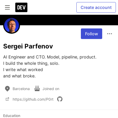
Create account
Follow
Sergei Parfenov
AI Engineer and CTO. Model, pipeline, product.

I build the whole thing, solo.

I write what worked

and what broke.
Barcelona
Joined on
https://github.com/P0rt
Education