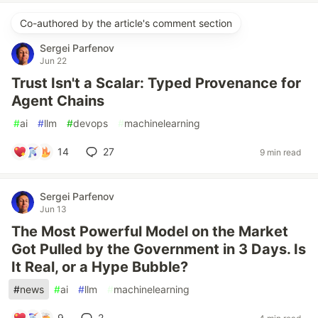
Co-authored by the article's comment section
Sergei Parfenov
Jun 22
Trust Isn't a Scalar: Typed Provenance for
Agent Chains
#
ai
#
llm
#
devops
#
machinelearning
14
27
9 min read
Sergei Parfenov
Jun 13
The Most Powerful Model on the Market
Got Pulled by the Government in 3 Days. Is
It Real, or a Hype Bubble?
#
news
#
ai
#
llm
#
machinelearning
9
2