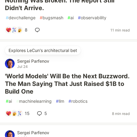
Nothing Was Broken. The Report Still
Didn't Arrive.
#
devchallenge
#
bugsmash
#
ai
#
observability
8
11 min read
Explores LeCun's architectural bet
Sergei Parfenov
Jul 24
'World Models' Will Be the Next Buzzword.
The Man Saying That Just Raised $1B to
Build One
#
ai
#
machinelearning
#
llm
#
robotics
15
5
8 min read
Sergei Parfenov