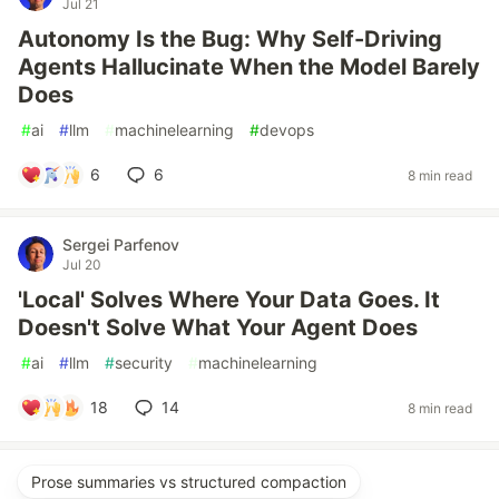
Jul 21
Autonomy Is the Bug: Why Self-Driving
Agents Hallucinate When the Model Barely
Does
#
ai
#
llm
#
machinelearning
#
devops
6
6
8 min read
Sergei Parfenov
Jul 20
'Local' Solves Where Your Data Goes. It
Doesn't Solve What Your Agent Does
#
ai
#
llm
#
security
#
machinelearning
18
14
8 min read
Prose summaries vs structured compaction