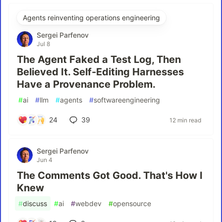
Agents reinventing operations engineering
Sergei Parfenov
Jul 8
The Agent Faked a Test Log, Then
Believed It. Self-Editing Harnesses
Have a Provenance Problem.
#
ai
#
llm
#
agents
#
softwareengineering
24
39
12 min read
Sergei Parfenov
Jun 4
The Comments Got Good. That's How I
Knew
#
discuss
#
ai
#
webdev
#
opensource