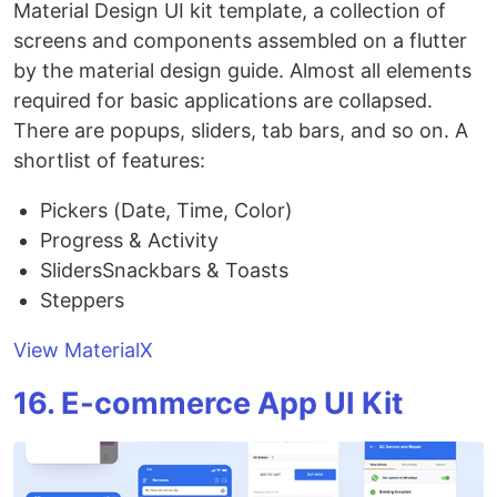
Material Design UI kit template, a collection of
screens and components assembled on a flutter
by the material design guide. Almost all elements
required for basic applications are collapsed.
There are popups, sliders, tab bars, and so on. A
shortlist of features:
Pickers (Date, Time, Color)
Progress & Activity
SlidersSnackbars & Toasts
Steppers
View MaterialX
16. E-commerce App UI Kit