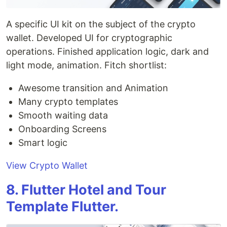
A specific UI kit on the subject of the crypto
wallet. Developed UI for cryptographic
operations. Finished application logic, dark and
light mode, animation. Fitch shortlist:
Awesome transition and Animation
Many crypto templates
Smooth waiting data
Onboarding Screens
Smart logic
View Crypto Wallet
8. Flutter Hotel and Tour
Template Flutter.