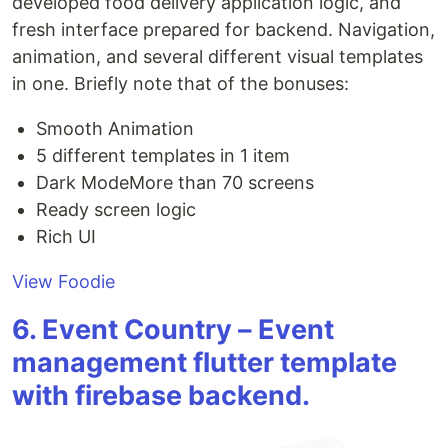
developed food delivery application logic, and
fresh interface prepared for backend. Navigation,
animation, and several different visual templates
in one. Briefly note that of the bonuses:
Smooth Animation
5 different templates in 1 item
Dark ModeMore than 70 screens
Ready screen logic
Rich UI
View Foodie
6. Event Country – Event
management flutter template
with firebase backend.