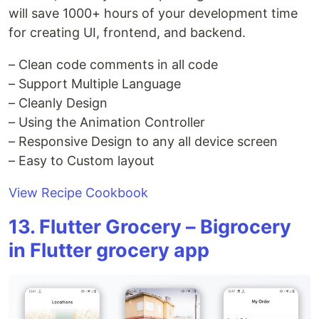
will save 1000+ hours of your development time
for creating UI, frontend, and backend.
– Clean code comments in all code
– Support Multiple Language
– Cleanly Design
– Using the Animation Controller
– Responsive Design to any all device screen
– Easy to Custom layout
View Recipe Cookbook
13. Flutter Grocery – Bigrocery
in Flutter grocery app