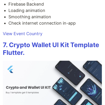
Firebase Backend
Loading animation
Smoothing animation
Check internet connection in-app
View Event Country
7. Crypto Wallet UI Kit Template
Flutter.