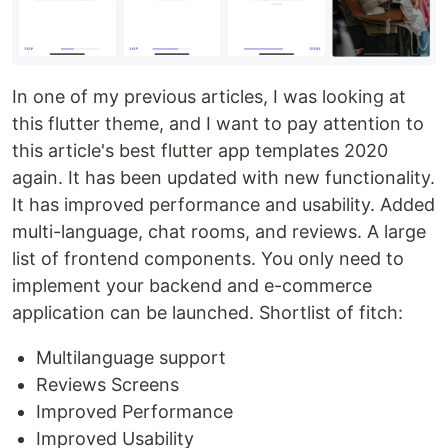
In one of my previous articles, I was looking at
this flutter theme, and I want to pay attention to
this article's best flutter app templates 2020
again. It has been updated with new functionality.
It has improved performance and usability. Added
multi-language, chat rooms, and reviews. A large
list of frontend components. You only need to
implement your backend and e-commerce
application can be launched. Shortlist of fitch:
Multilanguage support
Reviews Screens
Improved Performance
Improved Usability