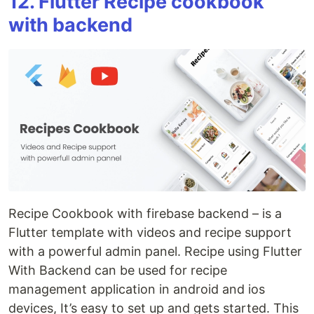
12. Flutter Recipe cookbook
with backend
Recipe Cookbook with firebase backend – is a
Flutter template with videos and recipe support
with a powerful admin panel. Recipe using Flutter
With Backend can be used for recipe
management application in android and ios
devices, It’s easy to set up and gets started. This