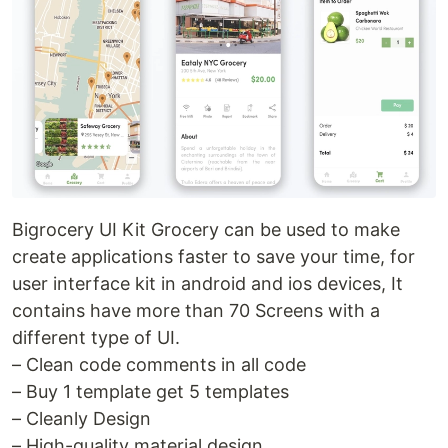
Bigrocery UI Kit Grocery can be used to make
create applications faster to save your time, for
user interface kit in android and ios devices, It
contains have more than 70 Screens with a
different type of UI.
– Clean code comments in all code
– Buy 1 template get 5 templates
– Cleanly Design
– High-quality material design