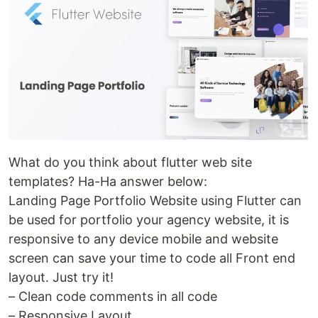
What do you think about flutter web site
templates? Ha-Ha answer below:
Landing Page Portfolio Website using Flutter can
be used for portfolio your agency website, it is
responsive to any device mobile and website
screen can save your time to code all Front end
layout. Just try it!
– Clean code comments in all code
– Responsive Layout