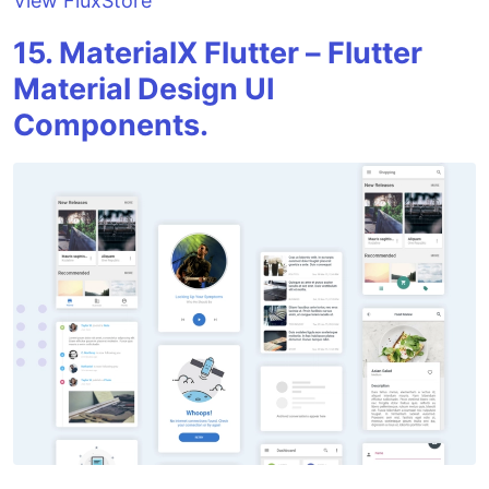
View FluxStore
15. MaterialX Flutter – Flutter
Material Design UI
Components.