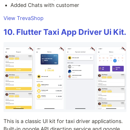
Added Chats with customer
View TrevaShop
10. Flutter Taxi App Driver Ui Kit.
This is a classic UI kit for taxi driver applications.
Built-in google API direction service and google