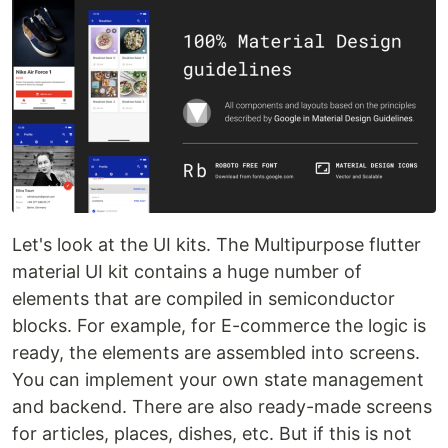
Let's look at the UI kits. The Multipurpose flutter
material UI kit contains a huge number of
elements that are compiled in semiconductor
blocks. For example, for E-commerce the logic is
ready, the elements are assembled into screens.
You can implement your own state management
and backend. There are also ready-made screens
for articles, places, dishes, etc. But if this is not