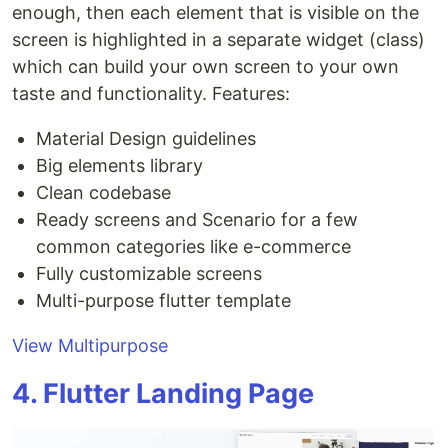
enough, then each element that is visible on the
screen is highlighted in a separate widget (class)
which can build your own screen to your own
taste and functionality. Features:
Material Design guidelines
Big elements library
Clean codebase
Ready screens and Scenario for a few
common categories like e-commerce
Fully customizable screens
Multi-purpose flutter template
View Multipurpose
4. Flutter Landing Page