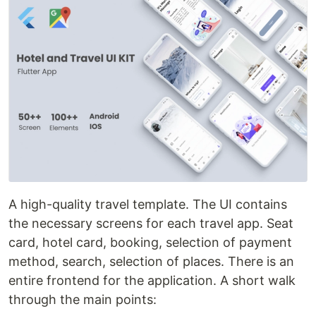
A high-quality travel template. The UI contains
the necessary screens for each travel app. Seat
card, hotel card, booking, selection of payment
method, search, selection of places. There is an
entire frontend for the application. A short walk
through the main points: