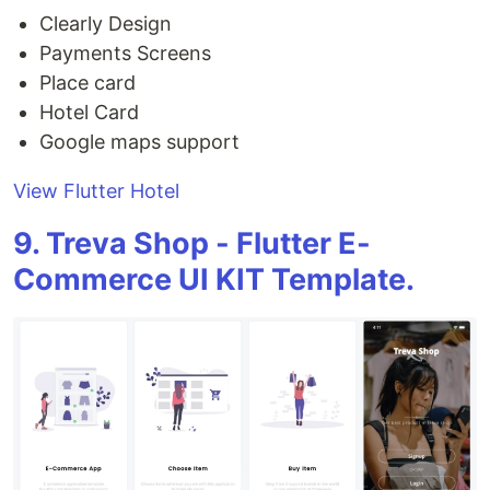
Clearly Design
Payments Screens
Place card
Hotel Card
Google maps support
View Flutter Hotel
9. Treva Shop - Flutter E-
Commerce UI KIT Template.