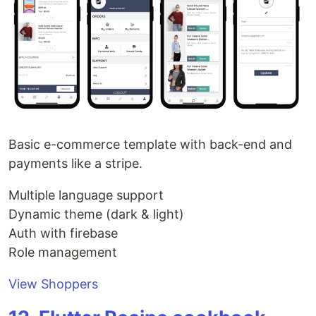
Basic e-commerce template with back-end and
payments like a stripe.
Multiple language support
Dynamic theme (dark & light)
Auth with firebase
Role management
View Shoppers