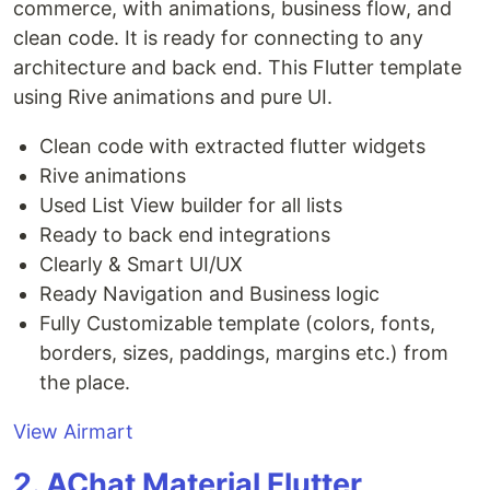
commerce, with animations, business flow, and
clean code. It is ready for connecting to any
architecture and back end. This Flutter template
using Rive animations and pure UI.
Clean code with extracted flutter widgets
Rive animations
Used List View builder for all lists
Ready to back end integrations
Clearly & Smart UI/UX
Ready Navigation and Business logic
Fully Customizable template (colors, fonts,
borders, sizes, paddings, margins etc.) from
the place.
View Airmart
2. AChat Material Flutter