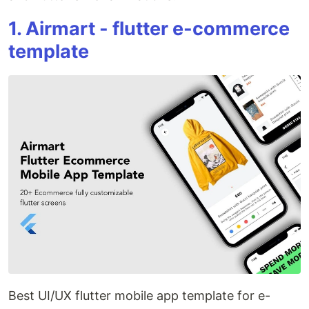
1. Airmart - flutter e-commerce
template
Best UI/UX flutter mobile app template for e-