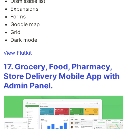
Dismissible list
Expansions
Forms
Google map
Grid
Dark mode
View Flutkit
17. Grocery, Food, Pharmacy,
Store Delivery Mobile App with
Admin Panel.