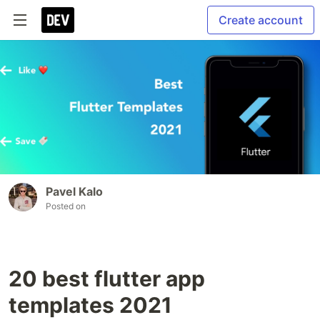
Create account
Pavel Kalo
Posted on
20 best flutter app
templates 2021