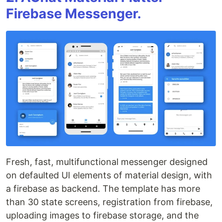
Firebase Messenger.
Fresh, fast, multifunctional messenger designed
on defaulted UI elements of material design, with
a firebase as backend. The template has more
than 30 state screens, registration from firebase,
uploading images to firebase storage, and the