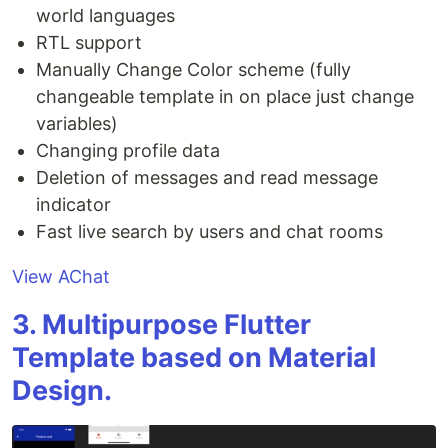
world languages
RTL support
Manually Change Color scheme (fully
changeable template in on place just change
variables)
Changing profile data
Deletion of messages and read message
indicator
Fast live search by users and chat rooms
View AChat
3. Multipurpose Flutter
Template based on Material
Design.