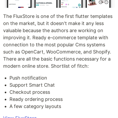
The FluxStore is one of the first flutter templates
on the market, but it doesn't make it any less
valuable because the authors are working on
improving it. Ready e-commerce template with
connection to the most popular Cms systems
such as OpenCart, WooCommerce, and Shopify.
There are all the basic functions necessary for a
modern online store. Shortlist of fitch:
Push notification
Support Smart Chat
Checkout process
Ready ordering process
A few category layouts