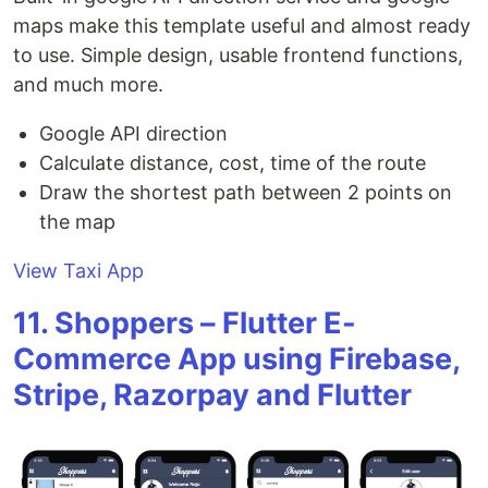
maps make this template useful and almost ready
to use. Simple design, usable frontend functions,
and much more.
Google API direction
Calculate distance, cost, time of the route
Draw the shortest path between 2 points on
the map
View Taxi App
11. Shoppers – Flutter E-
Commerce App using Firebase,
Stripe, Razorpay and Flutter