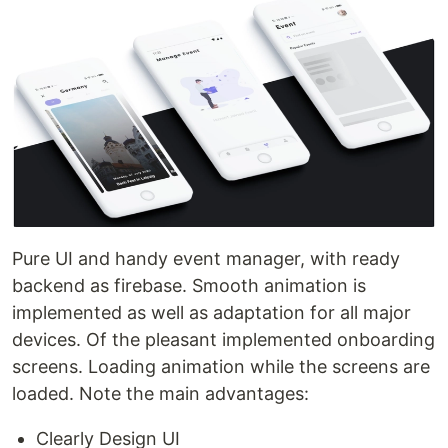
Pure UI and handy event manager, with ready
backend as firebase. Smooth animation is
implemented as well as adaptation for all major
devices. Of the pleasant implemented onboarding
screens. Loading animation while the screens are
loaded. Note the main advantages:
Clearly Design UI