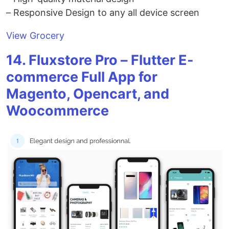
– Responsive Design to any all device screen
View Grocery
14. Fluxstore Pro – Flutter E-
commerce Full App for
Magento, Opencart, and
Woocommerce