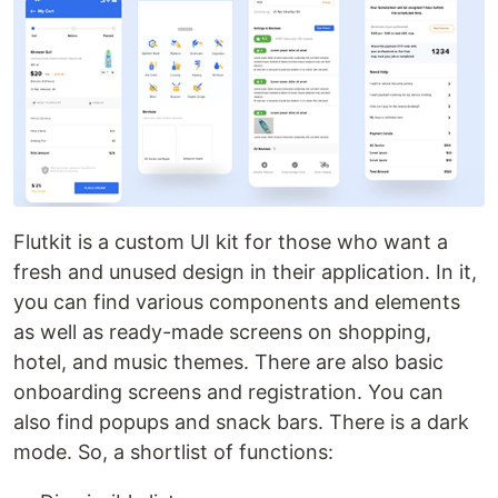
Flutkit is a custom UI kit for those who want a
fresh and unused design in their application. In it,
you can find various components and elements
as well as ready-made screens on shopping,
hotel, and music themes. There are also basic
onboarding screens and registration. You can
also find popups and snack bars. There is a dark
mode. So, a shortlist of functions: