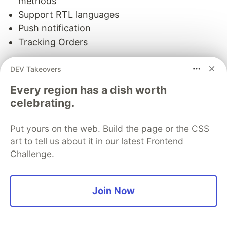
methods
Support RTL languages
Push notification
Tracking Orders
View grocery
DEV Takeovers
18. Delivery Boy + Flutter For
Every region has a dish worth
celebrating.
Multivendor Stores.
Put yours on the web. Build the page or the CSS
art to tell us about it in our latest Frontend
Challenge.
Join Now
Multivendor application flutter theme for delivery