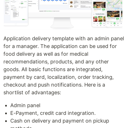
Application delivery template with an admin panel
for a manager. The application can be used for
food delivery as well as for medical
recommendations, products, and any other
goods. All basic functions are integrated,
payment by card, localization, order tracking,
checkout and push notifications. Here is a
shortlist of advantages:
Admin panel
E-Payment, credit card integration.
Cash on delivery and payment on pickup