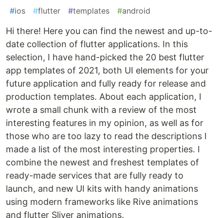
#
ios
#
flutter
#
templates
#
android
Hi there! Here you can find the newest and up-to-
date collection of flutter applications. In this
selection, I have hand-picked the 20 best flutter
app templates of 2021, both UI elements for your
future application and fully ready for release and
production templates. About each application, I
wrote a small chunk with a review of the most
interesting features in my opinion, as well as for
those who are too lazy to read the descriptions I
made a list of the most interesting properties. I
combine the newest and freshest templates of
ready-made services that are fully ready to
launch, and new UI kits with handy animations
using modern frameworks like Rive animations
and flutter Sliver animations.