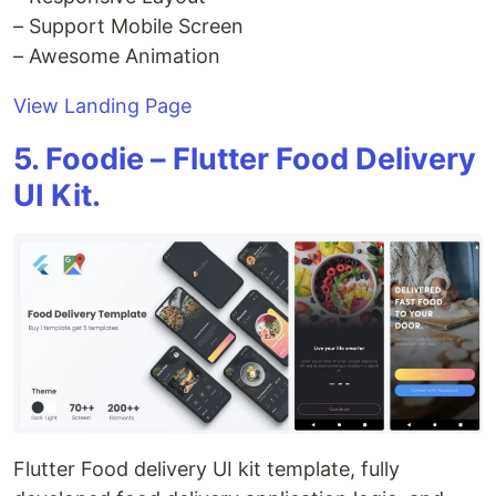
– Support Mobile Screen
– Awesome Animation
View Landing Page
5. Foodie – Flutter Food Delivery
UI Kit.
Flutter Food delivery UI kit template, fully