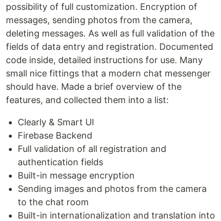
possibility of full customization. Encryption of
messages, sending photos from the camera,
deleting messages. As well as full validation of the
fields of data entry and registration. Documented
code inside, detailed instructions for use. Many
small nice fittings that a modern chat messenger
should have. Made a brief overview of the
features, and collected them into a list:
Clearly & Smart UI
Firebase Backend
Full validation of all registration and
authentication fields
Built-in message encryption
Sending images and photos from the camera
to the chat room
Built-in internationalization and translation into