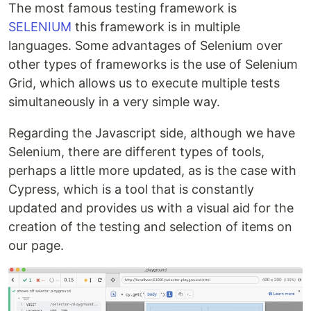
The most famous testing framework is
SELENIUM
this framework is in multiple
languages. Some advantages of Selenium over
other types of frameworks is the use of Selenium
Grid, which allows us to execute multiple tests
simultaneously in a very simple way.
Regarding the Javascript side, although we have
Selenium, there are different types of tools,
perhaps a little more updated, as is the case with
Cypress, which is a tool that is constantly
updated and provides us with a visual aid for the
creation of the testing and selection of items on
our page.