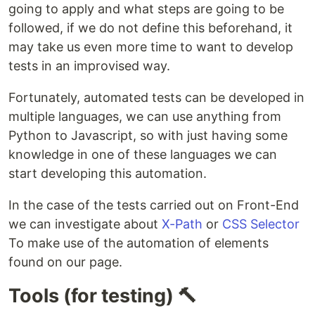
going to apply and what steps are going to be
followed, if we do not define this beforehand, it
may take us even more time to want to develop
tests in an improvised way.
Fortunately, automated tests can be developed in
multiple languages, we can use anything from
Python to Javascript, so with just having some
knowledge in one of these languages we can
start developing this automation.
In the case of the tests carried out on Front-End
we can investigate about
X-Path
or
CSS Selector
To make use of the automation of elements
found on our page.
Tools (for testing) 🔨