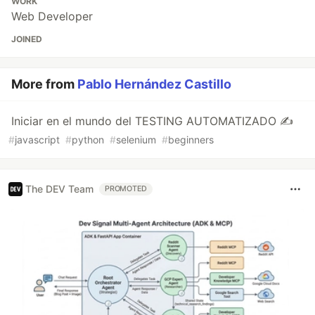
WORK
Web Developer
JOINED
More from
Pablo Hernández Castillo
Iniciar en el mundo del TESTING AUTOMATIZADO ✍
#
javascript
#
python
#
selenium
#
beginners
The DEV Team
PROMOTED