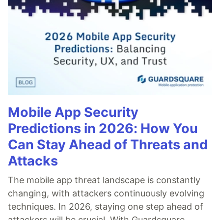
Mobile App Security
Predictions in 2026: How You
Can Stay Ahead of Threats and
Attacks
The mobile app threat landscape is constantly
changing, with attackers continuously evolving
techniques. In 2026, staying one step ahead of
attackers will be crucial. With Guardsquare,