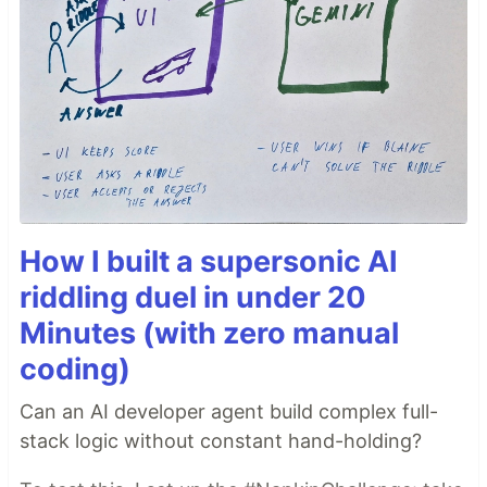
How I built a supersonic AI
riddling duel in under 20
Minutes (with zero manual
coding)
Can an AI developer agent build complex full-
stack logic without constant hand-holding?