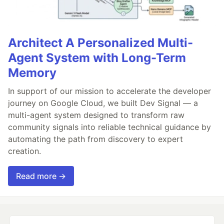
Architect A Personalized Multi-
Agent System with Long-Term
Memory
In support of our mission to accelerate the developer
journey on Google Cloud, we built Dev Signal — a
multi-agent system designed to transform raw
community signals into reliable technical guidance by
automating the path from discovery to expert
creation.
Read more →