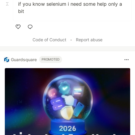
if you know selenium i need some help only a
bit
Like
Code of Conduct
•
Report abuse
Guardsquare
PROMOTED