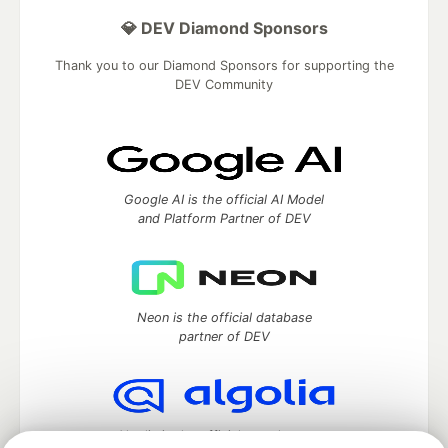
💎 DEV Diamond Sponsors
Thank you to our Diamond Sponsors for supporting the
DEV Community
Google AI is the official AI Model
and Platform Partner of DEV
Neon is the official database
partner of DEV
Algolia is the official search partner