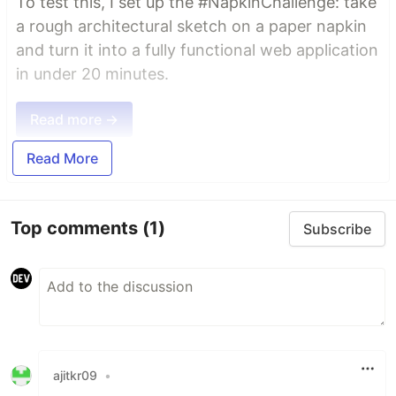
To test this, I set up the #NapkinChallenge: take
a rough architectural sketch on a paper napkin
and turn it into a fully functional web application
in under 20 minutes.
Read more →
Read More
Top comments
(1)
Subscribe
ajitkr09
•