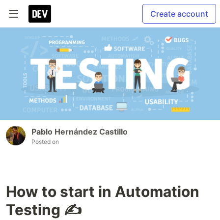
Create account
Pablo Hernández Castillo
Posted on
How to start in Automation
Testing ✍