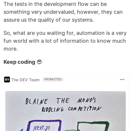
The tests in the development flow can be
something very undervalued, however, they can
assure us the quality of our systems.
So, what are you waiting for, automation is a very
fun world with a lot of information to know much
more.
Keep coding
😎
The DEV Team
PROMOTED