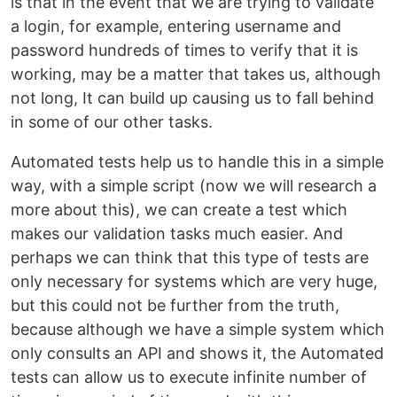
is that in the event that we are trying to validate
a login, for example, entering username and
password hundreds of times to verify that it is
working, may be a matter that takes us, although
not long, It can build up causing us to fall behind
in some of our other tasks.
Automated tests help us to handle this in a simple
way, with a simple script (now we will research a
more about this), we can create a test which
makes our validation tasks much easier. And
perhaps we can think that this type of tests are
only necessary for systems which are very huge,
but this could not be further from the truth,
because although we have a simple system which
only consults an API and shows it, the Automated
tests can allow us to execute infinite number of