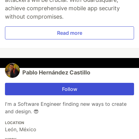
achieve comprehensive mobile app security
without compromises.
Read more
Pablo Hernández Castillo
Follow
I'm a Software Engineer finding new ways to create
and design. 😎
LOCATION
León, México