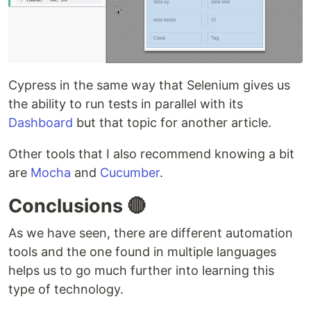
Cypress in the same way that Selenium gives us
the ability to run tests in parallel with its
Dashboard
but that topic for another article.
Other tools that I also recommend knowing a bit
are
Mocha
and
Cucumber
.
Conclusions 🔴
As we have seen, there are different automation
tools and the one found in multiple languages
helps us to go much further into learning this
type of technology.