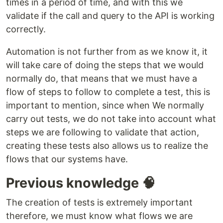
times in a period of time, and with this we
validate if the call and query to the API is working
correctly.
Automation is not further from as we know it, it
will take care of doing the steps that we would
normally do, that means that we must have a
flow of steps to follow to complete a test, this is
important to mention, since when We normally
carry out tests, we do not take into account what
steps we are following to validate that action,
creating these tests also allows us to realize the
flows that our systems have.
Previous knowledge 🧠
The creation of tests is extremely important
therefore, we must know what flows we are