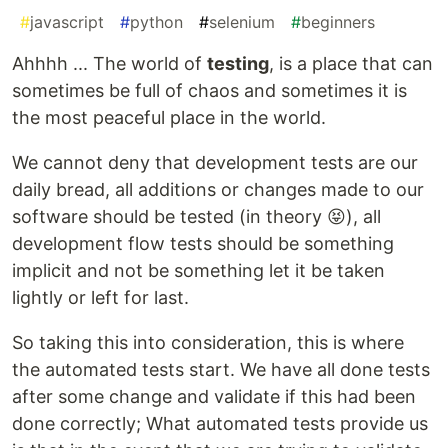
#
javascript
#
python
#
selenium
#
beginners
Ahhhh ... The world of
testing
, is a place that can
sometimes be full of chaos and sometimes it is
the most peaceful place in the world.
We cannot deny that development tests are our
daily bread, all additions or changes made to our
software should be tested (in theory 😝), all
development flow tests should be something
implicit and not be something let it be taken
lightly or left for last.
So taking this into consideration, this is where
the automated tests start. We have all done tests
after some change and validate if this had been
done correctly; What automated tests provide us