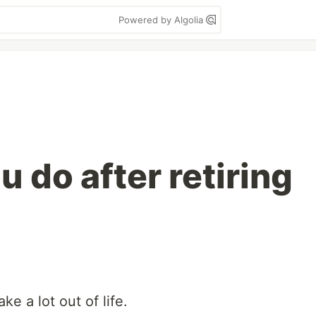
Powered by Algolia
u do after retiring
ake a lot out of life.