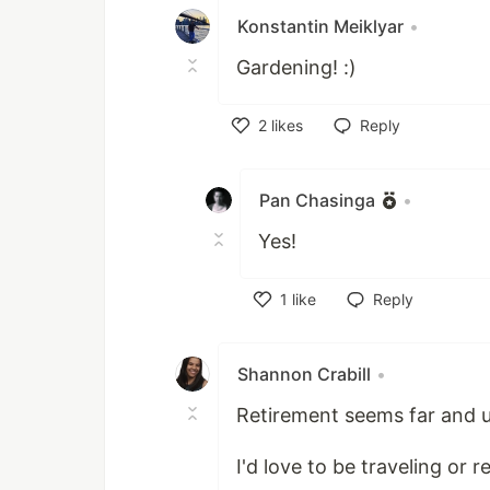
Konstantin Meiklyar
•
Gardening! :)
2
likes
Reply
Like
Pan Chasinga
•
Yes!
1
like
Reply
Like
Shannon Crabill
•
Retirement seems far and unli
I'd love to be traveling or