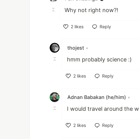
Why not right now?!
2
likes
Reply
Like
thojest
•
hmm probably science :)
2
likes
Reply
Like
Adnan Babakan (he/him)
•
I would travel around the 
2
likes
Reply
Like