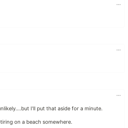
kely....but I'll put that aside for a minute.
 retiring on a beach somewhere.