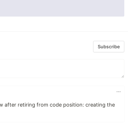
Subscribe
w after retiring from code position: creating the