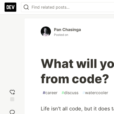
Pan Chasinga
Posted on
What will yo
from code?
#
career
#
discuss
#
watercooler
Add
Life isn't all code, but it does t
reaction