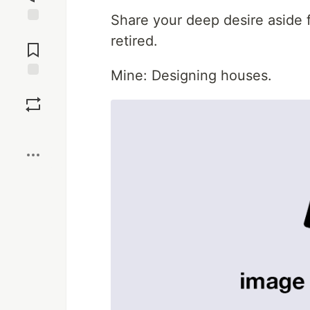
Share your deep desire aside f
Jump to
retired.
Comments
Mine: Designing houses.
Save
Boost