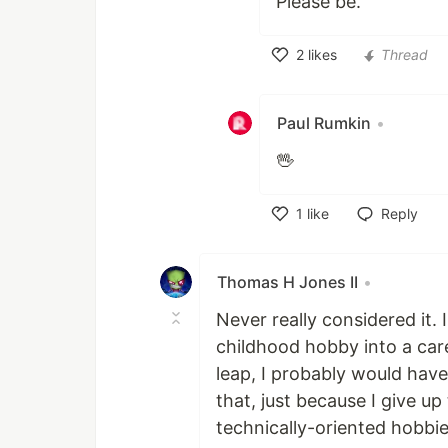
Please be.
2
likes
Thread
Like
Paul Rumkin
•
🖖
1
like
Reply
Like
Thomas H Jones II
•
Never really considered it.
childhood hobby into a car
leap, I probably would have
that, just because I give up 
technically-oriented hobbie