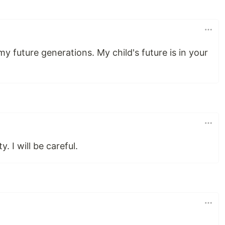
my future generations. My child's future is in your
y. I will be careful.