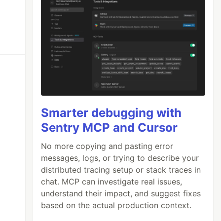
Smarter debugging with
Sentry MCP and Cursor
No more copying and pasting error
messages, logs, or trying to describe your
distributed tracing setup or stack traces in
chat. MCP can investigate real issues,
understand their impact, and suggest fixes
based on the actual production context.