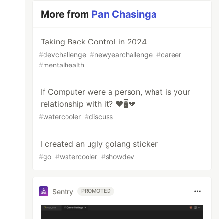
More from
Pan Chasinga
Taking Back Control in 2024
#
devchallenge
#
newyearchallenge
#
career
#
mentalhealth
If Computer were a person, what is your
relationship with it? ❤️🖥️💔
#
watercooler
#
discuss
I created an ugly golang sticker
#
go
#
watercooler
#
showdev
Sentry
PROMOTED