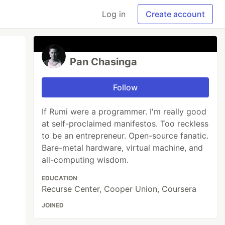
Log in
Create account
Pan Chasinga
Follow
If Rumi were a programmer. I'm really good
at self-proclaimed manifestos. Too reckless
to be an entrepreneur. Open-source fanatic.
Bare-metal hardware, virtual machine, and
all-computing wisdom.
EDUCATION
Recurse Center, Cooper Union, Coursera
JOINED