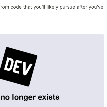
rom code that you'll likely pursue after you've