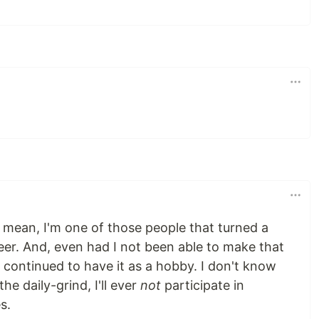
 I mean, I'm one of those people that turned a
eer. And, even had I not been able to make that
 continued to have it as a hobby. I don't know
the daily-grind, I'll ever
not
participate in
s.