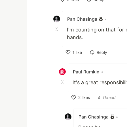
Like
Pan Chasinga
•
I'm counting on that for 
hands.
1
like
Reply
Like
Paul Rumkin
•
It's a great responsibilit
2
likes
Thread
Like
Pan Chasinga
•