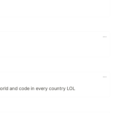
world and code in every country LOL