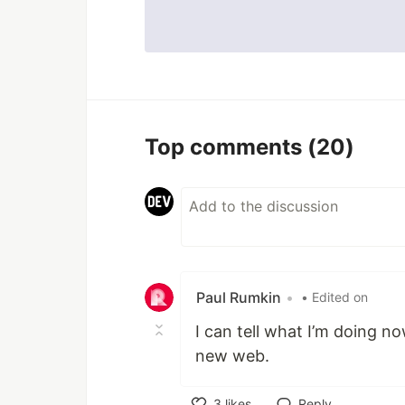
Top comments
(20)
Paul Rumkin
•
• Edited on
I can tell what I’m doing no
new web.
3
likes
Reply