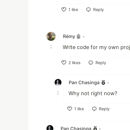
1
like
Reply
Like
Rémy 🤖
•
Write code for my own pro
2
likes
Reply
Like
Pan Chasinga
•
Why not right now?
1
like
Reply
Like
Pan Chasinga
•