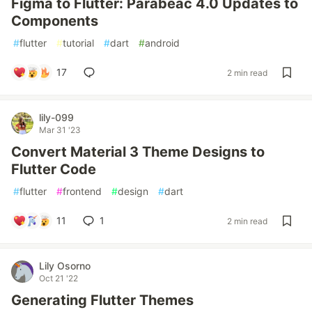
Figma to Flutter: Parabeac 4.0 Updates to
Components
#
flutter
#
tutorial
#
dart
#
android
17
2 min read
lily-099
Mar 31 '23
Convert Material 3 Theme Designs to
Flutter Code
#
flutter
#
frontend
#
design
#
dart
11
1
2 min read
Lily Osorno
Oct 21 '22
Generating Flutter Themes