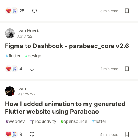
25
3 min read
Ivan Huerta
Apr 7 '22
Figma to Dashbook - parabeac_core v2.6
#
flutter
#
design
4
1 min read
Ivan
Mar 29 '22
How I added animation to my generated
Flutter website using Parabeac
#
webdev
#
productivity
#
opensource
#
flutter
9
4 min read