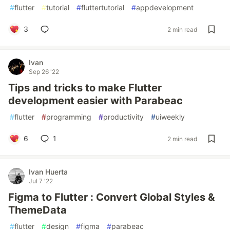
#
flutter
#
tutorial
#
fluttertutorial
#
appdevelopment
3
2 min read
Ivan
Sep 26 '22
Tips and tricks to make Flutter
development easier with Parabeac
#
flutter
#
programming
#
productivity
#
uiweekly
6
1
2 min read
Ivan Huerta
Jul 7 '22
Figma to Flutter : Convert Global Styles &
ThemeData
#
flutter
#
design
#
figma
#
parabeac