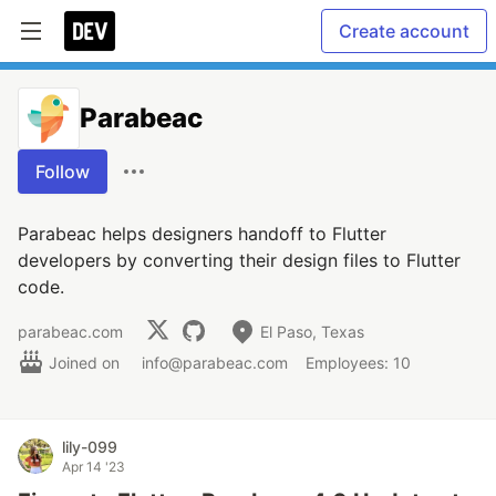
Create account
Parabeac
Follow
Parabeac helps designers handoff to Flutter
developers by converting their design files to Flutter
code.
parabeac.com
El Paso, Texas
Joined on
info@parabeac.com
Employees: 10
lily-099
Apr 14 '23