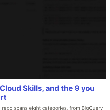
Cloud Skills, and the 9 you
rt
 repo spans eight categories, from BigQuery