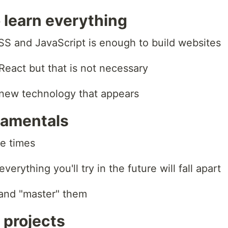
o learn everything
SS and JavaScript is enough to build websites
React but that is not necessary
 new technology that appears
damentals
he times
erything you'll try in the future will fall apart
 and "master" them
 projects