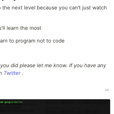
o the next level because you can't just watch
'll learn the most
arn to program not to code
f you did please let me know. If you have any
on
Twitter
.