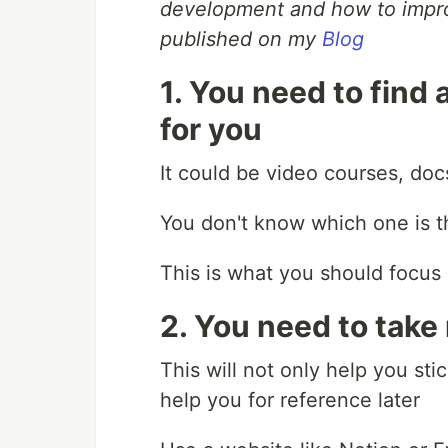
development and how to improv
published on my
Blog
1. You need to find
for you
It could be video courses, docs
You don't know which one is th
This is what you should focus 
2. You need to take
This will not only help you sti
help you for reference later