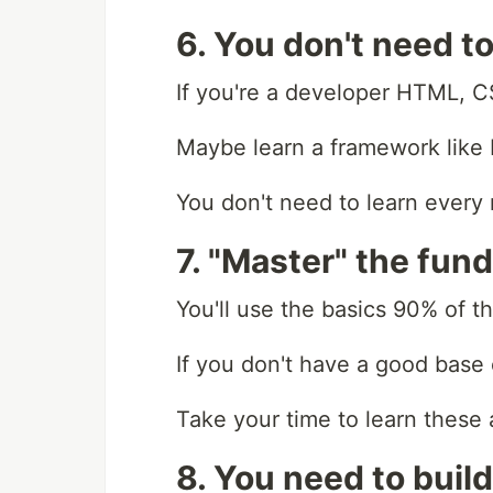
6. You don't need t
If you're a developer HTML, C
Maybe learn a framework like 
You don't need to learn every
7. "Master" the fun
You'll use the basics 90% of t
If you don't have a good base ev
Take your time to learn these
8. You need to build