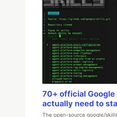
70+ official Google 
actually need to sta
The open-source google/skills