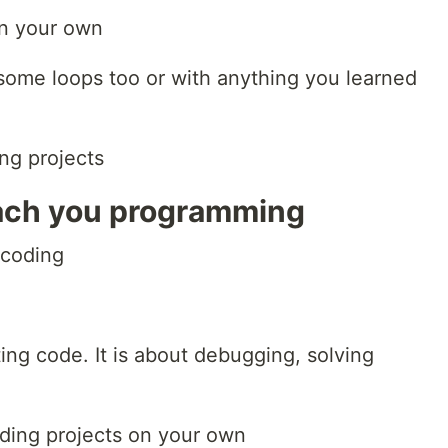
on your own
 some loops too or with anything you learned
ing projects
each you programming
 coding
e
ng code. It is about debugging, solving
ding projects on your own