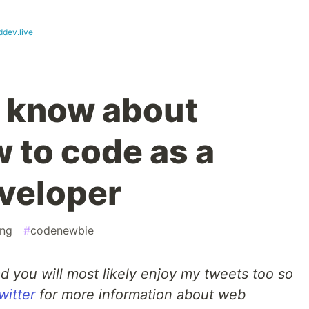
ddev.live
I know about
 to code as a
veloper
ng
#
codenewbie
ad you will most likely enjoy my tweets too so
witter
for more information about web