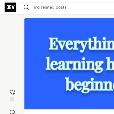
Add
reaction