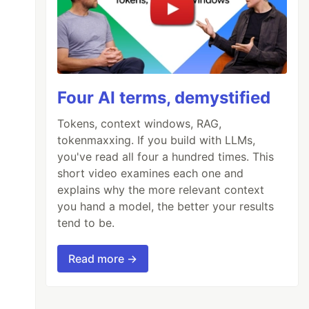
Four AI terms, demystified
Tokens, context windows, RAG,
tokenmaxxing. If you build with LLMs,
you've read all four a hundred times. This
short video examines each one and
explains why the more relevant context
you hand a model, the better your results
tend to be.
Read more →