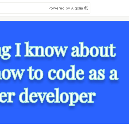
Powered by Algolia