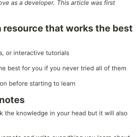
e as a developer. This article was first
 a resource that works the best
, or interactive tutorials
e best for you if you never tried all of them
on before starting to learn
 notes
ck the knowledge in your head but it will also