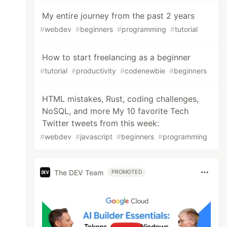
My entire journey from the past 2 years
#
webdev
#
beginners
#
programming
#
tutorial
How to start freelancing as a beginner
#
tutorial
#
productivity
#
codenewbie
#
beginners
HTML mistakes, Rust, coding challenges,
NoSQL, and more My 10 favorite Tech
Twitter tweets from this week:
#
webdev
#
javascript
#
beginners
#
programming
The DEV Team
PROMOTED