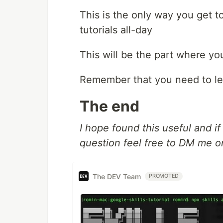
This is the only way you get t
tutorials all-day
This will be the part where you
Remember that you need to le
The end
I hope found this useful and i
question feel free to DM me 
The DEV Team
PROMOTED