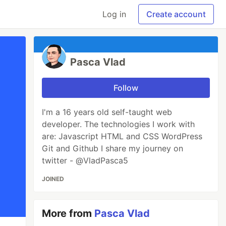
Log in
Create account
Pasca Vlad
Follow
I'm a 16 years old self-taught web
developer. The technologies I work with
are: Javascript HTML and CSS WordPress
Git and Github I share my journey on
twitter - @VladPasca5
JOINED
More from
Pasca Vlad