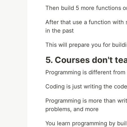
Then build 5 more functions 
After that use a function with
in the past
This will prepare you for build
5. Courses don't t
Programming is different from
Coding is just writing the cod
Programming is more than writi
problems, and more
You learn programming by buil