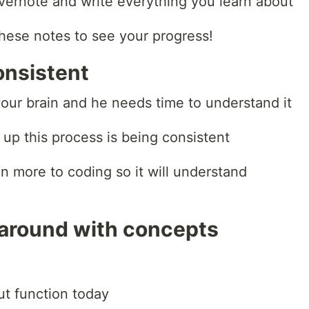
Evernote and write everything you learn about
hese notes to see your progress!
onsistent
our brain and he needs time to understand it
up this process is being consistent
n more to coding so it will understand
 around with concepts
ut function today