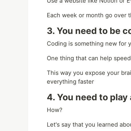
Use a website like Notion or 
Each week or month go over t
3. You need to be c
Coding is something new for y
One thing that can help speed 
This way you expose your brai
everything faster
4. You need to play
How?
Let's say that you learned abo