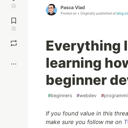
Pasca Vlad
Jump to
Posted on
• Originally published at
blog.vl
Comments
Save
Everything 
Boost
learning how
beginner de
#
beginners
#
webdev
#
programmi
If you found value in this thre
make sure you follow me on
T