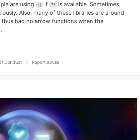
ple are using
if
is available. Sometimes,
||
??
ously. Also, many of these libraries are around
d thus had no arrow functions when the
.
of Conduct
•
Report abuse