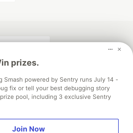
n prizes.
 Smash powered by Sentry runs July 14 -
ug fix or tell your best debugging story
 prize pool, including 3 exclusive Sentry
fficial search partner
of DEV
Join Now
our software career