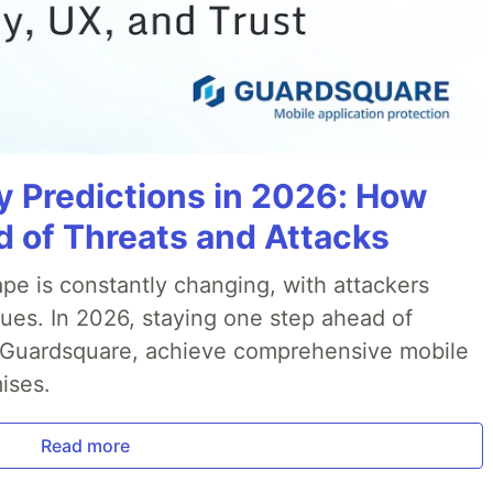
y Predictions in 2026: How
 of Threats and Attacks
pe is constantly changing, with attackers
ues. In 2026, staying one step ahead of
th Guardsquare, achieve comprehensive mobile
ises.
Read more