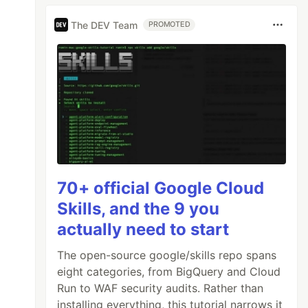
The DEV Team
PROMOTED
70+ official Google Cloud
Skills, and the 9 you
actually need to start
The open-source google/skills repo spans
eight categories, from BigQuery and Cloud
Run to WAF security audits. Rather than
installing everything, this tutorial narrows it