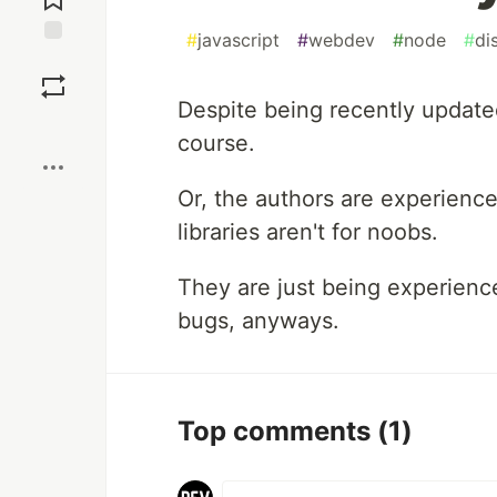
#
javascript
#
webdev
#
node
#
di
Save
Despite being recently updated
Boost
course.
Or, the authors are experienc
libraries aren't for noobs.
They are just being experienc
bugs, anyways.
Top comments
(1)