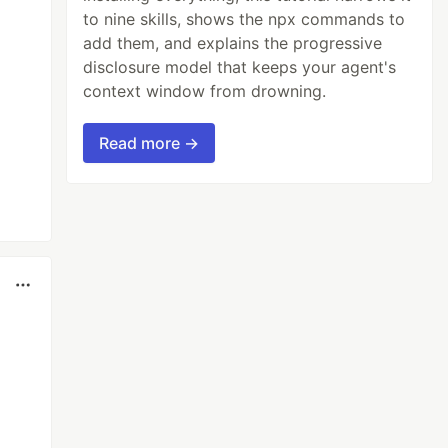
to nine skills, shows the npx commands to
add them, and explains the progressive
disclosure model that keeps your agent's
context window from drowning.
Read more →