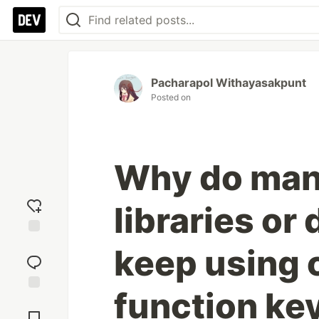
Pacharapol Withayasakpunt
Posted on
Why do man
libraries o
Add
keep using c
reaction
function k
Jump to
Comments