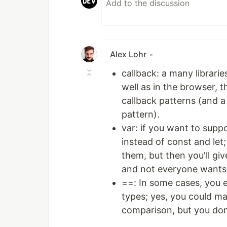
Alex Lohr
•
callback: a many librari
well as in the browser, 
callback patterns (and a 
pattern).
var: if you want to suppo
instead of const and let;
them, but then you'll gi
and not everyone wants 
==: In some cases, you 
types; yes, you could m
comparison, but you don