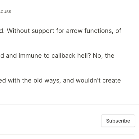
scuss
. Without support for arrow functions, of
ed and immune to callback hell? No, the
ed with the old ways, and wouldn't create
Subscribe