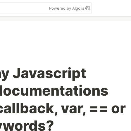
Powered by Algolia
y Javascript
r documentations
allback, var, == or
eywords?