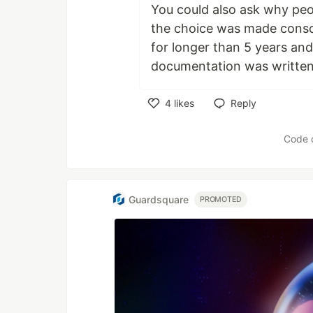
You could also ask why peo
the choice was made consci
for longer than 5 years an
documentation was written
4
likes
Reply
Like
Code 
Guardsquare
PROMOTED