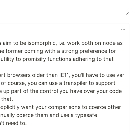
es aim to be isomorphic, i.e. work both on node as
the former coming with a strong preference for
utility to promisify functions adhering to that
rt browsers older than IE11, you'll have to use var
 of course, you can use a transpiler to support
ve up part of the control you have over your code
that.
explicitly want your comparisons to coerce other
anually coerce them and use a typesafe
't need to.