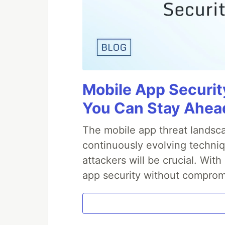
Mobile App Securit
You Can Stay Ahead
The mobile app threat landsca
continuously evolving techniq
attackers will be crucial. Wi
app security without comprom