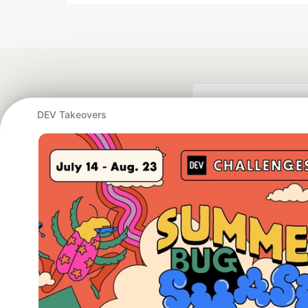
DEV Takeovers
Google AI is the of
and Platform Pa
DEV Community
— A