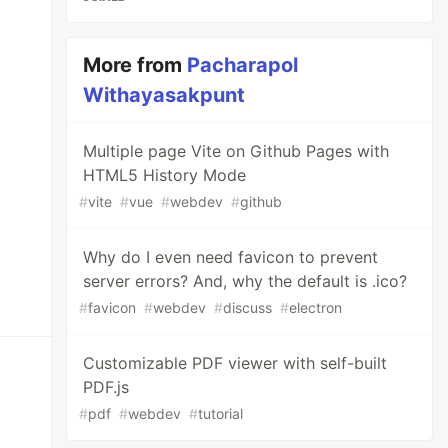
More from
Pacharapol
Withayasakpunt
Multiple page Vite on Github Pages with
HTML5 History Mode
#
vite
#
vue
#
webdev
#
github
Why do I even need favicon to prevent
server errors? And, why the default is .ico?
#
favicon
#
webdev
#
discuss
#
electron
Customizable PDF viewer with self-built
PDF.js
#
pdf
#
webdev
#
tutorial