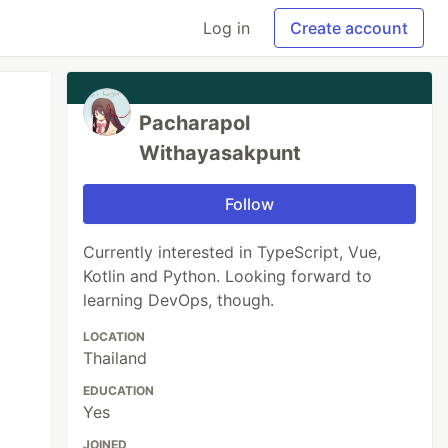
Log in
Create account
Pacharapol
Withayasakpunt
Follow
Currently interested in TypeScript, Vue,
Kotlin and Python. Looking forward to
learning DevOps, though.
LOCATION
Thailand
EDUCATION
Yes
JOINED