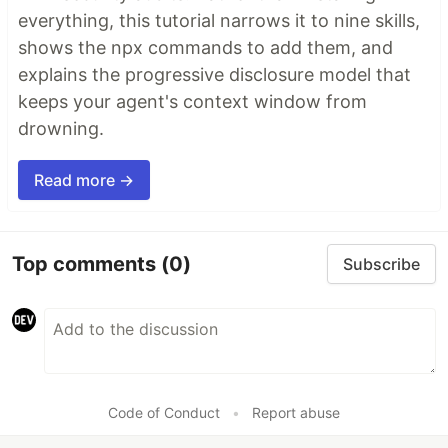
everything, this tutorial narrows it to nine skills,
shows the npx commands to add them, and
explains the progressive disclosure model that
keeps your agent's context window from
drowning.
Read more →
Top comments
(0)
Subscribe
Code of Conduct
•
Report abuse