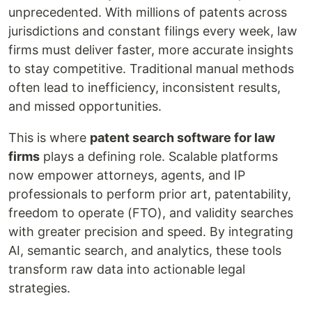
unprecedented. With millions of patents across
jurisdictions and constant filings every week, law
firms must deliver faster, more accurate insights
to stay competitive. Traditional manual methods
often lead to inefficiency, inconsistent results,
and missed opportunities.
This is where
patent search software for law
firms
plays a defining role. Scalable platforms
now empower attorneys, agents, and IP
professionals to perform prior art, patentability,
freedom to operate (FTO), and validity searches
with greater precision and speed. By integrating
AI, semantic search, and analytics, these tools
transform raw data into actionable legal
strategies.