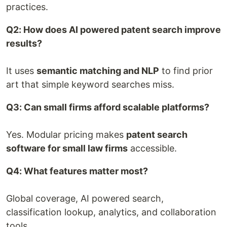
practices.
Q2: How does AI powered patent search improve
results?
It uses
semantic matching and NLP
to find prior
art that simple keyword searches miss.
Q3: Can small firms afford scalable platforms?
Yes. Modular pricing makes
patent search
software for small law firms
accessible.
Q4: What features matter most?
Global coverage, AI powered search,
classification lookup, analytics, and collaboration
tools.