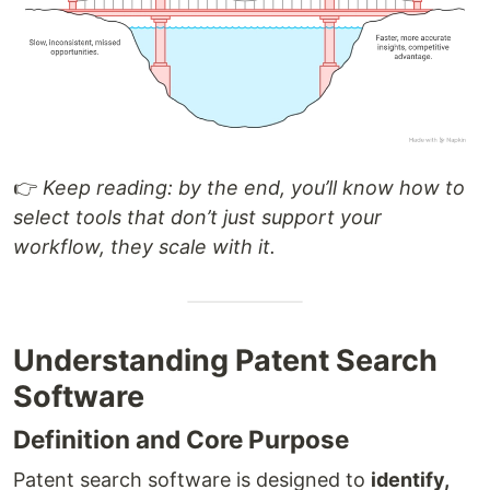
👉
Keep reading: by the end, you’ll know how to
select tools that don’t just support your
workflow, they scale with it.
Understanding Patent Search
Software
Definition and Core Purpose
Patent search software is designed to
identify,