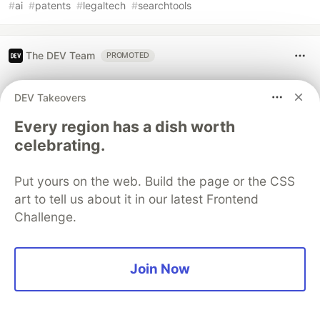
#
ai
#
patents
#
legaltech
#
searchtools
The DEV Team
PROMOTED
DEV Takeovers
Every region has a dish worth
celebrating.
Put yours on the web. Build the page or the CSS
art to tell us about it in our latest Frontend
Challenge.
Architect A Personalized Multi-
Agent System with Long-Term
Join Now
Memory
In support of our mission to accelerate the developer