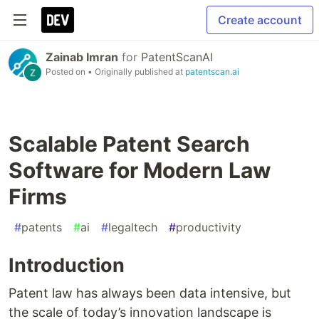
Create account
Zainab Imran
for
PatentScanAI
Posted on
• Originally published at
patentscan.ai
Scalable Patent Search
Software for Modern Law
Firms
#
patents
#
ai
#
legaltech
#
productivity
Introduction
Patent law has always been data intensive, but
the scale of today’s innovation landscape is