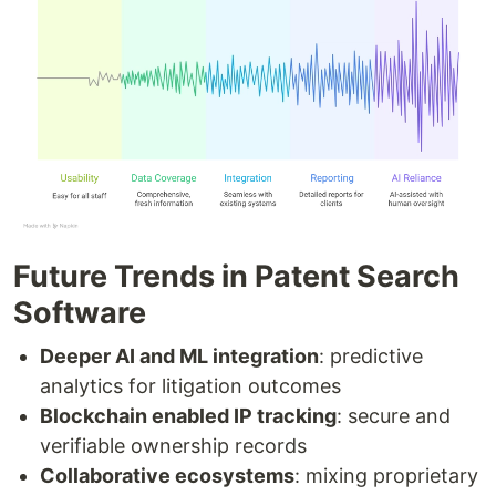
Future Trends in Patent Search
Software
Deeper AI and ML integration
: predictive
analytics for litigation outcomes
Blockchain enabled IP tracking
: secure and
verifiable ownership records
Collaborative ecosystems
: mixing proprietary