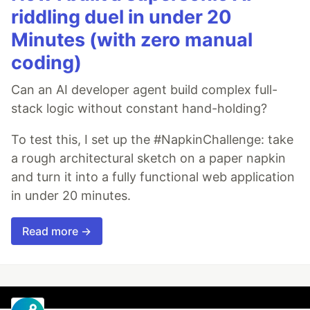
riddling duel in under 20
Minutes (with zero manual
coding)
Can an AI developer agent build complex full-
stack logic without constant hand-holding?
To test this, I set up the #NapkinChallenge: take
a rough architectural sketch on a paper napkin
and turn it into a fully functional web application
in under 20 minutes.
Read more →