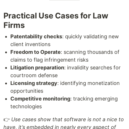
Practical Use Cases for Law
Firms
Patentability checks
: quickly validating new
client inventions
Freedom to Operate
: scanning thousands of
claims to flag infringement risks
Litigation preparation
: invalidity searches for
courtroom defense
Licensing strategy
: identifying monetization
opportunities
Competitive monitoring
: tracking emerging
technologies
👉
Use cases show that software is not a nice to
have, it’s embedded in nearly every aspect of