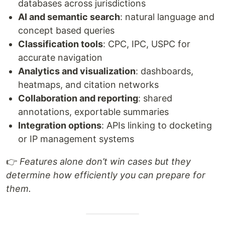
databases across jurisdictions
AI and semantic search
: natural language and
concept based queries
Classification tools
: CPC, IPC, USPC for
accurate navigation
Analytics and visualization
: dashboards,
heatmaps, and citation networks
Collaboration and reporting
: shared
annotations, exportable summaries
Integration options
: APIs linking to docketing
or IP management systems
👉
Features alone don’t win cases but they
determine how efficiently you can prepare for
them.