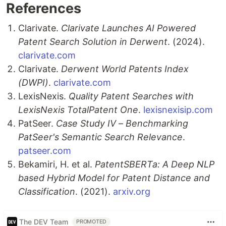
References
Clarivate.
Clarivate Launches AI Powered
Patent Search Solution in Derwent
. (2024).
clarivate.com
Clarivate.
Derwent World Patents Index
(DWPI)
.
clarivate.com
LexisNexis.
Quality Patent Searches with
LexisNexis TotalPatent One
.
lexisnexisip.com
PatSeer.
Case Study IV – Benchmarking
PatSeer's Semantic Search Relevance
.
patseer.com
Bekamiri, H. et al.
PatentSBERTa: A Deep NLP
based Hybrid Model for Patent Distance and
Classification
. (2021).
arxiv.org
The DEV Team
PROMOTED