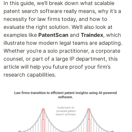
In this guide, we’ll break down what scalable
patent search software really means, why it’s a
necessity for law firms today, and how to
evaluate the right solution. We’ll also look at
examples like
PatentScan
and
Traindex
, which
illustrate how modern legal teams are adapting.
Whether you’re a solo practitioner, a corporate
counsel, or part of a large IP department, this
article will help you future proof your firm’s
research capabilities.