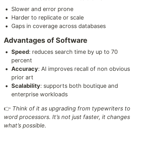
Slower and error prone
Harder to replicate or scale
Gaps in coverage across databases
Advantages of Software
Speed
: reduces search time by up to 70
percent
Accuracy
: AI improves recall of non obvious
prior art
Scalability
: supports both boutique and
enterprise workloads
👉
Think of it as upgrading from typewriters to
word processors. It’s not just faster, it changes
what’s possible.