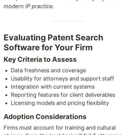
modern IP practice.
Evaluating Patent Search
Software for Your Firm
Key Criteria to Assess
Data freshness and coverage
Usability for attorneys and support staff
Integration with current systems
Reporting features for client deliverables
Licensing models and pricing flexibility
Adoption Considerations
Firms must account for training and cultural