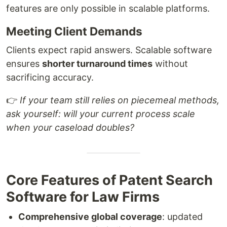
features are only possible in scalable platforms.
Meeting Client Demands
Clients expect rapid answers. Scalable software
ensures
shorter turnaround times
without
sacrificing accuracy.
👉
If your team still relies on piecemeal methods,
ask yourself: will your current process scale
when your caseload doubles?
Core Features of Patent Search
Software for Law Firms
Comprehensive global coverage
: updated