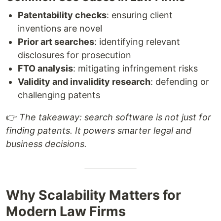
Patentability checks
: ensuring client
inventions are novel
Prior art searches
: identifying relevant
disclosures for prosecution
FTO analysis
: mitigating infringement risks
Validity and invalidity research
: defending or
challenging patents
👉
The takeaway: search software is not just for
finding patents. It powers smarter legal and
business decisions.
Why Scalability Matters for
Modern Law Firms