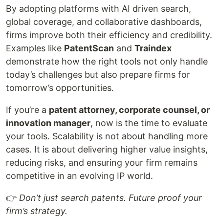
By adopting platforms with AI driven search,
global coverage, and collaborative dashboards,
firms improve both their efficiency and credibility.
Examples like
PatentScan
and
Traindex
demonstrate how the right tools not only handle
today’s challenges but also prepare firms for
tomorrow’s opportunities.
If you’re a
patent attorney, corporate counsel, or
innovation manager
, now is the time to evaluate
your tools. Scalability is not about handling more
cases. It is about delivering higher value insights,
reducing risks, and ensuring your firm remains
competitive in an evolving IP world.
👉
Don’t just search patents. Future proof your
firm’s strategy.