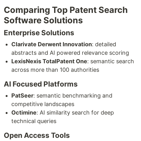
Comparing Top Patent Search
Software Solutions
Enterprise Solutions
Clarivate Derwent Innovation
: detailed
abstracts and AI powered relevance scoring
LexisNexis TotalPatent One
: semantic search
across more than 100 authorities
AI Focused Platforms
PatSeer
: semantic benchmarking and
competitive landscapes
Octimine
: AI similarity search for deep
technical queries
Open Access Tools