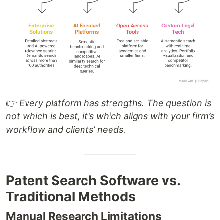
👉
Every platform has strengths. The question is
not which is best, it’s which aligns with your firm’s
workflow and clients’ needs.
Patent Search Software vs.
Traditional Methods
Manual Research Limitations