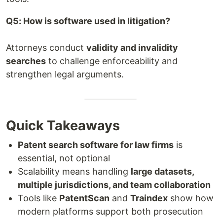
Q5: How is software used in litigation?
Attorneys conduct
validity and invalidity
searches
to challenge enforceability and
strengthen legal arguments.
Quick Takeaways
Patent search software for law firms
is
essential, not optional
Scalability means handling
large datasets,
multiple jurisdictions, and team collaboration
Tools like
PatentScan
and
Traindex
show how
modern platforms support both prosecution