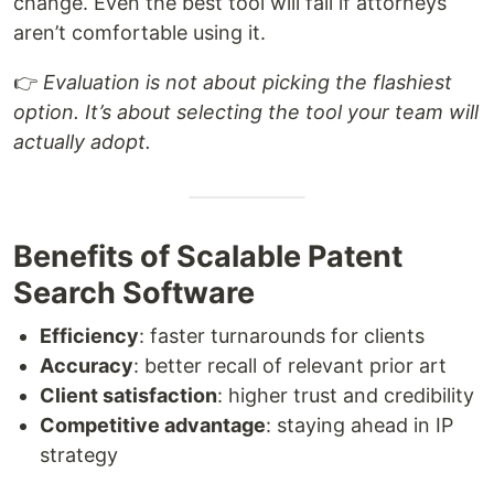
change. Even the best tool will fail if attorneys
aren’t comfortable using it.
👉
Evaluation is not about picking the flashiest
option. It’s about selecting the tool your team will
actually adopt.
Benefits of Scalable Patent
Search Software
Efficiency
: faster turnarounds for clients
Accuracy
: better recall of relevant prior art
Client satisfaction
: higher trust and credibility
Competitive advantage
: staying ahead in IP
strategy