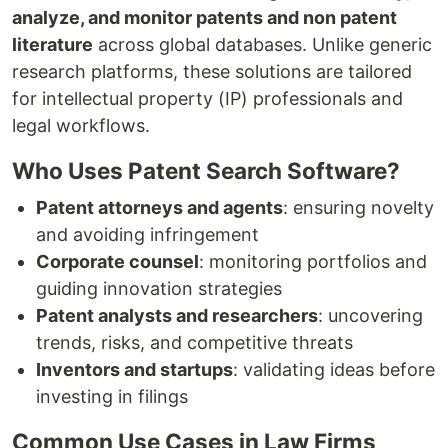
analyze, and monitor patents and non patent
literature
across global databases. Unlike generic
research platforms, these solutions are tailored
for intellectual property (IP) professionals and
legal workflows.
Who Uses Patent Search Software?
Patent attorneys and agents
: ensuring novelty
and avoiding infringement
Corporate counsel
: monitoring portfolios and
guiding innovation strategies
Patent analysts and researchers
: uncovering
trends, risks, and competitive threats
Inventors and startups
: validating ideas before
investing in filings
Common Use Cases in Law Firms