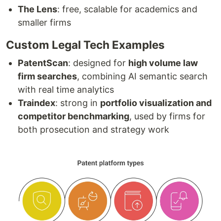
The Lens
: free, scalable for academics and
smaller firms
Custom Legal Tech Examples
PatentScan
: designed for
high volume law
firm searches
, combining AI semantic search
with real time analytics
Traindex
: strong in
portfolio visualization and
competitor benchmarking
, used by firms for
both prosecution and strategy work