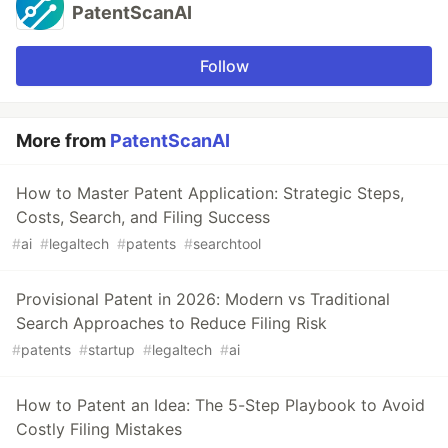
PatentScanAI
Follow
More from
PatentScanAI
How to Master Patent Application: Strategic Steps,
Costs, Search, and Filing Success
#
ai
#
legaltech
#
patents
#
searchtool
Provisional Patent in 2026: Modern vs Traditional
Search Approaches to Reduce Filing Risk
#
patents
#
startup
#
legaltech
#
ai
How to Patent an Idea: The 5-Step Playbook to Avoid
Costly Filing Mistakes