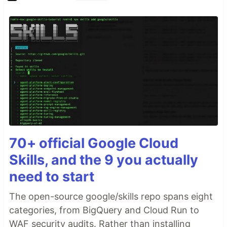
70+ official Google Cloud
Skills, and the 9 you actually
need to start
The open-source google/skills repo spans eight
categories, from BigQuery and Cloud Run to
WAF security audits. Rather than installing