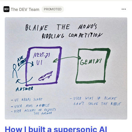
The DEV Team
PROMOTED
How I built a supersonic AI