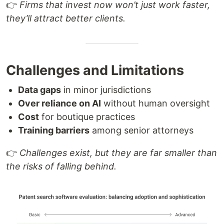
👉
Firms that invest now won’t just work faster,
they’ll attract better clients.
Challenges and Limitations
Data gaps
in minor jurisdictions
Over reliance on AI
without human oversight
Cost
for boutique practices
Training barriers
among senior attorneys
👉
Challenges exist, but they are far smaller than
the risks of falling behind.