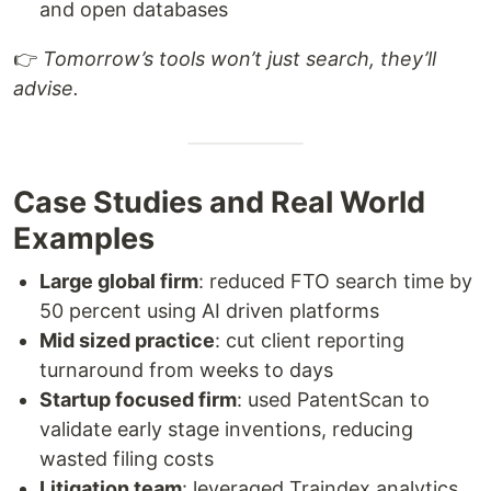
and open databases
👉
Tomorrow’s tools won’t just search, they’ll
advise.
Case Studies and Real World
Examples
Large global firm
: reduced FTO search time by
50 percent using AI driven platforms
Mid sized practice
: cut client reporting
turnaround from weeks to days
Startup focused firm
: used PatentScan to
validate early stage inventions, reducing
wasted filing costs
Litigation team
: leveraged Traindex analytics