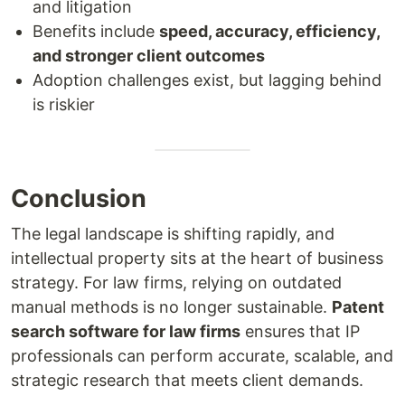
and litigation
Benefits include
speed, accuracy, efficiency,
and stronger client outcomes
Adoption challenges exist, but lagging behind
is riskier
Conclusion
The legal landscape is shifting rapidly, and
intellectual property sits at the heart of business
strategy. For law firms, relying on outdated
manual methods is no longer sustainable.
Patent
search software for law firms
ensures that IP
professionals can perform accurate, scalable, and
strategic research that meets client demands.