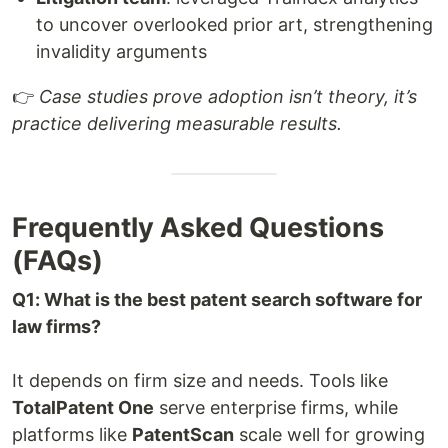
to uncover overlooked prior art, strengthening
invalidity arguments
👉
Case studies prove adoption isn’t theory, it’s
practice delivering measurable results.
Frequently Asked Questions
(FAQs)
Q1: What is the best patent search software for
law firms?
It depends on firm size and needs. Tools like
TotalPatent One
serve enterprise firms, while
platforms like
PatentScan
scale well for growing