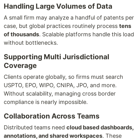
Handling Large Volumes of Data
A small firm may analyze a handful of patents per
case, but global practices routinely process
tens
of thousands
. Scalable platforms handle this load
without bottlenecks.
Supporting Multi Jurisdictional
Coverage
Clients operate globally, so firms must search
USPTO, EPO, WIPO, CNIPA, JPO, and more.
Without scalability, managing cross border
compliance is nearly impossible.
Collaboration Across Teams
Distributed teams need
cloud based dashboards,
annotations, and shared workspaces
. These