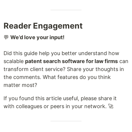
Reader Engagement
💬
We’d love your input!
Did this guide help you better understand how
scalable
patent search software for law firms
can
transform client service? Share your thoughts in
the comments. What features do you think
matter most?
If you found this article useful, please share it
with colleagues or peers in your network. 🚀