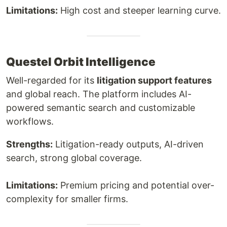
Limitations:
High cost and steeper learning curve.
Questel Orbit Intelligence
Well-regarded for its
litigation support features
and global reach. The platform includes AI-
powered semantic search and customizable
workflows.
Strengths:
Litigation-ready outputs, AI-driven
search, strong global coverage.
Limitations:
Premium pricing and potential over-
complexity for smaller firms.