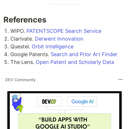
References
WIPO.
PATENTSCOPE Search Service
Clarivate.
Derwent Innovation
Questel.
Orbit Intelligence
Google Patents.
Search and Prior Art Finder
The Lens.
Open Patent and Scholarly Data
DEV Community