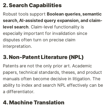
2. Search Capabilities
Robust tools support
Boolean queries, semantic
search, AI-assisted query expansion, and claim-
level search
. Claim-level functionality is
especially important for invalidation since
disputes often turn on precise claim
interpretation.
3. Non-Patent Literature (NPL)
Patents are not the only prior art. Academic
papers, technical standards, theses, and product
manuals often become decisive in litigation. The
ability to index and search NPL effectively can be
a differentiator.
4. Machine Translation