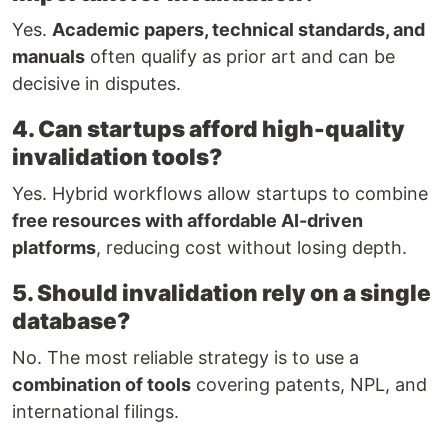
Yes.
Academic papers, technical standards, and
manuals
often qualify as prior art and can be
decisive in disputes.
4. Can startups afford high-quality
invalidation tools?
Yes. Hybrid workflows allow startups to combine
free resources with affordable AI-driven
platforms
, reducing cost without losing depth.
5. Should invalidation rely on a single
database?
No. The most reliable strategy is to use a
combination of tools
covering patents, NPL, and
international filings.