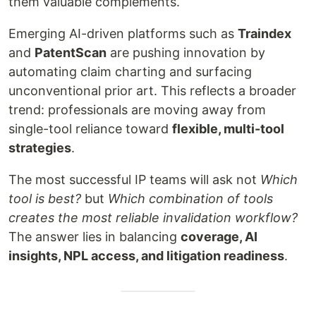
them valuable complements.
Emerging AI-driven platforms such as
Traindex
and
PatentScan
are pushing innovation by
automating claim charting and surfacing
unconventional prior art. This reflects a broader
trend: professionals are moving away from
single-tool reliance toward
flexible, multi-tool
strategies
.
The most successful IP teams will ask not
Which
tool is best?
but
Which combination of tools
creates the most reliable invalidation workflow?
The answer lies in balancing
coverage, AI
insights, NPL access, and litigation readiness
.