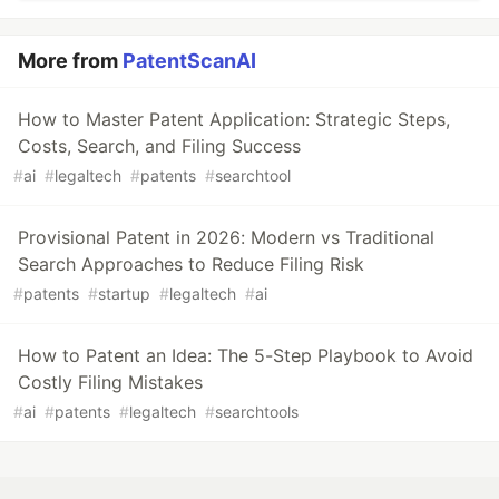
More from
PatentScanAI
How to Master Patent Application: Strategic Steps,
Costs, Search, and Filing Success
#
ai
#
legaltech
#
patents
#
searchtool
Provisional Patent in 2026: Modern vs Traditional
Search Approaches to Reduce Filing Risk
#
patents
#
startup
#
legaltech
#
ai
How to Patent an Idea: The 5-Step Playbook to Avoid
Costly Filing Mistakes
#
ai
#
patents
#
legaltech
#
searchtools