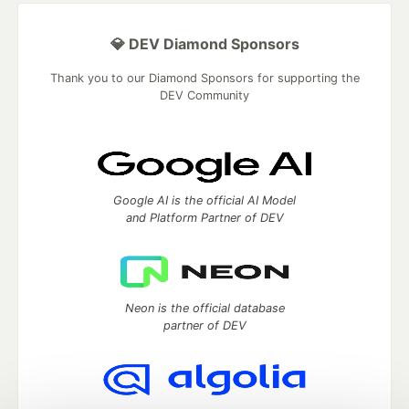
💎 DEV Diamond Sponsors
Thank you to our Diamond Sponsors for supporting the
DEV Community
Google AI is the official AI Model
and Platform Partner of DEV
Neon is the official database
partner of DEV