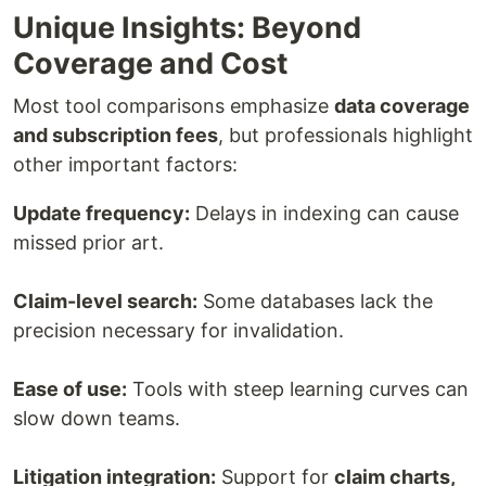
Unique Insights: Beyond
Coverage and Cost
Most tool comparisons emphasize
data coverage
and subscription fees
, but professionals highlight
other important factors:
Update frequency:
Delays in indexing can cause
missed prior art.
Claim-level search:
Some databases lack the
precision necessary for invalidation.
Ease of use:
Tools with steep learning curves can
slow down teams.
Litigation integration:
Support for
claim charts,