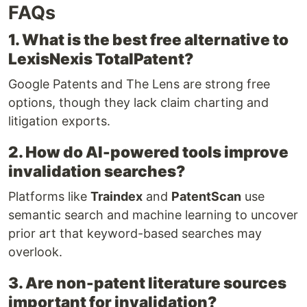
FAQs
1. What is the best free alternative to
LexisNexis TotalPatent?
Google Patents and The Lens are strong free
options, though they lack claim charting and
litigation exports.
2. How do AI-powered tools improve
invalidation searches?
Platforms like
Traindex
and
PatentScan
use
semantic search and machine learning to uncover
prior art that keyword-based searches may
overlook.
3. Are non-patent literature sources
important for invalidation?