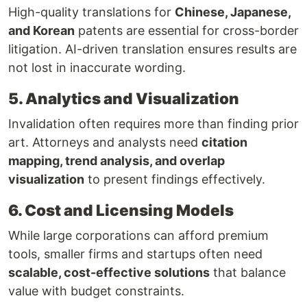
High-quality translations for
Chinese, Japanese,
and Korean
patents are essential for cross-border
litigation. AI-driven translation ensures results are
not lost in inaccurate wording.
5. Analytics and Visualization
Invalidation often requires more than finding prior
art. Attorneys and analysts need
citation
mapping, trend analysis, and overlap
visualization
to present findings effectively.
6. Cost and Licensing Models
While large corporations can afford premium
tools, smaller firms and startups often need
scalable, cost-effective solutions
that balance
value with budget constraints.