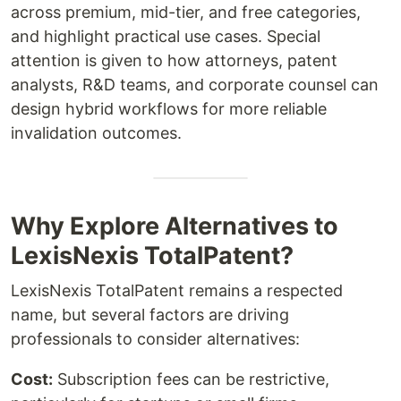
across premium, mid-tier, and free categories,
and highlight practical use cases. Special
attention is given to how attorneys, patent
analysts, R&D teams, and corporate counsel can
design hybrid workflows for more reliable
invalidation outcomes.
Why Explore Alternatives to
LexisNexis TotalPatent?
LexisNexis TotalPatent remains a respected
name, but several factors are driving
professionals to consider alternatives:
Cost:
Subscription fees can be restrictive,