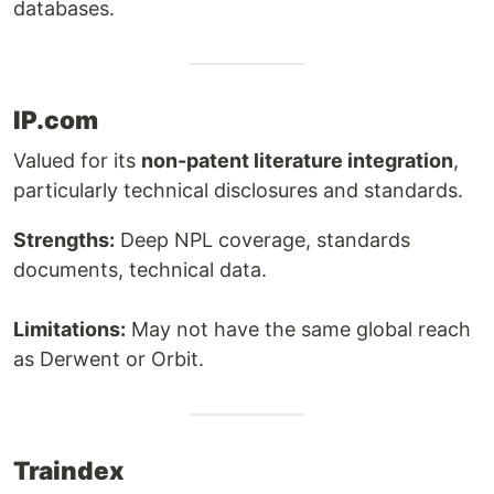
databases.
IP.com
Valued for its
non-patent literature integration
,
particularly technical disclosures and standards.
Strengths:
Deep NPL coverage, standards
documents, technical data.
Limitations:
May not have the same global reach
as Derwent or Orbit.
Traindex