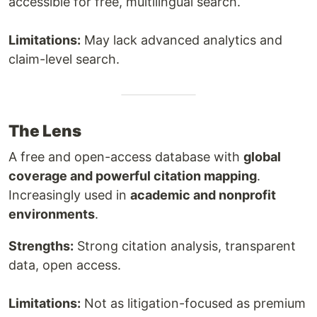
accessible for free, multilingual search.
Limitations:
May lack advanced analytics and
claim-level search.
The Lens
A free and open-access database with
global
coverage and powerful citation mapping
.
Increasingly used in
academic and nonprofit
environments
.
Strengths:
Strong citation analysis, transparent
data, open access.
Limitations:
Not as litigation-focused as premium