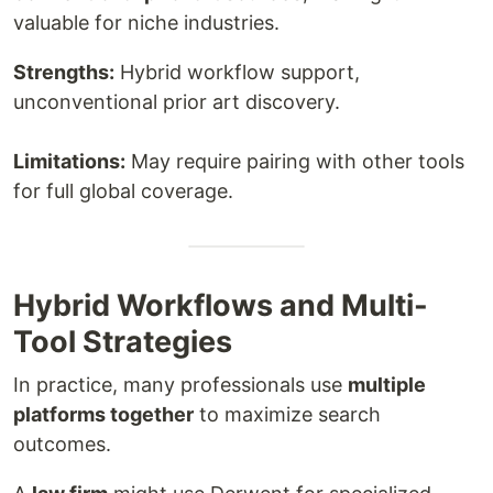
valuable for niche industries.
Strengths:
Hybrid workflow support,
unconventional prior art discovery.
Limitations:
May require pairing with other tools
for full global coverage.
Hybrid Workflows and Multi-
Tool Strategies
In practice, many professionals use
multiple
platforms together
to maximize search
outcomes.