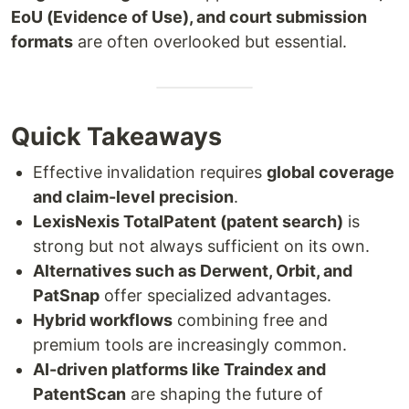
EoU (Evidence of Use), and court submission
formats
are often overlooked but essential.
Quick Takeaways
Effective invalidation requires
global coverage
and claim-level precision
.
LexisNexis TotalPatent (patent search)
is
strong but not always sufficient on its own.
Alternatives such as Derwent, Orbit, and
PatSnap
offer specialized advantages.
Hybrid workflows
combining free and
premium tools are increasingly common.
AI-driven platforms like Traindex and
PatentScan
are shaping the future of