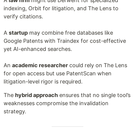
A
law firm
might use Derwent for specialized
indexing, Orbit for litigation, and The Lens to
verify citations.
A
startup
may combine free databases like
Google Patents with Traindex for cost-effective
yet AI-enhanced searches.
An
academic researcher
could rely on The Lens
for open access but use PatentScan when
litigation-level rigor is required.
The
hybrid approach
ensures that no single tool’s
weaknesses compromise the invalidation
strategy.