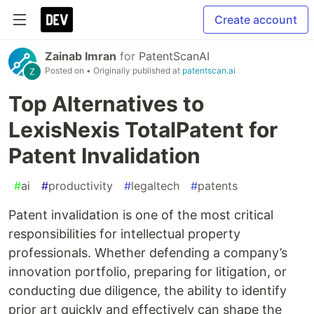
Create account
Zainab Imran
for
PatentScanAI
Posted on
• Originally published at
patentscan.ai
Top Alternatives to
LexisNexis TotalPatent for
Patent Invalidation
#
ai
#
productivity
#
legaltech
#
patents
Patent invalidation is one of the most critical
responsibilities for intellectual property
professionals. Whether defending a company’s
innovation portfolio, preparing for litigation, or
conducting due diligence, the ability to identify
prior art quickly and effectively can shape the