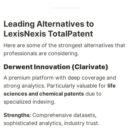
Leading Alternatives to
LexisNexis TotalPatent
Here are some of the strongest alternatives that
professionals are considering.
Derwent Innovation (Clarivate)
A premium platform with deep coverage and
strong analytics. Particularly valuable for
life
sciences and chemical patents
due to
specialized indexing.
Strengths:
Comprehensive datasets,
sophisticated analytics, industry trust.