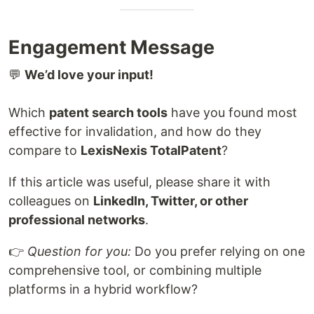
Engagement Message
💬
We’d love your input!
Which
patent search tools
have you found most
effective for invalidation, and how do they
compare to
LexisNexis TotalPatent
?
If this article was useful, please share it with
colleagues on
LinkedIn, Twitter, or other
professional networks
.
👉
Question for you:
Do you prefer relying on one
comprehensive tool, or combining multiple
platforms in a hybrid workflow?