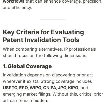
workflows
that can enhance coverage, precision,
and efficiency.
Key Criteria for Evaluating
Patent Invalidation Tools
When comparing alternatives, IP professionals
should focus on the following dimensions:
1. Global Coverage
Invalidation depends on discovering prior art
wherever it exists. Strong coverage includes
USPTO, EPO, WIPO, CNIPA, JPO, KIPO
, and
emerging market filings. Without this, critical prior
art can remain hidden.