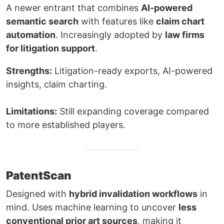
A newer entrant that combines
AI-powered
semantic search
with features like
claim chart
automation
. Increasingly adopted by
law firms
for litigation support
.
Strengths:
Litigation-ready exports, AI-powered
insights, claim charting.
Limitations:
Still expanding coverage compared
to more established players.
PatentScan
Designed with
hybrid invalidation workflows
in
mind. Uses machine learning to uncover
less
conventional prior art sources
, making it