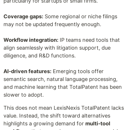
particularly for startups or small firms.
Coverage gaps:
Some regional or niche filings
may not be updated frequently enough.
Workflow integration:
IP teams need tools that
align seamlessly with litigation support, due
diligence, and R&D functions.
AI-driven features:
Emerging tools offer
semantic search, natural language processing,
and machine learning that TotalPatent has been
slower to adopt.
This does not mean LexisNexis TotalPatent lacks
value. Instead, the shift toward alternatives
highlights a growing demand for
multi-tool