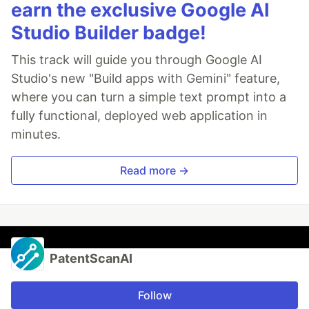
earn the exclusive Google AI
Studio Builder badge!
This track will guide you through Google AI
Studio's new "Build apps with Gemini" feature,
where you can turn a simple text prompt into a
fully functional, deployed web application in
minutes.
Read more →
PatentScanAI
Follow