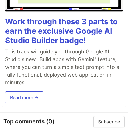
Work through these 3 parts to
earn the exclusive Google AI
Studio Builder badge!
This track will guide you through Google AI
Studio's new "Build apps with Gemini" feature,
where you can turn a simple text prompt into a
fully functional, deployed web application in
minutes.
Read more →
Top comments
(0)
Subscribe