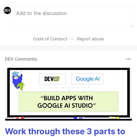
Code of Conduct
•
Report abuse
DEV Community
Work through these 3 parts to