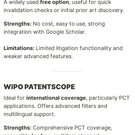
A widely used
free option
, useful for quick
invalidation checks or initial prior art discovery.
Strengths:
No cost, easy to use, strong
integration with Google Scholar.
Limitations:
Limited litigation functionality and
weaker advanced features.
WIPO PATENTSCOPE
Ideal for
international coverage
, particularly PCT
applications. Offers advanced filters and
multilingual support.
Strengths:
Comprehensive PCT coverage,