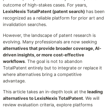
outcome of high-stakes cases. For years,
LexisNexis TotalPatent (patent search)
has been
recognized as a reliable platform for prior art and
invalidation searches.
However, the landscape of patent research is
evolving. Many professionals are now seeking
alternatives that provide broader coverage, AI-
driven insights, or more cost-effective
workflows
. The goal is not to abandon
TotalPatent entirely but to integrate or replace it
where alternatives bring a competitive
advantage.
This article takes an in-depth look at the
leading
alternatives to LexisNexis TotalPatent
. We will
review evaluation criteria, explore platforms