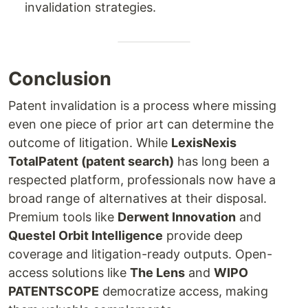
invalidation strategies.
Conclusion
Patent invalidation is a process where missing
even one piece of prior art can determine the
outcome of litigation. While
LexisNexis
TotalPatent (patent search)
has long been a
respected platform, professionals now have a
broad range of alternatives at their disposal.
Premium tools like
Derwent Innovation
and
Questel Orbit Intelligence
provide deep
coverage and litigation-ready outputs. Open-
access solutions like
The Lens
and
WIPO
PATENTSCOPE
democratize access, making