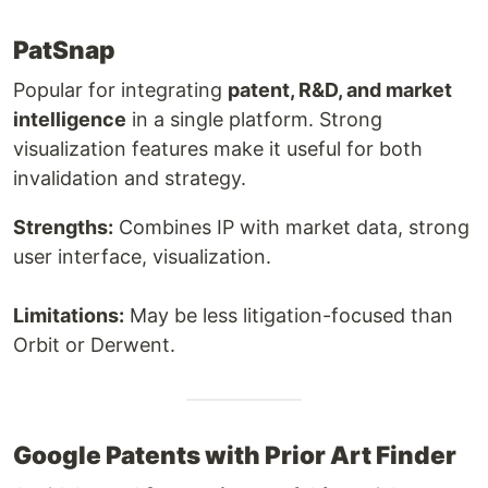
PatSnap
Popular for integrating
patent, R&D, and market
intelligence
in a single platform. Strong
visualization features make it useful for both
invalidation and strategy.
Strengths:
Combines IP with market data, strong
user interface, visualization.
Limitations:
May be less litigation-focused than
Orbit or Derwent.
Google Patents with Prior Art Finder