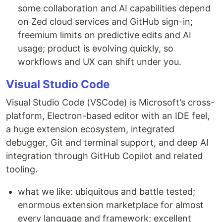
some collaboration and AI capabilities depend
on Zed cloud services and GitHub sign-in;
freemium limits on predictive edits and AI
usage; product is evolving quickly, so
workflows and UX can shift under you.
Visual Studio Code
Visual Studio Code (VSCode) is Microsoft’s cross-
platform, Electron-based editor with an IDE feel,
a huge extension ecosystem, integrated
debugger, Git and terminal support, and deep AI
integration through GitHub Copilot and related
tooling.
what we like: ubiquitous and battle tested;
enormous extension marketplace for almost
every language and framework; excellent