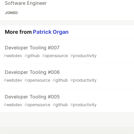
Software Engineer
JOINED
More from
Patrick Organ
Developer Tooling #007
#
webdev
#
github
#
opensource
#
productivity
Developer Tooling #006
#
webdev
#
opensource
#
github
#
productivity
Developer Tooling #005
#
webdev
#
opensource
#
github
#
productivity