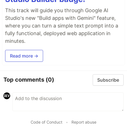
This track will guide you through Google AI
Studio's new "Build apps with Gemini" feature,
where you can turn a simple text prompt into a
fully functional, deployed web application in
minutes.
Read more →
Top comments
(0)
Subscribe
Code of Conduct
•
Report abuse