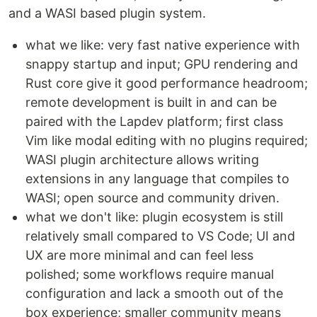
and a WASI based plugin system.
what we like: very fast native experience with
snappy startup and input; GPU rendering and
Rust core give it good performance headroom;
remote development is built in and can be
paired with the Lapdev platform; first class
Vim like modal editing with no plugins required;
WASI plugin architecture allows writing
extensions in any language that compiles to
WASI; open source and community driven.
what we don't like: plugin ecosystem is still
relatively small compared to VS Code; UI and
UX are more minimal and can feel less
polished; some workflows require manual
configuration and lack a smooth out of the
box experience; smaller community means