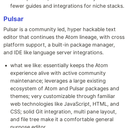
fewer guides and integrations for niche stacks.
Pulsar
Pulsar is a community led, hyper hackable text
editor that continues the Atom lineage, with cross
platform support, a built-in package manager,
and IDE like language server integrations.
what we like: essentially keeps the Atom
experience alive with active community
maintenance; leverages a large existing
ecosystem of Atom and Pulsar packages and
themes; very customizable through familiar
web technologies like JavaScript, HTML, and
CSS; solid Git integration, multi pane layout,
and file tree make it a comfortable general
purpose editor.