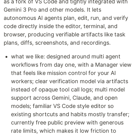
as a fork of VS Code and tightly integrated with
Gemini 3 Pro and other models. It lets
autonomous AI agents plan, edit, run, and verify
code directly inside the editor, terminal, and
browser, producing verifiable artifacts like task
plans, diffs, screenshots, and recordings.
what we like: designed around multi agent
workflows from day one, with a Manager view
that feels like mission control for your AI
workers; clear verification model via artifacts
instead of opaque tool call logs; multi model
support across Gemini, Claude, and open
models; familiar VS Code style editor so
existing shortcuts and habits mostly transfer;
currently free public preview with generous
rate limits, which makes it low friction to