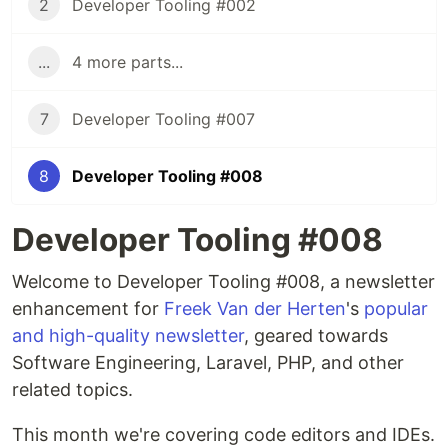
2
Developer Tooling #002
...
4 more parts...
7
Developer Tooling #007
8
Developer Tooling #008
Developer Tooling #008
Welcome to Developer Tooling #008, a newsletter
enhancement for
Freek Van der Herten
's
popular
and high-quality newsletter
, geared towards
Software Engineering, Laravel, PHP, and other
related topics.
This month we're covering code editors and IDEs.