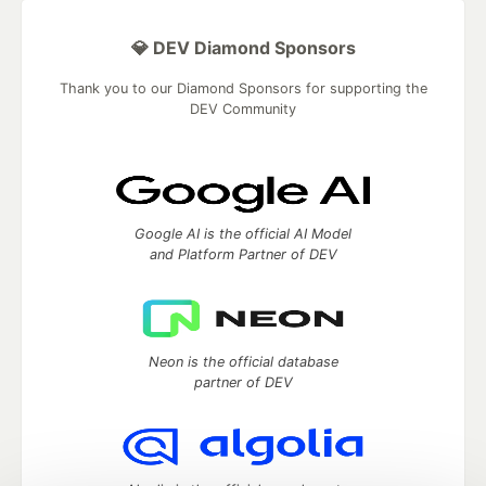
💎 DEV Diamond Sponsors
Thank you to our Diamond Sponsors for supporting the
DEV Community
Google AI is the official AI Model
and Platform Partner of DEV
Neon is the official database
partner of DEV