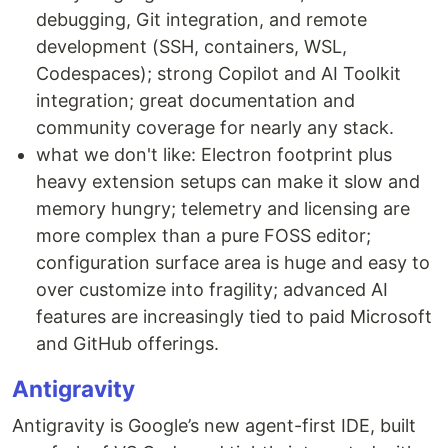
debugging, Git integration, and remote
development (SSH, containers, WSL,
Codespaces); strong Copilot and AI Toolkit
integration; great documentation and
community coverage for nearly any stack.
what we don't like: Electron footprint plus
heavy extension setups can make it slow and
memory hungry; telemetry and licensing are
more complex than a pure FOSS editor;
configuration surface area is huge and easy to
over customize into fragility; advanced AI
features are increasingly tied to paid Microsoft
and GitHub offerings.
Antigravity
Antigravity is Google’s new agent-first IDE, built