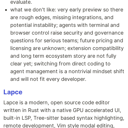
evaluate.
what we don't like: very early preview so there
are rough edges, missing integrations, and
potential instability; agents with terminal and
browser control raise security and governance
questions for serious teams; future pricing and
licensing are unknown; extension compatibility
and long term ecosystem story are not fully
clear yet; switching from direct coding to
agent management is a nontrivial mindset shift
and will not fit every developer.
Lapce
Lapce is a modern, open source code editor
written in Rust with a native GPU accelerated UI,
built-in LSP, Tree-sitter based syntax highlighting,
remote development, Vim style modal editing,