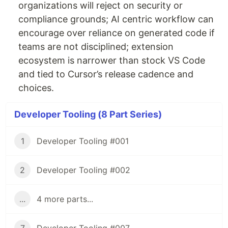
organizations will reject on security or
compliance grounds; AI centric workflow can
encourage over reliance on generated code if
teams are not disciplined; extension
ecosystem is narrower than stock VS Code
and tied to Cursor’s release cadence and
choices.
Developer Tooling (8 Part Series)
1
Developer Tooling #001
2
Developer Tooling #002
...
4 more parts...