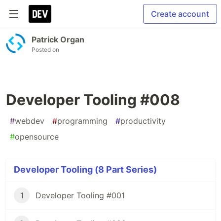
Create account
Patrick Organ
Posted on
Developer Tooling #008
#
webdev
#
programming
#
productivity
#
opensource
Developer Tooling (8 Part Series)
1
Developer Tooling #001