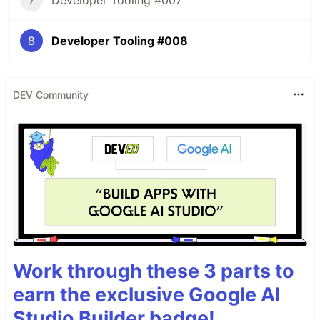
7
Developer Tooling #007
8
Developer Tooling #008
DEV Community
Work through these 3 parts to
earn the exclusive Google AI
Studio Builder badge!