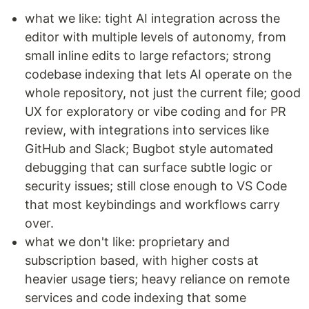
what we like: tight AI integration across the
editor with multiple levels of autonomy, from
small inline edits to large refactors; strong
codebase indexing that lets AI operate on the
whole repository, not just the current file; good
UX for exploratory or vibe coding and for PR
review, with integrations into services like
GitHub and Slack; Bugbot style automated
debugging that can surface subtle logic or
security issues; still close enough to VS Code
that most keybindings and workflows carry
over.
what we don't like: proprietary and
subscription based, with higher costs at
heavier usage tiers; heavy reliance on remote
services and code indexing that some