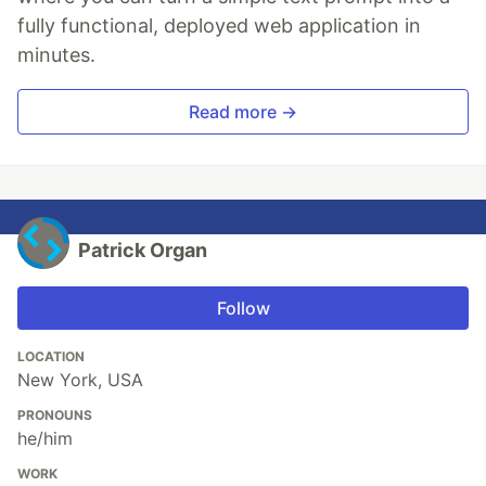
fully functional, deployed web application in
minutes.
Read more →
Patrick Organ
Follow
LOCATION
New York, USA
PRONOUNS
he/him
WORK