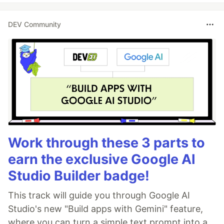
DEV Community
Work through these 3 parts to
earn the exclusive Google AI
Studio Builder badge!
This track will guide you through Google AI
Studio's new "Build apps with Gemini" feature,
where you can turn a simple text prompt into a