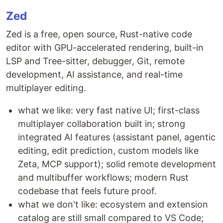
Zed
Zed is a free, open source, Rust-native code
editor with GPU-accelerated rendering, built-in
LSP and Tree-sitter, debugger, Git, remote
development, AI assistance, and real-time
multiplayer editing.
what we like: very fast native UI; first-class
multiplayer collaboration built in; strong
integrated AI features (assistant panel, agentic
editing, edit prediction, custom models like
Zeta, MCP support); solid remote development
and multibuffer workflows; modern Rust
codebase that feels future proof.
what we don't like: ecosystem and extension
catalog are still small compared to VS Code;