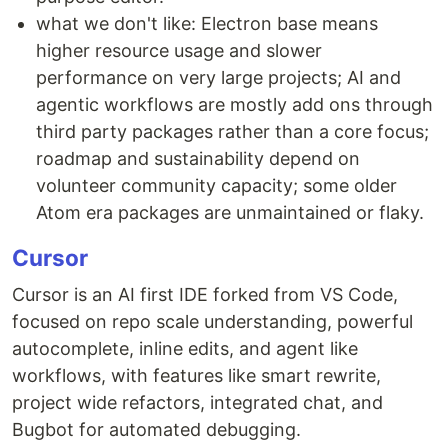
what we don't like: Electron base means
higher resource usage and slower
performance on very large projects; AI and
agentic workflows are mostly add ons through
third party packages rather than a core focus;
roadmap and sustainability depend on
volunteer community capacity; some older
Atom era packages are unmaintained or flaky.
Cursor
Cursor is an AI first IDE forked from VS Code,
focused on repo scale understanding, powerful
autocomplete, inline edits, and agent like
workflows, with features like smart rewrite,
project wide refactors, integrated chat, and
Bugbot for automated debugging.