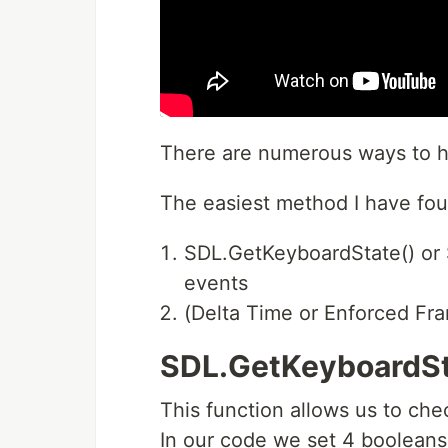
There are numerous ways to h
The easiest method I have foun
SDL.GetKeyboardState() or
events
(Delta Time or Enforced Fr
SDL.GetKeyboardSt
This function allows us to ch
In our code we set 4 boolean