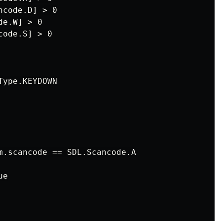
code.D] > 0

e.W] > 0

ode.S] > 0

ype.KEYDOWN

m.scancode == SDL.Scancode.A

e
