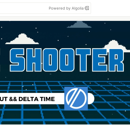
Powered by Algolia