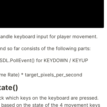
andle keyboard input for player movement.
d so far consists of the following parts:
 SDL.PollEvent() for KEYDOWN / KEYUP
ame Rate) * target_pixels_per_second
ate()
eck which keys on the keyboard are pressed.
s based on the state of the 4 movement keys