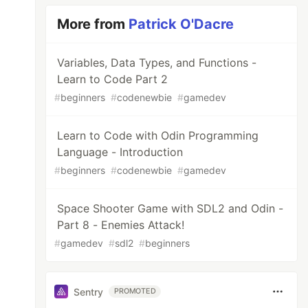
More from
Patrick O'Dacre
Variables, Data Types, and Functions -
Learn to Code Part 2
#
beginners
#
codenewbie
#
gamedev
Learn to Code with Odin Programming
Language - Introduction
#
beginners
#
codenewbie
#
gamedev
Space Shooter Game with SDL2 and Odin -
Part 8 - Enemies Attack!
#
gamedev
#
sdl2
#
beginners
Sentry
PROMOTED