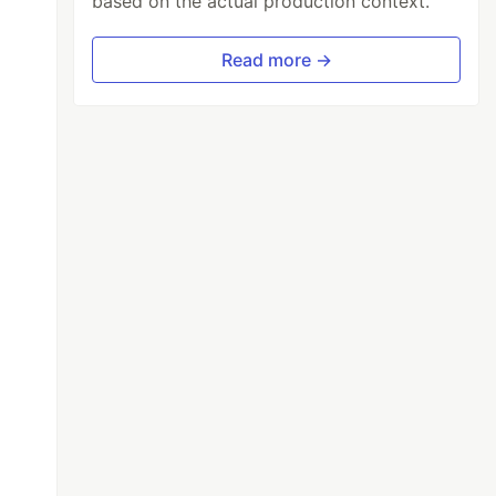
based on the actual production context.
Read more →