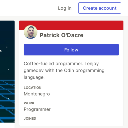
Log in
Create account
Patrick O'Dacre
Follow
Coffee-fueled programmer. I enjoy
gamedev with the Odin programming
language.
LOCATION
Montenegro
WORK
Programmer
JOINED