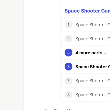
Space Shooter Game
1
2
4 more parts...
...
3
7
8