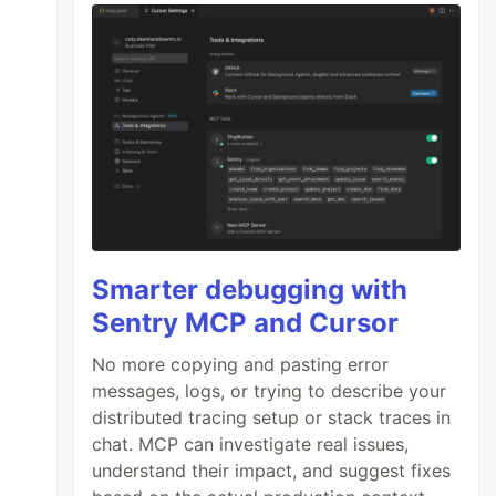
Smarter debugging with
Sentry MCP and Cursor
No more copying and pasting error
messages, logs, or trying to describe your
distributed tracing setup or stack traces in
chat. MCP can investigate real issues,
understand their impact, and suggest fixes