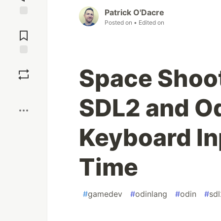
Patrick O'Dacre
Posted on
• Edited on
Jump to
Comments
Save
Space Shoo
Boost
SDL2 and Odi
Keyboard In
Time
#
gamedev
#
odinlang
#
odin
#
sdl