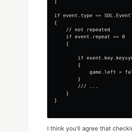
}

if event.type == SDL.EventT
{

    // not repeated

    if event.repeat == 0

    {

        if event.key.keysy
        {

            game.left = fal
        }

        /// ...

    }

}

I think you'll agree that check