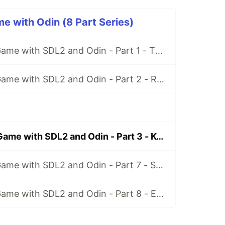
 with Odin (8 Part Series)
Space Shooter Game with SDL2 and Odin - Part 1 - The Game Loop
Space Shooter Game with SDL2 and Odin - Part 2 - Render Player
Space Shooter Game with SDL2 and Odin - Part 3 - Keyboard Input and Delta Time
Space Shooter Game with SDL2 and Odin - Part 7 - Shooting Drones
Space Shooter Game with SDL2 and Odin - Part 8 - Enemies Attack!