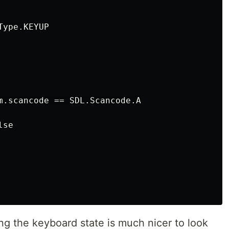
ype.KEYUP

m.scancode == SDL.Scancode.A

se

ing the keyboard state is much nicer to look