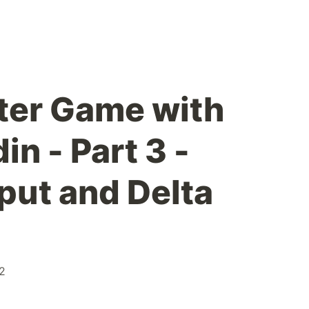
ter Game with
n - Part 3 -
put and Delta
2