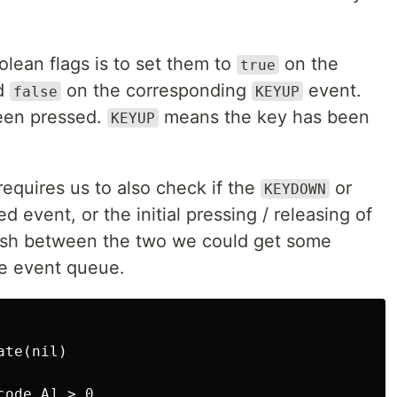
lean flags is to set them to
on the
true
d
on the corresponding
event.
false
KEYUP
een pressed.
means the key has been
KEYUP
equires us to also check if the
or
KEYDOWN
d event, or the initial pressing / releasing of
guish between the two we could get some
he event queue.
te(nil)

ode.A] > 0
