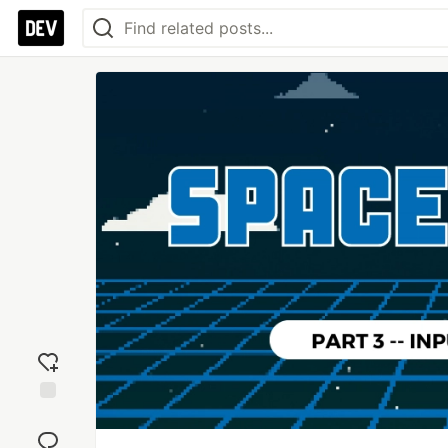
Add
reaction