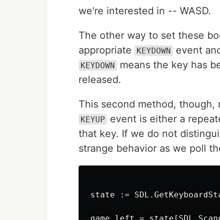
we're interested in -- WASD.
The other way to set these boo
appropriate
event an
KEYDOWN
means the key has b
KEYDOWN
released.
This second method, though, r
event is either a repeate
KEYUP
that key. If we do not distin
strange behavior as we poll t
state := SDL.GetKeyboardSta
game.left = state[SDL.Scanc