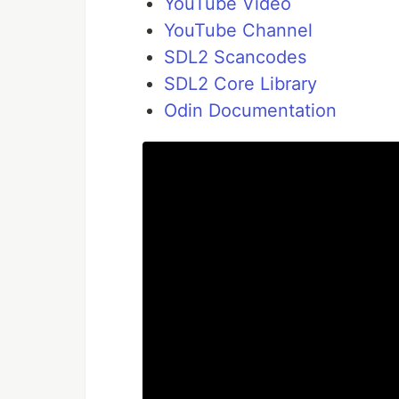
YouTube Video
YouTube Channel
SDL2 Scancodes
SDL2 Core Library
Odin Documentation