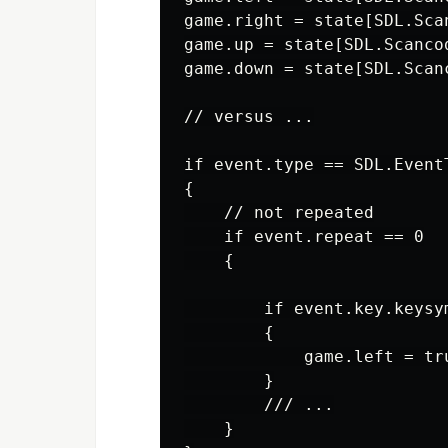
game.right = state[SDL.Scan
game.up = state[SDL.Scancod
game.down = state[SDL.Scanc
// versus ...

if event.type == SDL.EventT
{

    // not repeated

    if event.repeat == 0

    {

        if event.key.keysy
        {

            game.left = tru
        }

        /// ...

    }
