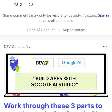
2
Like
Some comments may only be visible to logged-in visitors.
Sign in
to view all comments.
Code of Conduct
•
Report abuse
DEV Community
Work through these 3 parts to