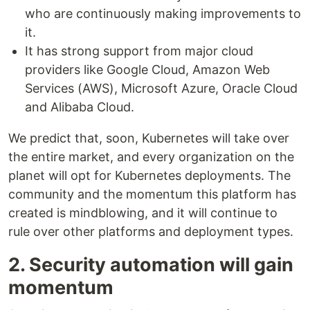
who are continuously making improvements to
it.
It has strong support from major cloud
providers like Google Cloud, Amazon Web
Services (AWS), Microsoft Azure, Oracle Cloud
and Alibaba Cloud.
We predict that, soon, Kubernetes will take over
the entire market, and every organization on the
planet will opt for Kubernetes deployments. The
community and the momentum this platform has
created is mindblowing, and it will continue to
rule over other platforms and deployment types.
2. Security automation will gain
momentum