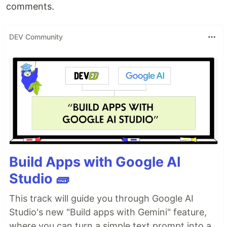
comments.
DEV Community
Build Apps with Google AI
Studio 🧱
This track will guide you through Google AI
Studio's new "Build apps with Gemini" feature,
where you can turn a simple text prompt into a