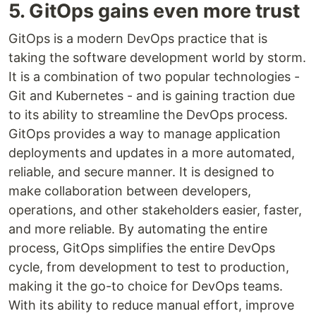
5. GitOps gains even more trust
GitOps is a modern DevOps practice that is
taking the software development world by storm.
It is a combination of two popular technologies -
Git and Kubernetes - and is gaining traction due
to its ability to streamline the DevOps process.
GitOps provides a way to manage application
deployments and updates in a more automated,
reliable, and secure manner. It is designed to
make collaboration between developers,
operations, and other stakeholders easier, faster,
and more reliable. By automating the entire
process, GitOps simplifies the entire DevOps
cycle, from development to test to production,
making it the go-to choice for DevOps teams.
With its ability to reduce manual effort, improve