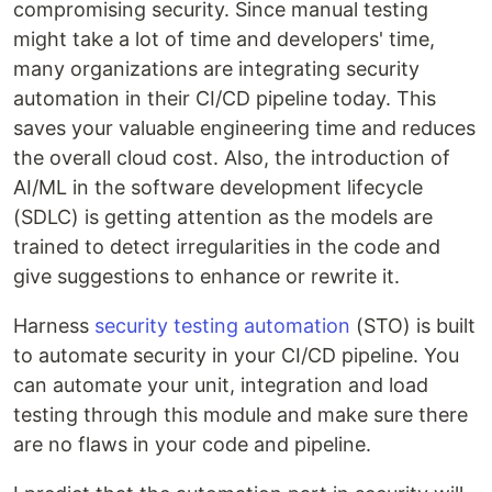
compromising security. Since manual testing
might take a lot of time and developers' time,
many organizations are integrating security
automation in their CI/CD pipeline today. This
saves your valuable engineering time and reduces
the overall cloud cost. Also, the introduction of
AI/ML in the software development lifecycle
(SDLC) is getting attention as the models are
trained to detect irregularities in the code and
give suggestions to enhance or rewrite it.
Harness
security testing automation
(STO) is built
to automate security in your CI/CD pipeline. You
can automate your unit, integration and load
testing through this module and make sure there
are no flaws in your code and pipeline.