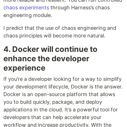
chaos experiments
through Harness’s chaos
engineering module.
I predict that the use of chaos engineering and
chaos principles will become more natural.
4. Docker will continue to
enhance the developer
experience
If you’re a developer looking for a way to simplify
your development lifecycle, Docker is the answer.
Docker is an open-source platform that allows
you to build quickly, package, and deploy
applications in the cloud. It’s a powerful tool for
developers that can help accelerate your
workflow and increase productivity. With the