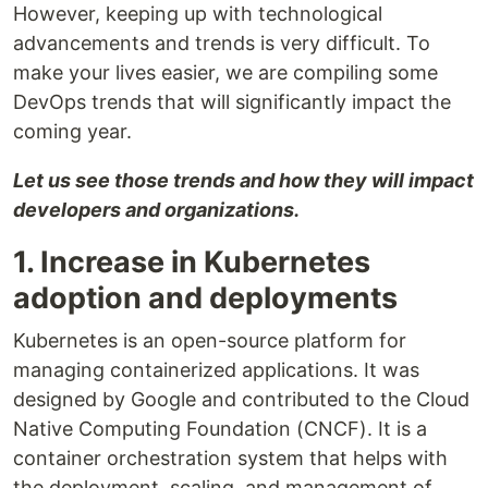
However, keeping up with technological
advancements and trends is very difficult. To
make your lives easier, we are compiling some
DevOps trends that will significantly impact the
coming year.
Let us see those trends and how they will impact
developers and organizations.
1. Increase in Kubernetes
adoption and deployments
Kubernetes is an open-source platform for
managing containerized applications. It was
designed by Google and contributed to the Cloud
Native Computing Foundation (CNCF). It is a
container orchestration system that helps with
the deployment, scaling, and management of