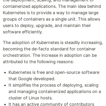
containerized applications. The main idea behind
Kubernetes is to provide a way to manage large
groups of containers as a single unit. This allows
users to deploy, upgrade, and maintain their
software efficiently.
The adoption of Kubernetes is steadily increasing,
becoming the de-facto standard for container
orchestration. The increase in adoption can be
attributed to the following reasons:
Kubernetes is free and open-source software
that Google developed.
It simplifies the process of deploying, scaling
and managing containerized applications on a
cluster of Linux hosts.
It has an active community of contributors