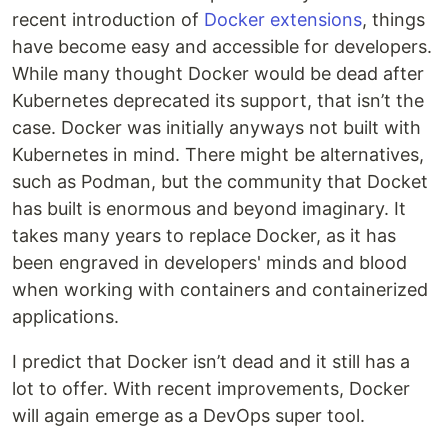
recent introduction of
Docker extensions
, things
have become easy and accessible for developers.
While many thought Docker would be dead after
Kubernetes deprecated its support, that isn’t the
case. Docker was initially anyways not built with
Kubernetes in mind. There might be alternatives,
such as Podman, but the community that Docket
has built is enormous and beyond imaginary. It
takes many years to replace Docker, as it has
been engraved in developers' minds and blood
when working with containers and containerized
applications.
I predict that Docker isn’t dead and it still has a
lot to offer. With recent improvements, Docker
will again emerge as a DevOps super tool.