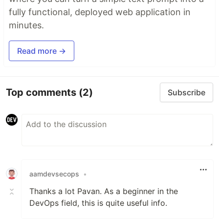
fully functional, deployed web application in
minutes.
Read more →
Top comments
(2)
Subscribe
aamdevsecops
•
Thanks a lot Pavan. As a beginner in the
DevOps field, this is quite useful info.