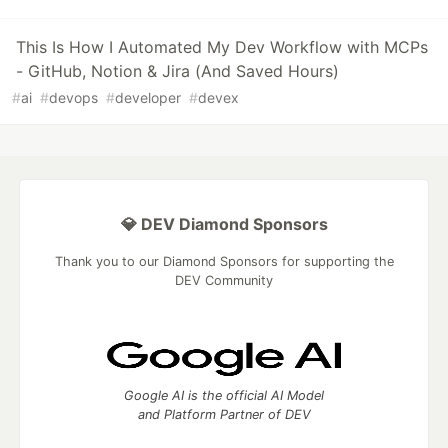
This Is How I Automated My Dev Workflow with MCPs
- GitHub, Notion & Jira (And Saved Hours)
#
ai
#
devops
#
developer
#
devex
💎 DEV Diamond Sponsors
Thank you to our Diamond Sponsors for supporting the
DEV Community
Google AI is the official AI Model
and Platform Partner of DEV