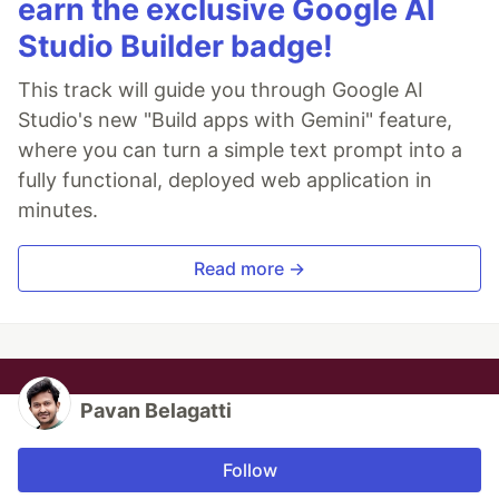
earn the exclusive Google AI
Studio Builder badge!
This track will guide you through Google AI
Studio's new "Build apps with Gemini" feature,
where you can turn a simple text prompt into a
fully functional, deployed web application in
minutes.
Read more →
Pavan Belagatti
Follow