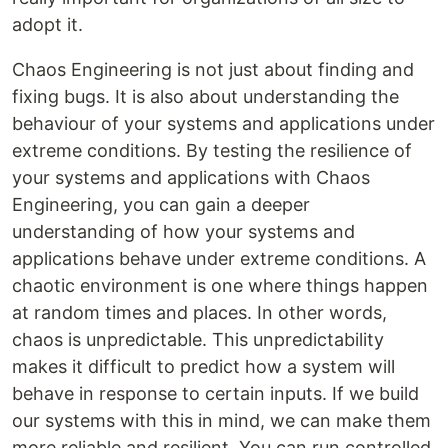
adopt it.
Chaos Engineering is not just about finding and
fixing bugs. It is also about understanding the
behaviour of your systems and applications under
extreme conditions. By testing the resilience of
your systems and applications with Chaos
Engineering, you can gain a deeper
understanding of how your systems and
applications behave under extreme conditions. A
chaotic environment is one where things happen
at random times and places. In other words,
chaos is unpredictable. This unpredictability
makes it difficult to predict how a system will
behave in response to certain inputs. If we build
our systems with this in mind, we can make them
more reliable and resilient. You can run controlled