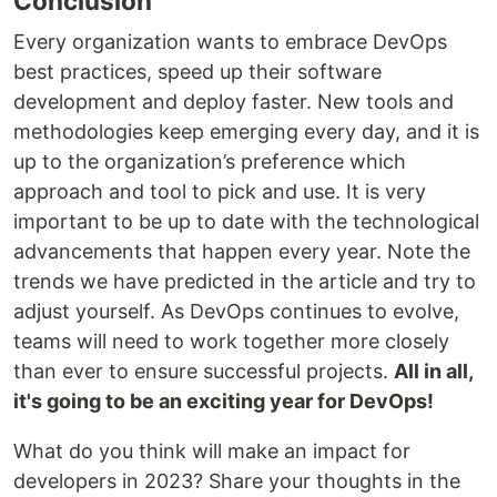
Conclusion
Every organization wants to embrace DevOps
best practices, speed up their software
development and deploy faster. New tools and
methodologies keep emerging every day, and it is
up to the organization’s preference which
approach and tool to pick and use. It is very
important to be up to date with the technological
advancements that happen every year. Note the
trends we have predicted in the article and try to
adjust yourself. As DevOps continues to evolve,
teams will need to work together more closely
than ever to ensure successful projects.
All in all,
it's going to be an exciting year for DevOps!
What do you think will make an impact for
developers in 2023? Share your thoughts in the