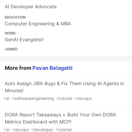
AI Developer Advocate
EDUCATION
Computer Engineering & MBA
WORK
GenAI Evangelist!
JOINED
More from
Pavan Belagatti
Auto Assign JIRA Bugs & Fix Them Using AI Agents in
Minutes!
#
ai
#
softwareengineering
#
tutorial
#
devops
DORA Report Takeaways + Build Your Own DORA
Metrics Dashboard with MCP!
#
ai
#
devops
#
developer
#
tutorial