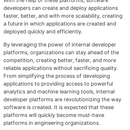
With the help of these platforms, software
developers can create and deploy applications
faster, better, and with more scalability, creating
a future in which applications are created and
deployed quickly and efficiently.
By leveraging the power of internal developer
platforms, organizations can stay ahead of the
competition, creating better, faster, and more
reliable applications without sacrificing quality.
From simplifying the process of developing
applications to providing access to powerful
analytics and machine learning tools, internal
developer platforms are revolutionizing the way
software is created. It is expected that these
platforms will quickly become must-have
platforms in engineering organizations.