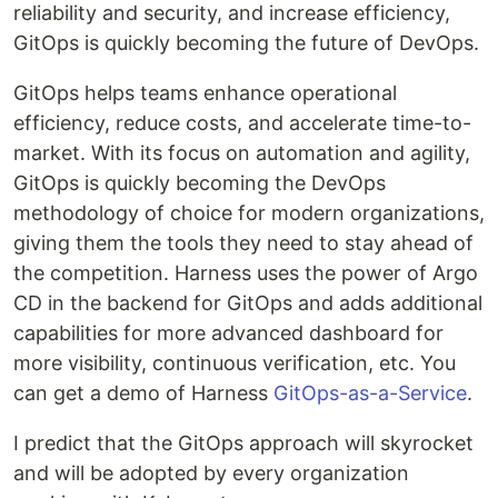
reliability and security, and increase efficiency,
GitOps is quickly becoming the future of DevOps.
GitOps helps teams enhance operational
efficiency, reduce costs, and accelerate time-to-
market. With its focus on automation and agility,
GitOps is quickly becoming the DevOps
methodology of choice for modern organizations,
giving them the tools they need to stay ahead of
the competition. Harness uses the power of Argo
CD in the backend for GitOps and adds additional
capabilities for more advanced dashboard for
more visibility, continuous verification, etc. You
can get a demo of Harness
GitOps-as-a-Service
.
I predict that the GitOps approach will skyrocket
and will be adopted by every organization