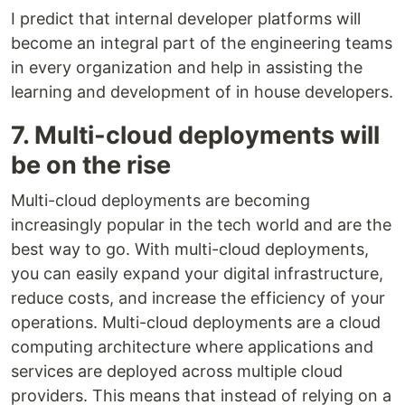
I predict that internal developer platforms will
become an integral part of the engineering teams
in every organization and help in assisting the
learning and development of in house developers.
7. Multi-cloud deployments will
be on the rise
Multi-cloud deployments are becoming
increasingly popular in the tech world and are the
best way to go. With multi-cloud deployments,
you can easily expand your digital infrastructure,
reduce costs, and increase the efficiency of your
operations. Multi-cloud deployments are a cloud
computing architecture where applications and
services are deployed across multiple cloud
providers. This means that instead of relying on a