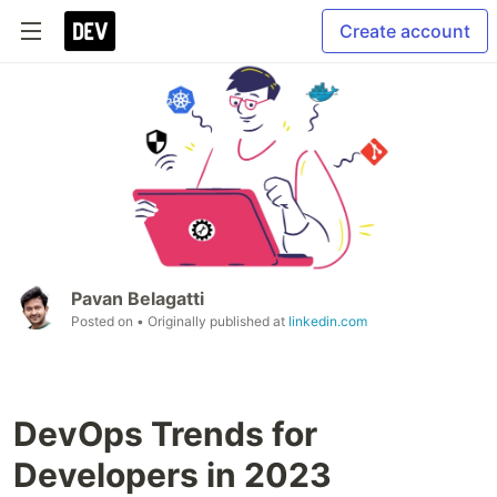
Create account
Pavan Belagatti
Posted on
• Originally published at
linkedin.com
DevOps Trends for
Developers in 2023