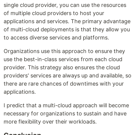
single cloud provider, you can use the resources
of multiple cloud providers to host your
applications and services. The primary advantage
of multi-cloud deployments is that they allow you
to access diverse services and platforms.
Organizations use this approach to ensure they
use the best-in-class services from each cloud
provider. This strategy also ensures the cloud
providers' services are always up and available, so
there are rare chances of downtimes with your
applications.
I predict that a multi-cloud approach will become
necessary for organizations to sustain and have
more flexibility over their workloads.