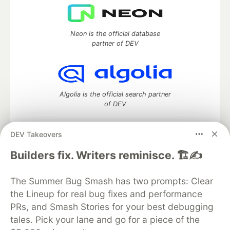
Neon is the official database
partner of DEV
Algolia is the official search partner
of DEV
DEV Takeovers
DEV Community
— A space to discuss and keep up software
Builders fix. Writers reminisce. 🏗️✍️
development and manage your software career
Home
DEV Challenges
DEV++
Videos
The Summer Bug Smash has two prompts: Clear
DEV Education Tracks
DEV Help
Advertise on DEV
the Lineup for real bug fixes and performance
Organization Accounts
DEV Showcase
About
Contact
PRs, and Smash Stories for your best debugging
Free Postgres Database
DEV Shop
MLH
Code of Conduct
Privacy Policy
Terms of Use
tales. Pick your lane and go for a piece of the
Built on
Forem
— the
open source
software that powers
DEV