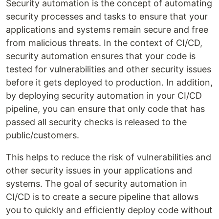
Security automation is the concept of automating
security processes and tasks to ensure that your
applications and systems remain secure and free
from malicious threats. In the context of CI/CD,
security automation ensures that your code is
tested for vulnerabilities and other security issues
before it gets deployed to production. In addition,
by deploying security automation in your CI/CD
pipeline, you can ensure that only code that has
passed all security checks is released to the
public/customers.
This helps to reduce the risk of vulnerabilities and
other security issues in your applications and
systems. The goal of security automation in
CI/CD is to create a secure pipeline that allows
you to quickly and efficiently deploy code without