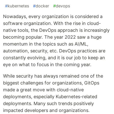
#
kubernetes
#
docker
#
devops
Nowadays, every organization is considered a
software organization. With the rise in cloud-
native tools, the DevOps approach is increasingly
becoming popular. The year 2022 saw a huge
momentum in the topics such as AI/ML,
automation, security, etc. DevOps practices are
constantly evolving, and it is our job to keep an
eye on what to focus in the coming year.
While security has always remained one of the
biggest challenges for organizations, GitOps
made a great move with cloud-native
deployments, especially Kubernetes-related
deployments. Many such trends positively
impacted developers and organizations.