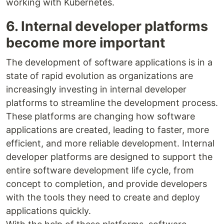
working with Kubernetes.
6. Internal developer platforms
become more important
The development of software applications is in a
state of rapid evolution as organizations are
increasingly investing in internal developer
platforms to streamline the development process.
These platforms are changing how software
applications are created, leading to faster, more
efficient, and more reliable development. Internal
developer platforms are designed to support the
entire software development life cycle, from
concept to completion, and provide developers
with the tools they need to create and deploy
applications quickly.