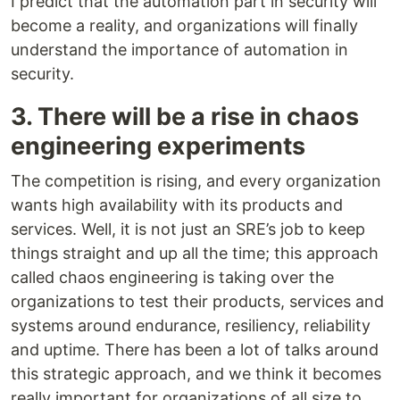
I predict that the automation part in security will
become a reality, and organizations will finally
understand the importance of automation in
security.
3. There will be a rise in chaos
engineering experiments
The competition is rising, and every organization
wants high availability with its products and
services. Well, it is not just an SRE’s job to keep
things straight and up all the time; this approach
called chaos engineering is taking over the
organizations to test their products, services and
systems around endurance, resiliency, reliability
and uptime. There has been a lot of talks around
this strategic approach, and we think it becomes
really important for organizations of all size to