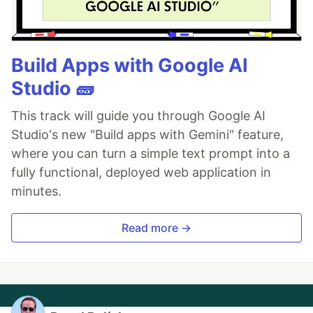
Build Apps with Google AI
Studio 🧱
This track will guide you through Google AI
Studio's new "Build apps with Gemini" feature,
where you can turn a simple text prompt into a
fully functional, deployed web application in
minutes.
Read more →