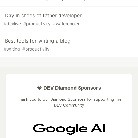
Day in shoes of father developer
#
devlive
#
productivity
#
watercooler
Best tools for writing a blog
#
writing
#
productivity
💎 DEV Diamond Sponsors
Thank you to our Diamond Sponsors for supporting the
DEV Community