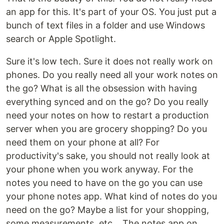
an app for this. It's part of your OS. You just put a
bunch of text files in a folder and use Windows
search or Apple Spotlight.
Sure it's low tech. Sure it does not really work on
phones. Do you really need all your work notes on
the go? What is all the obsession with having
everything synced and on the go? Do you really
need your notes on how to restart a production
server when you are grocery shopping? Do you
need them on your phone at all? For
productivity's sake, you should not really look at
your phone when you work anyway. For the
notes you need to have on the go you can use
your phone notes app. What kind of notes do you
need on the go? Maybe a list for your shopping,
some measurements, etc... The notes app on