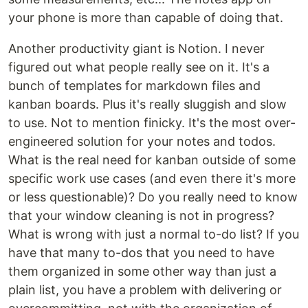
your phone is more than capable of doing that.
Another productivity giant is Notion. I never
figured out what people really see on it. It's a
bunch of templates for markdown files and
kanban boards. Plus it's really sluggish and slow
to use. Not to mention finicky. It's the most over-
engineered solution for your notes and todos.
What is the real need for kanban outside of some
specific work use cases (and even there it's more
or less questionable)? Do you really need to know
that your window cleaning is not in progress?
What is wrong with just a normal to-do list? If you
have that many to-dos that you need to have
them organized in some other way than just a
plain list, you have a problem with delivering or