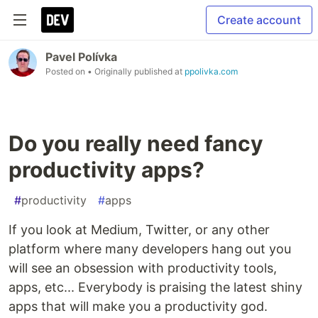
Create account
Pavel Polívka
Posted on
• Originally published at
ppolivka.com
Do you really need fancy
productivity apps?
#
productivity
#
apps
If you look at Medium, Twitter, or any other
platform where many developers hang out you
will see an obsession with productivity tools,
apps, etc... Everybody is praising the latest shiny
apps that will make you a productivity god.