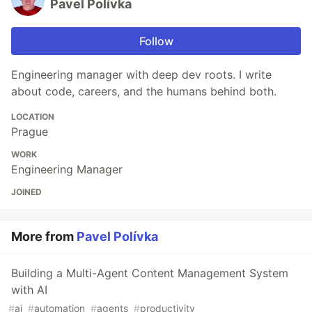
Pavel Polívka
Follow
Engineering manager with deep dev roots. I write
about code, careers, and the humans behind both.
LOCATION
Prague
WORK
Engineering Manager
JOINED
More from
Pavel Polívka
Building a Multi-Agent Content Management System
with AI
#
ai
#
automation
#
agents
#
productivity