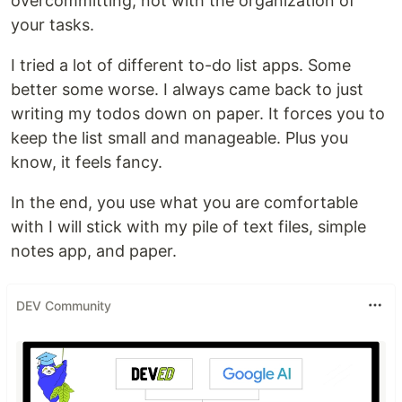
overcommitting, not with the organization of
your tasks.
I tried a lot of different to-do list apps. Some
better some worse. I always came back to just
writing my todos down on paper. It forces you to
keep the list small and manageable. Plus you
know, it feels fancy.
In the end, you use what you are comfortable
with I will stick with my pile of text files, simple
notes app, and paper.
DEV Community