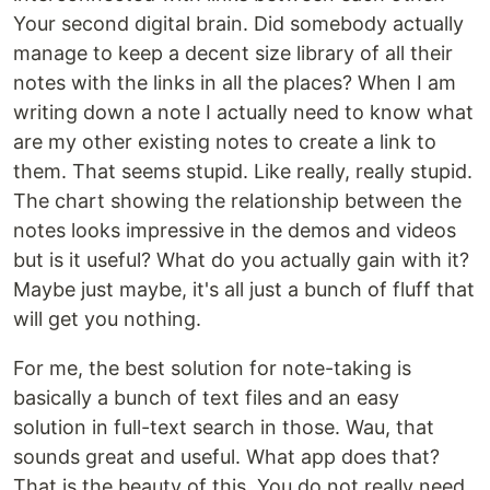
Your second digital brain. Did somebody actually
manage to keep a decent size library of all their
notes with the links in all the places? When I am
writing down a note I actually need to know what
are my other existing notes to create a link to
them. That seems stupid. Like really, really stupid.
The chart showing the relationship between the
notes looks impressive in the demos and videos
but is it useful? What do you actually gain with it?
Maybe just maybe, it's all just a bunch of fluff that
will get you nothing.
For me, the best solution for note-taking is
basically a bunch of text files and an easy
solution in full-text search in those. Wau, that
sounds great and useful. What app does that?
That is the beauty of this. You do not really need