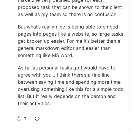
proposed task that can be shown to the client
as well as my team so there is no confusion.
But what’s really nice is being able to embed
pages into pages like a website, so large tasks
get broken up easier. For me it’s better than a
general markdown editor and easier than
something like MS word.
As far as personal tasks go I would have to
agree with you… I think there’s a fine line
between saving time and spending more time
overusing something like this for a simple todo
list. But it really depends on the person and
their activities.
3
Like