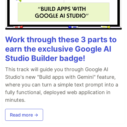
Work through these 3 parts to
earn the exclusive Google AI
Studio Builder badge!
This track will guide you through Google AI
Studio's new "Build apps with Gemini" feature,
where you can turn a simple text prompt into a
fully functional, deployed web application in
minutes.
Read more →