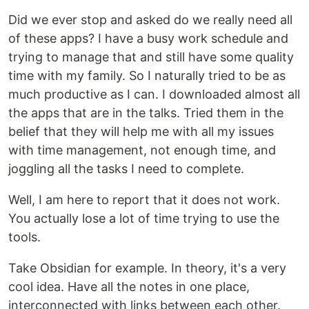
Did we ever stop and asked do we really need all
of these apps? I have a busy work schedule and
trying to manage that and still have some quality
time with my family. So I naturally tried to be as
much productive as I can. I downloaded almost all
the apps that are in the talks. Tried them in the
belief that they will help me with all my issues
with time management, not enough time, and
joggling all the tasks I need to complete.
Well, I am here to report that it does not work.
You actually lose a lot of time trying to use the
tools.
Take Obsidian for example. In theory, it's a very
cool idea. Have all the notes in one place,
interconnected with links between each other.