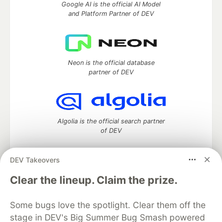
Google AI is the official AI Model
and Platform Partner of DEV
Neon is the official database
partner of DEV
Algolia is the official search partner
of DEV
DEV Takeovers
DEV Community
— A space to discuss and keep up software
Clear the lineup. Claim the prize.
development and manage your software career
Home
DEV Challenges
DEV++
Videos
Some bugs love the spotlight. Clear them off the
DEV Education Tracks
DEV Help
Advertise on DEV
stage in DEV's Big Summer Bug Smash powered
Organization Accounts
DEV Showcase
About
Contact