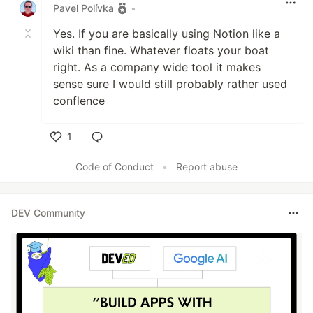
Pavel Polívka
•
Yes. If you are basically using Notion like a
wiki than fine. Whatever floats your boat
right. As a company wide tool it makes
sense sure I would still probably rather used
conflence
1
Like
Code of Conduct
•
Report abuse
DEV Community