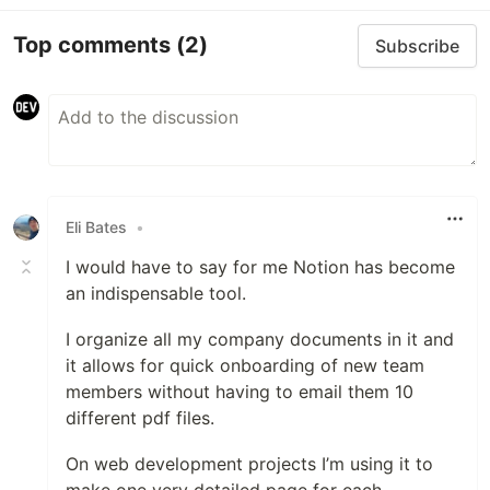
Top comments
(2)
Subscribe
Eli Bates
•
I would have to say for me Notion has become
an indispensable tool.
I organize all my company documents in it and
it allows for quick onboarding of new team
members without having to email them 10
different pdf files.
On web development projects I’m using it to
make one very detailed page for each