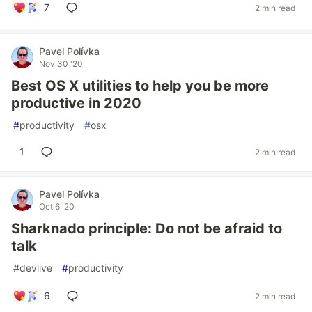
7
2 min read
Pavel Polívka
Nov 30 '20
Best OS X utilities to help you be more
productive in 2020
#
productivity
#
osx
1
2 min read
Pavel Polívka
Oct 6 '20
Sharknado principle: Do not be afraid to
talk
#
devlive
#
productivity
6
2 min read