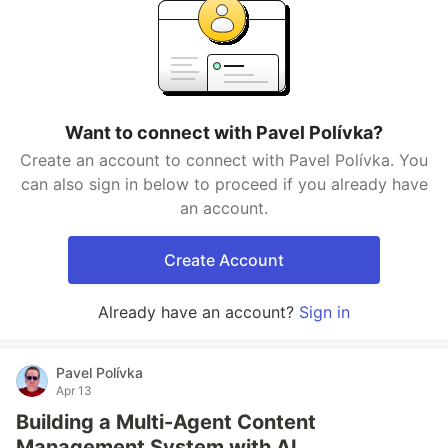
Want to connect with Pavel Polívka?
Create an account to connect with Pavel Polívka. You
can also sign in below to proceed if you already have
an account.
Create Account
Already have an account?
Sign in
Pavel Polívka
Apr 13
Building a Multi-Agent Content
Management System with AI