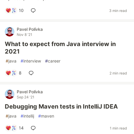
10
3 min read
Pavel Polívka
Nov 8 '21
What to expect from Java interview in
2021
#
java
#
interview
#
career
8
2 min read
Pavel Polívka
Sep 24 '21
Debugging Maven tests in IntelliJ IDEA
#
java
#
intellij
#
maven
14
1 min read