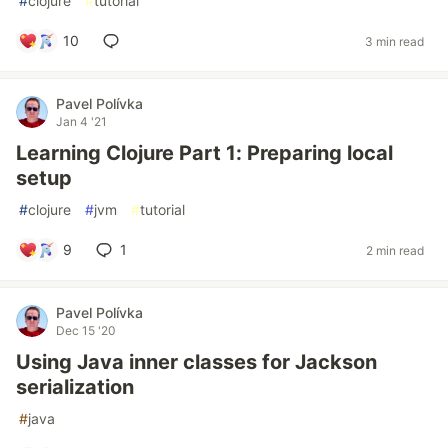
#
clojure
#
tutorial
10
3 min read
Pavel Polívka
Jan 4 '21
Learning Clojure Part 1: Preparing local
setup
#
clojure
#
jvm
#
tutorial
9
1
2 min read
Pavel Polívka
Dec 15 '20
Using Java inner classes for Jackson
serialization
#
java