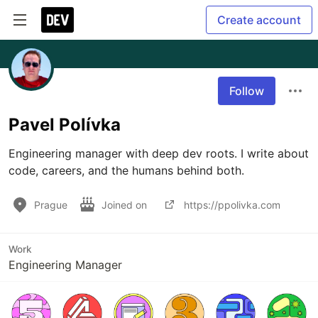
Create account
Follow
Pavel Polívka
Engineering manager with deep dev roots. I write about 
code, careers, and the humans behind both.
Prague
Joined on
https://ppolivka.com
Work
Engineering Manager