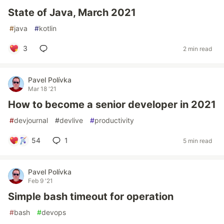
State of Java, March 2021
#
java
#
kotlin
3
2 min read
Pavel Polívka
Mar 18 '21
How to become a senior developer in 2021
#
devjournal
#
devlive
#
productivity
54
1
5 min read
Pavel Polívka
Feb 9 '21
Simple bash timeout for operation
#
bash
#
devops