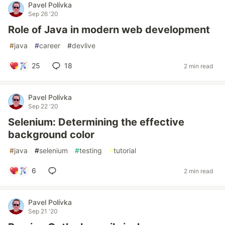
Pavel Polívka
Sep 26 '20
Role of Java in modern web development
#
java
#
career
#
devlive
25
18
2 min read
Pavel Polívka
Sep 22 '20
Selenium: Determining the effective
background color
#
java
#
selenium
#
testing
#
tutorial
6
2 min read
Pavel Polívka
Sep 21 '20