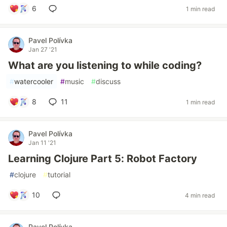
6
1 min read
Pavel Polívka
Jan 27 '21
What are you listening to while coding?
#
watercooler
#
music
#
discuss
8
11
1 min read
Pavel Polívka
Jan 11 '21
Learning Clojure Part 5: Robot Factory
#
clojure
#
tutorial
10
4 min read
Pavel Polívka