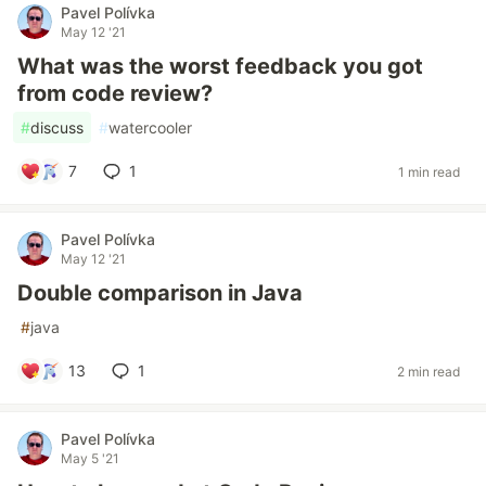
Pavel Polívka
May 12 '21
What was the worst feedback you got
from code review?
#
discuss
#
watercooler
7
1
1 min read
Pavel Polívka
May 12 '21
Double comparison in Java
#
java
13
1
2 min read
Pavel Polívka
May 5 '21