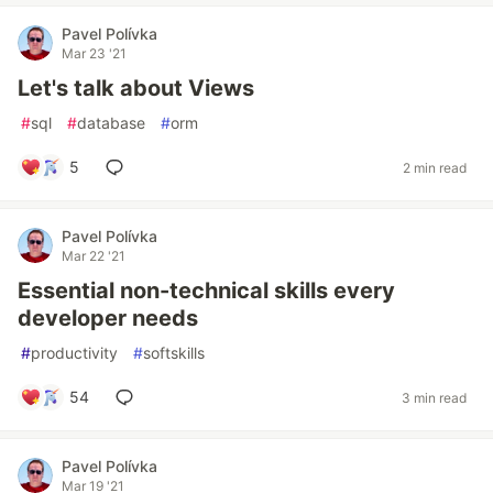
Pavel Polívka
Mar 23 '21
Let's talk about Views
#
sql
#
database
#
orm
5
2 min read
Pavel Polívka
Mar 22 '21
Essential non-technical skills every
developer needs
#
productivity
#
softskills
54
3 min read
Pavel Polívka
Mar 19 '21