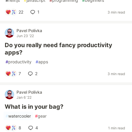
#
nextjs
#
javascript
#
programming
#
beginners
22
1
3 min read
Pavel Polívka
Jun 23 '22
Do you really need fancy productivity
apps?
#
productivity
#
apps
7
2
3 min read
Pavel Polívka
Jan 6 '22
What is in your bag?
#
watercooler
#
gear
8
4
1 min read