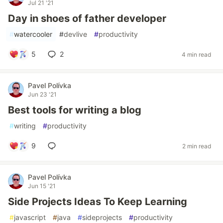
Jul 21 '21
Day in shoes of father developer
#
watercooler
#
devlive
#
productivity
5
2
4 min read
Pavel Polívka
Jun 23 '21
Best tools for writing a blog
#
writing
#
productivity
9
2 min read
Pavel Polívka
Jun 15 '21
Side Projects Ideas To Keep Learning
#
javascript
#
java
#
sideprojects
#
productivity