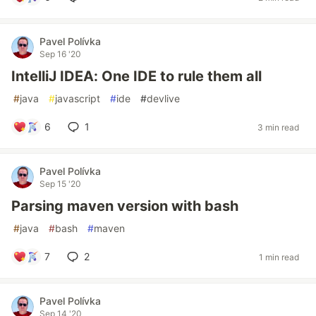
Pavel Polívka
Sep 16 '20
IntelliJ IDEA: One IDE to rule them all
#
java
#
javascript
#
ide
#
devlive
6
1
3 min read
Pavel Polívka
Sep 15 '20
Parsing maven version with bash
#
java
#
bash
#
maven
7
2
1 min read
Pavel Polívka
Sep 14 '20