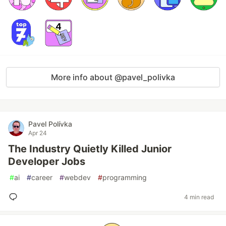
More info about @pavel_polivka
Pavel Polívka
Apr 24
The Industry Quietly Killed Junior
Developer Jobs
#
ai
#
career
#
webdev
#
programming
4 min read