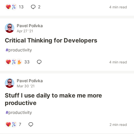
13
2
4 min read
Pavel Polívka
Apr 27 '21
Critical Thinking for Developers
#
productivity
33
4 min read
Pavel Polívka
Mar 30 '21
Stuff I use daily to make me more
productive
#
productivity
7
2 min read