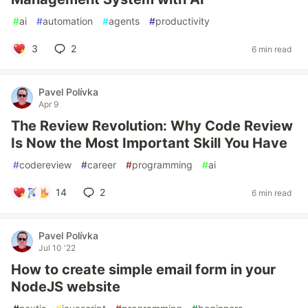
#
ai
#
automation
#
agents
#
productivity
3
2
6 min read
Pavel Polívka
Apr 9
The Review Revolution: Why Code Review
Is Now the Most Important Skill You Have
#
codereview
#
career
#
programming
#
ai
14
2
6 min read
Pavel Polívka
Jul 10 '22
How to create simple email form in your
NodeJS website