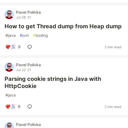
Pavel Polívka
Jul 28 '21
How to get Thread dump from Heap dump
#
java
#
jvm
#
tooling
9
2 min read
Pavel Polívka
Jul 22 '21
Parsing cookie strings in Java with
HttpCookie
#
java
6
2 min read
Pavel Polívka