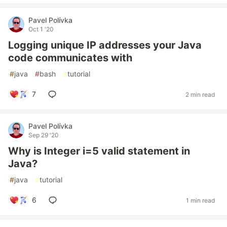
Pavel Polívka
Oct 1 '20
Logging unique IP addresses your Java
code communicates with
#
java
#
bash
#
tutorial
7
2 min read
Pavel Polívka
Sep 29 '20
Why is Integer i=5 valid statement in
Java?
#
java
#
tutorial
6
1 min read