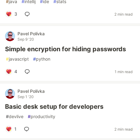
#
java
#
intellij
#
ide
#
stats
3
2 min read
Pavel Polívka
Sep 9 '20
Simple encryption for hiding passwords
#
javascript
#
python
4
1 min read
Pavel Polívka
Sep 1 '20
Basic desk setup for developers
#
devlive
#
productivity
1
2 min read