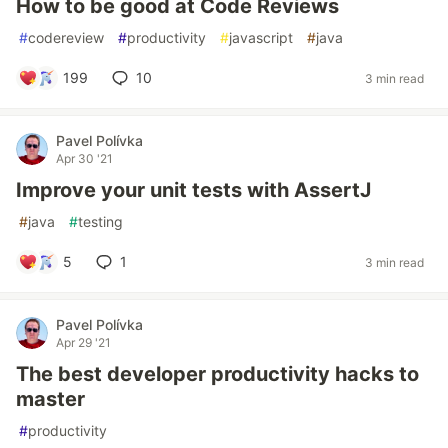
How to be good at Code Reviews
#
codereview
#
productivity
#
javascript
#
java
199
10
3 min read
Pavel Polívka
Apr 30 '21
Improve your unit tests with AssertJ
#
java
#
testing
5
1
3 min read
Pavel Polívka
Apr 29 '21
The best developer productivity hacks to
master
#
productivity