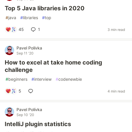
Top 5 Java libraries in 2020
#
java
#
libraries
#
top
45
1
3 min read
Pavel Polívka
Sep 11 '20
How to excel at take home coding
challenge
#
beginners
#
interview
#
codenewbie
5
4 min read
Pavel Polívka
Sep 10 '20
IntelliJ plugin statistics