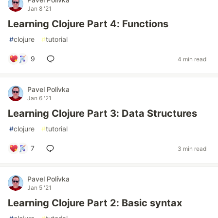
Jan 8 '21
Learning Clojure Part 4: Functions
#
clojure
#
tutorial
9
4 min read
Pavel Polívka
Jan 6 '21
Learning Clojure Part 3: Data Structures
#
clojure
#
tutorial
7
3 min read
Pavel Polívka
Jan 5 '21
Learning Clojure Part 2: Basic syntax