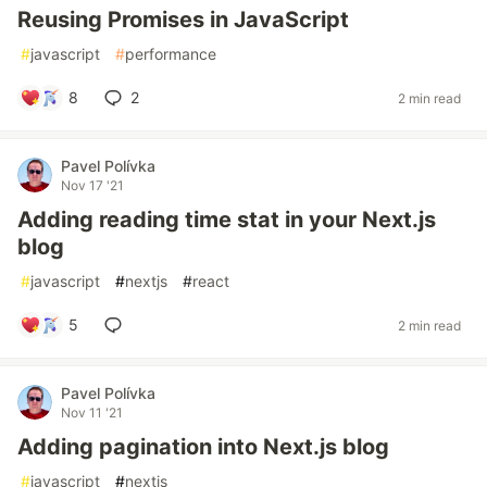
Reusing Promises in JavaScript
#
javascript
#
performance
8
2
2 min read
Pavel Polívka
Nov 17 '21
Adding reading time stat in your Next.js
blog
#
javascript
#
nextjs
#
react
5
2 min read
Pavel Polívka
Nov 11 '21
Adding pagination into Next.js blog
#
javascript
#
nextjs