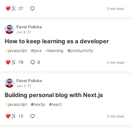
27
3 min read
Pavel Polívka
Jun 8 '21
How to keep learning as a developer
#
javascript
#
java
#
learning
#
productivity
79
8
3 min read
Pavel Polívka
Jun 3 '21
Building personal blog with Next.js
#
javascript
#
nextjs
#
react
13
3 min read