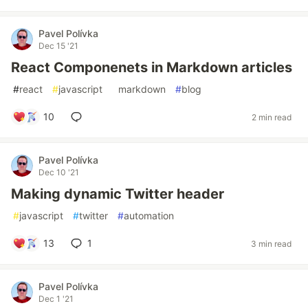
Pavel Polívka
Dec 15 '21
React Componenets in Markdown articles
#
react
#
javascript
#
markdown
#
blog
10
2 min read
Pavel Polívka
Dec 10 '21
Making dynamic Twitter header
#
javascript
#
twitter
#
automation
13
1
3 min read
Pavel Polívka
Dec 1 '21