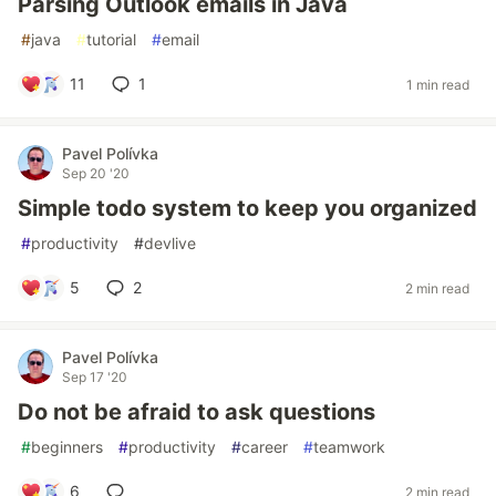
Parsing Outlook emails in Java
#
java
#
tutorial
#
email
11
1
1 min read
Pavel Polívka
Sep 20 '20
Simple todo system to keep you organized
#
productivity
#
devlive
5
2
2 min read
Pavel Polívka
Sep 17 '20
Do not be afraid to ask questions
#
beginners
#
productivity
#
career
#
teamwork
6
2 min read