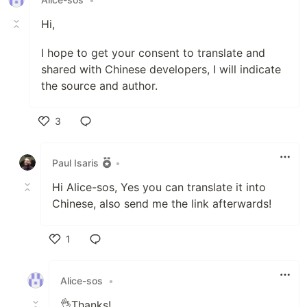
Hi,
I hope to get your consent to translate and
shared with Chinese developers, I will indicate
the source and author.
3
Like
Paul Isaris
•
Hi Alice-sos, Yes you can translate it into
Chinese, also send me the link afterwards!
1
Like
Alice-sos
•
👌Thanks!