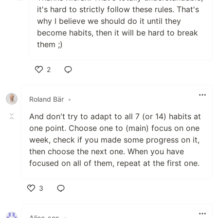
it's hard to strictly follow these rules. That's
why I believe we should do it until they
become habits, then it will be hard to break
them ;)
2
Like
Roland Bär
•
And don't try to adapt to all 7 (or 14) habits at
one point. Choose one to (main) focus on one
week, check if you made some progress on it,
then choose the next one. When you have
focused on all of them, repeat at the first one.
3
Like
Alice-sos
•