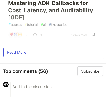
Mastering ADK Callbacks for
Cost, Latency, and Auditability
[GDE]
#
agents
#
tutorial
#
ai
#
typescript
32
11
12 min read
Read More
Top comments
(56)
Subscribe