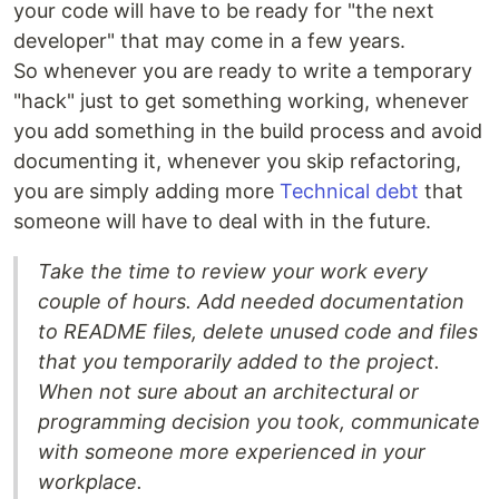
your code will have to be ready for "the next
developer" that may come in a few years.
So whenever you are ready to write a temporary
"hack" just to get something working, whenever
you add something in the build process and avoid
documenting it, whenever you skip refactoring,
you are simply adding more
Technical debt
that
someone will have to deal with in the future.
Take the time to review your work every
couple of hours. Add needed documentation
to README files, delete unused code and files
that you temporarily added to the project.
When not sure about an architectural or
programming decision you took, communicate
with someone more experienced in your
workplace.