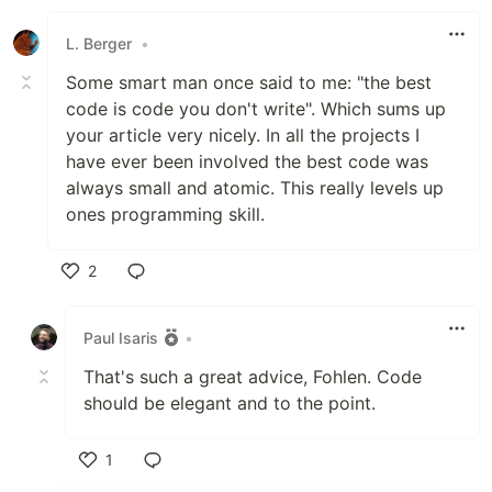
Like
L. Berger
•
Some smart man once said to me: "the best
code is code you don't write". Which sums up
your article very nicely. In all the projects I
have ever been involved the best code was
always small and atomic. This really levels up
ones programming skill.
2
Like
Paul Isaris
•
That's such a great advice, Fohlen. Code
should be elegant and to the point.
1
Like