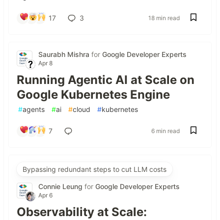
17
3
18 min read
Saurabh Mishra
for
Google Developer Experts
Apr 8
Running Agentic AI at Scale on
Google Kubernetes Engine
#
agents
#
ai
#
cloud
#
kubernetes
7
6 min read
Bypassing redundant steps to cut LLM costs
Connie Leung
for
Google Developer Experts
Apr 6
Observability at Scale: