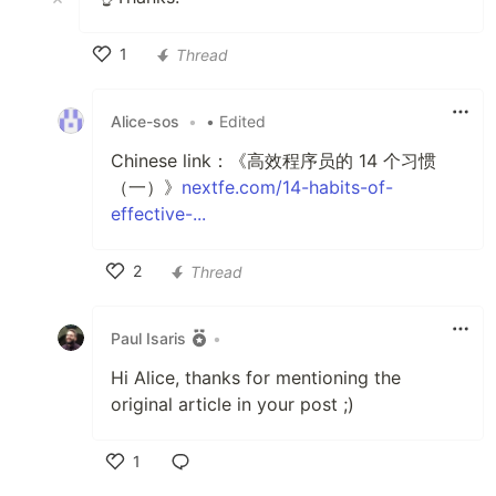
1
Thread
Like
Alice-sos
•
• Edited
Chinese link：《高效程序员的 14 个习惯
（一）》
nextfe.com/14-habits-of-
effective-...
2
Thread
Like
Paul Isaris
•
Hi Alice, thanks for mentioning the
original article in your post ;)
1
Like