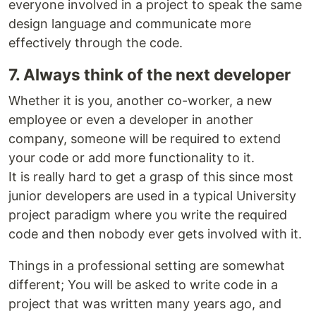
everyone involved in a project to speak the same
design language and communicate more
effectively through the code.
7. Always think of the next developer
Whether it is you, another co-worker, a new
employee or even a developer in another
company, someone will be required to extend
your code or add more functionality to it.
It is really hard to get a grasp of this since most
junior developers are used in a typical University
project paradigm where you write the required
code and then nobody ever gets involved with it.
Things in a professional setting are somewhat
different; You will be asked to write code in a
project that was written many years ago, and