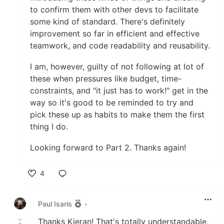
to confirm them with other devs to facilitate
some kind of standard. There's definitely
improvement so far in efficient and effective
teamwork, and code readability and reusability.
I am, however, guilty of not following at lot of
these when pressures like budget, time-
constraints, and "it just has to work!" get in the
way so it's good to be reminded to try and
pick these up as habits to make them the first
thing I do.
Looking forward to Part 2. Thanks again!
4
Like
Paul Isaris
•
Thanks Kieran! That's totally understandable,