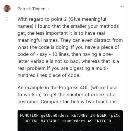
Patrick Tingen
•
With regard to point 2 (Give meaningful
names) I found that the smaller your methods
get, the less important it is to have real
meaningful names. They can even distract from
what the code is doing. If you have a piece of
code of - say - 10 lines, then having a one-
letter variable is not so bad, whereas that is a
real problem if you are digesting a multi-
hundred lines piece of code.
An example in the Progress 4GL (where I use
to work in) to get the number of orders of a
customer. Compare the below two functions:
FUNCTION getNumOrders RETURNS INTEGER (piCustNum
  DEFINE VARIABLE iNumOrders AS INTEGER.
