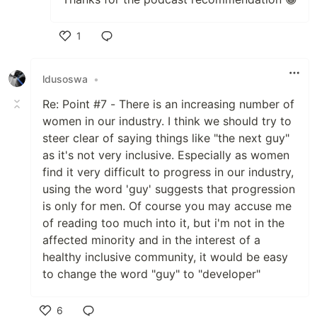
1
Like
ldusoswa
•
Re: Point #7 - There is an increasing number of
women in our industry. I think we should try to
steer clear of saying things like "the next guy"
as it's not very inclusive. Especially as women
find it very difficult to progress in our industry,
using the word 'guy' suggests that progression
is only for men. Of course you may accuse me
of reading too much into it, but i'm not in the
affected minority and in the interest of a
healthy inclusive community, it would be easy
to change the word "guy" to "developer"
6