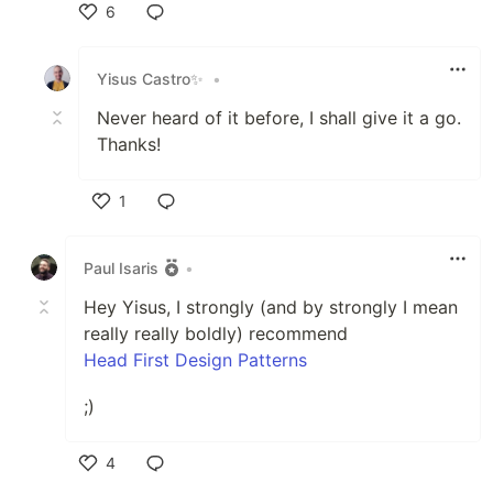
6
Like
Yisus Castro✨
•
Never heard of it before, I shall give it a go.
Thanks!
1
Like
Paul Isaris
•
Hey Yisus, I strongly (and by strongly I mean
really really boldly) recommend
Head First Design Patterns
;)
4