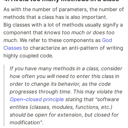
As with the number of parameters, the number of
methods that a class has is also important.
Big classes with a lot of methods usually signify a
component that
knows too much or does too
much
. We refer to these components as
God
Classes
to characterize an anti-pattern of writing
highly coupled code.
If you have many methods in a class, consider
how often you will need to enter this class in
order to change its behavior, as the code
progresses through time. This may violate the
Open–closed principle
stating that "software
entities (classes, modules, functions, etc.)
should be open for extension, but closed for
modification"
.