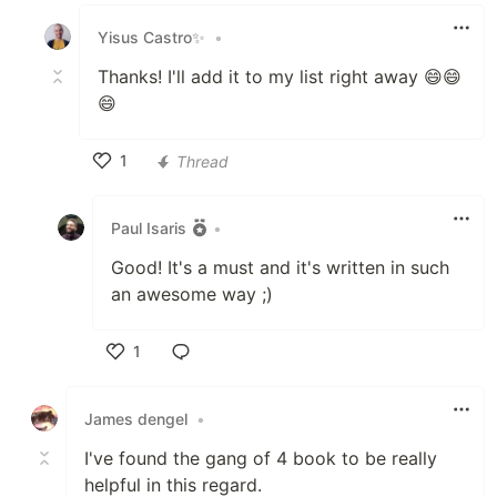
Like
Yisus Castro✨
•
Thanks! I'll add it to my list right away 😄😄
😄
1
Thread
Like
Paul Isaris
•
Good! It's a must and it's written in such
an awesome way ;)
1
Like
James dengel
•
I've found the gang of 4 book to be really
helpful in this regard.