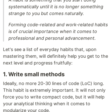
systematically until it is no longer something
strange to you but comes naturally.
Forming code-related and work-related habits
is of crucial importance when it comes to
professional and personal advancement.
Let's see a list of everyday habits that, upon
mastering them, will definitely help you get to the
next level and progress fruitfully:
1. Write small methods
Ideally, no more 20-30 lines of code (LoC) long.
This habit is extremely important. It will not only
force you to write compact code, but it will help
your analytical thinking when it comes to
modularize your code.