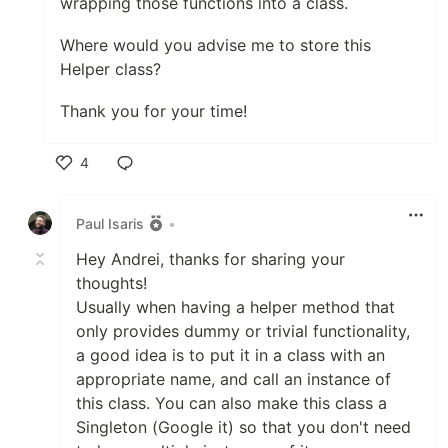
wrapping those functions into a class.
Where would you advise me to store this
Helper class?
Thank you for your time!
4
Like
Paul Isaris
•
Hey Andrei, thanks for sharing your
thoughts!
Usually when having a helper method that
only provides dummy or trivial functionality,
a good idea is to put it in a class with an
appropriate name, and call an instance of
this class. You can also make this class a
Singleton (Google it) so that you don't need