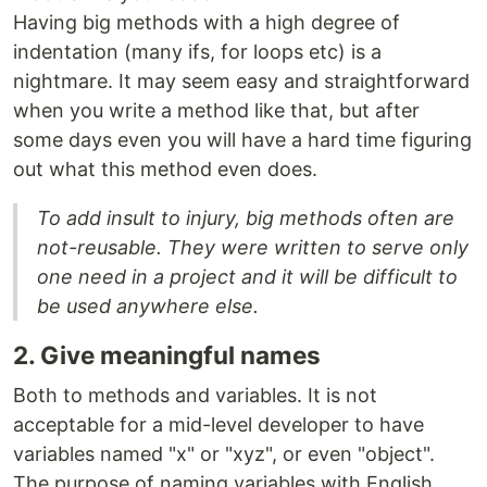
Having big methods with a high degree of
indentation (many ifs, for loops etc) is a
nightmare. It may seem easy and straightforward
when you write a method like that, but after
some days even you will have a hard time figuring
out what this method even does.
To add insult to injury, big methods often are
not-reusable. They were written to serve only
one need in a project and it will be difficult to
be used anywhere else.
2. Give meaningful names
Both to methods and variables. It is not
acceptable for a mid-level developer to have
variables named "x" or "xyz", or even "object".
The purpose of naming variables with English