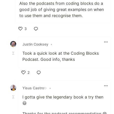
Also the podcasts from coding blocks do a
good job of giving great examples on when
to use them and recognise them.
3
Like
Justin Cooksey
•
Took a quick look at the Coding Blocks
Podcast. Good info, thanks
2
Like
Yisus Castro✨
•
I gotta give the legendary book a try then
😃
Thanks for the podcast recommendation 😁