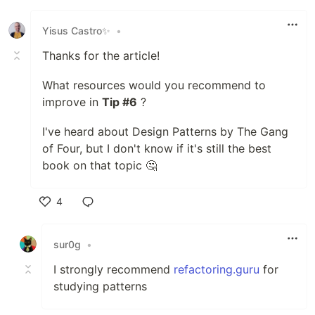
Yisus Castro✨
•
Thanks for the article!
What resources would you recommend to
improve in
Tip #6
?
I've heard about Design Patterns by The Gang
of Four, but I don't know if it's still the best
book on that topic 🤔
4
Like
sur0g
•
I strongly recommend
refactoring.guru
for
studying patterns