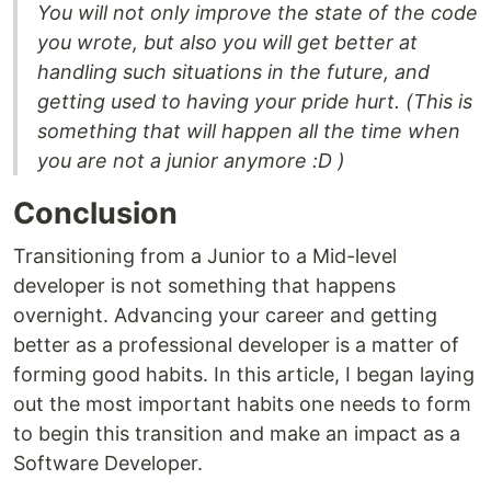
You will not only improve the state of the code
you wrote, but also you will get better at
handling such situations in the future, and
getting used to having your pride hurt. (This is
something that will happen all the time when
you are not a junior anymore :D )
Conclusion
Transitioning from a Junior to a Mid-level
developer is not something that happens
overnight. Advancing your career and getting
better as a professional developer is a matter of
forming good habits. In this article, I began laying
out the most important habits one needs to form
to begin this transition and make an impact as a
Software Developer.