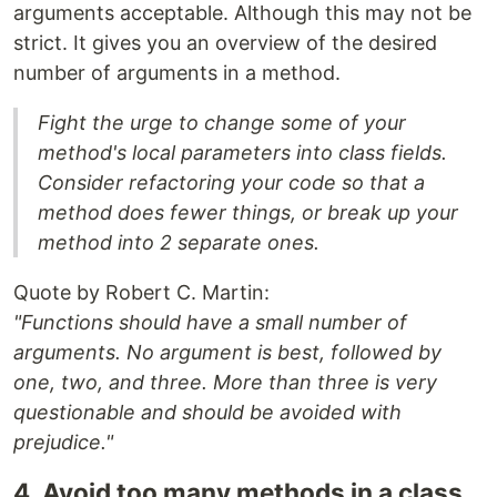
arguments acceptable. Although this may not be
strict. It gives you an overview of the desired
number of arguments in a method.
Fight the urge to change some of your
method's local parameters into class fields.
Consider refactoring your code so that a
method does fewer things, or break up your
method into 2 separate ones.
Quote by Robert C. Martin:
"Functions should have a small number of
arguments. No argument is best, followed by
one, two, and three. More than three is very
questionable and should be avoided with
prejudice."
4. Avoid too many methods in a class