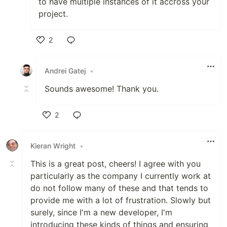
to have multiple instances of it accross your
project.
2
Like
Andrei Gatej
•
Sounds awesome! Thank you.
2
Like
Kieran Wright
•
This is a great post, cheers! I agree with you
particularly as the company I currently work at
do not follow many of these and that tends to
provide me with a lot of frustration. Slowly but
surely, since I'm a new developer, I'm
introducing these kinds of things and ensuring