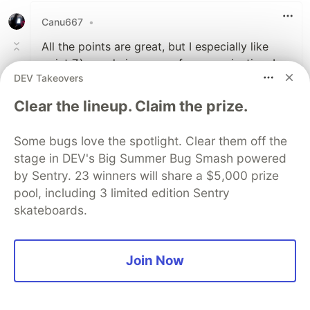
Canu667
•
All the points are great, but I especially like
point 7.) - code is a way of communication. I
DEV Takeovers
think this concept is pretty nicely presented in
'Clean Code', a book that I highly recommend.
Clear the lineup. Claim the prize.
4
Some bugs love the spotlight. Clear them off the
Like
stage in DEV's Big Summer Bug Smash powered
Paul Isaris
•
by Sentry. 23 winners will share a $5,000 prize
pool, including 3 limited edition Sentry
Exactly, many of the habits are based on this
skateboards.
excellent book ;)
3
Join Now
Like
Anna Simoroshka
•