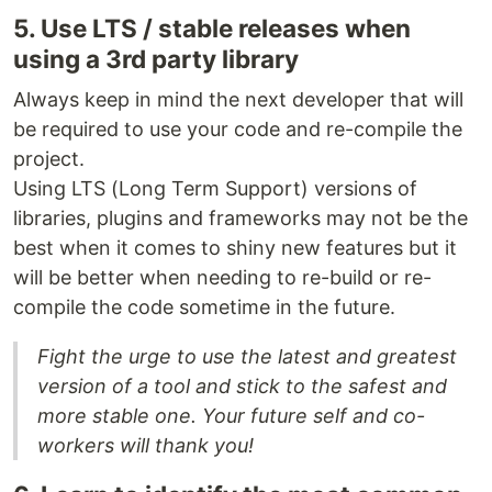
5. Use LTS / stable releases when
using a 3rd party library
Always keep in mind the next developer that will
be required to use your code and re-compile the
project.
Using LTS (Long Term Support) versions of
libraries, plugins and frameworks may not be the
best when it comes to shiny new features but it
will be better when needing to re-build or re-
compile the code sometime in the future.
Fight the urge to use the latest and greatest
version of a tool and stick to the safest and
more stable one. Your future self and co-
workers will thank you!