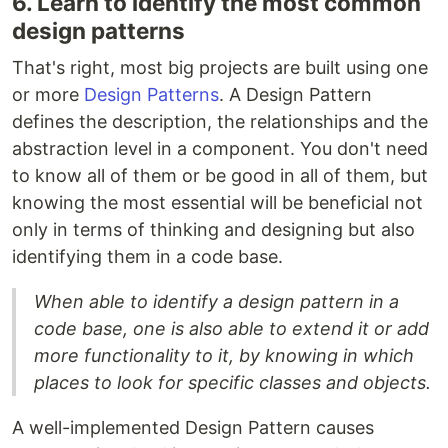
6. Learn to identify the most common
design patterns
That's right, most big projects are built using one
or more
Design Patterns
. A Design Pattern
defines the description, the relationships and the
abstraction level in a component. You don't need
to know all of them or be good in all of them, but
knowing the most essential will be beneficial not
only in terms of thinking and designing but also
identifying them in a code base.
When able to identify a design pattern in a
code base, one is also able to extend it or add
more functionality to it, by knowing in which
places to look for specific classes and objects.
A well-implemented Design Pattern causes