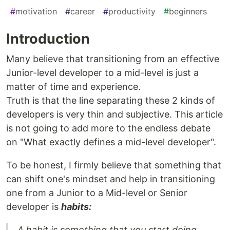
#
motivation
#
career
#
productivity
#
beginners
Introduction
Many believe that transitioning from an effective
Junior-level developer to a mid-level is just a
matter of time and experience.
Truth is that the line separating these 2 kinds of
developers is very thin and subjective. This article
is not going to add more to the endless debate
on "What exactly defines a mid-level developer".
To be honest, I firmly believe that something that
can shift one's mindset and help in transitioning
one from a Junior to a Mid-level or Senior
developer is
habits:
A habit is something that you start doing