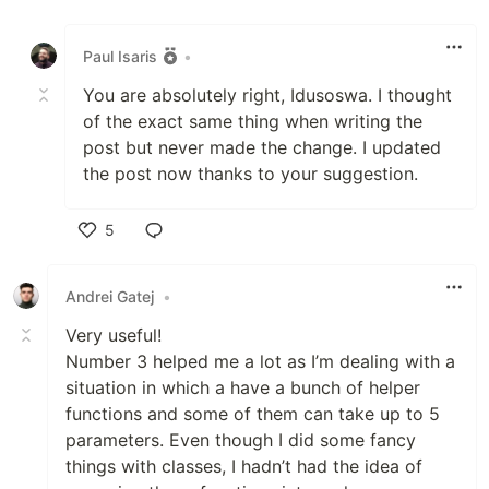
Like
Paul Isaris
•
You are absolutely right, Idusoswa. I thought
of the exact same thing when writing the
post but never made the change. I updated
the post now thanks to your suggestion.
5
Like
Andrei Gatej
•
Very useful!
Number 3 helped me a lot as I’m dealing with a
situation in which a have a bunch of helper
functions and some of them can take up to 5
parameters. Even though I did some fancy
things with classes, I hadn’t had the idea of