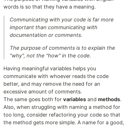
words is so that they have a meaning.
Communicating with your code is far more
important than communicating with
documentation or comments.
The purpose of comments is to explain the
"why", not the "how" in the code.
Having meaningful variables helps you
communicate with whoever reads the code
better, and may remove the need for an
excessive amount of comments.
The same goes both for
variables
and
methods
.
Also, when struggling with naming a method for
too long, consider refactoring your code so that
the method gets more simple. A name for a good,