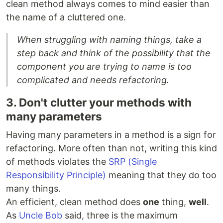
clean method always comes to mind easier than
the name of a cluttered one.
When struggling with naming things, take a
step back and think of the possibility that the
component you are trying to name is too
complicated and needs refactoring.
3. Don't clutter your methods with
many parameters
Having many parameters in a method is a sign for
refactoring. More often than not, writing this kind
of methods violates the
SRP (Single
Responsibility Principle)
meaning that they do too
many things.
An efficient, clean method does
one
thing,
well
.
As
Uncle Bob
said, three is the maximum