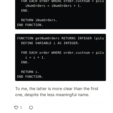
  FOR EACH order WHERE order.custnum = piCustNum
    iNumOrders = iNumOrders + 1.

  END.

  RETURN iNumOrders.

FUNCTION getNumOrders RETURNS INTEGER (piCustNum
  DEFINE VARIABLE i AS INTEGER.

  FOR EACH order WHERE order.custnum = piCustNum
    i = i + 1.

  END.

  RETURN i.

To me, the latter is more clear than the first
one, despite the less meaningful name.
1