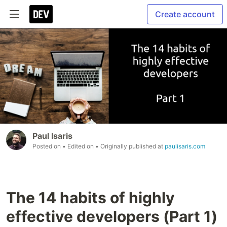
Create account
Paul Isaris
Posted on
• Edited on
• Originally published at
paulisaris.com
The 14 habits of highly
effective developers (Part 1)