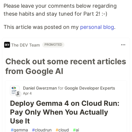
Please leave your comments below regarding
these habits and stay tuned for Part 2! :-)
This article was posted on my
personal blog
.
The DEV Team
PROMOTED
Check out some recent articles
from Google AI
Daniel Gwerzman
for
Google Developer Experts
Apr 4
Deploy Gemma 4 on Cloud Run:
Pay Only When You Actually
Use It
#
gemma
#
cloudrun
#
cloud
#
ai