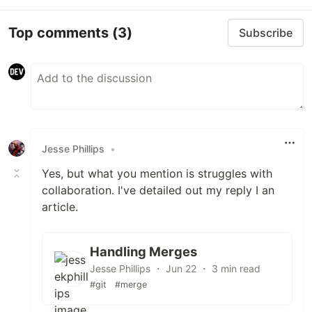
Top comments
(3)
Subscribe
Jesse Phillips
•
Yes, but what you mention is struggles with
collaboration. I've detailed out my reply I an
article.
Handling Merges
Jesse Phillips ・ Jun 22 ・ 3 min read
#git
#merge