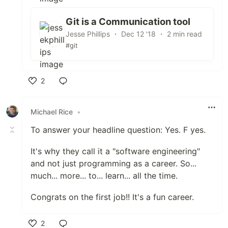
Git is a Communication tool
Jesse Phillips ・ Dec 12 '18 ・ 2 min read
#git
2
Like
Michael Rice
•
To answer your headline question: Yes. F yes.
It's why they call it a "software engineering"
and not just programming as a career. So...
much... more... to... learn... all the time.
Congrats on the first job!! It's a fun career.
2