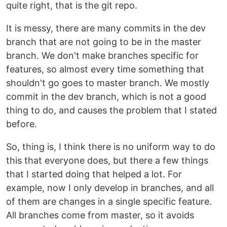
quite right, that is the git repo.
It is messy, there are many commits in the dev
branch that are not going to be in the master
branch. We don't make branches specific for
features, so almost every time something that
shouldn't go goes to master branch. We mostly
commit in the dev branch, which is not a good
thing to do, and causes the problem that I stated
before.
So, thing is, I think there is no uniform way to do
this that everyone does, but there a few things
that I started doing that helped a lot. For
example, now I only develop in branches, and all
of them are changes in a single specific feature.
All branches come from master, so it avoids