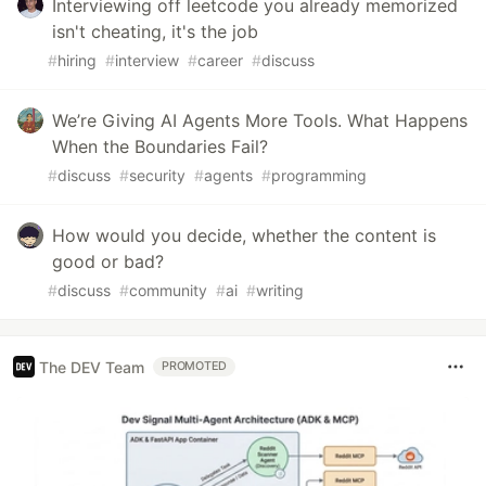
Interviewing off leetcode you already memorized
isn't cheating, it's the job
#
hiring
#
interview
#
career
#
discuss
We’re Giving AI Agents More Tools. What Happens
When the Boundaries Fail?
#
discuss
#
security
#
agents
#
programming
How would you decide, whether the content is
good or bad?
#
discuss
#
community
#
ai
#
writing
The DEV Team
PROMOTED