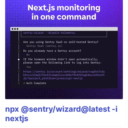
npx @sentry/wizard@latest -i
nextjs