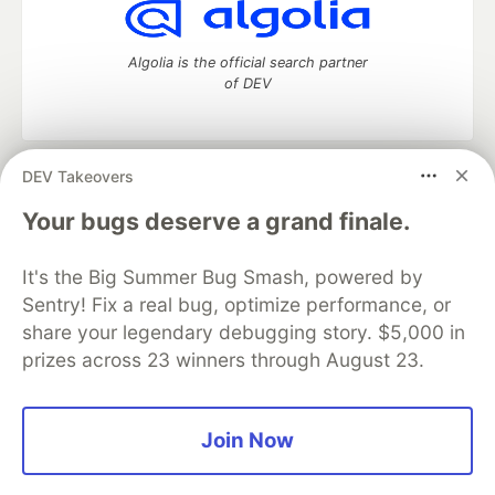
Algolia is the official search partner
of DEV
DEV Takeovers
DEV Community
— A space to discuss and keep up software
development and manage your software career
Your bugs deserve a grand finale.
Home
DEV Challenges
DEV++
Videos
DEV Education Tracks
DEV Help
Advertise on DEV
It's the Big Summer Bug Smash, powered by
Organization Accounts
DEV Showcase
About
Contact
Sentry! Fix a real bug, optimize performance, or
Free Postgres Database
DEV Shop
MLH
Code of Conduct
Privacy Policy
Terms of Use
share your legendary debugging story. $5,000 in
Built on
Forem
— the
open source
software that powers
DEV
prizes across 23 winners through August 23.
and other inclusive communities.
Made with love and
Ruby on Rails
. DEV Community
©
2016 -
2026.
Join Now