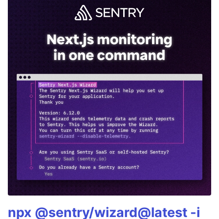
npx @sentry/wizard@latest -i