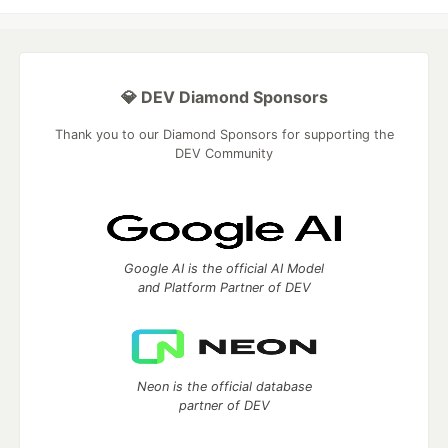
💎 DEV Diamond Sponsors
Thank you to our Diamond Sponsors for supporting the
DEV Community
Google AI is the official AI Model
and Platform Partner of DEV
Neon is the official database
partner of DEV