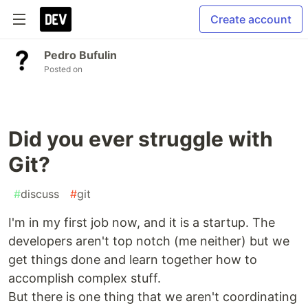
Create account
Pedro Bufulin
Posted on
Did you ever struggle with
Git?
#
discuss
#
git
I'm in my first job now, and it is a startup. The
developers aren't top notch (me neither) but we
get things done and learn together how to
accomplish complex stuff.
But there is one thing that we aren't coordinating