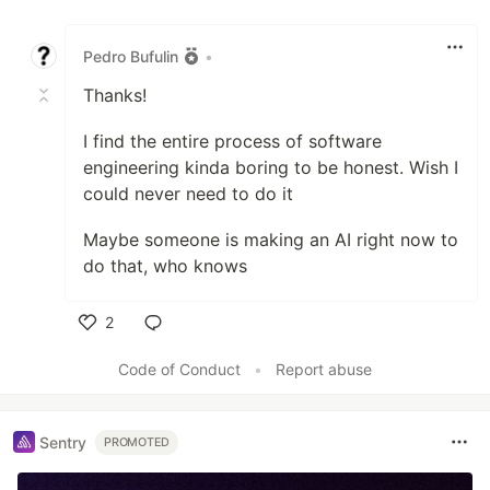
Like
Pedro Bufulin
•
Thanks!
I find the entire process of software
engineering kinda boring to be honest. Wish I
could never need to do it
Maybe someone is making an AI right now to
do that, who knows
2
Like
Code of Conduct
•
Report abuse
Sentry
PROMOTED