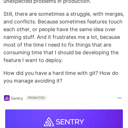
unexpected problems in production.
Still, there are sometimes a struggle, with merges,
and conflicts. Because sometimes features touch
each other, or people have the same idea over
naming stuff. And it frustrates me a lot, because
most of the time I need to fix things that are
consuming time that I should be developing the
feature I want to deploy.
How did you have a hard time with git? How do
you manage avoiding it?
Sentry
PROMOTED