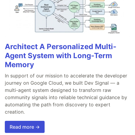
Architect A Personalized Multi-
Agent System with Long-Term
Memory
In support of our mission to accelerate the developer
journey on Google Cloud, we built Dev Signal — a
multi-agent system designed to transform raw
community signals into reliable technical guidance by
automating the path from discovery to expert
creation.
Read more →