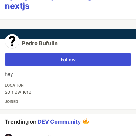
nextjs
Pedro Bufulin
Follow
hey
LOCATION
somewhere
JOINED
Trending on
DEV Community