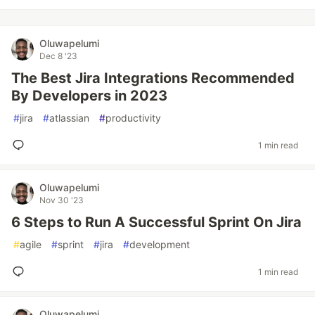
Oluwapelumi
Dec 8 '23
The Best Jira Integrations Recommended
By Developers in 2023
#
jira
#
atlassian
#
productivity
1 min read
Oluwapelumi
Nov 30 '23
6 Steps to Run A Successful Sprint On Jira
#
agile
#
sprint
#
jira
#
development
1 min read
Oluwapelumi