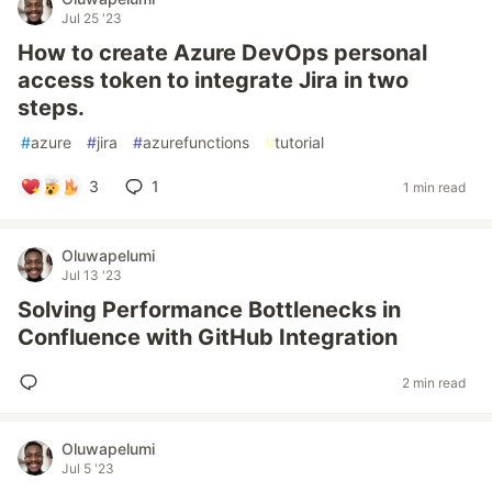
Jul 25 '23
How to create Azure DevOps personal
access token to integrate Jira in two
steps.
#
azure
#
jira
#
azurefunctions
#
tutorial
3
1
1 min read
Oluwapelumi
Jul 13 '23
Solving Performance Bottlenecks in
Confluence with GitHub Integration
2 min read
Oluwapelumi
Jul 5 '23