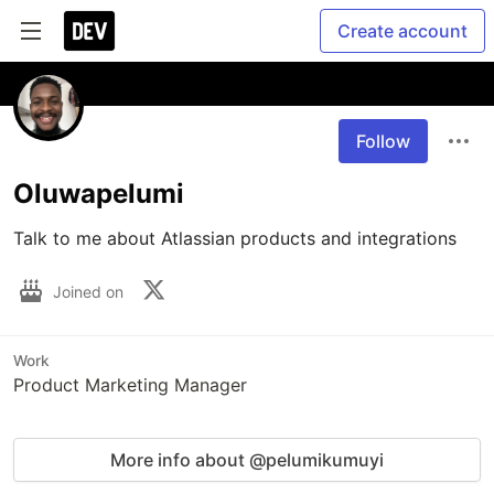
Create account
Follow
Oluwapelumi
Talk to me about Atlassian products and integrations
Joined on
Work
Product Marketing Manager
More info about @pelumikumuyi