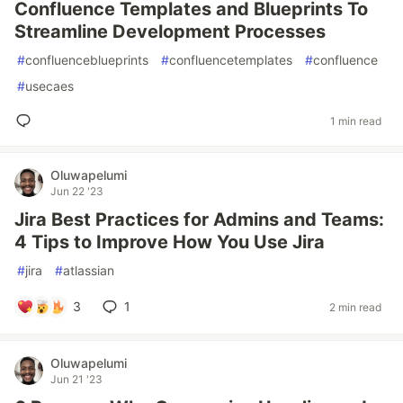
Confluence Templates and Blueprints To
Streamline Development Processes
#
confluenceblueprints
#
confluencetemplates
#
confluence
#
usecaes
1 min read
Oluwapelumi
Jun 22 '23
Jira Best Practices for Admins and Teams:
4 Tips to Improve How You Use Jira
#
jira
#
atlassian
3
1
2 min read
Oluwapelumi
Jun 21 '23