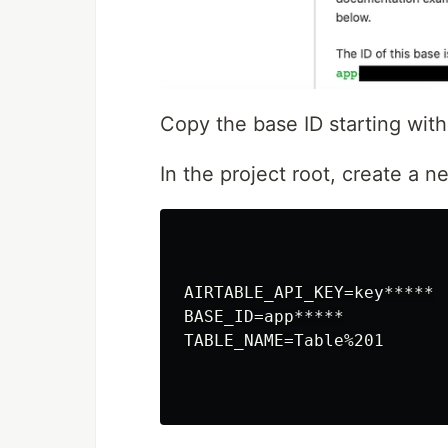
Copy the base ID starting wit
In the project root, create a 
AIRTABLE_API_KEY=key*****

BASE_ID=app*****

TABLE_NAME=Table%201
