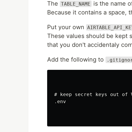
The
is the name of
TABLE_NAME
Because it contains a space, 
Put your own
AIRTABLE_API_KE
These values should be kept 
that you don't accidentaly com
Add the following to
.gitigno
# keep secret keys out of V
.env
