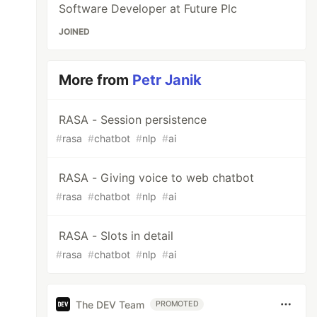
Software Developer at Future Plc
JOINED
More from
Petr Janik
RASA - Session persistence
#
rasa
#
chatbot
#
nlp
#
ai
RASA - Giving voice to web chatbot
#
rasa
#
chatbot
#
nlp
#
ai
RASA - Slots in detail
#
rasa
#
chatbot
#
nlp
#
ai
The DEV Team
PROMOTED