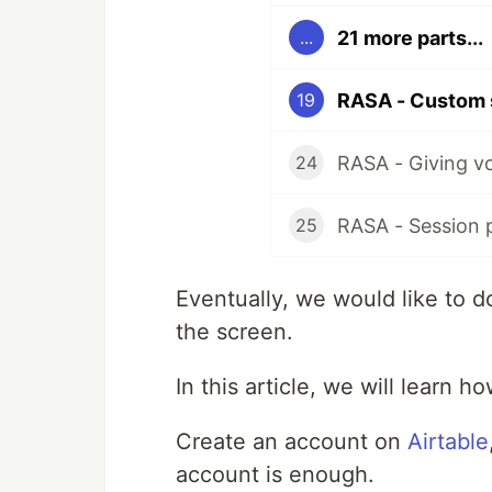
21 more parts...
...
RASA - Custom 
19
RASA - Giving v
24
RASA - Session 
25
Eventually, we would like to d
the screen.
In this article, we will learn h
Create an account on
Airtable
account is enough.