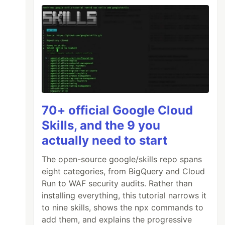
70+ official Google Cloud
Skills, and the 9 you
actually need to start
The open-source google/skills repo spans
eight categories, from BigQuery and Cloud
Run to WAF security audits. Rather than
installing everything, this tutorial narrows it
to nine skills, shows the npx commands to
add them, and explains the progressive