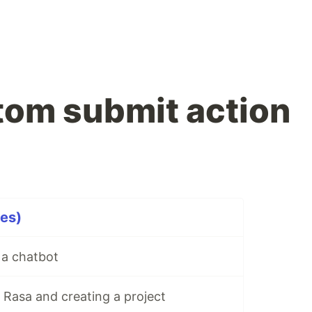
om submit action
es)
 a chatbot
g Rasa and creating a project