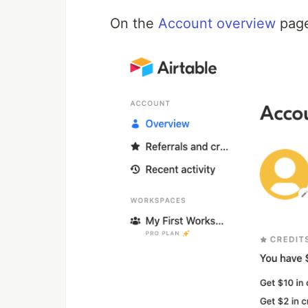
On the
Account overview
page