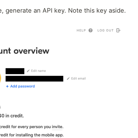
, generate an API key. Note this key aside.