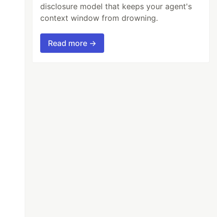
disclosure model that keeps your agent's
context window from drowning.
Read more →