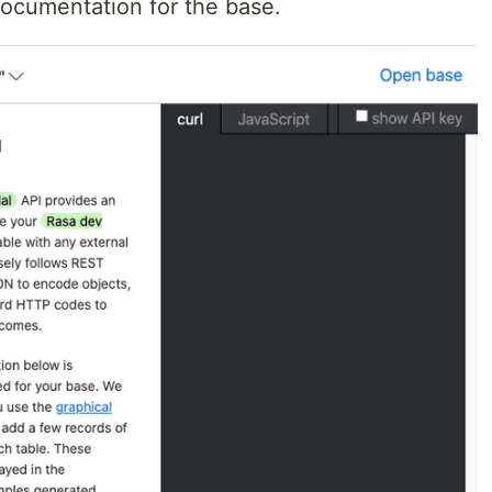
ocumentation for the base.