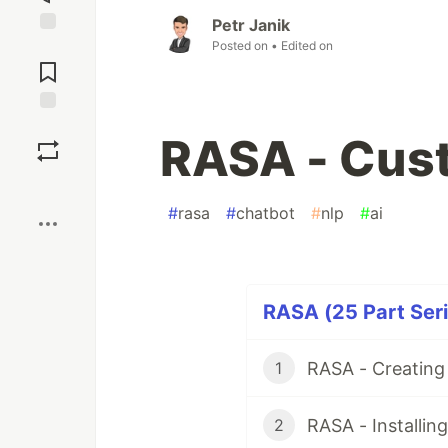
Petr Janik
Posted on
• Edited on
Jump to
Comments
Save
RASA - Cust
Boost
#
rasa
#
chatbot
#
nlp
#
ai
RASA (25 Part Seri
RASA - Creating
1
RASA - Installin
2