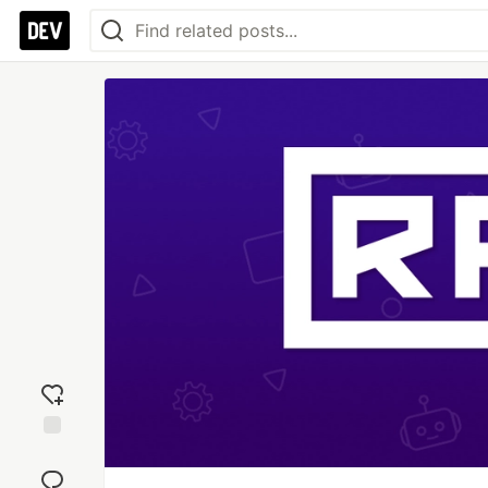
Add
reaction