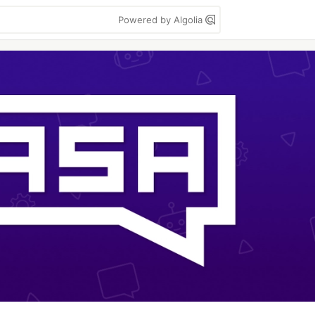
Powered by Algolia