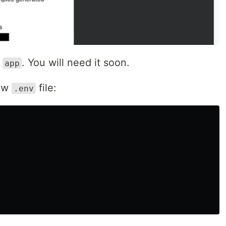
h
. You will need it soon.
app
new
file:
.env