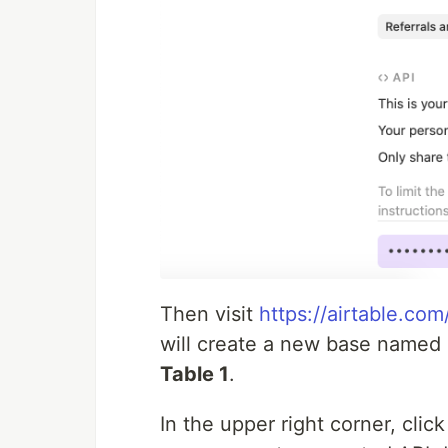
Then visit
https://airtable.c
will create a new base named
Table 1
.
In the upper right corner, clic