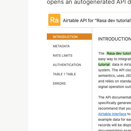
opens an autogenerated API d