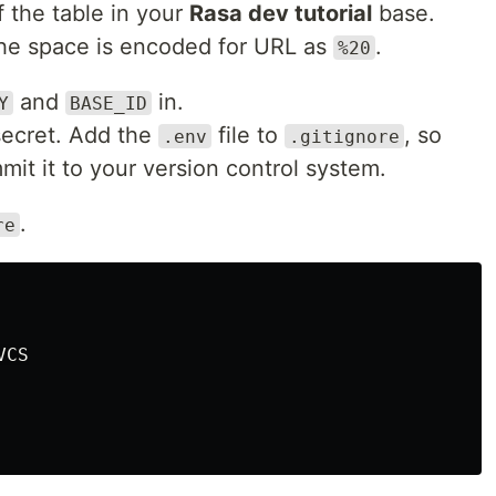
 the table in your
Rasa dev tutorial
base.
the space is encoded for URL as
.
%20
and
in.
Y
BASE_ID
secret. Add the
file to
, so
.env
.gitignore
mit it to your version control system.
.
re
CS
