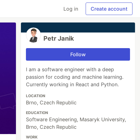
Log in
Create account
Petr Janik
Follow
I am a software engineer with a deep
passion for coding and machine learning.
Currently working in React and Python.
LOCATION
Brno, Czech Republic
EDUCATION
Software Engineering, Masaryk University,
Brno, Czech Republic
WORK