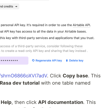
om/shrnO6866oXVl7adV
. Click
Copy base
. This
Rasa dev tutorial
with one table named
k
Help
, then click
API documentation
. This