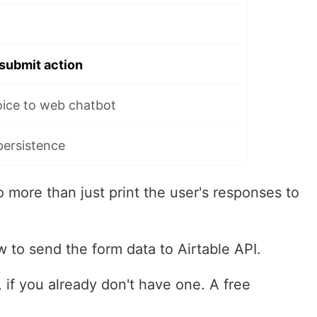
submit action
oice to web chatbot
persistence
o more than just print the user's responses to
ow to send the form data to Airtable API.
, if you already don't have one. A free