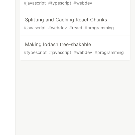
#
javascript
#
typescript
#
webdev
Splitting and Caching React Chunks
#
javascript
#
webdev
#
react
#
programming
Making lodash tree-shakable
#
typescript
#
javascript
#
webdev
#
programming