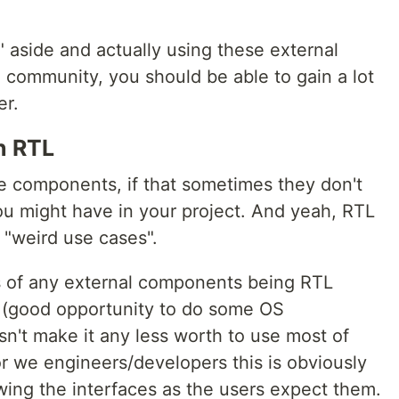
 aside and actually using these external
community, you should be able to gain a lot
er.
n RTL
e components, if that sometimes they don't
you might have in your project. And yeah, RTL
e "weird use cases".
 of any external components being RTL
w (good opportunity to do some OS
esn't make it any less worth to use most of
or we engineers/developers this is obviously
wing the interfaces as the users expect them.