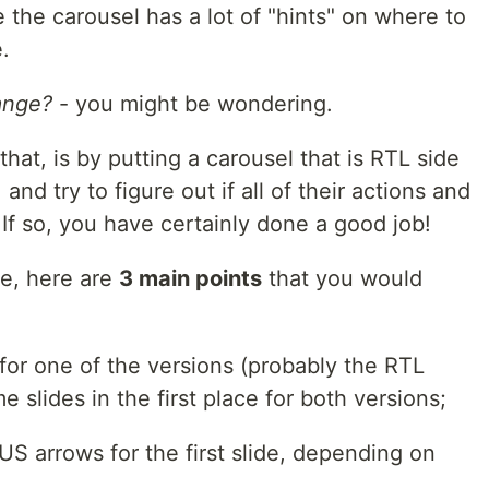
the carousel has a lot of "hints" on where to
.
ange?
- you might be wondering.
hat, is by putting a carousel that is RTL side
 and try to figure out if all of their actions and
If so, you have certainly done a good job!
ve, here are
3 main points
that you would
for one of the versions (probably the RTL
 slides in the first place for both versions;
S arrows for the first slide, depending on