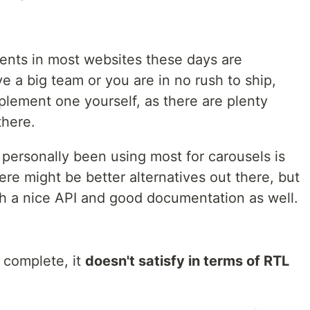
nts in most websites these days are
 a big team or you are in no rush to ship,
plement one yourself, as there are plenty
there.
personally been using most for carousels is
ere might be better alternatives out there, but
th a nice API and good documentation as well.
 complete, it
doesn't satisfy in terms of RTL