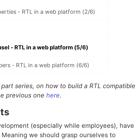
erties - RTL in a web platform (2/6)
el - RTL in a web platform (5/6)
ers - RTL in a web platform (6/6)
6 part series, on how to build a RTL compatible
the previous one
here
.
ts
velopment (especially while employees), have
. Meaning we should grasp ourselves to