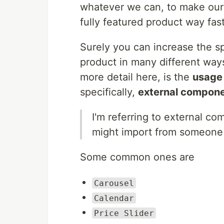
whatever we can, to make our 
fully featured product way fast
Surely you can increase the sp
product in many different way
more detail here, is the
usage 
specifically,
external compon
I'm referring to external c
might import from someone e
Some common ones are
Carousel
Calendar
Price Slider