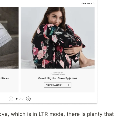
ove, which is in LTR mode, there is plenty that