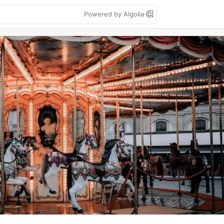
Powered by Algolia