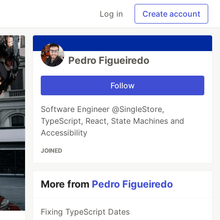
Log in
Create account
Pedro Figueiredo
Follow
Software Engineer @SingleStore,
TypeScript, React, State Machines and
Accessibility
JOINED
More from
Pedro Figueiredo
Fixing TypeScript Dates