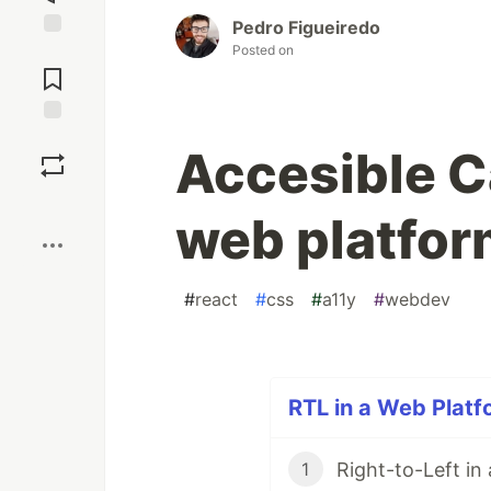
Pedro Figueiredo
Posted on
Jump to
Comments
Save
Accesible Ca
Boost
web platfor
#
react
#
css
#
a11y
#
webdev
RTL in a Web Platf
Right-to-Left in
1