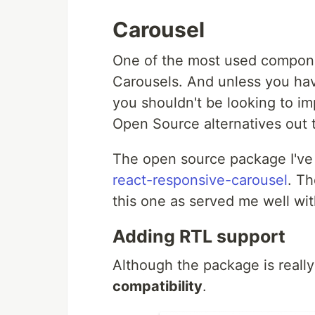
Carousel
One of the most used compone
Carousels. And unless you have
you shouldn't be looking to im
Open Source alternatives out 
The open source package I've 
react-responsive-carousel
. Th
this one as served me well wi
Adding RTL support
Although the package is really
compatibility
.