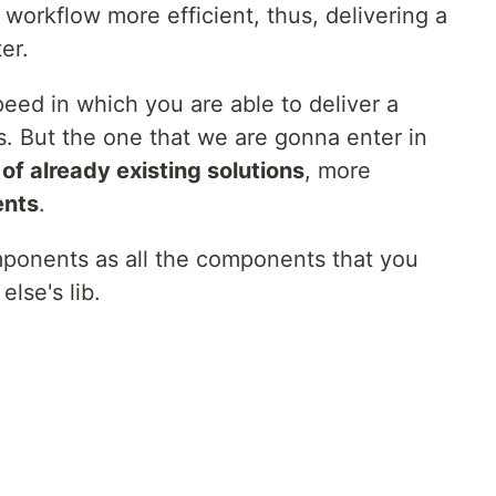
workflow more efficient, thus, delivering a
er.
eed in which you are able to deliver a
s. But the one that we are gonna enter in
of already existing solutions
, more
ents
.
omponents as all the components that you
lse's lib.