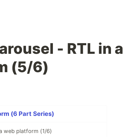
rousel - RTL in a
m (5/6)
orm (6 Part Series)
 a web platform (1/6)