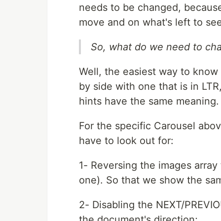
needs to be changed, because 
move and on what's left to see
So, what do we need to ch
Well, the easiest way to know t
by side with one that is in LTR,
hints have the same meaning. 
For the specific Carousel abo
have to look out for:
1- Reversing the images array 
one). So that we show the same
2- Disabling the NEXT/PREVIOU
the document's direction;