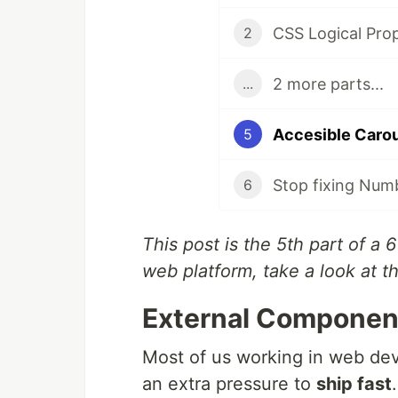
CSS Logical Prop
2
2 more parts...
...
Accesible Carous
5
Stop fixing Numb
6
This post is the 5th part of a 
web platform, take a look at 
External Componen
Most of us working in web de
an extra pressure to
ship fast