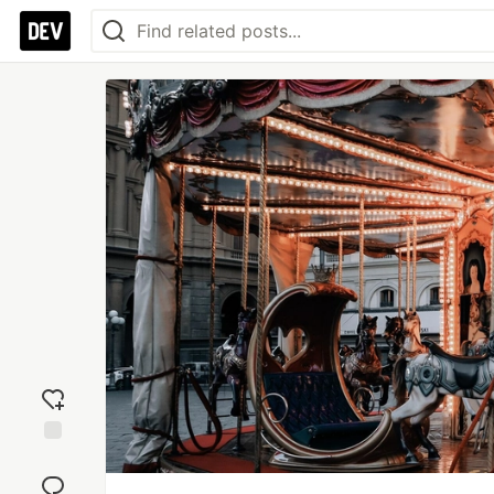
Add
reaction