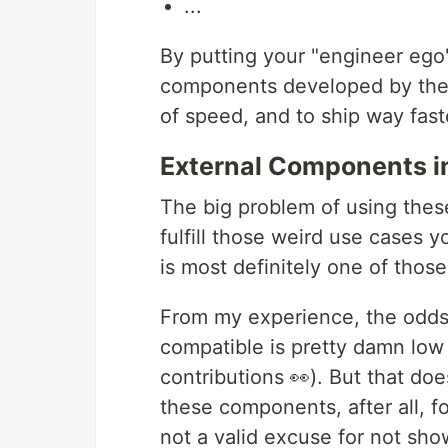
...
By putting your "engineer ego"
components developed by the 
of speed, and to ship way fast
External Components i
The big problem of using thes
fulfill those weird use cases 
is most definitely one of thos
From my experience, the odds
compatible is pretty damn lo
contributions 👀). But that do
these components, after all, f
not a valid excuse for not sho