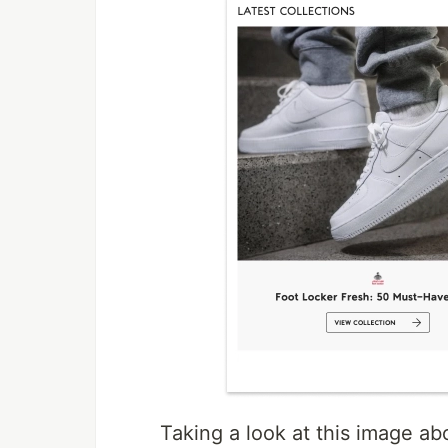
Taking a look at this image ab