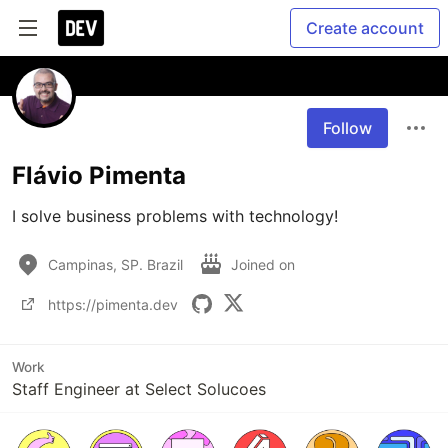
Create account
Follow
Flávio Pimenta
I solve business problems with technology!
Campinas, SP. Brazil
Joined on
https://pimenta.dev
Work
Staff Engineer at Select Solucoes