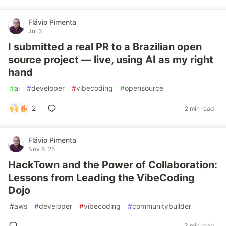
Flávio Pimenta
Jul 3
I submitted a real PR to a Brazilian open
source project — live, using AI as my right
hand
#
ai
#
developer
#
vibecoding
#
opensource
2
2 min read
Flávio Pimenta
Nov 8 '25
HackTown and the Power of Collaboration:
Lessons from Leading the VibeCoding
Dojo
#
aws
#
developer
#
vibecoding
#
communitybuilder
3 min read