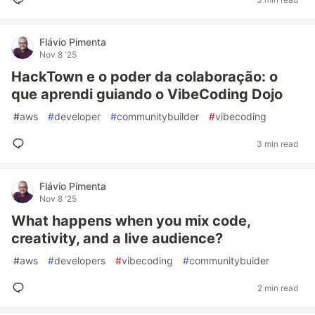
Flávio Pimenta
Nov 8 '25
HackTown e o poder da colaboração: o
que aprendi guiando o VibeCoding Dojo
#
aws
#
developer
#
communitybuilder
#
vibecoding
3 min read
Flávio Pimenta
Nov 8 '25
What happens when you mix code,
creativity, and a live audience?
#
aws
#
developers
#
vibecoding
#
communitybuider
2 min read