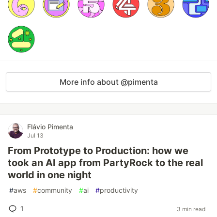
More info about @pimenta
Flávio Pimenta
Jul 13
From Prototype to Production: how we
took an AI app from PartyRock to the real
world in one night
#
aws
#
community
#
ai
#
productivity
1
3 min read